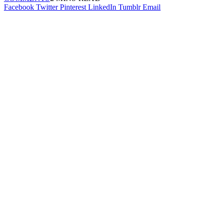
Facebook
Twitter
Pinterest
LinkedIn
Tumblr
Email