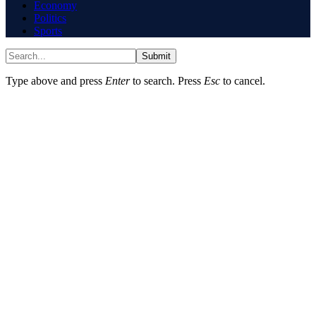
Economy
Politics
Sports
Submit
Type above and press
Enter
to search. Press
Esc
to cancel.