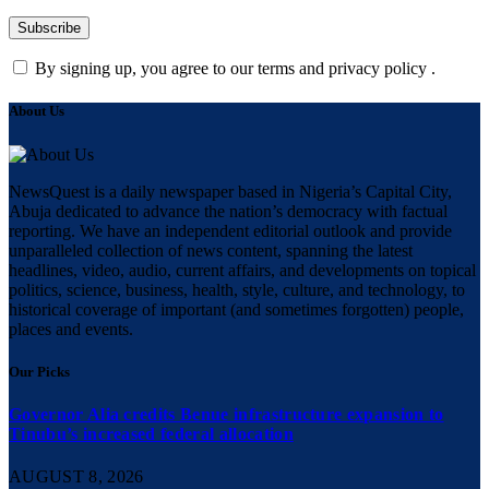
By signing up, you agree to our terms and privacy policy .
About Us
NewsQuest is a daily newspaper based in Nigeria’s Capital City,
Abuja dedicated to advance the nation’s democracy with factual
reporting. We have an independent editorial outlook and provide
unparalleled collection of news content, spanning the latest
headlines, video, audio, current affairs, and developments on topical
politics, science, business, health, style, culture, and technology, to
historical coverage of important (and sometimes forgotten) people,
places and events.
Our Picks
Governor Alia credits Benue infrastructure expansion to
Tinubu’s increased federal allocation
AUGUST 8, 2026