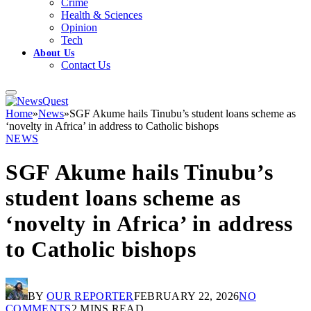
Crime
Health & Sciences
Opinion
Tech
About Us
Contact Us
Home
»
News
»
SGF Akume hails Tinubu’s student loans scheme as
‘novelty in Africa’ in address to Catholic bishops
NEWS
SGF Akume hails Tinubu’s
student loans scheme as
‘novelty in Africa’ in address
to Catholic bishops
BY
OUR REPORTER
FEBRUARY 22, 2026
NO
COMMENTS
2 MINS READ