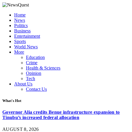
Home
News
Politics
Business
Entertainment
Sports
World News
More
Education
Crime
Health & Sciences
Opinion
Tech
About Us
Contact Us
What's Hot
Governor Alia credits Benue infrastructure expansion to
Tinubu’s increased federal allocation
AUGUST 8, 2026