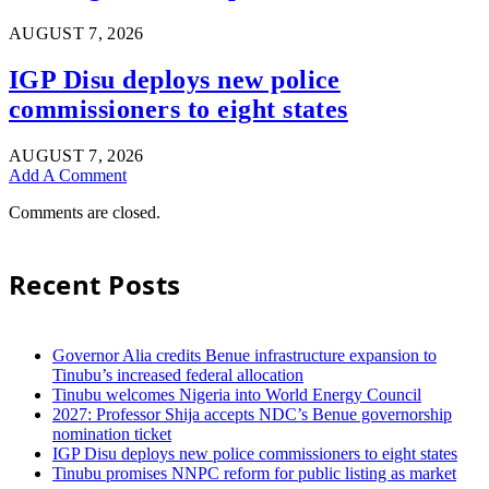
AUGUST 7, 2026
IGP Disu deploys new police
commissioners to eight states
AUGUST 7, 2026
Add A Comment
Comments are closed.
Recent Posts
Governor Alia credits Benue infrastructure expansion to
Tinubu’s increased federal allocation
Tinubu welcomes Nigeria into World Energy Council
2027: Professor Shija accepts NDC’s Benue governorship
nomination ticket
IGP Disu deploys new police commissioners to eight states
Tinubu promises NNPC reform for public listing as market