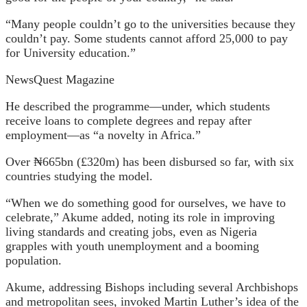
“Many people couldn’t go to the universities because they
couldn’t pay. Some students cannot afford 25,000 to pay
for University education.”
NewsQuest Magazine
He described the programme—under, which students
receive loans to complete degrees and repay after
employment—as “a novelty in Africa.”
Over ₦665bn (£320m) has been disbursed so far, with six
countries studying the model.
“When we do something good for ourselves, we have to
celebrate,” Akume added, noting its role in improving
living standards and creating jobs, even as Nigeria
grapples with youth unemployment and a booming
population.
Akume, addressing Bishops including several Archbishops
and metropolitan sees, invoked Martin Luther’s idea of the