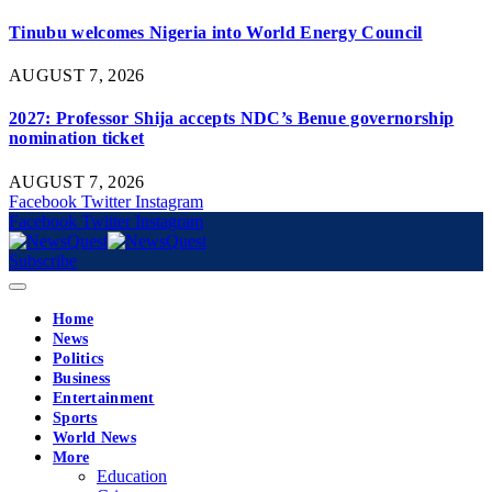
Tinubu welcomes Nigeria into World Energy Council
AUGUST 7, 2026
2027: Professor Shija accepts NDC’s Benue governorship
nomination ticket
AUGUST 7, 2026
Facebook
Twitter
Instagram
Facebook
Twitter
Instagram
Subscribe
Home
News
Politics
Business
Entertainment
Sports
World News
More
Education