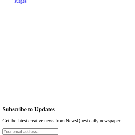
surges
Subscribe to Updates
Get the latest creative news from NewsQuest daily newspaper