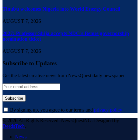
Tinubu welcomes Nigeria into World Energy Council
AUGUST 7, 2026
2027: Professor Shija accepts NDC’s Benue governorship
nomination ticket
AUGUST 7, 2026
Subscribe to Updates
Get the latest creative news from NewsQuest daily newspaper
By signing up, you agree to our terms and
privacy policy
.
© 2026 All Rights Reserved. NewsQuestNG. Designed by
DeedsTech
.
News