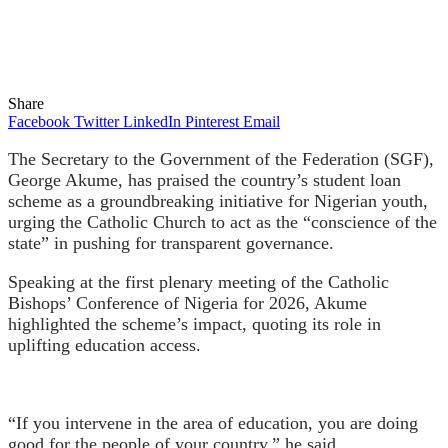
Share
Facebook
Twitter
LinkedIn
Pinterest
Email
The Secretary to the Government of the Federation (SGF),
George Akume, has praised the country’s student loan
scheme as a groundbreaking initiative for Nigerian youth,
urging the Catholic Church to act as the “conscience of the
state” in pushing for transparent governance.
Speaking at the first plenary meeting of the Catholic
Bishops’ Conference of Nigeria for 2026, Akume
highlighted the scheme’s impact, quoting its role in
uplifting education access.
“If you intervene in the area of education, you are doing
good for the people of your country,” he said.