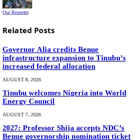
Our Reporter
Related
Posts
Governor Alia credits Benue
infrastructure expansion to Tinubu’s
increased federal allocation
AUGUST 8, 2026
Tinubu welcomes Nigeria into World
Energy Council
AUGUST 7, 2026
2027: Professor Shija accepts NDC’s
Benue governorship nomination ticket