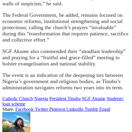
walls of suspicion,” he said.
The Federal Government, he added, remains focused on
economic reforms, institutional strengthening and social
protections, calling the church’s prayers “invaluable”
during this “transformation that requires patience, sacrifice
and collective effort.”
SGF Akume also commended their “steadfast leadership”
and praying for a “fruitful and grace-filled” meeting to
bolster evangelisation and national stability.
The event is an indication of the deepening ties between
Nigeria’s government and religious bodies, as Tinubu’s
administration navigates reforms two years into its term.
Catholic Church
Nigeria
President Tinubu
SGF Akume
Students’
loan scheme
Share.
Facebook
Twitter
Pinterest
LinkedIn
Tumblr
Email