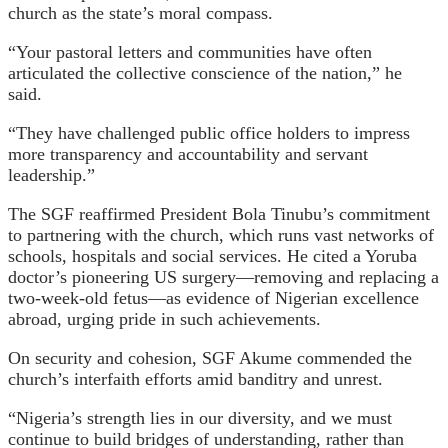
church as the state’s moral compass.
“Your pastoral letters and communities have often
articulated the collective conscience of the nation,” he
said.
“They have challenged public office holders to impress
more transparency and accountability and servant
leadership.”
The SGF reaffirmed President Bola Tinubu’s commitment
to partnering with the church, which runs vast networks of
schools, hospitals and social services. He cited a Yoruba
doctor’s pioneering US surgery—removing and replacing a
two-week-old fetus—as evidence of Nigerian excellence
abroad, urging pride in such achievements.
On security and cohesion, SGF Akume commended the
church’s interfaith efforts amid banditry and unrest.
“Nigeria’s strength lies in our diversity, and we must
continue to build bridges of understanding, rather than