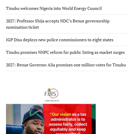
Tinubu welcomes Nigeria into World Energy Council
2027: Professor Shija accepts NDC’s Benue governorship
nomination ticket
IGP Disu deploys new police commissioners to eight states
Tinubu promises NNPC reform for public listing as market surges
2027: Benue Governor Alia promises one million votes for Tinubu