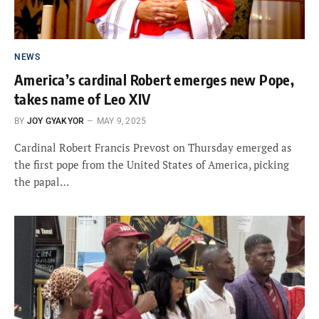
NEWS
America’s cardinal Robert emerges new Pope,
takes name of Leo XIV
BY
JOY GYAKYOR
MAY 9, 2025
Cardinal Robert Francis Prevost on Thursday emerged as
the first pope from the United States of America, picking
the papal…