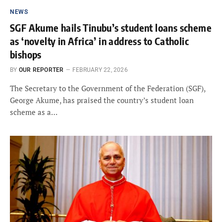
NEWS
SGF Akume hails Tinubu’s student loans scheme
as ‘novelty in Africa’ in address to Catholic
bishops
BY
OUR REPORTER
FEBRUARY 22, 2026
The Secretary to the Government of the Federation (SGF),
George Akume, has praised the country’s student loan
scheme as a…