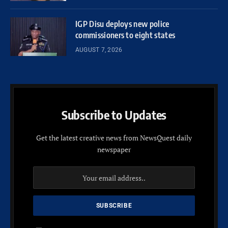
IGP Disu deploys new police
commissioners to eight states
AUGUST 7, 2026
Subscribe to Updates
Get the latest creative news from NewsQuest daily
newspaper