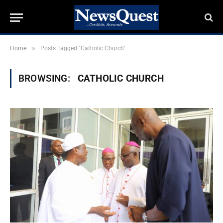
»
Home
Posts Tagged "Catholic Church"
BROWSING:
CATHOLIC CHURCH