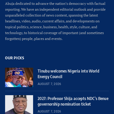
Abuja dedicated to advance the nation’s democracy with factual
reporting. We have an independent editorial outlook and provide
unparalleled collection of news content, spanning the latest
headlines, video, audio, current affairs, and developments on
topical politics, science, business, health, style, culture, and
technology, to historical coverage of important (and sometimes
forgotten) people, places and events.
OUR PICKS
Tinubu welcomes Nigeria into World
Energy Council
AUGUST 7, 2026
2027: Professor Shija accepts NDC’s Benue
governorship nomination ticket
AUGUST 7, 2026