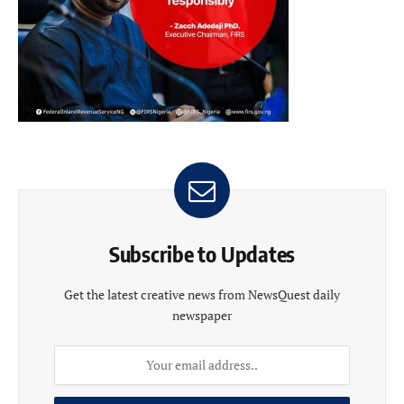
Subscribe to Updates
Get the latest creative news from NewsQuest daily
newspaper