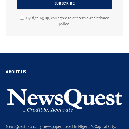
By signing up, you agree to our terms and privacy
policy .
ABOUT US
NewsQuest is a daily newspaper based in Nigeria’s Capital City,