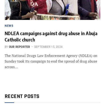
NEWS
NDLEA campaigns against drug abuse in Abuja
Catholic church
BY
OUR REPORTER
SEPTEMBER 15, 2024
The National Drugs Law Enforcement Agency (NDLEA) on
Sunday took its campaign to end the spread of drug abuse
across…
RECENT POSTS