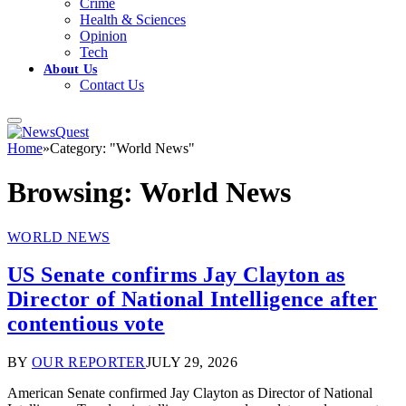
Crime
Health & Sciences
Opinion
Tech
About Us
Contact Us
Home
»
Category: "World News"
Browsing:
World News
WORLD NEWS
US Senate confirms Jay Clayton as
Director of National Intelligence after
contentious vote
BY
OUR REPORTER
JULY 29, 2026
American Senate confirmed Jay Clayton as Director of National