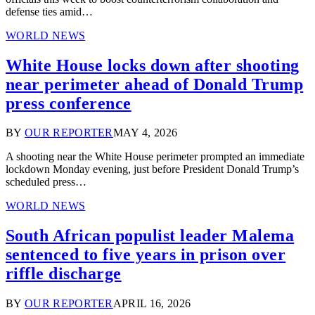
defense ties amid…
WORLD NEWS
White House locks down after shooting
near perimeter ahead of Donald Trump
press conference
BY
OUR REPORTER
MAY 4, 2026
A shooting near the White House perimeter prompted an immediate
lockdown Monday evening, just before President Donald Trump’s
scheduled press…
WORLD NEWS
South African populist leader Malema
sentenced to five years in prison over
riffle discharge
BY
OUR REPORTER
APRIL 16, 2026