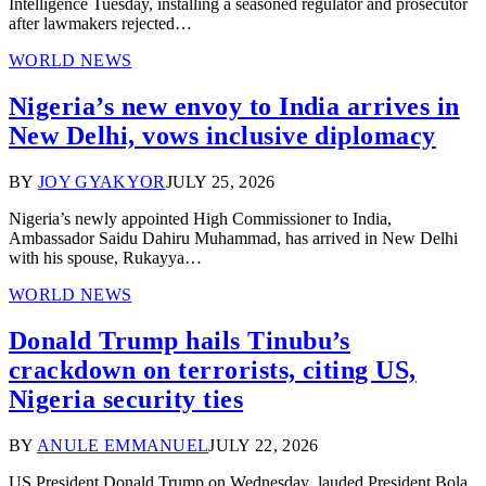
Intelligence Tuesday, installing a seasoned regulator and prosecutor
after lawmakers rejected…
WORLD NEWS
Nigeria’s new envoy to India arrives in
New Delhi, vows inclusive diplomacy
BY
JOY GYAKYOR
JULY 25, 2026
Nigeria’s newly appointed High Commissioner to India,
Ambassador Saidu Dahiru Muhammad, has arrived in New Delhi
with his spouse, Rukayya…
WORLD NEWS
Donald Trump hails Tinubu’s
crackdown on terrorists, citing US,
Nigeria security ties
BY
ANULE EMMANUEL
JULY 22, 2026
US President Donald Trump on Wednesday lauded President Bola