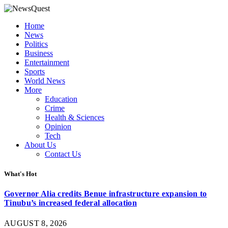
Home
News
Politics
Business
Entertainment
Sports
World News
More
Education
Crime
Health & Sciences
Opinion
Tech
About Us
Contact Us
What's Hot
Governor Alia credits Benue infrastructure expansion to
Tinubu’s increased federal allocation
AUGUST 8, 2026