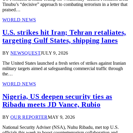
Tinubu’s “decisive” approach to combating terrorism in a letter that
praised…
WORLD NEWS
U.S. strikes hit Iran; Tehran retaliates,
targeting Gulf States, shipping lanes
BY
NEWSQUEST
JULY 9, 2026
The United States launched a fresh series of strikes against Iranian
military targets aimed at safeguarding commercial traffic through
the…
WORLD NEWS
Nigeria, US deepen security ties as
Ribadu meets JD Vance, Rubio
BY
OUR REPORTER
MAY 9, 2026
National Security Adviser (NSA), Nuhu Ribadu, met top U.S.
officials this week to boost counterterrorism collaboration and