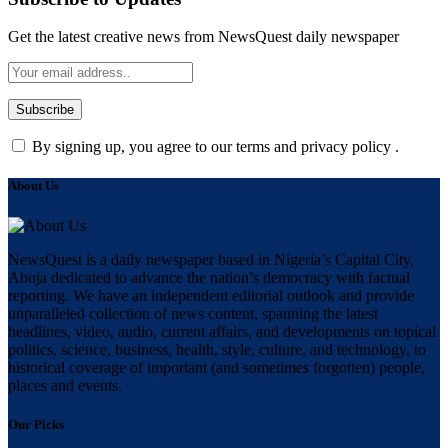
Get the latest creative news from NewsQuest daily newspaper
By signing up, you agree to our terms and privacy policy .
About Us
NewsQuest is a daily newspaper based in Nigeria’s Capital City,
Abuja dedicated to advance the nation’s democracy with factual
reporting. We have an independent editorial outlook and provide
unparalleled collection of news content, spanning the latest
headlines, video, audio, current affairs, and developments on topical
politics, science, business, health, style, culture, and technology, to
historical coverage of important (and sometimes forgotten) people,
places and events.
Our Picks