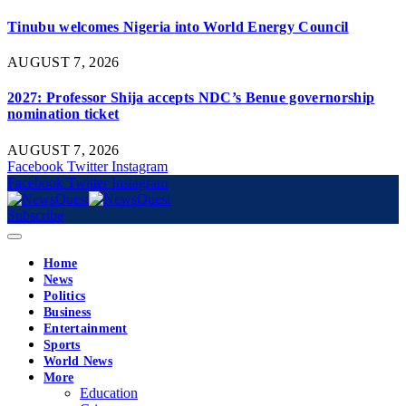
Tinubu welcomes Nigeria into World Energy Council
AUGUST 7, 2026
2027: Professor Shija accepts NDC’s Benue governorship
nomination ticket
AUGUST 7, 2026
Facebook
Twitter
Instagram
Facebook
Twitter
Instagram
Subscribe
Home
News
Politics
Business
Entertainment
Sports
World News
More
Education