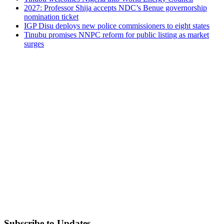
2027: Professor Shija accepts NDC’s Benue governorship
nomination ticket
IGP Disu deploys new police commissioners to eight states
Tinubu promises NNPC reform for public listing as market
surges
Subscribe to Updates