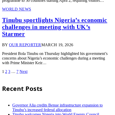
programme to 50 countries starting April 2, requiring visitors…
WORLD NEWS
Tinubu sportlights Nigeria’s economic
challenges in meeting with UK’s
Starmer
BY
OUR REPORTER
MARCH 19, 2026
President Bola Tinubu on Thursday highlighted his government’s
concerns about Nigeria’s economic challenges during a meeting
with Prime Minister Keir…
1
2
3
…
7
Next
Recent Posts
Governor Alia credits Benue infrastructure expansion to
Tinubu’s increased federal allocation
Tinubu welcomes Nigeria into World Energy Council