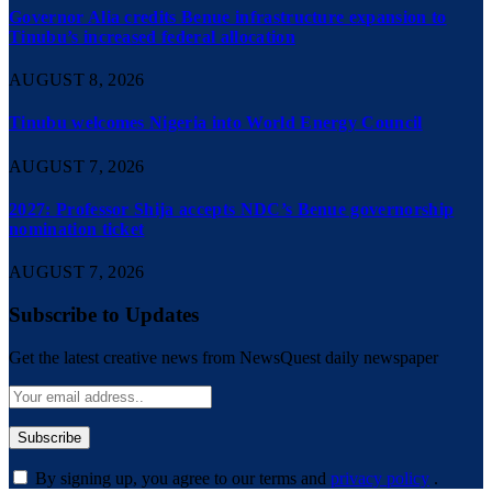
Governor Alia credits Benue infrastructure expansion to
Tinubu’s increased federal allocation
AUGUST 8, 2026
Tinubu welcomes Nigeria into World Energy Council
AUGUST 7, 2026
2027: Professor Shija accepts NDC’s Benue governorship
nomination ticket
AUGUST 7, 2026
Subscribe to Updates
Get the latest creative news from NewsQuest daily newspaper
By signing up, you agree to our terms and
privacy policy
.