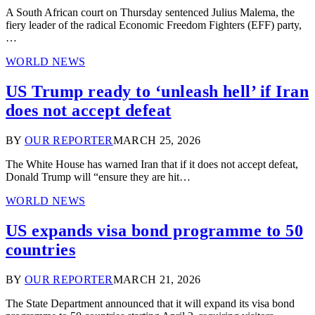
A South African court on Thursday sentenced Julius Malema, the
fiery leader of the radical Economic Freedom Fighters (EFF) party,
…
WORLD NEWS
US Trump ready to ‘unleash hell’ if Iran
does not accept defeat
BY
OUR REPORTER
MARCH 25, 2026
The White House has warned Iran that if it does not accept defeat,
Donald Trump will “ensure they are hit…
WORLD NEWS
US expands visa bond programme to 50
countries
BY
OUR REPORTER
MARCH 21, 2026
The State Department announced that it will expand its visa bond