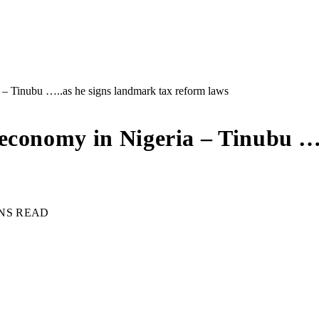
– Tinubu …..as he signs landmark tax reform laws
economy in Nigeria – Tinubu ….
INS READ