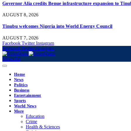
Governor Alia credits Benue infrastructure expansion to Tinub
AUGUST 8, 2026
Tinubu welcomes Nigeria into World Energy Council
AUGUST 7, 2026
Facebook
Twitter
Instagram
Facebook
Twitter
Instagram
Subscribe
Home
News
Politics
Business
Entertainment
Sports
World News
More
Education
Crime
Health & Sciences