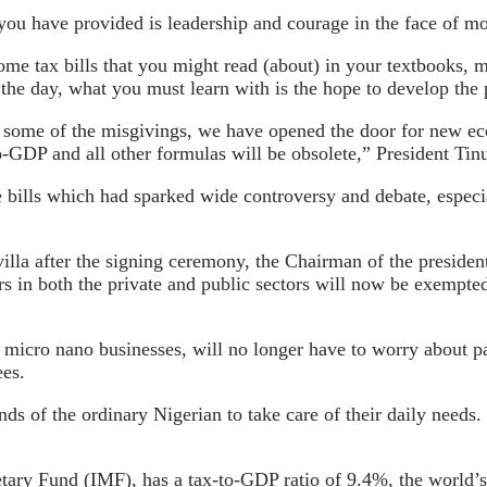
you have provided is leadership and courage in the face of mo
me tax bills that you might read (about) in your textbooks, m
of the day, what you must learn with is the hope to develop the
 some of the misgivings, we have opened the door for new ec
to-GDP and all other formulas will be obsolete,” President Ti
bills which had sparked wide controversy and debate, especial
villa after the signing ceremony, the Chairman of the presid
kers in both the private and public sectors will now be exemp
 micro nano businesses, will no longer have to worry about 
ees.
s of the ordinary Nigerian to take care of their daily needs. 
etary Fund (IMF), has a tax-to-GDP ratio of 9.4%, the world’s