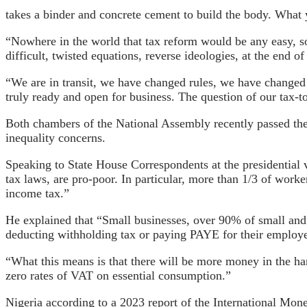
takes a binder and concrete cement to build the body. What 
“Nowhere in the world that tax reform would be any easy, so
difficult, twisted equations, reverse ideologies, at the end 
“We are in transit, we have changed rules, we have changed
truly ready and open for business. The question of our tax-
Both chambers of the National Assembly recently passed the 
inequality concerns.
Speaking to State House Correspondents at the presidential 
tax laws, are pro-poor. In particular, more than 1/3 of wor
income tax.”
He explained that “Small businesses, over 90% of small and
deducting withholding tax or paying PAYE for their employ
“What this means is that there will be more money in the hand
zero rates of VAT on essential consumption.”
Nigeria according to a 2023 report of the International Mon