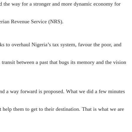
ved the way for a stronger and more dynamic economy for
gerian Revenue Service (NRS).
ks to overhaul Nigeria’s tax system, favour the poor, and
 transit between a past that bugs its memory and the vision
, and a way forward is proposed. What we did a few minutes
help them to get to their destination. That is what we are