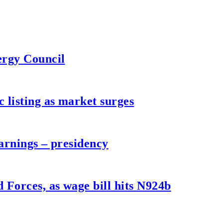
ergy Council
listing as market surges
arnings – presidency
Forces, as wage bill hits N924b