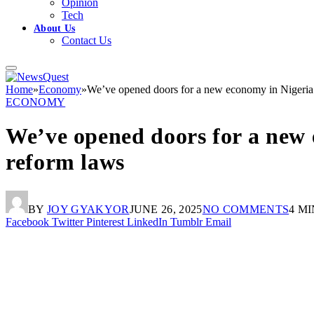
Opinion
Tech
About Us
Contact Us
Home
»
Economy
»
We’ve opened doors for a new economy in Nigeria 
ECONOMY
We’ve opened doors for a new 
reform laws
BY
JOY GYAKYOR
JUNE 26, 2025
NO COMMENTS
4 M
Facebook
Twitter
Pinterest
LinkedIn
Tumblr
Email