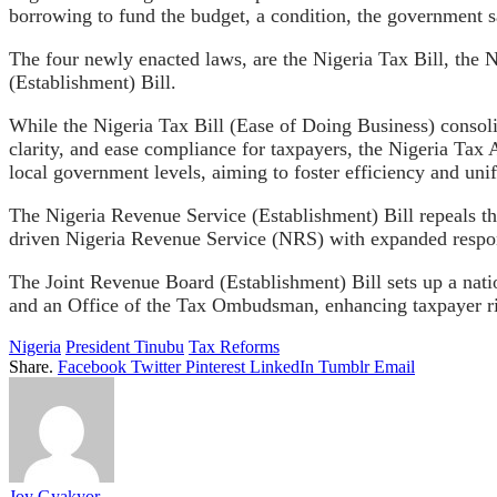
borrowing to fund the budget, a condition, the government sa
The four newly enacted laws, are the Nigeria Tax Bill, the 
(Establishment) Bill.
While the Nigeria Tax Bill (Ease of Doing Business) consoli
clarity, and ease compliance for taxpayers, the Nigeria Tax A
local government levels, aiming to foster efficiency and unif
The Nigeria Revenue Service (Establishment) Bill repeals t
driven Nigeria Revenue Service (NRS) with expanded responsi
The Joint Revenue Board (Establishment) Bill sets up a natio
and an Office of the Tax Ombudsman, enhancing taxpayer ri
Nigeria
President Tinubu
Tax Reforms
Share.
Facebook
Twitter
Pinterest
LinkedIn
Tumblr
Email
Joy Gyakyor