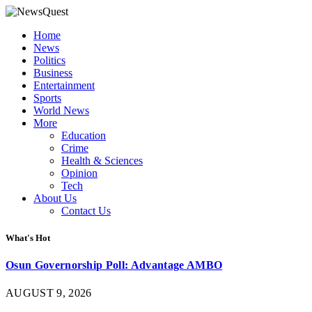
Home
News
Politics
Business
Entertainment
Sports
World News
More
Education
Crime
Health & Sciences
Opinion
Tech
About Us
Contact Us
What's Hot
Osun Governorship Poll: Advantage AMBO
AUGUST 9, 2026