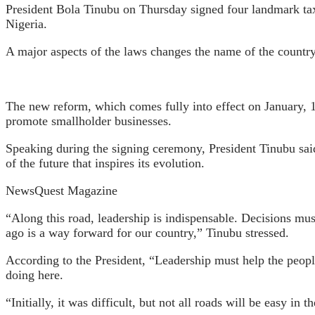
President Bola Tinubu on Thursday signed four landmark tax
Nigeria.
A major aspects of the laws changes the name of the countr
The new reform, which comes fully into effect on January, 1s
promote smallholder businesses.
Speaking during the signing ceremony, President Tinubu said 
of the future that inspires its evolution.
NewsQuest Magazine
“Along this road, leadership is indispensable. Decisions mu
ago is a way forward for our country,” Tinubu stressed.
According to the President, “Leadership must help the people
doing here.
“Initially, it was difficult, but not all roads will be easy in