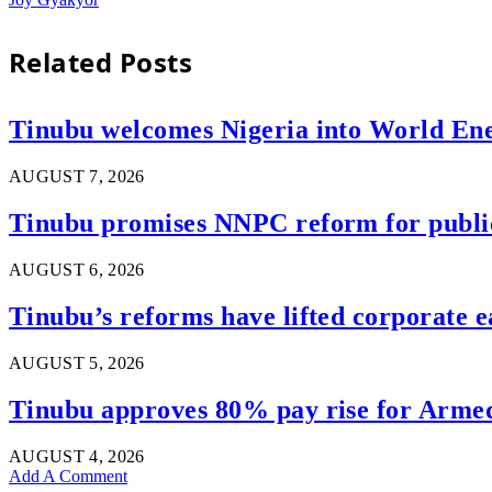
Related
Posts
Tinubu welcomes Nigeria into World En
AUGUST 7, 2026
Tinubu promises NNPC reform for public 
AUGUST 6, 2026
Tinubu’s reforms have lifted corporate e
AUGUST 5, 2026
Tinubu approves 80% pay rise for Armed 
AUGUST 4, 2026
Add A Comment