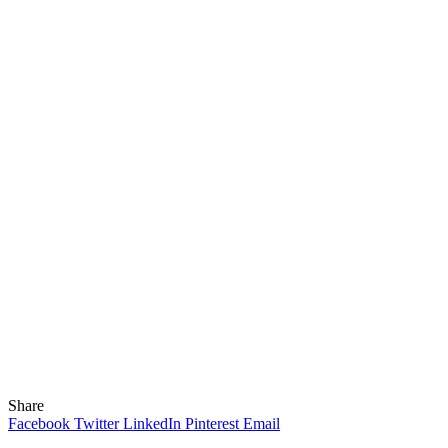
Share
Facebook
Twitter
LinkedIn
Pinterest
Email