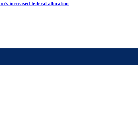
u’s increased federal allocation