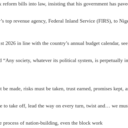
 reform bills into law, insisting that his government has pa
y’s top revenue agency, Federal Inland Service (FIRS), to Ni
t 2026 in line with the country’s annual budget calendar, see
“Any society, whatever its political system, is perpetually in
st be made, risks must be taken, trust earned, promises kept
 to take off, lead the way on every turn, twist and… we must 
 the process of nation-building, even the block work