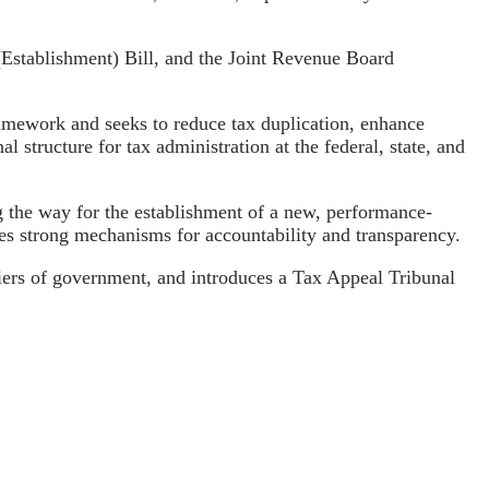
(Establishment) Bill, and the Joint Revenue Board
framework and seeks to reduce tax duplication, enhance
 structure for tax administration at the federal, state, and
g the way for the establishment of a new, performance-
es strong mechanisms for accountability and transparency.
 tiers of government, and introduces a Tax Appeal Tribunal