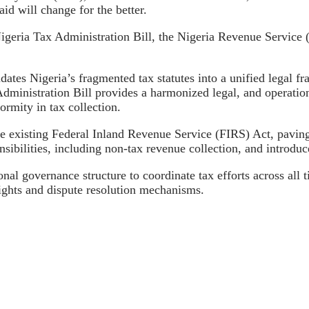
id will change for the better.
Nigeria Tax Administration Bill, the Nigeria Revenue Service 
dates Nigeria’s fragmented tax statutes into a unified legal 
dministration Bill provides a harmonized legal, and operational
ormity in tax collection.
he existing Federal Inland Revenue Service (FIRS) Act, pavin
bilities, including non-tax revenue collection, and introduc
nal governance structure to coordinate tax efforts across all
ghts and dispute resolution mechanisms.