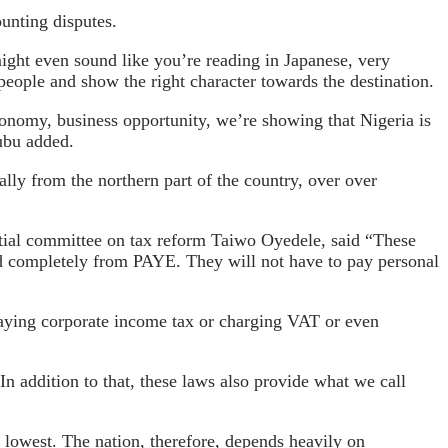
unting disputes.
ight even sound like you’re reading in Japanese, very
 people and show the right character towards the destination.
onomy, business opportunity, we’re showing that Nigeria is
nubu added.
ly from the northern part of the country, over over
ential committee on tax reform Taiwo Oyedele, said “These
ted completely from PAYE. They will not have to pay personal
paying corporate income tax or charging VAT or even
In addition to that, these laws also provide what we call
 lowest. The nation, therefore, depends heavily on