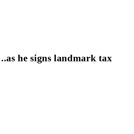
.as he signs landmark tax