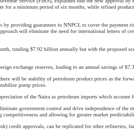
evenue Service (FIRS), explained that the new approval by FE
te for a minimum period of six months, while refined produ
des by providing guarantees to NNPCL to cover the payment ris
roach will eliminate the need for international letters of cr
nth, totaling $7.92 billion annually but with the proposed sce
foreign exchange reserves, leading to an annual savings of $7.
re will be stability of petroleum product prices as the forwar
stabilize pump prices.
e appreciation of the Naira as petroleum imports which account
 eliminate government control and drive independence of the m
ng competitiveness and allowing for greater market predictabili
k) credit approvals, can be replicated for other refineries, fa