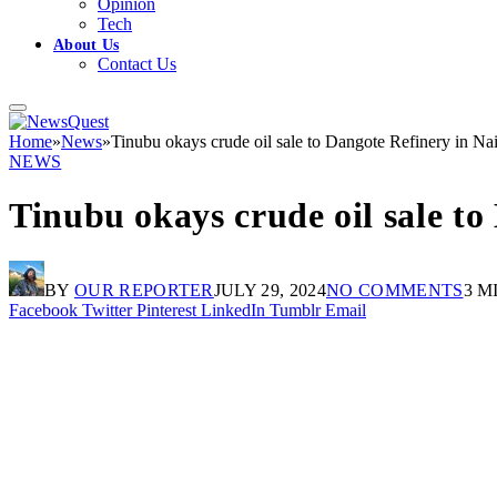
Opinion
Tech
About Us
Contact Us
Home
»
News
»
Tinubu okays crude oil sale to Dangote Refinery in Na
NEWS
Tinubu okays crude oil sale to
BY
OUR REPORTER
JULY 29, 2024
NO COMMENTS
3 M
Facebook
Twitter
Pinterest
LinkedIn
Tumblr
Email