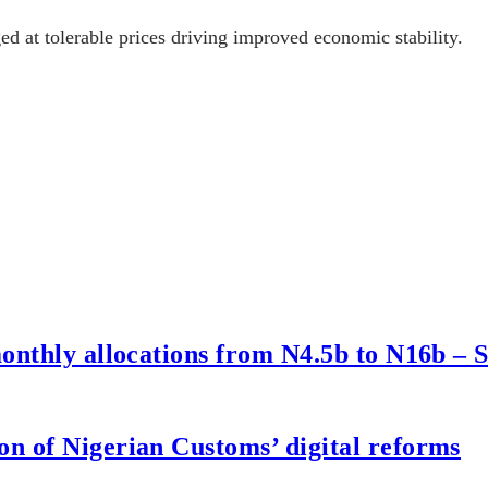
ged at tolerable prices driving improved economic stability.
onthly allocations from N4.5b to N16b – 
n of Nigerian Customs’ digital reforms