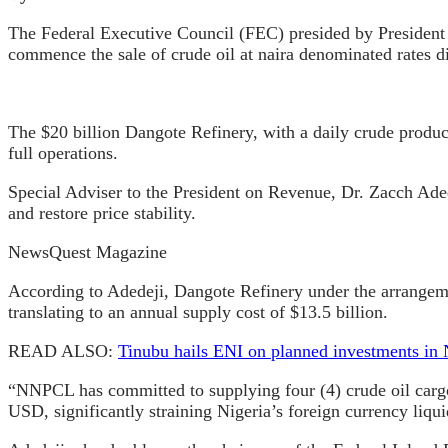
The Federal Executive Council (FEC) presided by Preside
commence the sale of crude oil at naira denominated rates di
The $20 billion Dangote Refinery, with a daily crude produc
full operations.
Special Adviser to the President on Revenue, Dr. Zacch Adede
and restore price stability.
NewsQuest Magazine
According to Adedeji, Dangote Refinery under the arrangemen
translating to an annual supply cost of $13.5 billion.
READ ALSO:
Tinubu hails ENI on planned investments in 
“NNPCL has committed to supplying four (4) crude oil cargoe
USD, significantly straining Nigeria’s foreign currency liquid