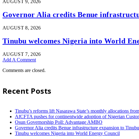
AUGUST 9, 2026
Governor Alia credits Benue infrastructu
AUGUST 8, 2026
Tinubu welcomes Nigeria into World En
AUGUST 7, 2026
Add A Comment
Comments are closed.
Recent Posts
Tinubu’s reforms lift Nasarawa State’s monthly allocations fr
AfCFTA pushes for continentwide adoption of Nigerian Customs
Osun Governorship Poll: Advantage AMBO
Governor Alia credits Benue infrastructure expansion to Tinubu’
Tinubu welcomes Nigeria into World Energy Council