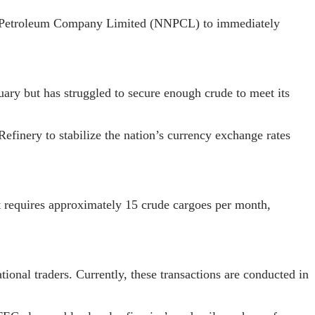
al Petroleum Company Limited (NNPCL) to immediately
ary but has struggled to secure enough crude to meet its
Refinery to stabilize the nation’s currency exchange rates
it requires approximately 15 crude cargoes per month,
onal traders. Currently, these transactions are conducted in