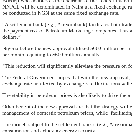
Adedeji who doubles as the chairman of the Federal Inland R
NNPCL will be denominated in Naira at a fixed exchange ra
be conducted in NGN at the same fixed exchange rate.
“A settlement bank (e.g., Afreximbank) facilitates both tra
the payment risk of Petroleum Marketing Companies. This app
dollars.”
Nigeria before the new approval utilized $660 million per mo
per month, equating to $600 million annually.
“This reduction will significantly alleviate the pressure on 
The Federal Government hopes that with the new approval, the
exchange rate unaffected by exchange rate fluctuations will 
The stability in petroleum prices is also likely to drive th
Other benefit of the new approval are that the strategy will
management of domestic petroleum prices, while
facilitati
The model, subject to the settlement bank’s (e.g., Afreximban
consumption and achieving energy security.