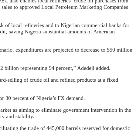
C also enables local refineries’ crude oil purchases from
ct sales to approved Local Petroleum Marketing Companies
k of local refineries and to Nigerian commercial banks for
edit, saving Nigeria substantial amounts of American
nario, expenditures are projected to decrease to $50 million
32 billion representing 94 percent,” Adedeji added.
d-selling of crude oil and refined products at a fixed
 for 30 percent of Nigeria’s FX demand.
arket as aiming to eliminate government intervention in the
ty and stability.
cilitating the trade of 445,000 barrels reserved for domestic