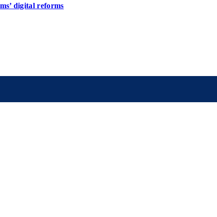
s’ digital reforms