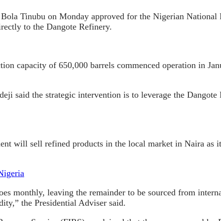
nt Bola Tinubu on Monday approved for the Nigerian Nation
rectly to the Dangote Refinery.
tion capacity of 650,000 barrels commenced operation in Janu
ji said the strategic intervention is to leverage the Dangote 
t will sell refined products in the local market in Naira as 
Nigeria
s monthly, leaving the remainder to be sourced from internati
ity,” the Presidential Adviser said.