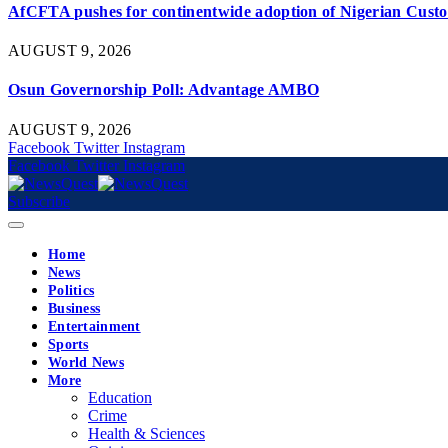
AfCFTA pushes for continentwide adoption of Nigerian Custom
AUGUST 9, 2026
Osun Governorship Poll: Advantage AMBO
AUGUST 9, 2026
Facebook
Twitter
Instagram
Facebook
Twitter
Instagram
Subscribe
Home
News
Politics
Business
Entertainment
Sports
World News
More
Education
Crime
Health & Sciences