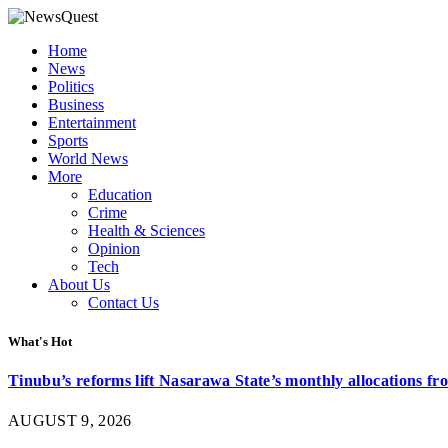
Home
News
Politics
Business
Entertainment
Sports
World News
More
Education
Crime
Health & Sciences
Opinion
Tech
About Us
Contact Us
What's Hot
Tinubu’s reforms lift Nasarawa State’s monthly allocations f
AUGUST 9, 2026