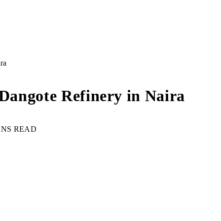
ira
 Dangote Refinery in Naira
INS READ