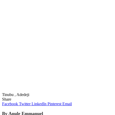
Tinubu , Adedeji
Share
Facebook
Twitter
LinkedIn
Pinterest
Email
By Anule Emmanuel