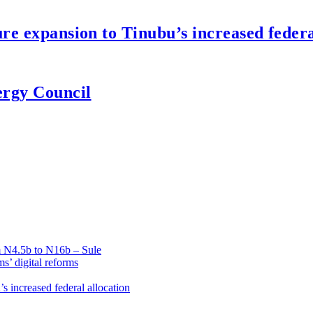
re expansion to Tinubu’s increased federa
ergy Council
om N4.5b to N16b – Sule
’ digital reforms
s increased federal allocation