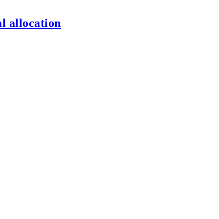
l allocation