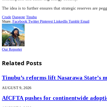
The idea is to further ensures that strategic reserves are peg
Crude
Dangote
Tinubu
Share.
Facebook
Twitter
Pinterest
LinkedIn
Tumblr
Email
Our Reporter
Related
Posts
Tinubu’s reforms lift Nasarawa State’s m
AUGUST 9, 2026
AfCFTA pushes for continentwide adoptio