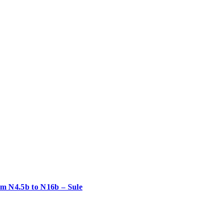
rom N4.5b to N16b – Sule