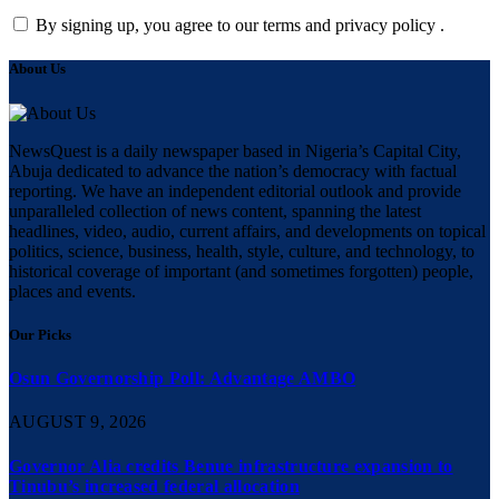
By signing up, you agree to our terms and privacy policy .
About Us
NewsQuest is a daily newspaper based in Nigeria’s Capital City,
Abuja dedicated to advance the nation’s democracy with factual
reporting. We have an independent editorial outlook and provide
unparalleled collection of news content, spanning the latest
headlines, video, audio, current affairs, and developments on topical
politics, science, business, health, style, culture, and technology, to
historical coverage of important (and sometimes forgotten) people,
places and events.
Our Picks
Osun Governorship Poll: Advantage AMBO
AUGUST 9, 2026
Governor Alia credits Benue infrastructure expansion to
Tinubu’s increased federal allocation