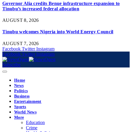
Governor Alia credits Benue infrastructure expansion to
Tinubu’s increased federal allocation
AUGUST 8, 2026
Tinubu welcomes Nigeria into World Energy Council
AUGUST 7, 2026
Facebook
Twitter
Instagram
Facebook
Twitter
Instagram
Subscribe
Home
News
Politics
Business
Entertainment
Sports
World News
More
Education
Crime