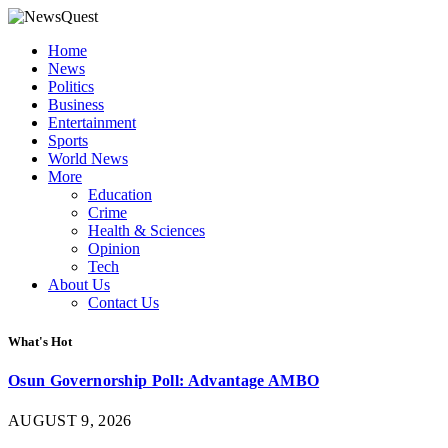
Home
News
Politics
Business
Entertainment
Sports
World News
More
Education
Crime
Health & Sciences
Opinion
Tech
About Us
Contact Us
What's Hot
Osun Governorship Poll: Advantage AMBO
AUGUST 9, 2026