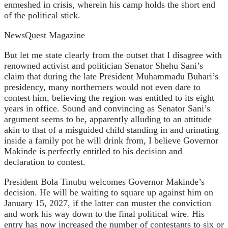
enmeshed in crisis, wherein his camp holds the short end
of the political stick.
NewsQuest Magazine
But let me state clearly from the outset that I disagree with
renowned activist and politician Senator Shehu Sani’s
claim that during the late President Muhammadu Buhari’s
presidency, many northerners would not even dare to
contest him, believing the region was entitled to its eight
years in office. Sound and convincing as Senator Sani’s
argument seems to be, apparently alluding to an attitude
akin to that of a misguided child standing in and urinating
inside a family pot he will drink from, I believe Governor
Makinde is perfectly entitled to his decision and
declaration to contest.
President Bola Tinubu welcomes Governor Makinde’s
decision. He will be waiting to square up against him on
January 15, 2027, if the latter can muster the conviction
and work his way down to the final political wire. His
entry has now increased the number of contestants to six or