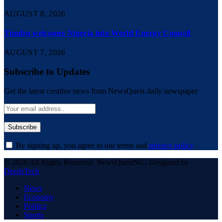
AUGUST 8, 2026
Tinubu welcomes Nigeria into World Energy Council
AUGUST 7, 2026
Subscribe to Updates
Get the latest creative news from NewsQuest daily newspaper
By signing up, you agree to our terms and
privacy policy
.
© 2026 All Rights Reserved. NewsQuestNG. Designed by
DeedsTech
.
News
Economy
Politics
Sports