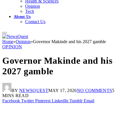
Health & Sciences
Opinion
Tech
About Us
Contact Us
Home
»
Opinion
»
Governor Makinde and his 2027 gamble
OPINION
Governor Makinde and his
2027 gamble
BY
NEWSQUEST
MAY 17, 2026
NO COMMENTS
5
MINS READ
Facebook
Twitter
Pinterest
LinkedIn
Tumblr
Email