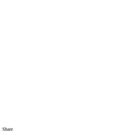
Share