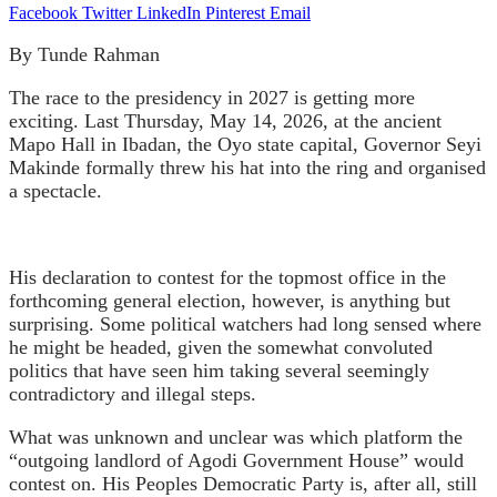
Facebook
Twitter
LinkedIn
Pinterest
Email
By Tunde Rahman
The race to the presidency in 2027 is getting more
exciting. Last Thursday, May 14, 2026, at the ancient
Mapo Hall in Ibadan, the Oyo state capital, Governor Seyi
Makinde formally threw his hat into the ring and organised
a spectacle.
His declaration to contest for the topmost office in the
forthcoming general election, however, is anything but
surprising. Some political watchers had long sensed where
he might be headed, given the somewhat convoluted
politics that have seen him taking several seemingly
contradictory and illegal steps.
What was unknown and unclear was which platform the
“outgoing landlord of Agodi Government House” would
contest on. His Peoples Democratic Party is, after all, still