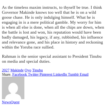
As the timeless maxim instructs, to thyself be true. I think
Governor Makinde knows too well that he is on a wild
goose chase. He is only indulging himself. What he is
engaging in is a mere political gamble. My worry for him
is when all else is done, when all the chips are down, when
the battle is lost and won, his reputation would have been
badly damaged, his legacy, if any, rubbished, his influence
and relevance gone, and his place in history and reckoning
within the Yoruba race sullied.
Rahman is the senior special assistant to President Tinubu
on media and special duties.
2027
Makinde
Oyo
Tinubu
Share.
Facebook
Twitter
Pinterest
LinkedIn
Tumblr
Email
NewsQuest