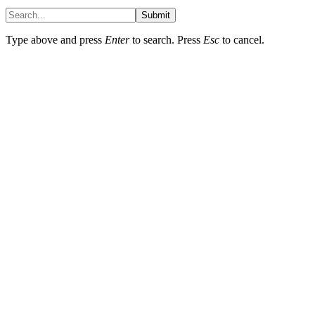
Submit
Type above and press
Enter
to search. Press
Esc
to cancel.