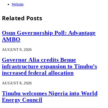
Website
Related
Posts
Osun Governorship Poll: Advantage
AMBO
AUGUST 9, 2026
Governor Alia credits Benue
infrastructure expansion to Tinubu’s
increased federal allocation
AUGUST 8, 2026
Tinubu welcomes Nigeria into World
Energy Council