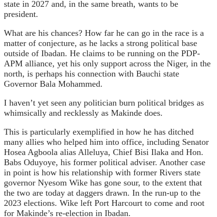
state in 2027 and, in the same breath, wants to be
president.
What are his chances? How far he can go in the race is a
matter of conjecture, as he lacks a strong political base
outside of Ibadan. He claims to be running on the PDP-
APM alliance, yet his only support across the Niger, in the
north, is perhaps his connection with Bauchi state
Governor Bala Mohammed.
I haven’t yet seen any politician burn political bridges as
whimsically and recklessly as Makinde does.
This is particularly exemplified in how he has ditched
many allies who helped him into office, including Senator
Hosea Agboola alias Alleluya, Chief Bisi Ilaka and Hon.
Babs Oduyoye, his former political adviser. Another case
in point is how his relationship with former Rivers state
governor Nyesom Wike has gone sour, to the extent that
the two are today at daggers drawn. In the run-up to the
2023 elections. Wike left Port Harcourt to come and root
for Makinde’s re-election in Ibadan.