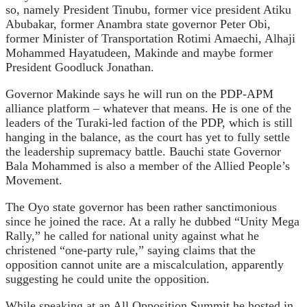
so, namely President Tinubu, former vice president Atiku
Abubakar, former Anambra state governor Peter Obi,
former Minister of Transportation Rotimi Amaechi, Alhaji
Mohammed Hayatudeen, Makinde and maybe former
President Goodluck Jonathan.
Governor Makinde says he will run on the PDP-APM
alliance platform – whatever that means. He is one of the
leaders of the Turaki-led faction of the PDP, which is still
hanging in the balance, as the court has yet to fully settle
the leadership supremacy battle. Bauchi state Governor
Bala Mohammed is also a member of the Allied People’s
Movement.
The Oyo state governor has been rather sanctimonious
since he joined the race. At a rally he dubbed “Unity Mega
Rally,” he called for national unity against what he
christened “one-party rule,” saying claims that the
opposition cannot unite are a miscalculation, apparently
suggesting he could unite the opposition.
While speaking at an All Opposition Summit he hosted in