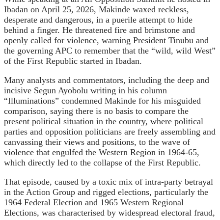
Ibadan on April 25, 2026, Makinde waxed reckless,
desperate and dangerous, in a puerile attempt to hide
behind a finger. He threatened fire and brimstone and
openly called for violence, warning President Tinubu and
the governing APC to remember that the “wild, wild West”
of the First Republic started in Ibadan.
Many analysts and commentators, including the deep and
incisive Segun Ayobolu writing in his column
“Illuminations” condemned Makinde for his misguided
comparison, saying there is no basis to compare the
present political situation in the country, where political
parties and opposition politicians are freely assembling and
canvassing their views and positions, to the wave of
violence that engulfed the Western Region in 1964-65,
which directly led to the collapse of the First Republic.
That episode, caused by a toxic mix of intra-party betrayal
in the Action Group and rigged elections, particularly the
1964 Federal Election and 1965 Western Regional
Elections, was characterised by widespread electoral fraud,