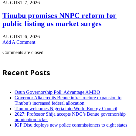
AUGUST 7, 2026
Tinubu promises NNPC reform for
public listing as market surges
AUGUST 6, 2026
Add A Comment
Comments are closed.
Recent Posts
Osun Governorship Poll: Advantage AMBO
Governor Alia credits Benue infrastructure expansion to
Tinubu’s increased federal allocation
Tinubu welcomes Nigeria into World Energy Council
2027: Professor Shija accepts NDC’s Benue governorship
nomination ticket
IGP Disu deploys new police commissioners to eight states