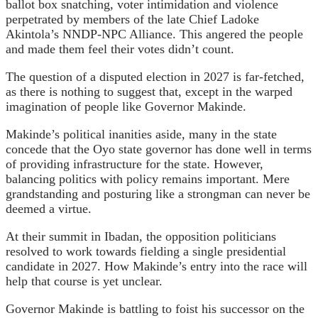
ballot box snatching, voter intimidation and violence
perpetrated by members of the late Chief Ladoke
Akintola’s NNDP-NPC Alliance. This angered the people
and made them feel their votes didn’t count.
The question of a disputed election in 2027 is far-fetched,
as there is nothing to suggest that, except in the warped
imagination of people like Governor Makinde.
Makinde’s political inanities aside, many in the state
concede that the Oyo state governor has done well in terms
of providing infrastructure for the state. However,
balancing politics with policy remains important. Mere
grandstanding and posturing like a strongman can never be
deemed a virtue.
At their summit in Ibadan, the opposition politicians
resolved to work towards fielding a single presidential
candidate in 2027. How Makinde’s entry into the race will
help that course is yet unclear.
Governor Makinde is battling to foist his successor on the