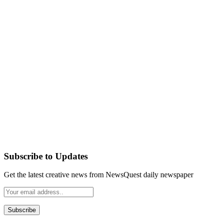
Subscribe to Updates
Get the latest creative news from NewsQuest daily newspaper