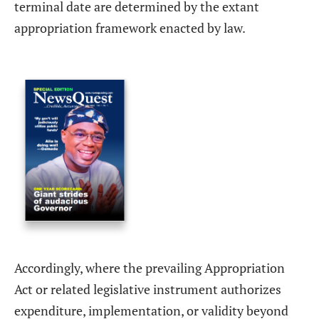
terminal date are determined by the extant
appropriation framework enacted by law.
Accordingly, where the prevailing Appropriation
Act or related legislative instrument authorizes
expenditure, implementation, or validity beyond