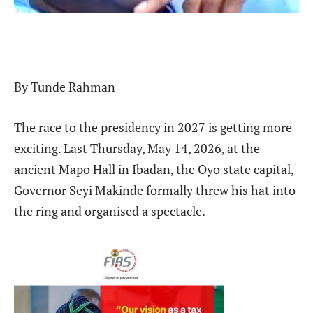
By Tunde Rahman
The race to the presidency in 2027 is getting more
exciting. Last Thursday, May 14, 2026, at the
ancient Mapo Hall in Ibadan, the Oyo state capital,
Governor Seyi Makinde formally threw his hat into
the ring and organised a spectacle.