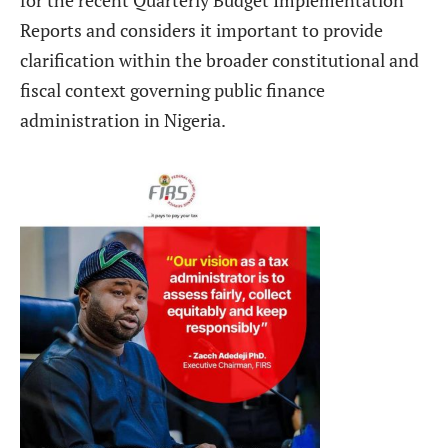
Reports and considers it important to provide
clarification within the broader constitutional and
fiscal context governing public finance
administration in Nigeria.