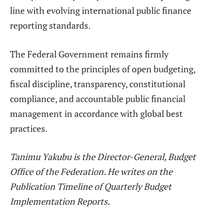
line with evolving international public finance
reporting standards.
The Federal Government remains firmly
committed to the principles of open budgeting,
fiscal discipline, transparency, constitutional
compliance, and accountable public financial
management in accordance with global best
practices.
Tanimu Yakubu
is the Director-General, Budget
Office of the Federation. He writes on the
Publication Timeline of Quarterly Budget
Implementation Reports.