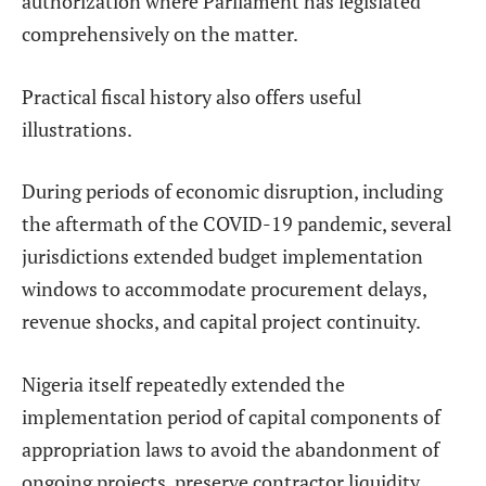
authorization where Parliament has legislated
comprehensively on the matter.
Practical fiscal history also offers useful
illustrations.
During periods of economic disruption, including
the aftermath of the COVID-19 pandemic, several
jurisdictions extended budget implementation
windows to accommodate procurement delays,
revenue shocks, and capital project continuity.
Nigeria itself repeatedly extended the
implementation period of capital components of
appropriation laws to avoid the abandonment of
ongoing projects, preserve contractor liquidity,