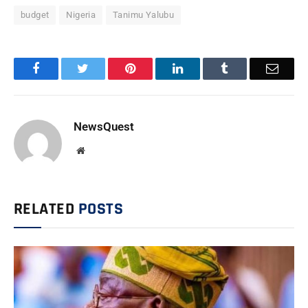
budget
Nigeria
Tanimu Yalubu
Facebook
Twitter
Pinterest
LinkedIn
Tumblr
Email
NewsQuest
Website
RELATED
POSTS