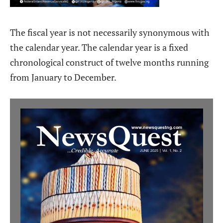
The fiscal year is not necessarily synonymous with
the calendar year. The calendar year is a fixed
chronological construct of twelve months running
from January to December.