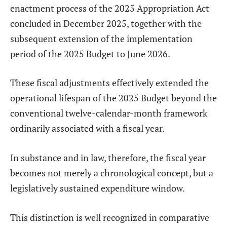
enactment process of the 2025 Appropriation Act
concluded in December 2025, together with the
subsequent extension of the implementation
period of the 2025 Budget to June 2026.
These fiscal adjustments effectively extended the
operational lifespan of the 2025 Budget beyond the
conventional twelve-calendar-month framework
ordinarily associated with a fiscal year.
In substance and in law, therefore, the fiscal year
becomes not merely a chronological concept, but a
legislatively sustained expenditure window.
This distinction is well recognized in comparative