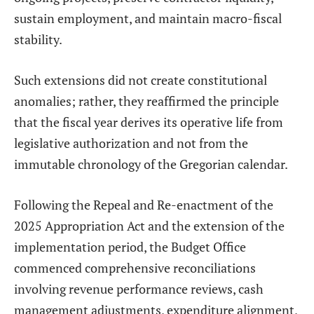
sustain employment, and maintain macro-fiscal
stability.
Such extensions did not create constitutional
anomalies; rather, they reaffirmed the principle
that the fiscal year derives its operative life from
legislative authorization and not from the
immutable chronology of the Gregorian calendar.
Following the Repeal and Re-enactment of the
2025 Appropriation Act and the extension of the
implementation period, the Budget Office
commenced comprehensive reconciliations
involving revenue performance reviews, cash
management adjustments, expenditure alignment,