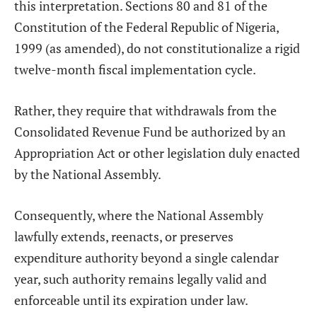
this interpretation. Sections 80 and 81 of the
Constitution of the Federal Republic of Nigeria,
1999 (as amended), do not constitutionalize a rigid
twelve-month fiscal implementation cycle.
Rather, they require that withdrawals from the
Consolidated Revenue Fund be authorized by an
Appropriation Act or other legislation duly enacted
by the National Assembly.
Consequently, where the National Assembly
lawfully extends, reenacts, or preserves
expenditure authority beyond a single calendar
year, such authority remains legally valid and
enforceable until its expiration under law.