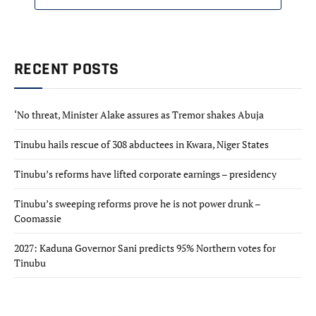
RECENT POSTS
‘No threat, Minister Alake assures as Tremor shakes Abuja
Tinubu hails rescue of 308 abductees in Kwara, Niger States
Tinubu’s reforms have lifted corporate earnings – presidency
Tinubu’s sweeping reforms prove he is not power drunk –
Coomassie
2027: Kaduna Governor Sani predicts 95% Northern votes for
Tinubu