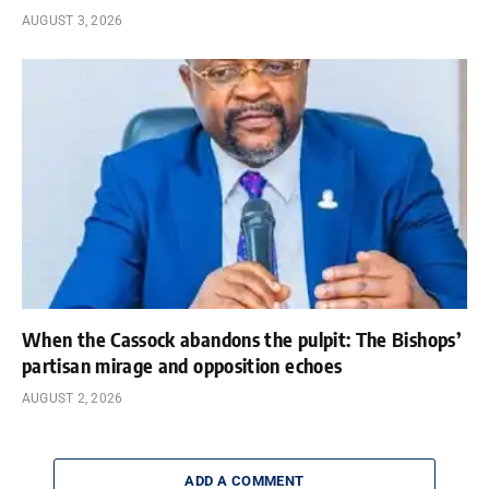
AUGUST 3, 2026
When the Cassock abandons the pulpit: The Bishops’
partisan mirage and opposition echoes
AUGUST 2, 2026
ADD A COMMENT