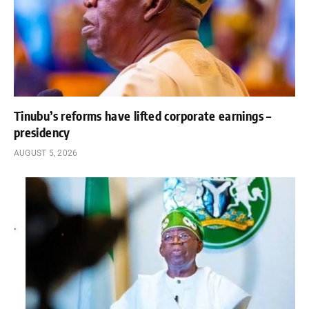
Tinubu’s reforms have lifted corporate earnings –
presidency
AUGUST 5, 2026