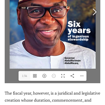
1/56
The fiscal year, however, is a juridical and legislative
creation whose duration, commencement, and