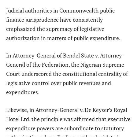
Judicial authorities in Commonwealth public
finance jurisprudence have consistently
emphasized the supremacy of legislative
authorization in matters of public expenditure.
In Attorney-General of Bendel State v. Attorney-
General of the Federation, the Nigerian Supreme
Court underscored the constitutional centrality of
legislative control over public revenues and
expenditures.
Likewise, in Attorney-General v. De Keyser’s Royal
Hotel Ltd, the principle was affirmed that executive
expenditure powers are subordinate to statutory