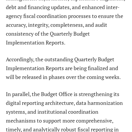
debt and financing updates, and enhanced inter-
agency fiscal coordination processes to ensure the
accuracy, integrity, completeness, and audit
consistency of the Quarterly Budget
Implementation Reports.
Accordingly, the outstanding Quarterly Budget
Implementation Reports are being finalized and
will be released in phases over the coming weeks.
In parallel, the Budget Office is strengthening its
digital reporting architecture, data harmonization
systems, and institutional coordination
mechanisms to support more comprehensive,
timely, and analytically robust fiscal reporting in