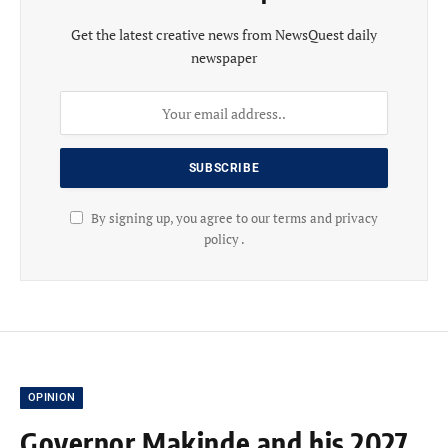
Get the latest creative news from NewsQuest daily
newspaper
By signing up, you agree to our terms and privacy
policy .
OPINION
Governor Makinde and his 2027