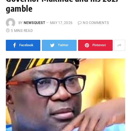
gamble
BY
NEWSQUEST
MAY 17, 2026
NO COMMENTS
5 MINS READ
Facebook
Twitter
Pinterest