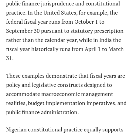
public finance jurisprudence and constitutional
practice. In the United States, for example, the
federal fiscal year runs from October 1 to
September 30 pursuant to statutory prescription
rather than the calendar year, while in India the
fiscal year historically runs from April 1 to March
31.
These examples demonstrate that fiscal years are
policy and legislative constructs designed to
accommodate macroeconomic management
realities, budget implementation imperatives, and
public finance administration.
Nigerian constitutional practice equally supports