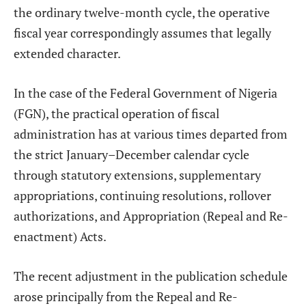
the ordinary twelve-month cycle, the operative
fiscal year correspondingly assumes that legally
extended character.
In the case of the Federal Government of Nigeria
(FGN), the practical operation of fiscal
administration has at various times departed from
the strict January–December calendar cycle
through statutory extensions, supplementary
appropriations, continuing resolutions, rollover
authorizations, and Appropriation (Repeal and Re-
enactment) Acts.
The recent adjustment in the publication schedule
arose principally from the Repeal and Re-