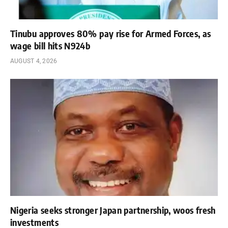
Tinubu approves 80% pay rise for Armed Forces, as
wage bill hits N924b
AUGUST 4, 2026
Nigeria seeks stronger Japan partnership, woos fresh
investments