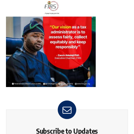
Subscribe to Updates