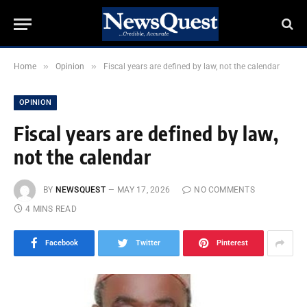
»
»
Home
Opinion
Fiscal years are defined by law, not the calendar
OPINION
Fiscal years are defined by law,
not the calendar
BY
NEWSQUEST
MAY 17, 2026
NO COMMENTS
4 MINS READ
Facebook
Twitter
Pinterest