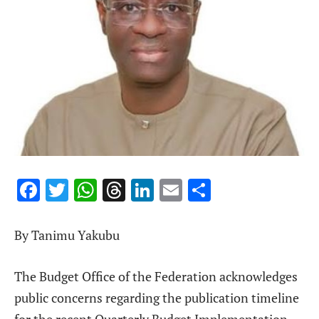
Facebook
Twitter
WhatsApp
Threads
LinkedIn
Email
Share
By Tanimu Yakubu
The Budget Office of the Federation acknowledges
public concerns regarding the publication timeline
for the recent Quarterly Budget Implementation