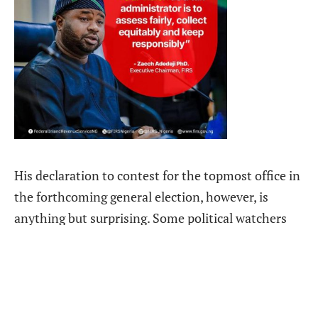
His declaration to contest for the topmost office in
the forthcoming general election, however, is
anything but surprising. Some political watchers
had long sensed where he might be headed, given
the somewhat convoluted politics that have seen
him taking several seemingly contradictory and
illegal steps.