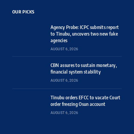
OUR PICKS
Agency Probe: ICPC submits report
to Tinubu, uncovers two new fake
agencies
AUGUST 6, 2026
CBN assures to sustain monetary,
financial system stability
AUGUST 6, 2026
Tinubu orders EFCC to vacate Court
order freezing Osun account
AUGUST 6, 2026