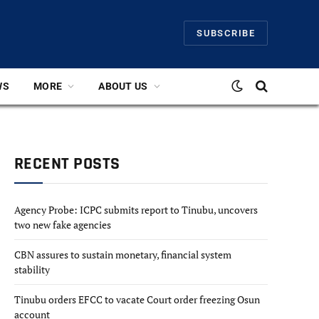
SUBSCRIBE
WS
MORE
ABOUT US
RECENT POSTS
Agency Probe: ICPC submits report to Tinubu, uncovers
two new fake agencies
CBN assures to sustain monetary, financial system
stability
Tinubu orders EFCC to vacate Court order freezing Osun
account