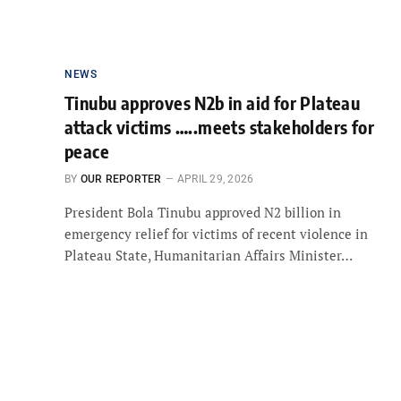
NEWS
Tinubu approves N2b in aid for Plateau
attack victims …..meets stakeholders for
peace
BY
OUR REPORTER
APRIL 29, 2026
President Bola Tinubu approved N2 billion in
emergency relief for victims of recent violence in
Plateau State, Humanitarian Affairs Minister…