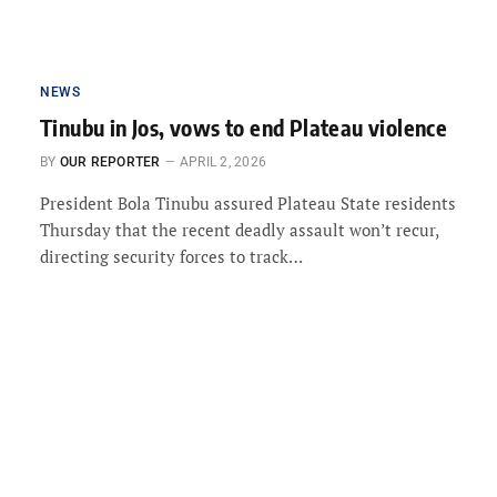
NEWS
Tinubu in Jos, vows to end Plateau violence
BY
OUR REPORTER
APRIL 2, 2026
President Bola Tinubu assured Plateau State residents
Thursday that the recent deadly assault won’t recur,
directing security forces to track…