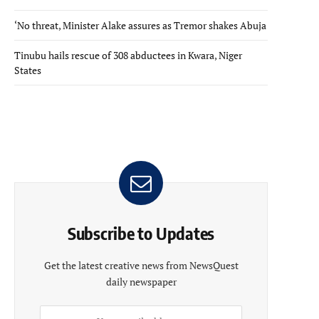
‘No threat, Minister Alake assures as Tremor shakes Abuja
Tinubu hails rescue of 308 abductees in Kwara, Niger
States
Subscribe to Updates
Get the latest creative news from NewsQuest
daily newspaper