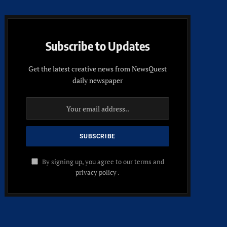
Subscribe to Updates
Get the latest creative news from NewsQuest
daily newspaper
By signing up, you agree to our terms and
privacy policy
.