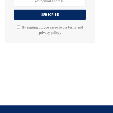
By signing up, you agree to our terms and
privacy policy .