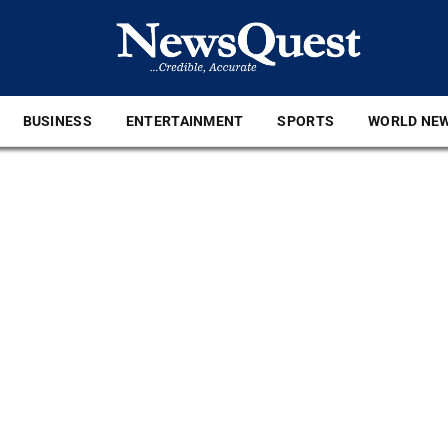
BUSINESS
ENTERTAINMENT
SPORTS
WORLD NE