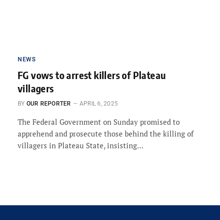
NEWS
FG vows to arrest killers of Plateau
villagers
BY
OUR REPORTER
APRIL 6, 2025
The Federal Government on Sunday promised to
apprehend and prosecute those behind the killing of
villagers in Plateau State, insisting…