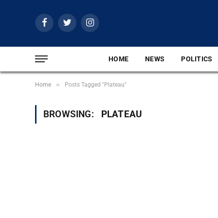
Facebook
Twitter
Instagram
HOME
NEWS
POLITICS
»
Home
Posts Tagged "Plateau"
BROWSING:
PLATEAU