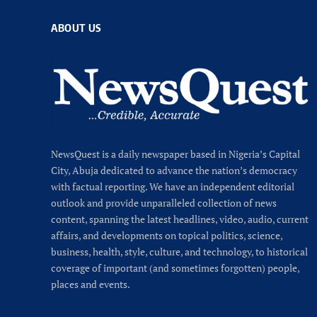
ABOUT US
NewsQuest is a daily newspaper based in Nigeria’s Capital
City, Abuja dedicated to advance the nation’s democracy
with factual reporting. We have an independent editorial
outlook and provide unparalleled collection of news
content, spanning the latest headlines, video, audio, current
affairs, and developments on topical politics, science,
business, health, style, culture, and technology, to historical
coverage of important (and sometimes forgotten) people,
places and events.