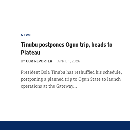
NEWS
Tinubu postpones Ogun trip, heads to
Plateau
BY
OUR REPORTER
APRIL 1, 2026
President Bola Tinubu has reshuffled his schedule,
postponing a planned trip to Ogun State to launch
operations at the Gateway…