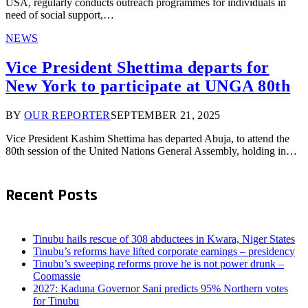
USA, regularly conducts outreach programmes for individuals in
need of social support,…
NEWS
Vice President Shettima departs for
New York to participate at UNGA 80th
BY
OUR REPORTER
SEPTEMBER 21, 2025
Vice President Kashim Shettima has departed Abuja, to attend the
80th session of the United Nations General Assembly, holding in…
Recent Posts
Tinubu hails rescue of 308 abductees in Kwara, Niger States
Tinubu’s reforms have lifted corporate earnings – presidency
Tinubu’s sweeping reforms prove he is not power drunk –
Coomassie
2027: Kaduna Governor Sani predicts 95% Northern votes
for Tinubu