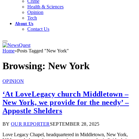
Crime
Health & Sciences
Opinion
Tech
About Us
Contact Us
Home
»
Posts Tagged "New York"
Browsing:
New York
OPINION
‘At LoveLegacy church Middletown –
New York, we provide for the needy’ –
Appostle Shelders
BY
OUR REPORTER
SEPTEMBER 28, 2025
Love Legacy Chapel, headquartered in Middletown, New York,