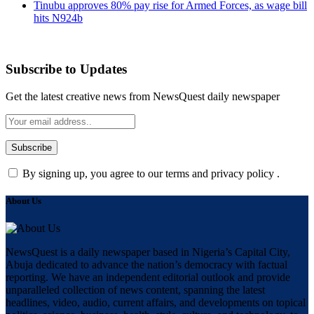
Tinubu approves 80% pay rise for Armed Forces, as wage bill
hits N924b
Subscribe to Updates
Get the latest creative news from NewsQuest daily newspaper
By signing up, you agree to our terms and privacy policy .
About Us
NewsQuest is a daily newspaper based in Nigeria’s Capital City,
Abuja dedicated to advance the nation’s democracy with factual
reporting. We have an independent editorial outlook and provide
unparalleled collection of news content, spanning the latest
headlines, video, audio, current affairs, and developments on topical