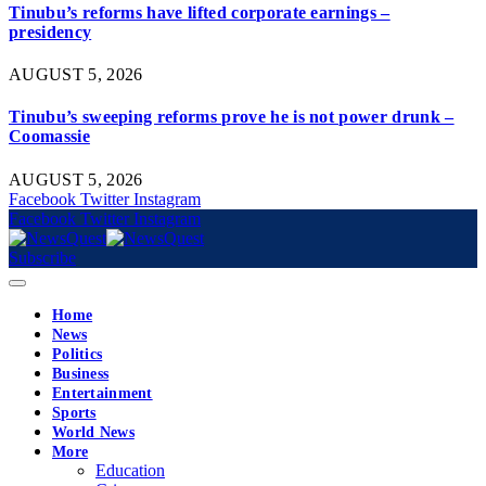
Tinubu’s reforms have lifted corporate earnings –
presidency
AUGUST 5, 2026
Tinubu’s sweeping reforms prove he is not power drunk –
Coomassie
AUGUST 5, 2026
Facebook
Twitter
Instagram
Facebook
Twitter
Instagram
Subscribe
Home
News
Politics
Business
Entertainment
Sports
World News
More
Education