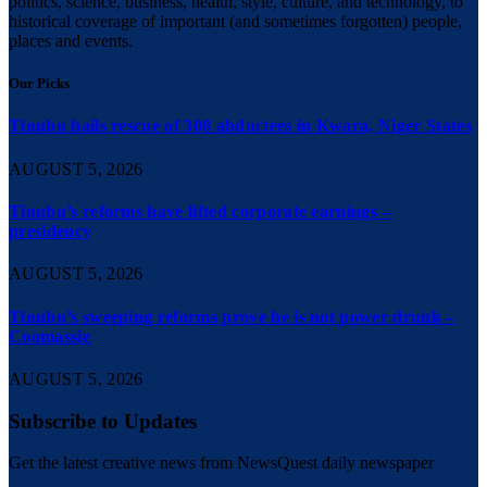
politics, science, business, health, style, culture, and technology, to
historical coverage of important (and sometimes forgotten) people,
places and events.
Our Picks
Tinubu hails rescue of 308 abductees in Kwara, Niger States
AUGUST 5, 2026
Tinubu’s reforms have lifted corporate earnings –
presidency
AUGUST 5, 2026
Tinubu’s sweeping reforms prove he is not power drunk –
Coomassie
AUGUST 5, 2026
Subscribe to Updates
Get the latest creative news from NewsQuest daily newspaper