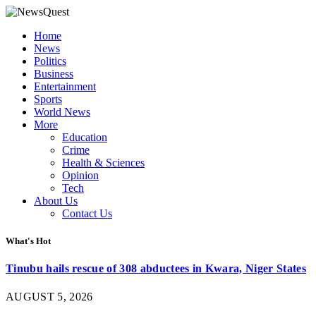
Home
News
Politics
Business
Entertainment
Sports
World News
More
Education
Crime
Health & Sciences
Opinion
Tech
About Us
Contact Us
What's Hot
Tinubu hails rescue of 308 abductees in Kwara, Niger States
AUGUST 5, 2026