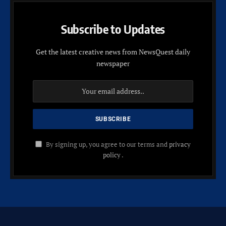
Subscribe to Updates
Get the latest creative news from NewsQuest daily
newspaper
By signing up, you agree to our terms and
privacy
policy
.