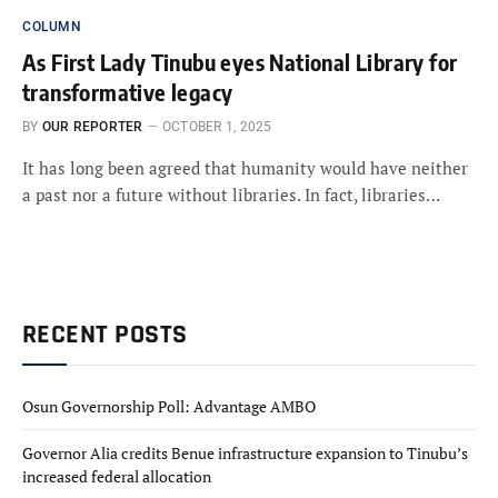
COLUMN
As First Lady Tinubu eyes National Library for
transformative legacy
BY
OUR REPORTER
OCTOBER 1, 2025
It has long been agreed that humanity would have neither
a past nor a future without libraries. In fact, libraries…
RECENT POSTS
Osun Governorship Poll: Advantage AMBO
Governor Alia credits Benue infrastructure expansion to Tinubu’s
increased federal allocation