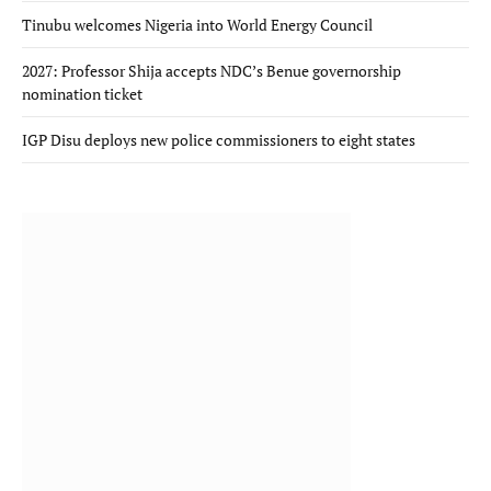
Tinubu welcomes Nigeria into World Energy Council
2027: Professor Shija accepts NDC’s Benue governorship
nomination ticket
IGP Disu deploys new police commissioners to eight states