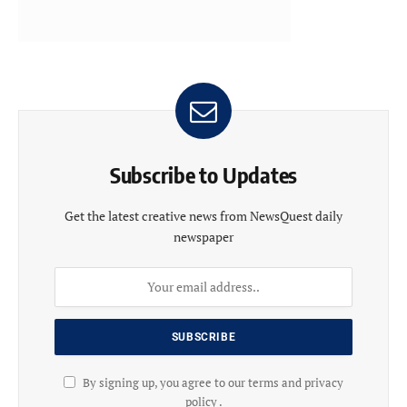
Subscribe to Updates
Get the latest creative news from NewsQuest daily
newspaper
By signing up, you agree to our terms and privacy
policy .