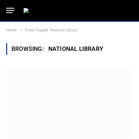
»
Home
Posts Tagged "National Library"
BROWSING:
NATIONAL LIBRARY