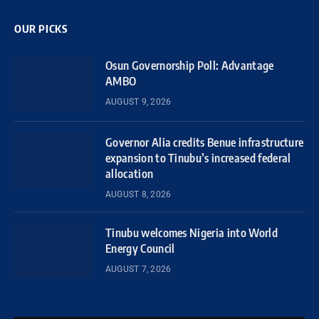
OUR PICKS
Osun Governorship Poll: Advantage
AMBO
AUGUST 9, 2026
Governor Alia credits Benue infrastructure
expansion to Tinubu’s increased federal
allocation
AUGUST 8, 2026
Tinubu welcomes Nigeria into World
Energy Council
AUGUST 7, 2026