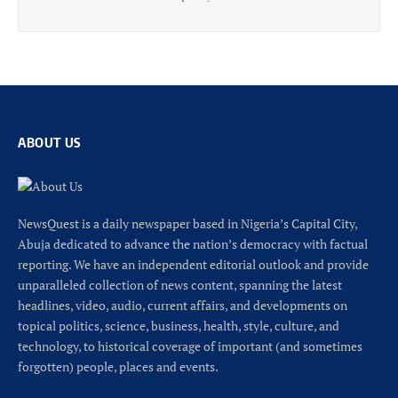
ABOUT US
NewsQuest is a daily newspaper based in Nigeria’s Capital City,
Abuja dedicated to advance the nation’s democracy with factual
reporting. We have an independent editorial outlook and provide
unparalleled collection of news content, spanning the latest
headlines, video, audio, current affairs, and developments on
topical politics, science, business, health, style, culture, and
technology, to historical coverage of important (and sometimes
forgotten) people, places and events.