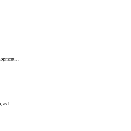
velopment…
h, as it…