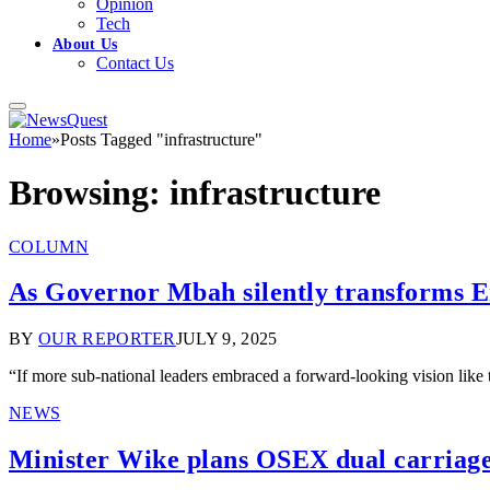
Opinion
Tech
About Us
Contact Us
Home
»
Posts Tagged "infrastructure"
Browsing:
infrastructure
COLUMN
As Governor Mbah silently transforms En
BY
OUR REPORTER
JULY 9, 2025
“If more sub-national leaders embraced a forward-looking vision like
NEWS
Minister Wike plans OSEX dual carriage