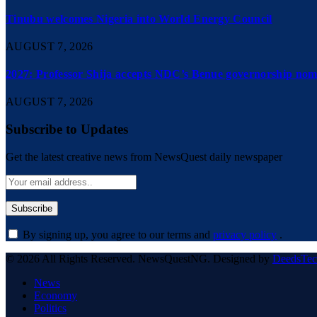
Tinubu welcomes Nigeria into World Energy Council
AUGUST 7, 2026
2027: Professor Shija accepts NDC’s Benue governorship nomi
AUGUST 7, 2026
Subscribe to Updates
Get the latest creative news from NewsQuest daily newspaper
By signing up, you agree to our terms and
privacy policy
.
© 2026 All Rights Reserved. NewsQuestNG. Designed by
DeedsTe
News
Economy
Politics