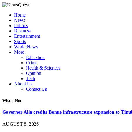
Home
News
Politics
Business
Entertainment
Sports
World News
More
Education
Crime
Health & Sciences
Opinion
Tech
About Us
Contact Us
What's Hot
Governor Alia credits Benue infrastructure expansion to Tinub
AUGUST 8, 2026