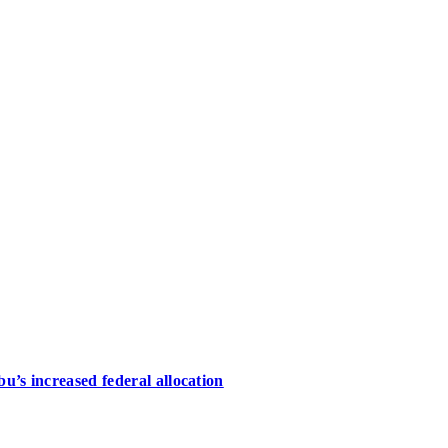
u’s increased federal allocation