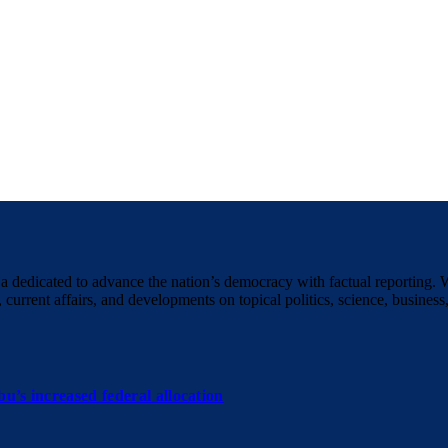
a dedicated to advance the nation’s democracy with factual reporting. 
 current affairs, and developments on topical politics, science, business,
u’s increased federal allocation