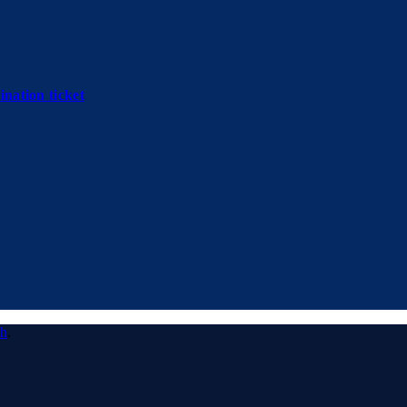
nation ticket
ch
.