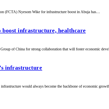
ration (FCTA) Nyesom Wike for infrastructure boost in Abuja has…
 boost infrastructure, healthcare
roup of China for strong collaboration that will foster economic de
’s infrastructure
hat infrastructure would always become the backbone of economic growt