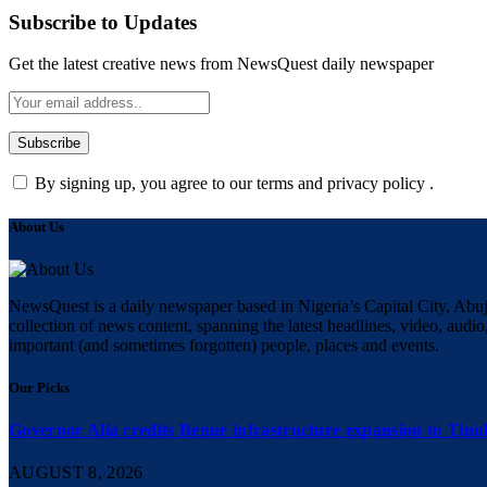
Subscribe to Updates
Get the latest creative news from NewsQuest daily newspaper
By signing up, you agree to our terms and privacy policy .
About Us
NewsQuest is a daily newspaper based in Nigeria’s Capital City, Abuj
collection of news content, spanning the latest headlines, video, audio,
important (and sometimes forgotten) people, places and events.
Our Picks
Governor Alia credits Benue infrastructure expansion to Tinub
AUGUST 8, 2026