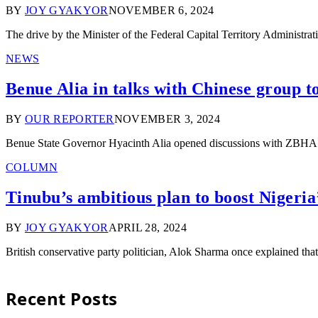
BY
JOY GYAKYOR
NOVEMBER 6, 2024
The drive by the Minister of the Federal Capital Territory Administ
NEWS
Benue Alia in talks with Chinese group to
BY
OUR REPORTER
NOVEMBER 3, 2024
Benue State Governor Hyacinth Alia opened discussions with ZBHA G
COLUMN
Tinubu’s ambitious plan to boost Nigeria
BY
JOY GYAKYOR
APRIL 28, 2024
British conservative party politician, Alok Sharma once explained t
Recent Posts