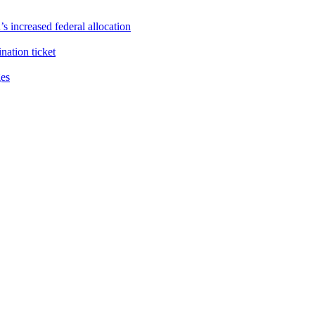
s increased federal allocation
ation ticket
ges