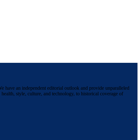
We have an independent editorial outlook and provide unparalleled
 health, style, culture, and technology, to historical coverage of