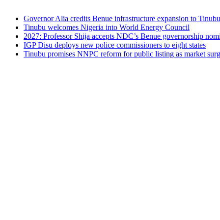
Governor Alia credits Benue infrastructure expansion to Tinubu’
Tinubu welcomes Nigeria into World Energy Council
2027: Professor Shija accepts NDC’s Benue governorship nomin
IGP Disu deploys new police commissioners to eight states
Tinubu promises NNPC reform for public listing as market sur