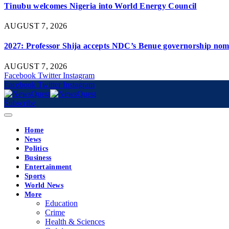
Tinubu welcomes Nigeria into World Energy Council
AUGUST 7, 2026
2027: Professor Shija accepts NDC’s Benue governorship nomi
AUGUST 7, 2026
Facebook
Twitter
Instagram
Facebook
Twitter
Instagram
Subscribe
Home
News
Politics
Business
Entertainment
Sports
World News
More
Education
Crime
Health & Sciences