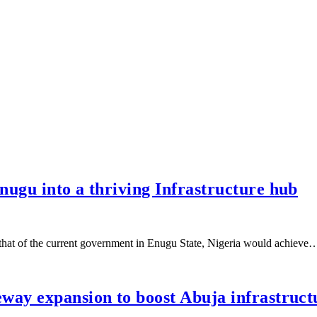
ugu into a thriving Infrastructure hub
 that of the current government in Enugu State, Nigeria would achieve
way expansion to boost Abuja infrastruct