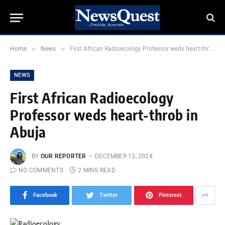
»
»
Home
News
First African Radioecology Professor weds heart-throb in Abuja
NEWS
First African Radioecology
Professor weds heart-throb in
Abuja
BY
OUR REPORTER
DECEMBER 13, 2024
NO COMMENTS
2 MINS READ
Facebook
Twitter
Pinterest