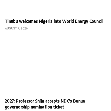
Tinubu welcomes Nigeria into World Energy Council
AUGUST 7, 2026
2027: Professor Shija accepts NDC’s Benue
governorship nomination ticket