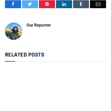
Facebook
Twitter
Pinterest
LinkedIn
Tumblr
Email
Our Reporter
RELATED
POSTS