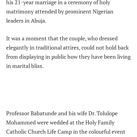
his 21-year marriage in a ceremony of holy
matrimony attended by prominent Nigerian
leaders in Abuja.
It was a moment that the couple, who dressed
elegantly in traditional attires, could not hold back
from displaying in public how they have been living
in marital bliss.
Professor Babatunde and his wife Dr. Tolulope
Mohammed were wedded at the Holy Family
Catholic Church Life Camp in the colourful event