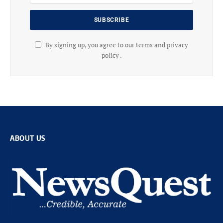
By signing up, you agree to our terms and privacy
policy .
ABOUT US