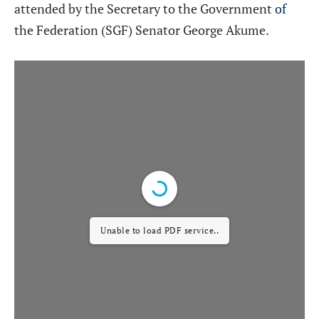
attended by the Secretary to the Government
of
the Federation (SGF) Senator George Akume.
Unable to load PDF service..