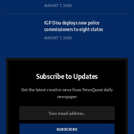
AUGUST 7, 2026
IGP Disu deploys new police
commissioners to eight states
AUGUST 7, 2026
Subscribe to Updates
Get the latest creative news from NewsQuest daily
newspaper