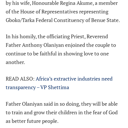
by his wife, Honourable Regina Akume, a member
of the House of Representatives representing
Gboko/Tarka Federal Constituency of Benue State.
In his homily, the officiating Priest, Reverend
Father Anthony Olaniyan enjoined the couple to
continue to be faithful in showing love to one
another.
READ ALSO:
Africa’s extractive industries need
transparency – VP Shettima
Father Olaniyan said in so doing, they will be able
to train and grow their children in the fear of God
as better future people.