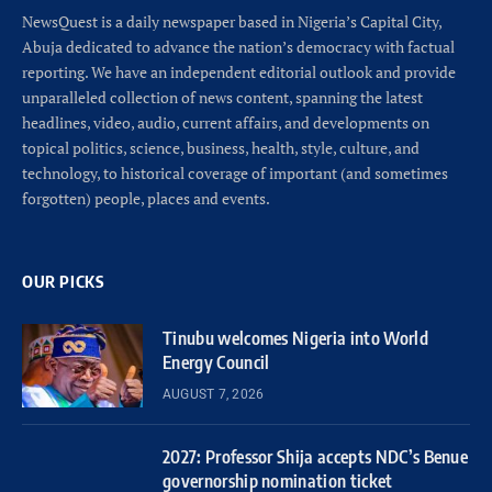
NewsQuest is a daily newspaper based in Nigeria’s Capital City,
Abuja dedicated to advance the nation’s democracy with factual
reporting. We have an independent editorial outlook and provide
unparalleled collection of news content, spanning the latest
headlines, video, audio, current affairs, and developments on
topical politics, science, business, health, style, culture, and
technology, to historical coverage of important (and sometimes
forgotten) people, places and events.
OUR PICKS
Tinubu welcomes Nigeria into World
Energy Council
AUGUST 7, 2026
2027: Professor Shija accepts NDC’s Benue
governorship nomination ticket