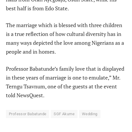
best half is from Edo State.
The marriage which is blessed with three children
is a true reflection of how cultural diversity has in
many ways depicted the love among Nigerians as a
people and in homes.
Professor Babatunde’s family love that is displayed
in these years of marriage is one to emulate,” Mr.
Terngu Tsavnum, one of the guests at the event
told
NewsQuest
.
Professor Babatunde
SGF Akume
Wedding