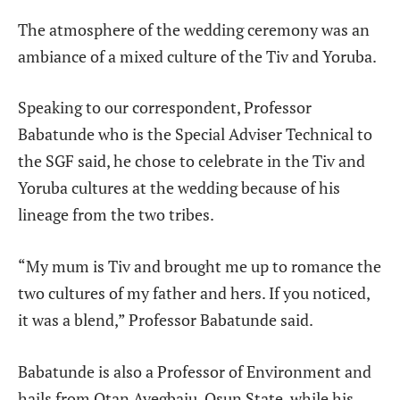
The atmosphere of the wedding ceremony was an
ambiance of a mixed culture of the Tiv and Yoruba.
Speaking to our correspondent, Professor
Babatunde who is the Special Adviser Technical to
the SGF said, he chose to celebrate in the Tiv and
Yoruba cultures at the wedding because of his
lineage from the two tribes.
“My mum is Tiv and brought me up to romance the
two cultures of my father and hers. If you noticed,
it was a blend,” Professor Babatunde said.
Babatunde is also a Professor of Environment and
hails from Otan Ayegbaju, Osun State, while his