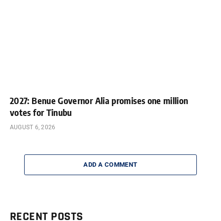
2027: Benue Governor Alia promises one million
votes for Tinubu
AUGUST 6, 2026
ADD A COMMENT
RECENT POSTS