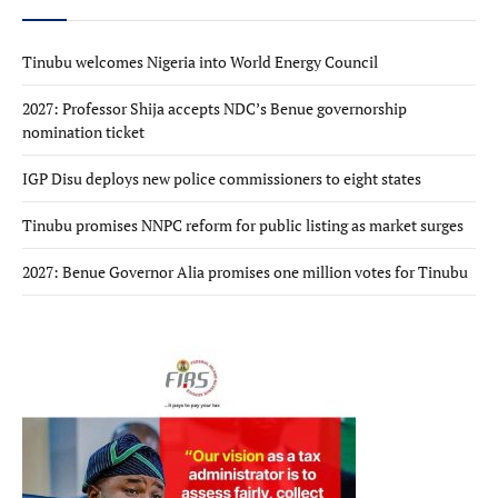
Tinubu welcomes Nigeria into World Energy Council
2027: Professor Shija accepts NDC’s Benue governorship
nomination ticket
IGP Disu deploys new police commissioners to eight states
Tinubu promises NNPC reform for public listing as market surges
2027: Benue Governor Alia promises one million votes for Tinubu