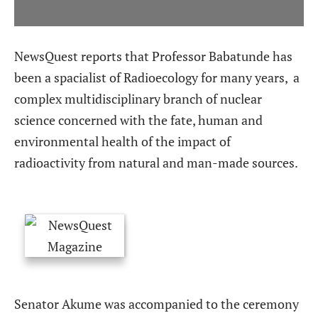
NewsQuest
reports that Professor Babatunde has
been a spacialist of Radioecology for many years,
a
complex multidisciplinary branch of nuclear
science concerned with the fate, human and
environmental health of the impact of
radioactivity from natural and man-made sources.
Senator Akume was accompanied to the ceremony