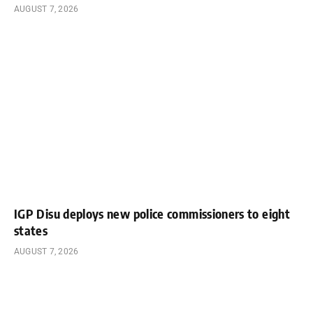
AUGUST 7, 2026
IGP Disu deploys new police commissioners to eight
states
AUGUST 7, 2026