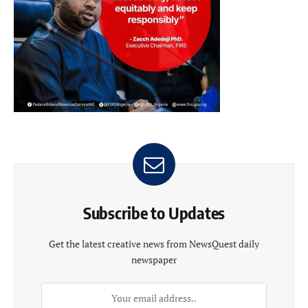
Subscribe to Updates
Get the latest creative news from NewsQuest daily
newspaper