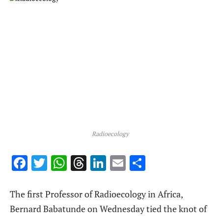
Radioecology
Facebook
Twitter
WhatsApp
Threads
LinkedIn
Email
Share
The first Professor of Radioecology in Africa,
Bernard Babatunde on Wednesday tied the knot of