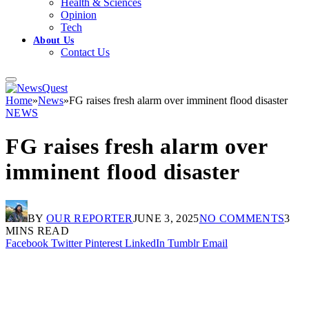
Health & Sciences
Opinion
Tech
About Us
Contact Us
Home
»
News
»
FG raises fresh alarm over imminent flood disaster
NEWS
FG raises fresh alarm over
imminent flood disaster
BY
OUR REPORTER
JUNE 3, 2025
NO COMMENTS
3
MINS READ
Facebook
Twitter
Pinterest
LinkedIn
Tumblr
Email