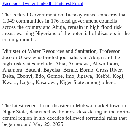
Facebook
Twitter
LinkedIn
Pinterest
Email
The Federal Government on Tuesday raised concerns that
1,049 communities in 176 local government councils
across the country and Abuja, remain in high flood risk
areas, warning Nigerians of the potential of disasters in the
coming months.
Minister of Water Resources and Sanitation, Professor
Joseph Utsev who briefed journalists in Abuja said the
high-risk states include, Abia, Adamawa, Akwa Ibom,
Anambra, Bauchi, Bayelsa, Benue, Borno, Cross River,
Delta, Ebonyi, Edo, Gombe, Imo, Jigawa,
Kebbi, Kogi,
Kwara, Lagos, Nasarawa, Niger State among others.
The latest recent flood disaster in Mokwa market town in
Niger State, described as the most devastating in the north-
central region in six decades followed torrential rains that
began around May 29, 2025.