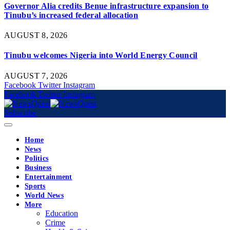
Governor Alia credits Benue infrastructure expansion to
Tinubu’s increased federal allocation
AUGUST 8, 2026
Tinubu welcomes Nigeria into World Energy Council
AUGUST 7, 2026
Facebook
Twitter
Instagram
Facebook
Twitter
Instagram
Subscribe
Home
News
Politics
Business
Entertainment
Sports
World News
More
Education
Crime