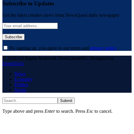
Subscribe to Updates
Get the latest creative news from NewsQuest daily newspaper
By signing up, you agree to our terms and
privacy policy
.
© 2026 All Rights Reserved. NewsQuestNG. Designed by
DeedsTech
.
News
Economy
Politics
Sports
Submit
Type above and press
Enter
to search. Press
Esc
to cancel.