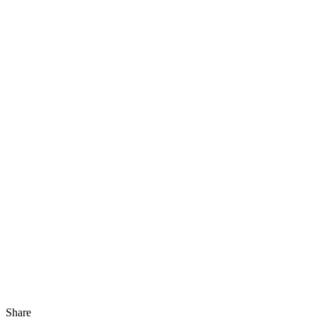
Share