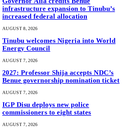
Governor Alia credits Benue
infrastructure expansion to Tinubu’s
increased federal allocation
AUGUST 8, 2026
Tinubu welcomes Nigeria into World
Energy Council
AUGUST 7, 2026
2027: Professor Shija accepts NDC’s
Benue governorship nomination ticket
AUGUST 7, 2026
IGP Disu deploys new police
commissioners to eight states
AUGUST 7, 2026