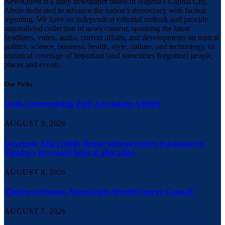
NewsQuest is a daily newspaper based in Nigeria’s Capital City,
Abuja dedicated to advance the nation’s democracy with factual
reporting. We have an independent editorial outlook and provide
unparalleled collection of news content, spanning the latest
headlines, video, audio, current affairs, and developments on topical
politics, science, business, health, style, culture, and technology, to
historical coverage of important (and sometimes forgotten) people,
places and events.
Our Picks
Osun Governorship Poll: Advantage AMBO
AUGUST 9, 2026
Governor Alia credits Benue infrastructure expansion to
Tinubu’s increased federal allocation
AUGUST 8, 2026
Tinubu welcomes Nigeria into World Energy Council
AUGUST 7, 2026