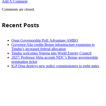
Add A Comment
Comments are closed.
Recent Posts
Osun Governorship Poll: Advantage AMBO
Governor Alia credits Benue infrastructure expansion to
Tinubu’s increased federal allocation
Tinubu welcomes Nigeria into World Energy Council
2027: Professor Shija accepts NDC’s Benue governorship
nomination ticket
IGP Disu deploys new police commissioners to eight states