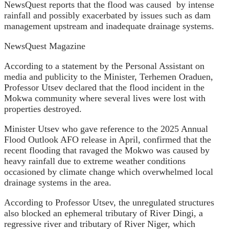
NewsQuest reports that the flood was caused
by intense
rainfall and possibly exacerbated by issues such as dam
management upstream and inadequate drainage systems.
NewsQuest Magazine
According to a statement by the Personal Assistant on
media and publicity to the Minister, Terhemen Oraduen,
Professor Utsev declared that the flood incident in the
Mokwa community where several lives were lost with
properties destroyed.
Minister Utsev who gave
reference to the 2025 Annual
Flood Outlook AFO release in April, confirmed that the
recent flooding that ravaged the Mokwo was caused by
heavy rainfall due to extreme weather conditions
occasioned by climate change which overwhelmed local
drainage systems in the area.
According to Professor Utsev, the unregulated structures
also blocked an ephemeral tributary of River Dingi, a
regressive river and tributary of River Niger, which