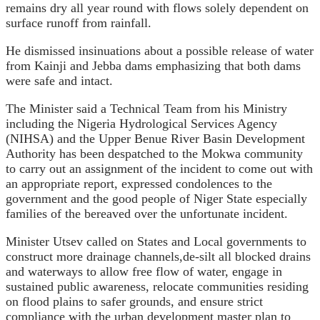
remains dry all year round with flows solely dependent on
surface runoff from rainfall.
He dismissed insinuations about a possible release of water
from Kainji and Jebba dams emphasizing that both dams
were safe and intact.
The Minister said a Technical Team from his Ministry
including the Nigeria Hydrological Services Agency
(NIHSA) and the Upper Benue River Basin Development
Authority has been despatched to the Mokwa community
to carry out an assignment of the incident to come out with
an appropriate report, expressed condolences to the
government and the good people of Niger State especially
families of the bereaved over the unfortunate incident.
Minister Utsev called on States and Local governments to
construct more drainage channels,de-silt all blocked drains
and waterways to allow free flow of water, engage in
sustained public awareness, relocate communities residing
on flood plains to safer grounds, and ensure strict
compliance with the urban development master plan to