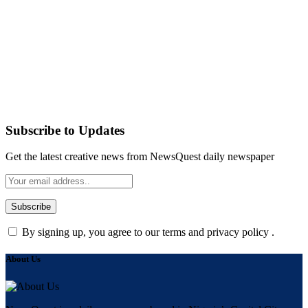
Subscribe to Updates
Get the latest creative news from NewsQuest daily newspaper
By signing up, you agree to our terms and privacy policy .
About Us