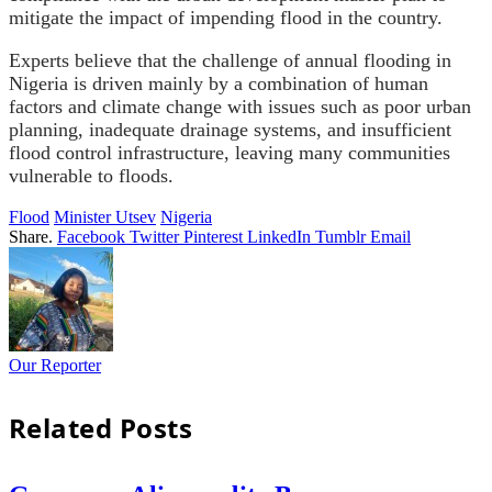
mitigate the impact of impending flood in the country.
Experts believe that the challenge of annual flooding in
Nigeria is driven mainly by a combination of human
factors and climate change with issues such as poor urban
planning, inadequate drainage systems, and insufficient
flood control infrastructure, leaving many communities
vulnerable to floods.
Flood
Minister Utsev
Nigeria
Share.
Facebook
Twitter
Pinterest
LinkedIn
Tumblr
Email
Our Reporter
Related
Posts