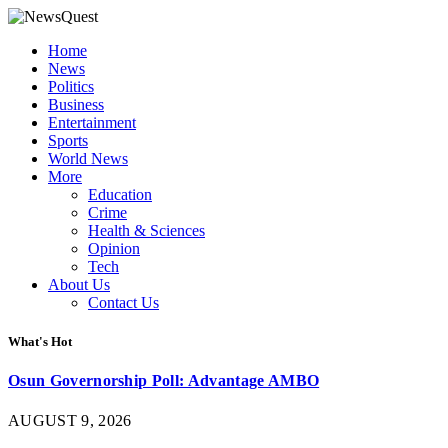
Home
News
Politics
Business
Entertainment
Sports
World News
More
Education
Crime
Health & Sciences
Opinion
Tech
About Us
Contact Us
What's Hot
Osun Governorship Poll: Advantage AMBO
AUGUST 9, 2026