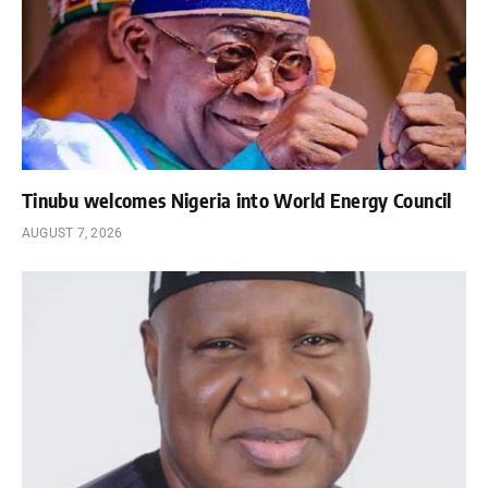
Tinubu welcomes Nigeria into World Energy Council
AUGUST 7, 2026