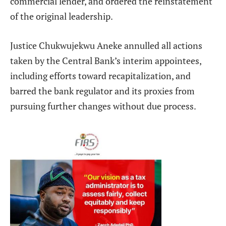
commercial lender, and ordered the reinstatement
of the original leadership.
Justice Chukwujekwu Aneke annulled all actions
taken by the Central Bank’s interim appointees,
including efforts toward recapitalization, and
barred the bank regulator and its proxies from
pursuing further changes without due process.