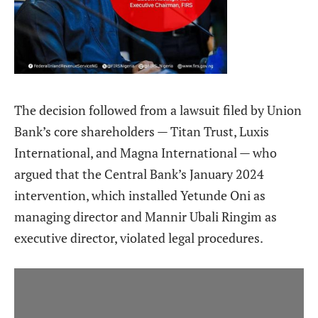
The decision followed from a lawsuit filed by Union
Bank’s core shareholders — Titan Trust, Luxis
International, and Magna International — who
argued that the Central Bank’s January 2024
intervention, which installed Yetunde Oni as
managing director and Mannir Ubali Ringim as
executive director, violated legal procedures.