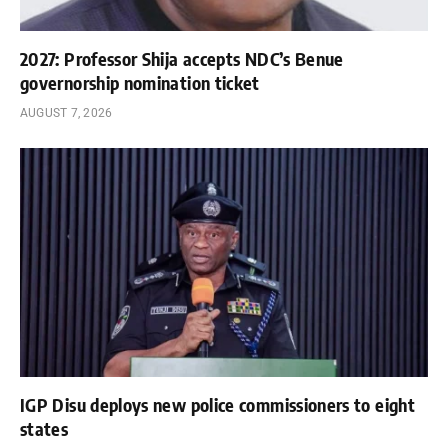
2027: Professor Shija accepts NDC’s Benue
governorship nomination ticket
AUGUST 7, 2026
IGP Disu deploys new police commissioners to eight
states