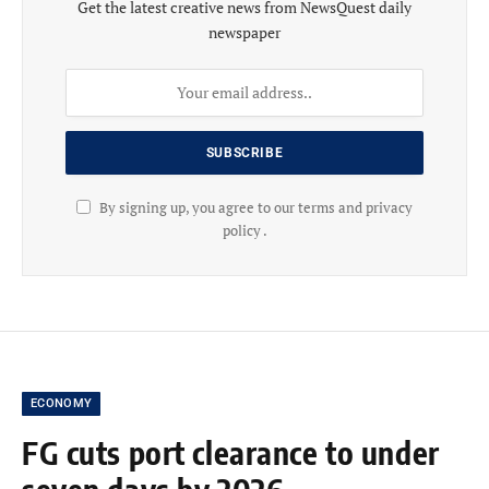
Get the latest creative news from NewsQuest daily
newspaper
By signing up, you agree to our terms and privacy
policy .
ECONOMY
FG cuts port clearance to under