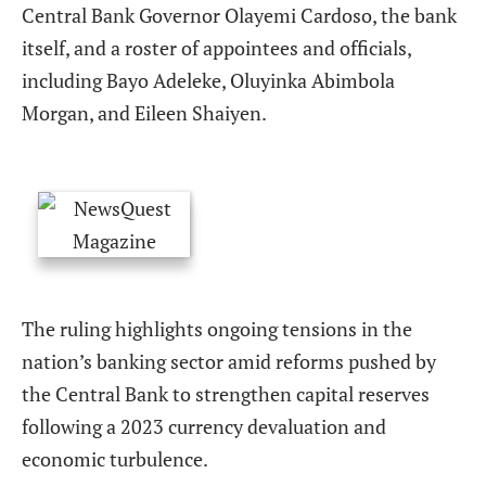
Central Bank Governor Olayemi Cardoso, the bank
itself, and a roster of appointees and officials,
including Bayo Adeleke, Oluyinka Abimbola
Morgan, and Eileen Shaiyen.
The ruling highlights ongoing tensions in the
nation’s banking sector amid reforms pushed by
the Central Bank to strengthen capital reserves
following a 2023 currency devaluation and
economic turbulence.