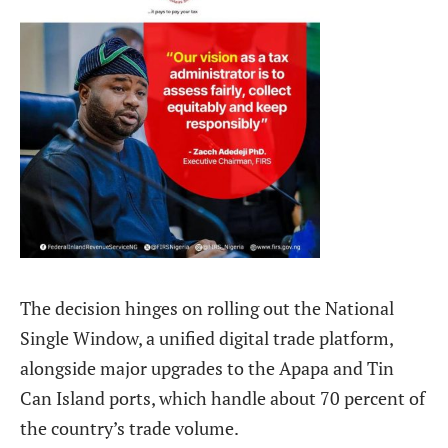
The decision hinges on rolling out the National
Single Window, a unified digital trade platform,
alongside major upgrades to the Apapa and Tin
Can Island ports, which handle about 70 percent of
the country’s trade volume.