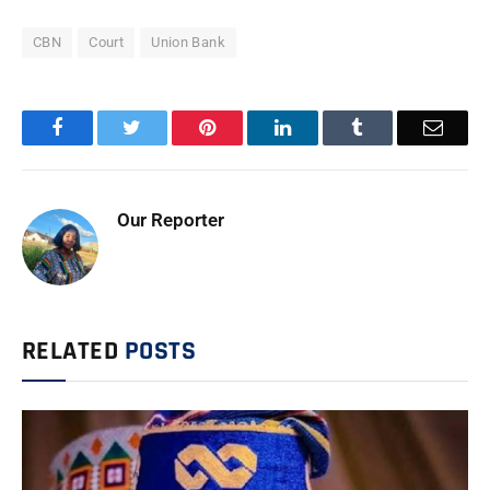
CBN
Court
Union Bank
Facebook
Twitter
Pinterest
LinkedIn
Tumblr
Email
Our Reporter
RELATED
POSTS