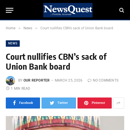
»
»
Home
News
Court nullifies CBN’s sack of Union Bank board
NEWS
Court nullifies CBN’s sack of
Union Bank board
BY
OUR REPORTER
MARCH 25, 2026
NO COMMENTS
1 MIN READ
Facebook
Twitter
Pinterest