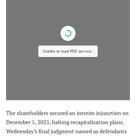
Unable to load PDF service..
The shareholders secured an interim injunction on
December 5, 2025, halting recapitalization plans.
Wednesday’s final judgment named as defendants