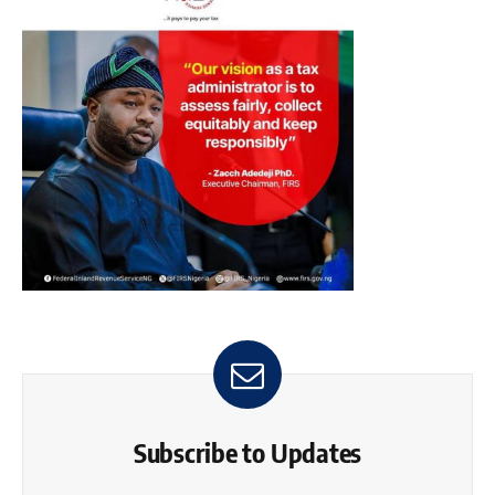
Subscribe to Updates