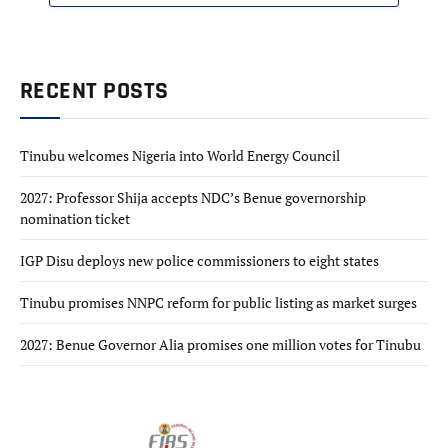
RECENT POSTS
Tinubu welcomes Nigeria into World Energy Council
2027: Professor Shija accepts NDC’s Benue governorship
nomination ticket
IGP Disu deploys new police commissioners to eight states
Tinubu promises NNPC reform for public listing as market surges
2027: Benue Governor Alia promises one million votes for Tinubu