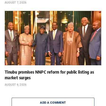
AUGUST 7, 2026
Tinubu promises NNPC reform for public listing as
market surges
AUGUST 6, 2026
ADD A COMMENT