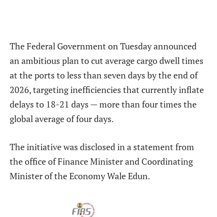
The Federal Government on Tuesday announced
an ambitious plan to cut average cargo dwell times
at the ports to less than seven days by the end of
2026, targeting inefficiencies that currently inflate
delays to 18-21 days — more than four times the
global average of four days.
The initiative was disclosed in a statement from
the office of Finance Minister and Coordinating
Minister of the Economy Wale Edun.