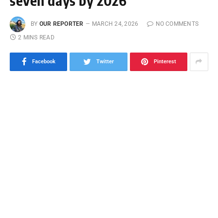
seven days by 2026
BY
OUR REPORTER
MARCH 24, 2026
NO COMMENTS
2 MINS READ
Facebook
Twitter
Pinterest