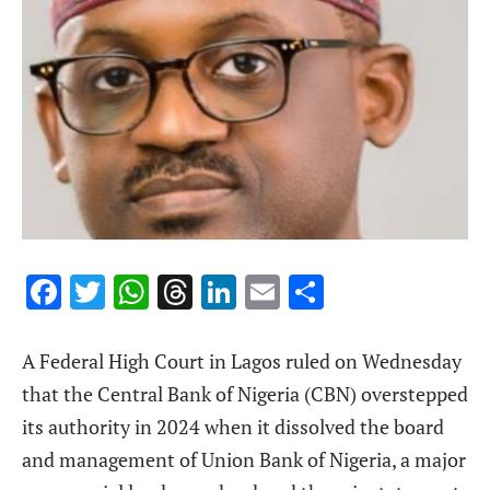
Facebook
Twitter
WhatsApp
Threads
LinkedIn
Email
Share
A Federal High Court in Lagos ruled on Wednesday
that the Central Bank of Nigeria (CBN) overstepped
its authority in 2024 when it dissolved the board
and management of Union Bank of Nigeria, a major