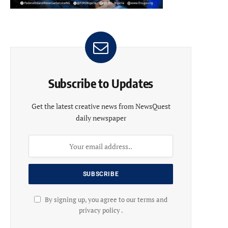
Subscribe to Updates
Get the latest creative news from NewsQuest
daily newspaper
By signing up, you agree to our terms and
privacy policy .