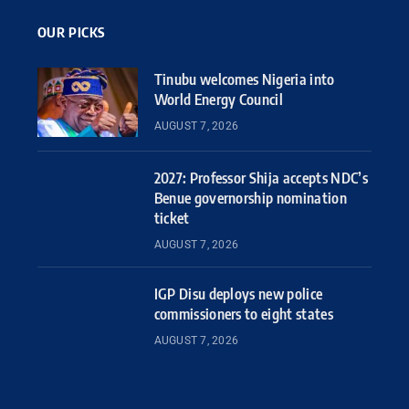
OUR PICKS
Tinubu welcomes Nigeria into
World Energy Council
AUGUST 7, 2026
2027: Professor Shija accepts NDC’s
Benue governorship nomination
ticket
AUGUST 7, 2026
IGP Disu deploys new police
commissioners to eight states
AUGUST 7, 2026