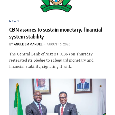
NEWS
CBN assures to sustain monetary, financial
system stability
BY
ANULE EMMANUEL
AUGUST 6, 2026
The Central Bank of Nigeria (CBN) on Thursday
reiterated its pledge to safeguard monetary and
financial stability, signaling it will…