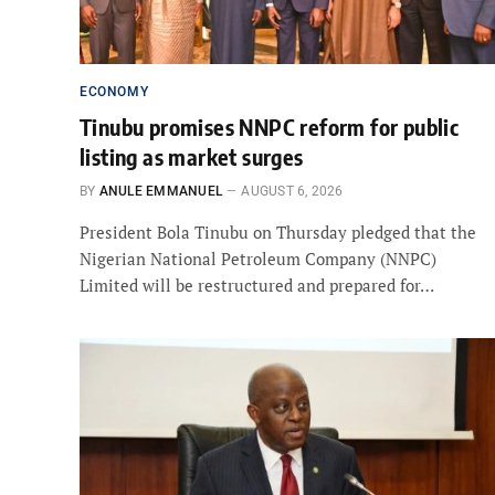
ECONOMY
Tinubu promises NNPC reform for public
listing as market surges
BY
ANULE EMMANUEL
AUGUST 6, 2026
President Bola Tinubu on Thursday pledged that the
Nigerian National Petroleum Company (NNPC)
Limited will be restructured and prepared for…