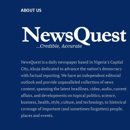
ABOUT US
NewsQuest is a daily newspaper based in Nigeria’s Capital
City, Abuja dedicated to advance the nation’s democracy
with factual reporting. We have an independent editorial
outlook and provide unparalleled collection of news
content, spanning the latest headlines, video, audio, current
affairs, and developments on topical politics, science,
business, health, style, culture, and technology, to historical
coverage of important (and sometimes forgotten) people,
places and events.