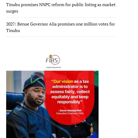
Tinubu promises NNPC reform for public listing as market
surges
2027: Benue Governor Alia promises one million votes for
Tinubu