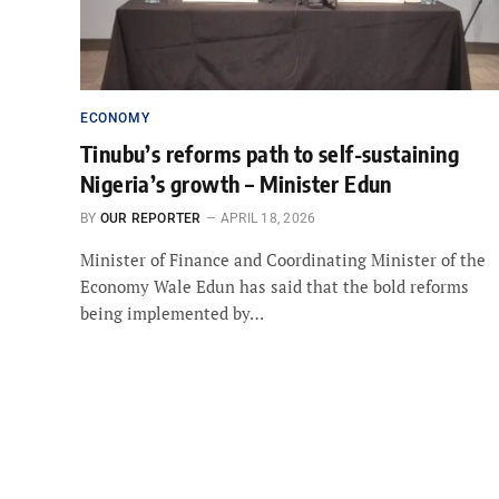
ECONOMY
Tinubu’s reforms path to self-sustaining
Nigeria’s growth – Minister Edun
BY
OUR REPORTER
APRIL 18, 2026
Minister of Finance and Coordinating Minister of the
Economy Wale Edun has said that the bold reforms
being implemented by…