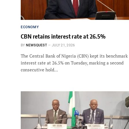
ECONOMY
CBN retains interest rate at 26.5%
BY
NEWSQUEST
JULY 21, 2026
The Central Bank of Nigeria (CBN) kept its benchmark
interest rate at 26.5% on Tuesday, marking a second
consecutive hold…