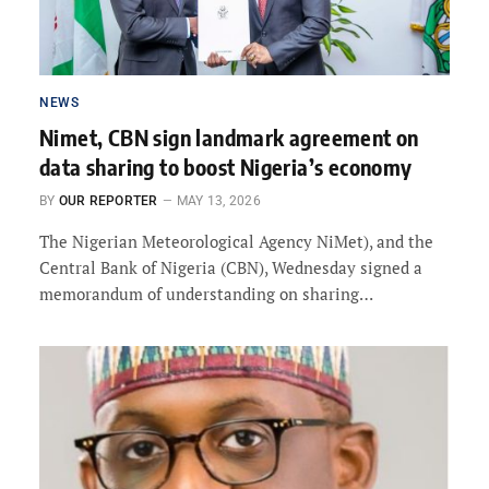
NEWS
Nimet, CBN sign landmark agreement on
data sharing to boost Nigeria’s economy
BY
OUR REPORTER
MAY 13, 2026
The Nigerian Meteorological Agency NiMet), and the
Central Bank of Nigeria (CBN), Wednesday signed a
memorandum of understanding on sharing…