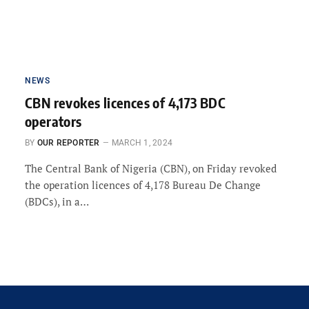
NEWS
CBN revokes licences of 4,173 BDC
operators
BY
OUR REPORTER
MARCH 1, 2024
The Central Bank of Nigeria (CBN), on Friday revoked
the operation licences of 4,178 Bureau De Change
(BDCs), in a…