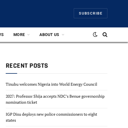
SUBSCRIBE
WS
MORE
ABOUT US
RECENT POSTS
Tinubu welcomes Nigeria into World Energy Council
2027: Professor Shija accepts NDC’s Benue governorship
nomination ticket
IGP Disu deploys new police commissioners to eight
states