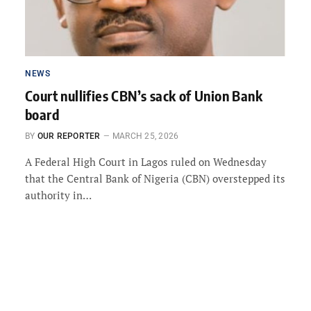
NEWS
Court nullifies CBN’s sack of Union Bank
board
BY
OUR REPORTER
MARCH 25, 2026
A Federal High Court in Lagos ruled on Wednesday
that the Central Bank of Nigeria (CBN) overstepped its
authority in…