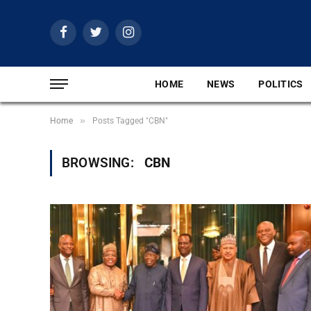
Facebook
Twitter
Instagram
HOME
NEWS
POLITICS
»
Home
Posts Tagged "CBN"
BROWSING:
CBN