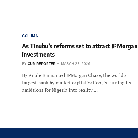
COLUMN
As Tinubu’s reforms set to attract JPMorgan
investments
BY
OUR REPORTER
MARCH 23, 2026
By Anule Emmanuel JPMorgan Chase, the world’s
largest bank by market capitalization, is turning its
ambitions for Nigeria into reality.…