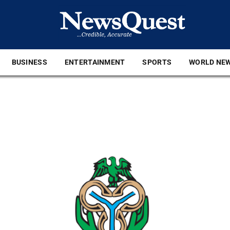
BUSINESS
ENTERTAINMENT
SPORTS
WORLD NE