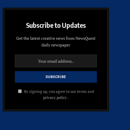
Subscribe to Updates
Get the latest creative news from NewsQuest
daily newspaper
By signing up, you agree to our terms and
privacy policy
.