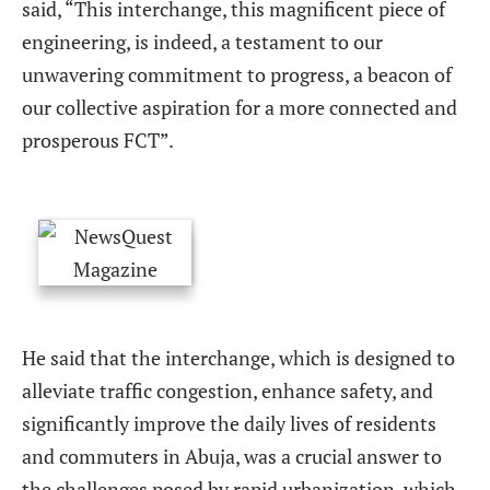
said, “This interchange, this magnificent piece of
engineering, is indeed, a testament to our
unwavering commitment to progress, a beacon of
our collective aspiration for a more connected and
prosperous FCT”.
He said that the interchange, which is designed to
alleviate traffic congestion, enhance safety, and
significantly improve the daily lives of residents
and commuters in Abuja, was a crucial answer to
the challenges posed by rapid urbanization, which,