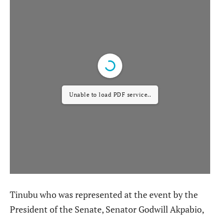
Unable to load PDF service..
Tinubu who was represented at the event by the
President of the Senate, Senator Godwill Akpabio,