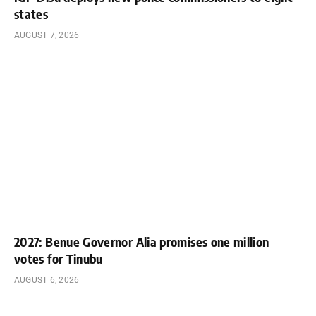
states
AUGUST 7, 2026
2027: Benue Governor Alia promises one million
votes for Tinubu
AUGUST 6, 2026