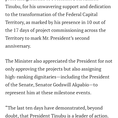
Tinubu, for his unwavering support and dedication
to the transformation of the Federal Capital
Territory, as marked by his presence in 10 out of
the 17 days of project commissioning across the
Territory to mark Mr. President’s second
anniversary.
The Minister also appreciated the President for not
only approving the projects but also assigning
high-ranking dignitaries—including the President
of the Senate, Senator Godswill Akpabio—to
represent him at these milestone events.
“The last ten days have demonstrated, beyond
doubt, that President Tinubu is a leader of action.