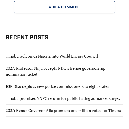
ADD A COMMENT
RECENT POSTS
Tinubu welcomes Nigeria into World Energy Council
2027: Professor Shija accepts NDC’s Benue governorship
nomination ticket
IGP Disu deploys new police commissioners to eight states
Tinubu promises NNPC reform for public listing as market surges
2027: Benue Governor Alia promises one million votes for Tinubu