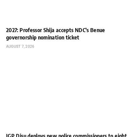
2027: Professor Shija accepts NDC’s Benue
governorship nomination ticket
AUGUST 7, 2026
IGP Disu deploys new police commissioners to eight