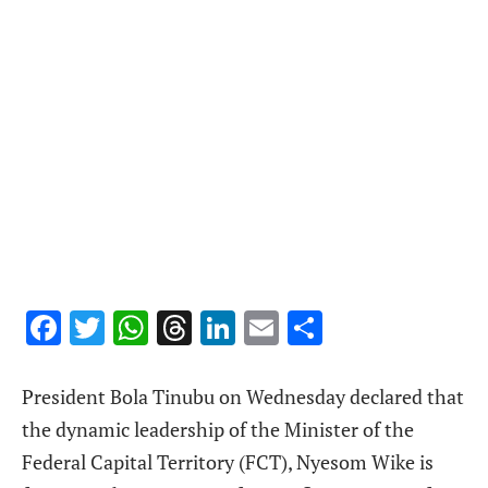
Facebook
Twitter
WhatsApp
Threads
LinkedIn
Email
Share
President Bola Tinubu on Wednesday declared that
the dynamic leadership of the Minister of the
Federal Capital Territory (FCT), Nyesom Wike is