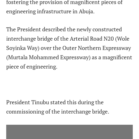
fostering the provision of magnificent pieces of
engineering infrastructure in Abuja.
The President described the newly constructed
interchange bridge of the Arterial Road N20 (Wole
Soyinka Way) over the Outer Northern Expressway
(Murtala Mohammed Expressway) as a magnificent
piece of engineering.
President Tinubu stated this during the
commissioning of the interchange bridge.