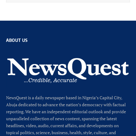
ABOUT US
NewsQuest is a daily newspaper based in Nigeria’s Capital City,
Abuja dedicated to advance the nation’s democracy with factual
reporting. We have an independent editorial outlook and provide
unparalleled collection of news content, spanning the latest
headlines, video, audio, current affairs, and developments on
topical politics, science, business, health, style, culture, and