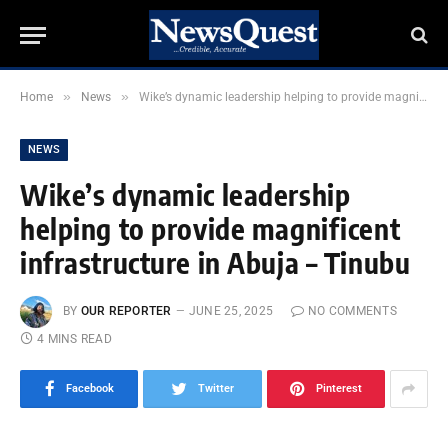
»
»
Home
News
Wike’s dynamic leadership helping to provide magnificent infrastructure in Abuja – Tinubu
NEWS
Wike’s dynamic leadership
helping to provide magnificent
infrastructure in Abuja – Tinubu
BY
OUR REPORTER
JUNE 25, 2025
NO COMMENTS
4 MINS READ
Facebook
Twitter
Pinterest