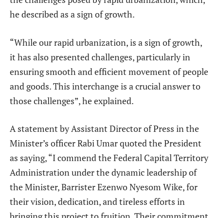
he described as a sign of growth.
“While our rapid urbanization, is a sign of growth,
it has also presented challenges, particularly in
ensuring smooth and efficient movement of people
and goods. This interchange is a crucial answer to
those challenges”, he explained.
A statement by Assistant Director of Press in the
Minister’s officer Rabi Umar quoted the President
as saying, “I commend the Federal Capital Territory
Administration under the dynamic leadership of
the Minister, Barrister Ezenwo Nyesom Wike, for
their vision, dedication, and tireless efforts in
bringing this project to fruition. Their commitment