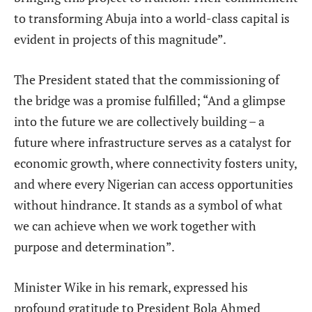
to transforming Abuja into a world-class capital is
evident in projects of this magnitude”.
The President stated that the commissioning of
the bridge was a promise fulfilled; “And a glimpse
into the future we are collectively building – a
future where infrastructure serves as a catalyst for
economic growth, where connectivity fosters unity,
and where every Nigerian can access opportunities
without hindrance. It stands as a symbol of what
we can achieve when we work together with
purpose and determination”.
Minister Wike in his remark, expressed his
profound gratitude to President Bola Ahmed