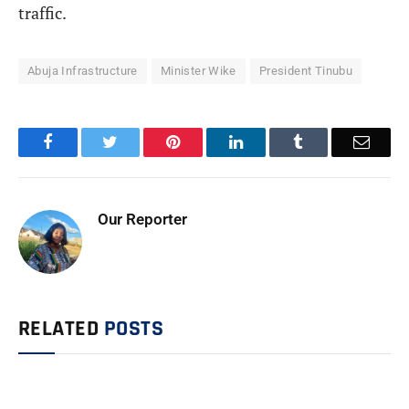
traffic.
Abuja Infrastructure
Minister Wike
President Tinubu
Facebook
Twitter
Pinterest
LinkedIn
Tumblr
Email
Our Reporter
RELATED
POSTS