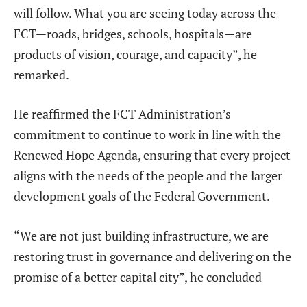
will follow. What you are seeing today across the
FCT—roads, bridges, schools, hospitals—are
products of vision, courage, and capacity”, he
remarked.
He reaffirmed the FCT Administration’s
commitment to continue to work in line with the
Renewed Hope Agenda, ensuring that every project
aligns with the needs of the people and the larger
development goals of the Federal Government.
“We are not just building infrastructure, we are
restoring trust in governance and delivering on the
promise of a better capital city”, he concluded