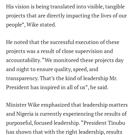
His vision is being translated into visible, tangible
projects that are directly impacting the lives of our
people”, Wike stated.
He noted that the successful execution of these
projects was a result of close supervision and
accountability. “We monitored these projects day
and night to ensure quality, speed, and
transparency. That’s the kind of leadership Mr.
President has inspired in all of us”, he said.
Minister Wike emphasized that leadership matters
and Nigeria is currently experiencing the results of
purposeful, focused leadership. “President Tinubu
has shown that with the right leadership, results