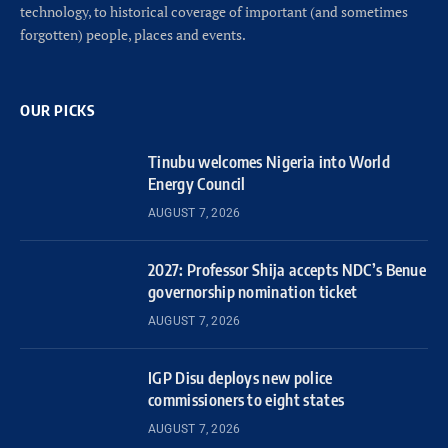
technology, to historical coverage of important (and sometimes
forgotten) people, places and events.
OUR PICKS
Tinubu welcomes Nigeria into World
Energy Council
AUGUST 7, 2026
2027: Professor Shija accepts NDC’s Benue
governorship nomination ticket
AUGUST 7, 2026
IGP Disu deploys new police
commissioners to eight states
AUGUST 7, 2026