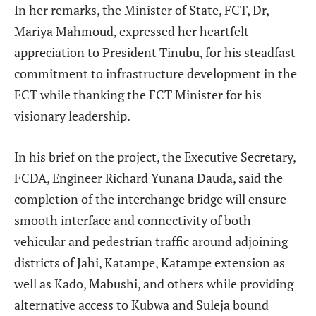
In her remarks, the Minister of State, FCT, Dr,
Mariya Mahmoud, expressed her heartfelt
appreciation to President Tinubu, for his steadfast
commitment to infrastructure development in the
FCT while thanking the FCT Minister for his
visionary leadership.
In his brief on the project, the Executive Secretary,
FCDA, Engineer Richard Yunana Dauda, said the
completion of the interchange bridge will ensure
smooth interface and connectivity of both
vehicular and pedestrian traffic around adjoining
districts of Jahi, Katampe, Katampe extension as
well as Kado, Mabushi, and others while providing
alternative access to Kubwa and Suleja bound