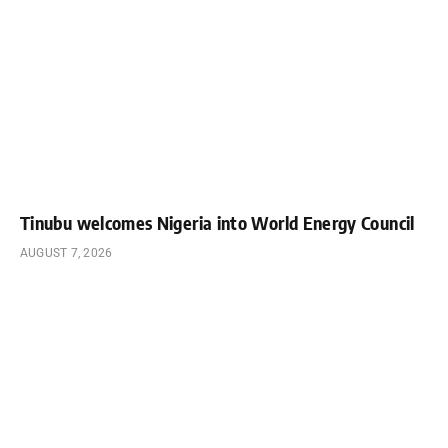
Tinubu welcomes Nigeria into World Energy Council
AUGUST 7, 2026