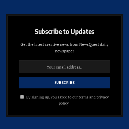
Subscribe to Updates
Get the latest creative news from NewsQuest daily
newspaper
By signing up, you agree to our terms and
privacy
policy
.