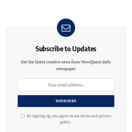
Subscribe to Updates
Get the latest creative news from NewsQuest daily
newspaper
By signing up, you agree to our terms and privacy
policy .