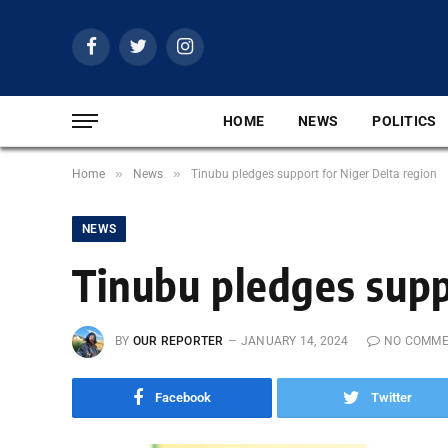
Facebook
Twitter
Instagram
HOME
NEWS
POLITICS
»
»
Home
News
Tinubu pledges support for Niger Delta region
NEWS
Tinubu pledges supp
BY
OUR REPORTER
JANUARY 14, 2024
NO COMM
Facebook
Twitter