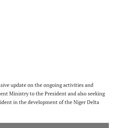
sive update on the ongoing activities and
ent Ministry to the President and also seeking
dent in the development of the Niger Delta