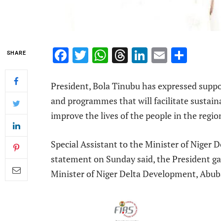
Facebook
Twitter
WhatsApp
Threads
LinkedIn
Email
Shar
SHARE
President, Bola Tinubu has expressed suppo
and programmes that will facilitate sustai
improve the lives of the people in the regio
Special Assistant to the Minister of Niger
statement on Sunday said, the President gav
Minister of Niger Delta Development, Abub