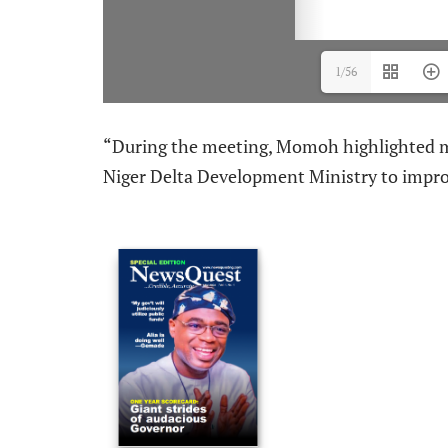
1/56
“During the meeting, Momoh highlighted ma
Niger Delta Development Ministry to impro