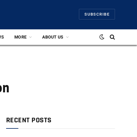
SUBSCRIBE
WS
MORE
ABOUT US
on
RECENT POSTS