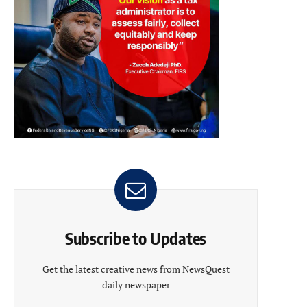
Subscribe to Updates
Get the latest creative news from NewsQuest
daily newspaper