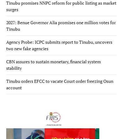
Tinubu promises NNPC reform for public listing as market
surges
2027: Benue Governor Alia promises one million votes for
Tinubu
Agency Probe: ICPC submits report to Tinubu, uncovers
two new fake agencies
CBN assures to sustain monetary, financial system
stability
Tinubu orders EFCC to vacate Court order freezing Osun
account