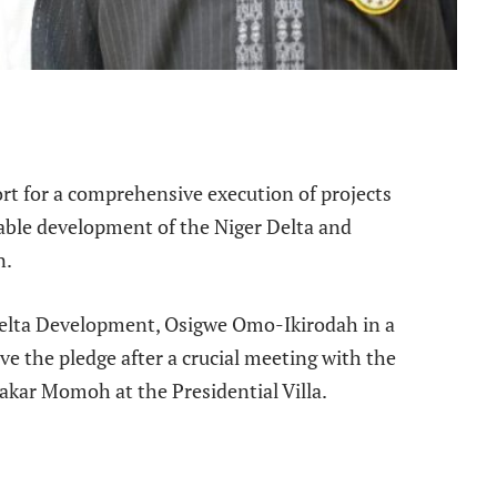
e
rt for a comprehensive execution of projects
nable development of the Niger Delta and
n.
 Delta Development, Osigwe Omo-Ikirodah in a
e the pledge after a crucial meeting with the
akar Momoh at the Presidential Villa.