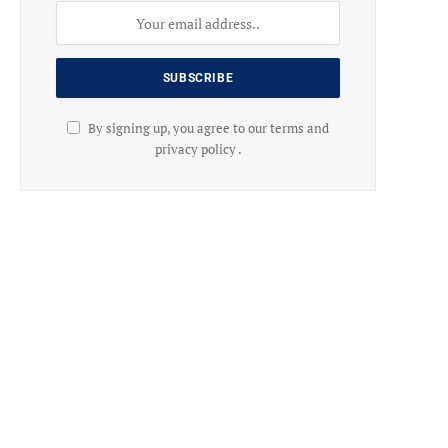
By signing up, you agree to our terms and
privacy policy .