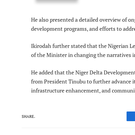
He also presented a detailed overview of o
development programs, and efforts to addr
Ikirodah further stated that the Nigerian L
of the Minister in changing the narratives i
He added that the Niger Delta Developmen
from President Tinubu to further advance it
infrastructure enhancement, and communit
SHARE.