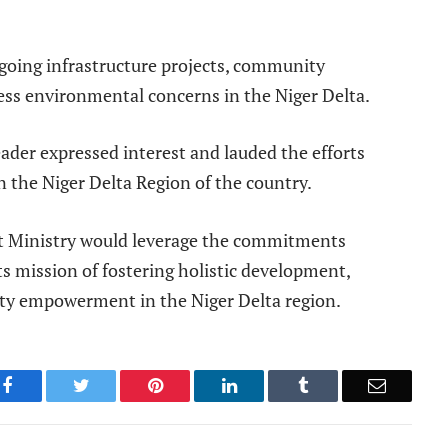
ngoing infrastructure projects, community
ess environmental concerns in the Niger Delta.
eader expressed interest and lauded the efforts
n the Niger Delta Region of the country.
t Ministry would leverage the commitments
s mission of fostering holistic development,
y empowerment in the Niger Delta region.
Facebook
Twitter
Pinterest
LinkedIn
Tumblr
Email