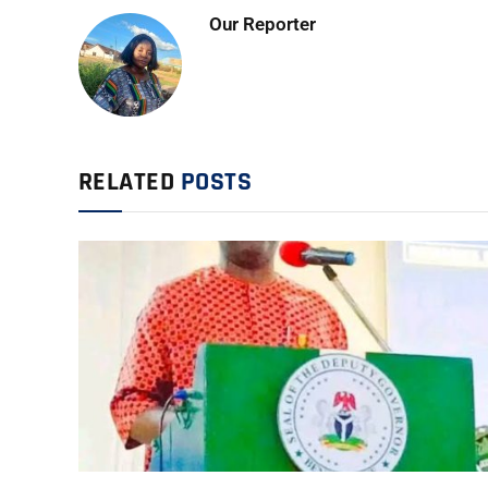
Our Reporter
RELATED
POSTS