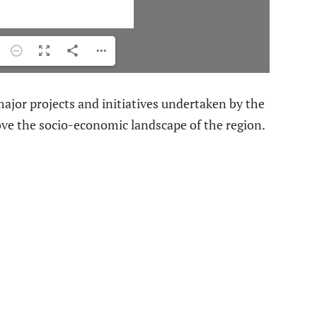
jor projects and initiatives undertaken by the
ve the socio-economic landscape of the region.