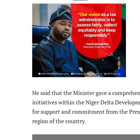
He said that the Minister gave a comprehen
initiatives within the Niger Delta Developm
for support and commitment from the Presi
region of the country.