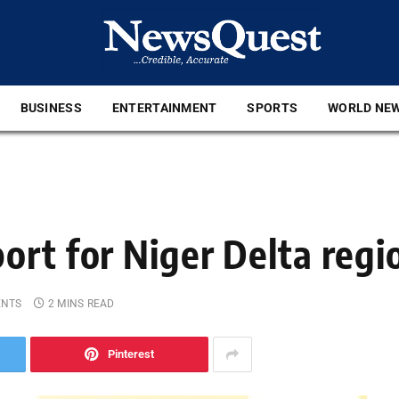
BUSINESS
ENTERTAINMENT
SPORTS
WORLD NE
ort for Niger Delta regi
ENTS
2 MINS READ
Pinterest