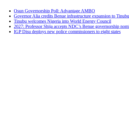
Osun Governorship Poll: Advantage AMBO
Governor Alia credits Benue infrastructure expansion to Tinubu’
Tinubu welcomes Nigeria into World Energy Council
2027: Professor Shija accepts NDC’s Benue governorship nomin
IGP Disu deploys new police commissioners to eight states