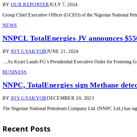
BY
OUR REPORTER
JULY 7, 2024
Group Chief Executive Officer (GCEO) of the Nigerian National P
NEWS
NNPCL TotalEnergies JV announces $55
BY
JOY GYAKYOR
JUNE 21, 2024
…As Kyari Lauds FG’s Presidential Executive Order for Fostering 
BUSINESS
NNPC, TotalEnergies sign Methane detec
BY
JOY GYAKYOR
DECEMBER 20, 2023
The Nigerian National Petroleum Company Ltd. (NNPC Ltd.) has si
Recent Posts