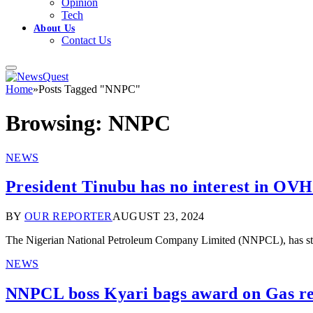
Opinion
Tech
About Us
Contact Us
Home
»
Posts Tagged "NNPC"
Browsing:
NNPC
NEWS
President Tinubu has no interest in OVH
BY
OUR REPORTER
AUGUST 23, 2024
The Nigerian National Petroleum Company Limited (NNPCL), has stron
NEWS
NNPCL boss Kyari bags award on Gas r