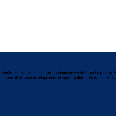
a dedicated to advance the nation’s democracy with factual reporting. 
 current affairs, and developments on topical politics, science, business,