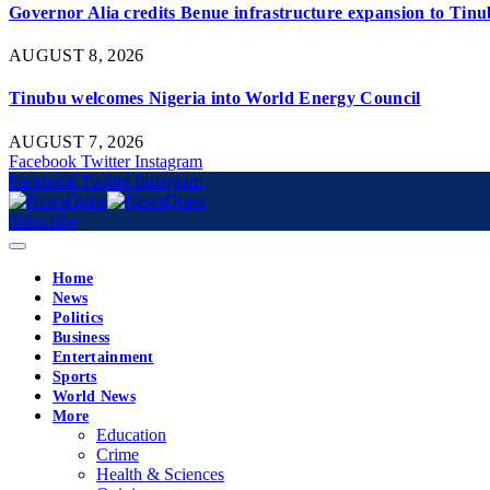
Governor Alia credits Benue infrastructure expansion to Tinub
AUGUST 8, 2026
Tinubu welcomes Nigeria into World Energy Council
AUGUST 7, 2026
Facebook
Twitter
Instagram
Facebook
Twitter
Instagram
Subscribe
Home
News
Politics
Business
Entertainment
Sports
World News
More
Education
Crime
Health & Sciences