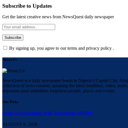
Subscribe to Updates
Get the latest creative news from NewsQuest daily newspaper
By signing up, you agree to our terms and privacy policy .
About Us
NewsQuest is a daily newspaper based in Nigeria’s Capital City, Abuj
collection of news content, spanning the latest headlines, video, audio,
important (and sometimes forgotten) people, places and events.
Our Picks
Osun Governorship Poll: Advantage AMBO
AUGUST 9, 2026