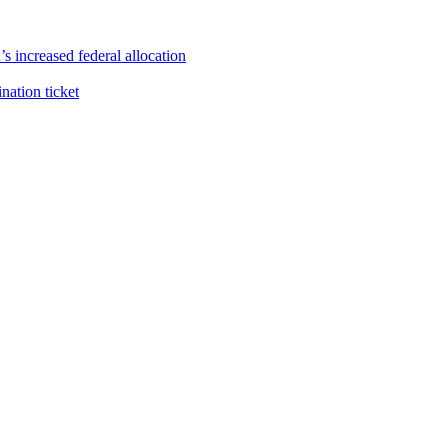
s increased federal allocation
ation ticket