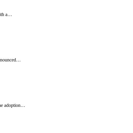
ith a…
 announced…
the adoption…