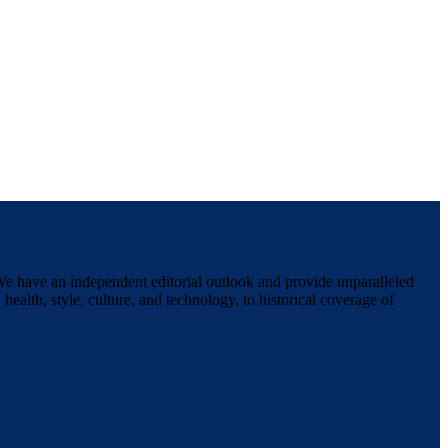
We have an independent editorial outlook and provide unparalleled
 health, style, culture, and technology, to historical coverage of