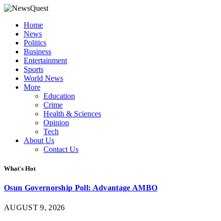
Home
News
Politics
Business
Entertainment
Sports
World News
More
Education
Crime
Health & Sciences
Opinion
Tech
About Us
Contact Us
What's Hot
Osun Governorship Poll: Advantage AMBO
AUGUST 9, 2026