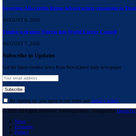
Governor Alia credits Benue infrastructure expansion to Tinub
AUGUST 8, 2026
Tinubu welcomes Nigeria into World Energy Council
AUGUST 7, 2026
Subscribe to Updates
Get the latest creative news from NewsQuest daily newspaper
By signing up, you agree to our terms and
privacy policy
.
© 2026 All Rights Reserved. NewsQuestNG. Designed by
DeedsTe
News
Economy
Politics