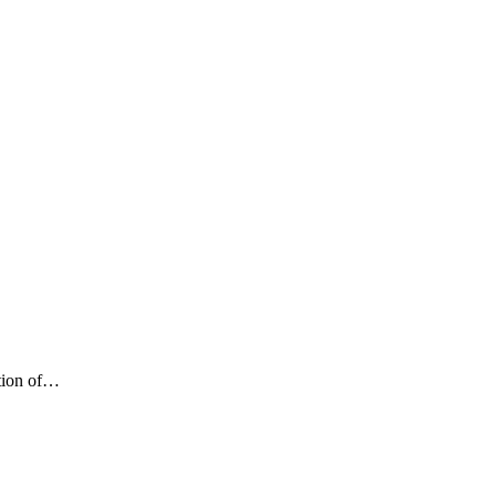
ition of…