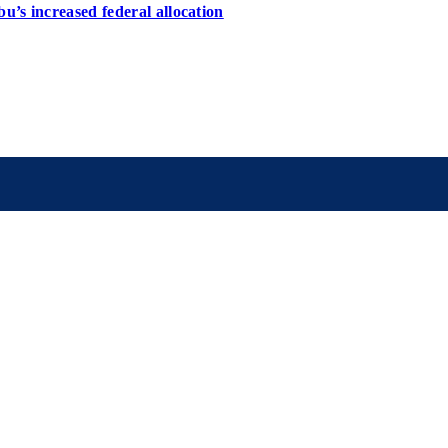
u’s increased federal allocation