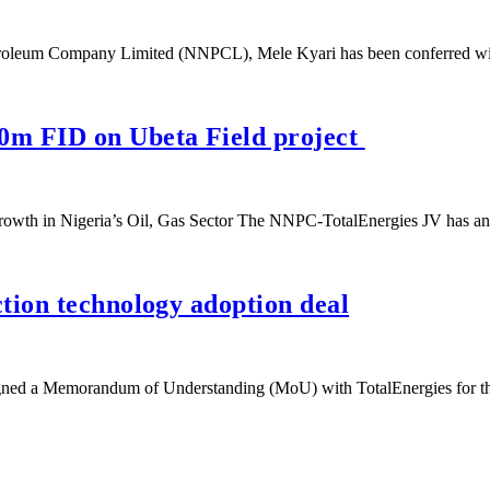
etroleum Company Limited (NNPCL), Mele Kyari has been conferred w
0m FID on Ubeta Field project
Growth in Nigeria’s Oil, Gas Sector The NNPC-TotalEnergies JV has
tion technology adoption deal
gned a Memorandum of Understanding (MoU) with TotalEnergies for 