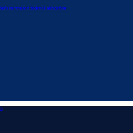
u’s increased federal allocation
ch
.