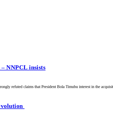
 – NNPCL insists
gly refuted claims that President Bola Timubu interest in the acquis
evolution