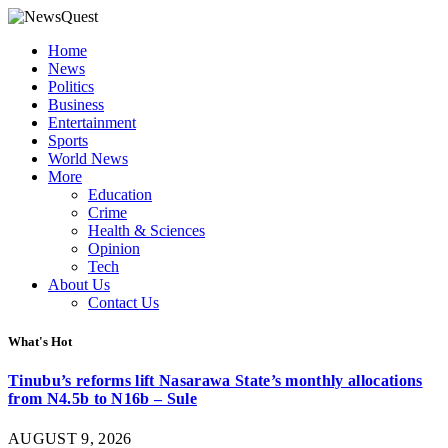
Home
News
Politics
Business
Entertainment
Sports
World News
More
Education
Crime
Health & Sciences
Opinion
Tech
About Us
Contact Us
What's Hot
Tinubu’s reforms lift Nasarawa State’s monthly allocations
from N4.5b to N16b – Sule
AUGUST 9, 2026