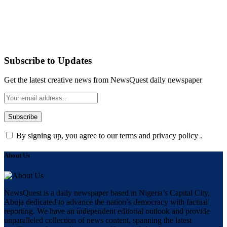
Subscribe to Updates
Get the latest creative news from NewsQuest daily newspaper
By signing up, you agree to our terms and privacy policy .
About Us
NewsQuest is a daily newspaper based in Nigeria’s Capital City,
Abuja dedicated to advance the nation’s democracy with factual
reporting. We have an independent editorial outlook and provide
unparalleled collection of news content, spanning the latest