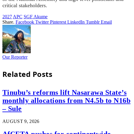
critical stakeholders.
2027
APC
SGF Akume
Share.
Facebook
Twitter
Pinterest
LinkedIn
Tumblr
Email
Our Reporter
Related
Posts
Tinubu’s reforms lift Nasarawa State’s
monthly allocations from N4.5b to N16b
– Sule
AUGUST 9, 2026