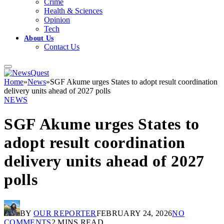
Crime
Health & Sciences
Opinion
Tech
About Us
Contact Us
Home
»
News
»
SGF Akume urges States to adopt result coordination
delivery units ahead of 2027 polls
NEWS
SGF Akume urges States to
adopt result coordination
delivery units ahead of 2027
polls
BY
OUR REPORTER
FEBRUARY 24, 2026
NO
COMMENTS
2 MINS READ