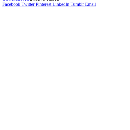
Facebook
Twitter
Pinterest
LinkedIn
Tumblr
Email