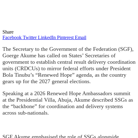
Share
Facebook
Twitter
LinkedIn
Pinterest
Email
The Secretary to the Government of the Federation (SGF),
Goerge Akume has called on States’ Secretaries of
government to establish central result delivery coordination
units (CRDCUs) to mirror federal efforts under President
Bola Tinubu’s “Renewed Hope” agenda, as the country
gears up for the 2027 general elections.
Speaking at a 2026 Renewed Hope Ambassadors summit
at the Presidential Villa, Abuja, Akume described SSGs as
the “backbone” for coordination and delivery systems
across sub-nationals.
SGF Akume emphasised the role of SSGs alongside