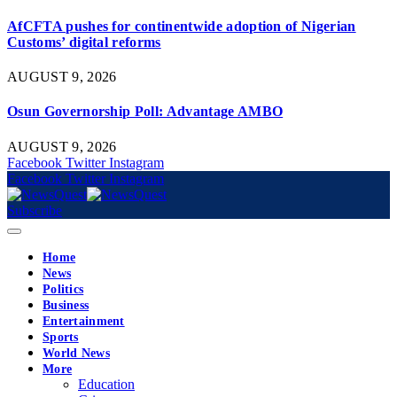
AfCFTA pushes for continentwide adoption of Nigerian
Customs’ digital reforms
AUGUST 9, 2026
Osun Governorship Poll: Advantage AMBO
AUGUST 9, 2026
Facebook
Twitter
Instagram
Facebook
Twitter
Instagram
Subscribe
Home
News
Politics
Business
Entertainment
Sports
World News
More
Education