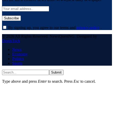
By signing up, you agree to our terms and
privacy policy
.
© 2026 All Rights Reserved. NewsQuestNG. Designed by
DeedsTech
.
News
Economy
Politics
Sports
Submit
Type above and press
Enter
to search. Press
Esc
to cancel.