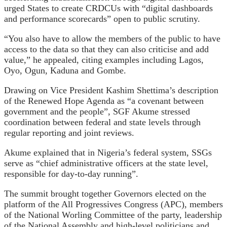
urged States to create CRDCUs with “digital dashboards
and performance scorecards” open to public scrutiny.
“You also have to allow the members of the public to have
access to the data so that they can also criticise and add
value,” he appealed, citing examples including Lagos,
Oyo, Ogun, Kaduna and Gombe.
Drawing on Vice President Kashim Shettima’s description
of the Renewed Hope Agenda as “a covenant between
government and the people”, SGF Akume stressed
coordination between federal and state levels through
regular reporting and joint reviews.
Akume explained that in Nigeria’s federal system, SSGs
serve as “chief administrative officers at the state level,
responsible for day-to-day running”.
The summit brought together Governors elected on the
platform of the All Progressives Congress (APC), members
of the National Worling Committee of the party, leadership
of the National Assembly and high-level politicians and