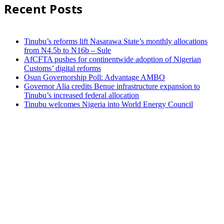
Recent Posts
Tinubu’s reforms lift Nasarawa State’s monthly allocations
from N4.5b to N16b – Sule
AfCFTA pushes for continentwide adoption of Nigerian
Customs’ digital reforms
Osun Governorship Poll: Advantage AMBO
Governor Alia credits Benue infrastructure expansion to
Tinubu’s increased federal allocation
Tinubu welcomes Nigeria into World Energy Council