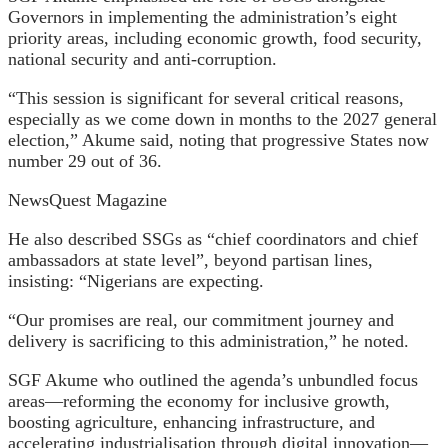
Governors in implementing the administration’s eight
priority areas, including economic growth, food security,
national security and anti-corruption.
“This session is significant for several critical reasons,
especially as we come down in months to the 2027 general
election,” Akume said, noting that progressive States now
number 29 out of 36.
NewsQuest Magazine
He also described SSGs as “chief coordinators and chief
ambassadors at state level”, beyond partisan lines,
insisting: “Nigerians are expecting.
“Our promises are real, our commitment journey and
delivery is sacrificing to this administration,” he noted.
SGF Akume who outlined the agenda’s unbundled focus
areas—reforming the economy for inclusive growth,
boosting agriculture, enhancing infrastructure, and
accelerating industrialisation through digital innovation—