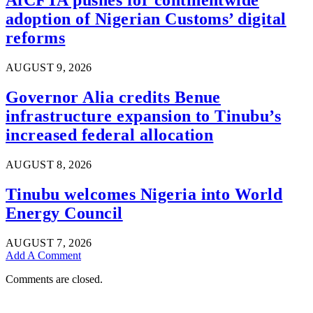
AfCFTA pushes for continentwide
adoption of Nigerian Customs’ digital
reforms
AUGUST 9, 2026
Governor Alia credits Benue
infrastructure expansion to Tinubu’s
increased federal allocation
AUGUST 8, 2026
Tinubu welcomes Nigeria into World
Energy Council
AUGUST 7, 2026
Add A Comment
Comments are closed.