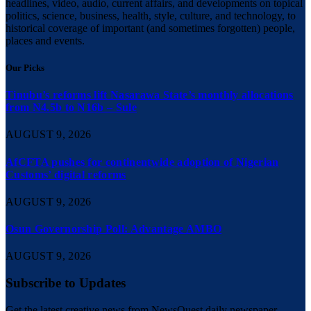
headlines, video, audio, current affairs, and developments on topical
politics, science, business, health, style, culture, and technology, to
historical coverage of important (and sometimes forgotten) people,
places and events.
Our Picks
Tinubu’s reforms lift Nasarawa State’s monthly allocations
from N4.5b to N16b – Sule
AUGUST 9, 2026
AfCFTA pushes for continentwide adoption of Nigerian
Customs’ digital reforms
AUGUST 9, 2026
Osun Governorship Poll: Advantage AMBO
AUGUST 9, 2026
Subscribe to Updates
Get the latest creative news from NewsQuest daily newspaper