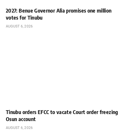
2027: Benue Governor Alia promises one million
votes for Tinubu
AUGUST 6, 2026
Tinubu orders EFCC to vacate Court order freezing
Osun account
AUGUST 6, 2026