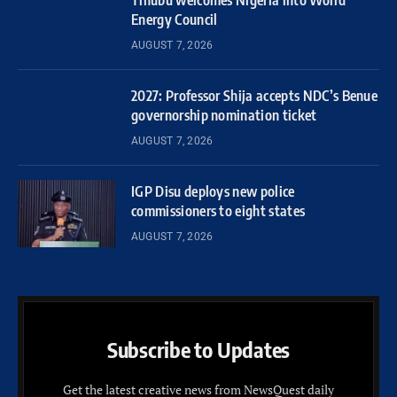
Energy Council
AUGUST 7, 2026
2027: Professor Shija accepts NDC’s Benue
governorship nomination ticket
AUGUST 7, 2026
IGP Disu deploys new police
commissioners to eight states
AUGUST 7, 2026
Subscribe to Updates
Get the latest creative news from NewsQuest daily