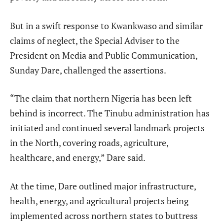
But in a swift response to Kwankwaso and similar
claims of neglect, the Special Adviser to the
President on Media and Public Communication,
Sunday Dare, challenged the assertions.
“The claim that northern Nigeria has been left
behind is incorrect. The Tinubu administration has
initiated and continued several landmark projects
in the North, covering roads, agriculture,
healthcare, and energy,” Dare said.
At the time, Dare outlined major infrastructure,
health, energy, and agricultural projects being
implemented across northern states to buttress