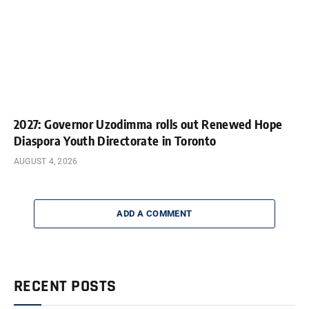
2027: Governor Uzodimma rolls out Renewed Hope
Diaspora Youth Directorate in Toronto
AUGUST 4, 2026
ADD A COMMENT
RECENT POSTS