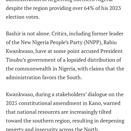
despite the region providing over 64% of his 2023
election votes.
Bashir is not alone. Critics, including former leader
of the New Nigeria People’s Party (NNPP), Rabiu
Kwankwaso, have at some point accused President
Tinubu’s government of a lopsided distribution of
the commonwealth in Nigeria, with claims that the
administration favors the South.
Kwankwaso, during a stakeholders’ dialogue on the
2025 constitutional amendment in Kano, warned
that national resources are increasingly tilted
toward the southern region, resulting in deepening
poverty and insecurity across the North.