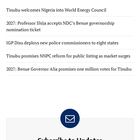
Tinubu welcomes Nigeria into World Energy Council
2027: Professor Shija accepts NDC’s Benue governorship
nomination ticket
IGP Disu deploys new police commissioners to eight states
Tinubu promises NNPC reform for public listing as market surges
2027: Benue Governor Alia promises one million votes for Tinubu