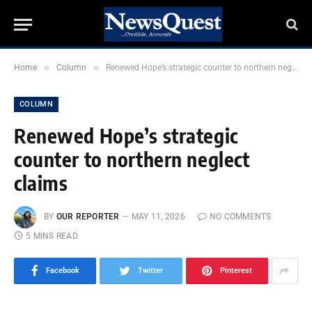
»
»
Home
Column
Renewed Hope’s strategic counter to northern neglect claims
COLUMN
Renewed Hope’s strategic
counter to northern neglect
claims
BY
OUR REPORTER
MAY 11, 2026
NO COMMENTS
5 MINS READ
Facebook
Twitter
Pinterest