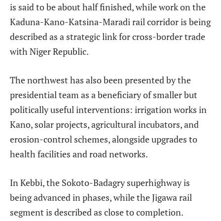
is said to be about half finished, while work on the
Kaduna-Kano-Katsina-Maradi rail corridor is being
described as a strategic link for cross-border trade
with Niger Republic.
The northwest has also been presented by the
presidential team as a beneficiary of smaller but
politically useful interventions: irrigation works in
Kano, solar projects, agricultural incubators, and
erosion-control schemes, alongside upgrades to
health facilities and road networks.
In Kebbi, the Sokoto-Badagry superhighway is
being advanced in phases, while the Jigawa rail
segment is described as close to completion.