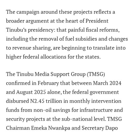
The campaign around these projects reflects a
broader argument at the heart of President
Tinubu’s presidency: that painful fiscal reforms,
including the removal of fuel subsidies and changes
to revenue sharing, are beginning to translate into
higher federal allocations for the states.
The Tinubu Media Support Group (TMSG)
confirmed in February that between March 2024
and August 2025 alone, the federal government
disbursed N2.45 trillion in monthly intervention
funds from non-oil savings for infrastructure and
security projects at the sub-national level. TMSG
Chairman Emeka Nwankpa and Secretary Dapo