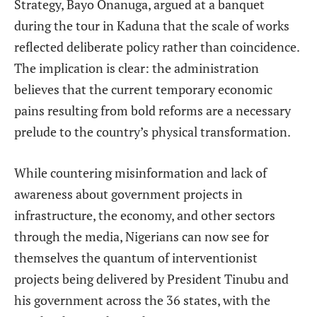
Strategy, Bayo Onanuga, argued at a banquet
during the tour in Kaduna that the scale of works
reflected deliberate policy rather than coincidence.
The implication is clear: the administration
believes that the current temporary economic
pains resulting from bold reforms are a necessary
prelude to the country’s physical transformation.
While countering misinformation and lack of
awareness about government projects in
infrastructure, the economy, and other sectors
through the media, Nigerians can now see for
themselves the quantum of interventionist
projects being delivered by President Tinubu and
his government across the 36 states, with the