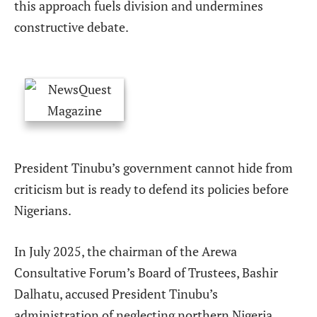
this approach fuels division and undermines
constructive debate.
President Tinubu’s government cannot hide from
criticism but is ready to defend its policies before
Nigerians.
In July 2025, the chairman of the Arewa
Consultative Forum’s Board of Trustees, Bashir
Dalhatu, accused President Tinubu’s
administration of neglecting northern Nigeria