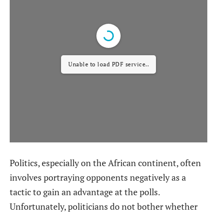
Unable to load PDF service..
Politics, especially on the African continent, often
involves portraying opponents negatively as a
tactic to gain an advantage at the polls.
Unfortunately, politicians do not bother whether