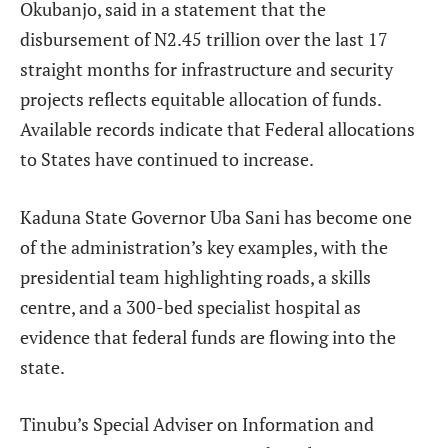
Okubanjo, said in a statement that the
disbursement of N2.45 trillion over the last 17
straight months for infrastructure and security
projects reflects equitable allocation of funds.
Available records indicate that Federal allocations
to States have continued to increase.
Kaduna State Governor Uba Sani has become one
of the administration’s key examples, with the
presidential team highlighting roads, a skills
centre, and a 300-bed specialist hospital as
evidence that federal funds are flowing into the
state.
Tinubu’s Special Adviser on Information and