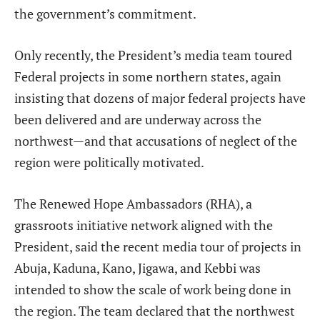
the government’s commitment.
Only recently, the President’s media team toured
Federal projects in some northern states, again
insisting that dozens of major federal projects have
been delivered and are underway across the
northwest—and that accusations of neglect of the
region were politically motivated.
The Renewed Hope Ambassadors (RHA), a
grassroots initiative network aligned with the
President, said the recent media tour of projects in
Abuja, Kaduna, Kano, Jigawa, and Kebbi was
intended to show the scale of work being done in
the region. The team declared that the northwest