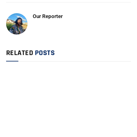
Our Reporter
RELATED
POSTS