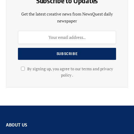
Subscribe to Updates
Get the latest creative news from NewsQuest daily
newspaper
By signing up, you agree to our terms and privacy
policy .
ABOUT US