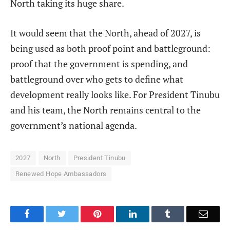
North taking its huge share.
It would seem that the North, ahead of 2027, is
being used as both proof point and battleground:
proof that the government is spending, and
battleground over who gets to define what
development really looks like. For President Tinubu
and his team, the North remains central to the
government’s national agenda.
2027
North
President Tinubu
Renewed Hope Ambassadors
Facebook
Twitter
Pinterest
LinkedIn
Tumblr
Email