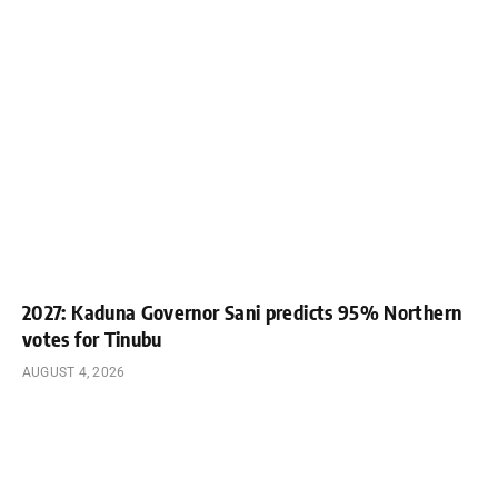
2027: Kaduna Governor Sani predicts 95% Northern
votes for Tinubu
AUGUST 4, 2026