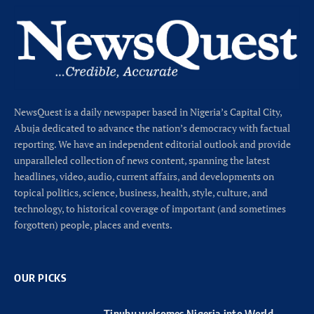
NewsQuest is a daily newspaper based in Nigeria’s Capital City,
Abuja dedicated to advance the nation’s democracy with factual
reporting. We have an independent editorial outlook and provide
unparalleled collection of news content, spanning the latest
headlines, video, audio, current affairs, and developments on
topical politics, science, business, health, style, culture, and
technology, to historical coverage of important (and sometimes
forgotten) people, places and events.
OUR PICKS
Tinubu welcomes Nigeria into World