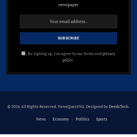
newspaper
By signing up, you agree to our terms and
privacy
policy
.
© 2026 All Rights Reserved. NewsQuestNG. Designed by
DeedsTech
.
News
Economy
Politics
Sports