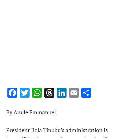
Facebook
Twitter
WhatsApp
Threads
LinkedIn
Email
Share
By Anule Emmanuel
President Bola Tinubu’s administration is