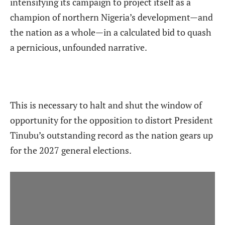
intensifying its campaign to project itself as a
champion of northern Nigeria’s development—and
the nation as a whole—in a calculated bid to quash
a pernicious, unfounded narrative.
This is necessary to halt and shut the window of
opportunity for the opposition to distort President
Tinubu’s outstanding record as the nation gears up
for the 2027 general elections.