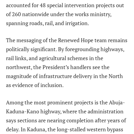
accounted for 48 special intervention projects out
of 260 nationwide under the works ministry,
spanning roads, rail, and irrigation.
The messaging of the Renewed Hope team remains
politically significant. By foregrounding highways,
rail links, and agricultural schemes in the
northwest, the President’s handlers see the
magnitude of infrastructure delivery in the North
as evidence of inclusion.
Among the most prominent projects is the Abuja-
Kaduna-Kano highway, where the administration
says sections are nearing completion after years of
delay. In Kaduna, the long-stalled western bypass