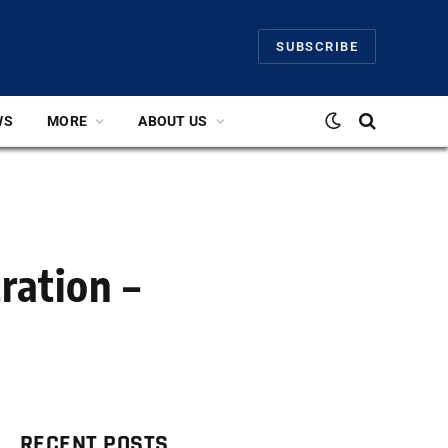
SUBSCRIBE
WS
MORE
ABOUT US
ration –
RECENT POSTS