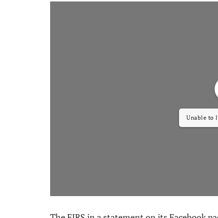
Unable to 
The FIRS in a statement on its Facebook page