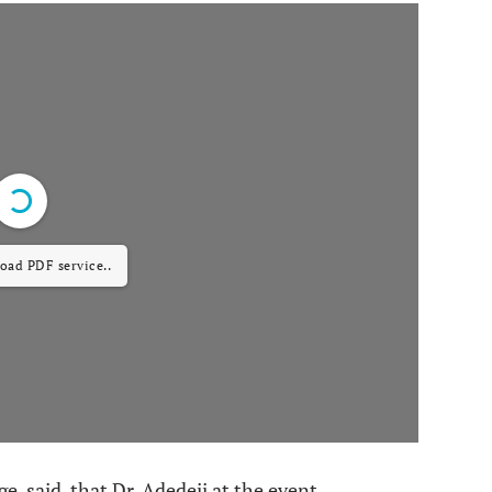
load PDF service..
, said, that Dr. Adedeji at the event,