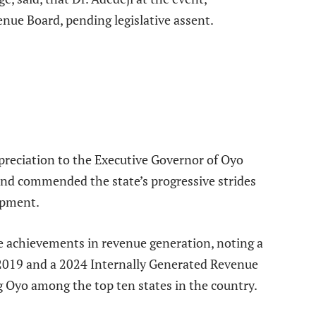
enue Board, pending legislative assent.
preciation to the Executive Governor of Oyo
 and commended the state’s progressive strides
opment.
e achievements in revenue generation, noting a
 2019 and a 2024 Internally Generated Revenue
g Oyo among the top ten states in the country.