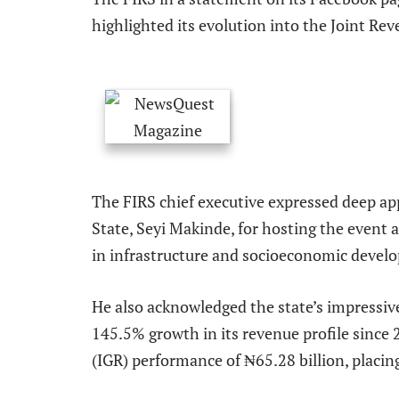
highlighted its evolution into the Joint Rev
The FIRS chief executive expressed deep ap
State, Seyi Makinde, for hosting the event
in infrastructure and socioeconomic devel
He also acknowledged the state’s impressiv
145.5% growth in its revenue profile since
(IGR) performance of ₦65.28 billion, placin