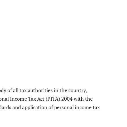
y of all tax authorities in the country,
sonal Income Tax Act (PITA) 2004 with the
dards and application of personal income tax