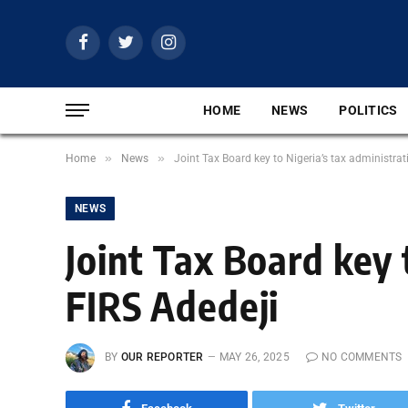
Facebook
Twitter
Instagram
HOME
NEWS
POLITICS
»
»
Home
News
Joint Tax Board key to Nigeria’s tax administrat
NEWS
Joint Tax Board key 
FIRS Adedeji
BY
OUR REPORTER
MAY 26, 2025
NO COMMENTS