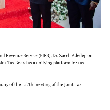
e
nd Revenue Service (FIRS), Dr. Zacch Adedeji on
int Tax Board as a unifying platform for tax
mony of the 157th meeting of the Joint Tax