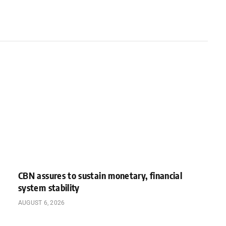
CBN assures to sustain monetary, financial
system stability
AUGUST 6, 2026