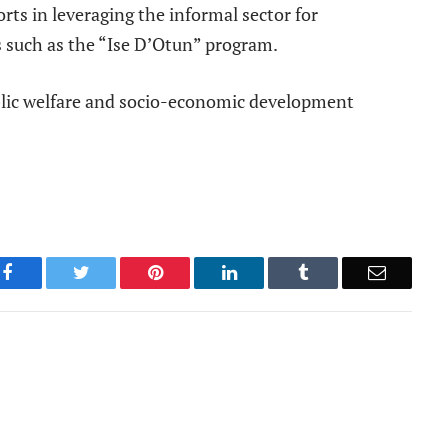
orts in leveraging the informal sector for
 such as the “Ise D’Otun” program.
blic welfare and socio-economic development
Facebook
Twitter
Pinterest
LinkedIn
Tumblr
Email