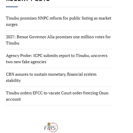
Tinubu promises NNPC reform for public listing as market
surges
2027: Benue Governor Alia promises one million votes for
Tinubu
Agency Probe: ICPC submits report to Tinubu, uncovers
two new fake agencies
CBN assures to sustain monetary, financial system
stability
Tinubu orders EFCC to vacate Court order freezing Osun
account