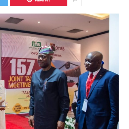
Pinterest