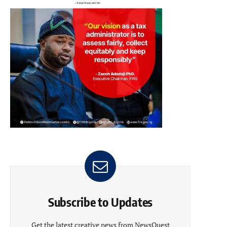
Subscribe to Updates
Get the latest creative news from NewsQuest