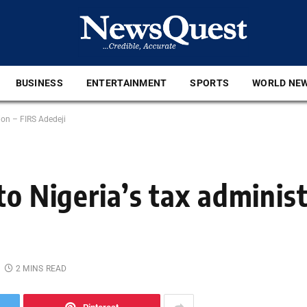
BUSINESS
ENTERTAINMENT
SPORTS
WORLD NE
ion – FIRS Adedeji
to Nigeria’s tax administ
2 MINS READ