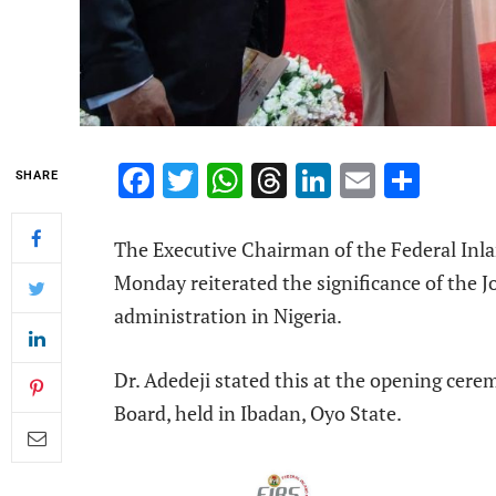
Facebook
Twitter
WhatsApp
Threads
LinkedIn
Email
Shar
SHARE
The Executive Chairman of the Federal Inla
Monday reiterated the significance of the Jo
administration in Nigeria.
Dr. Adedeji stated this at the opening cere
Board, held in Ibadan, Oyo State.