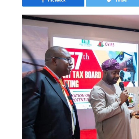
Facebook
Twitter