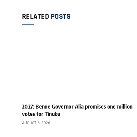
RELATED
POSTS
2027: Benue Governor Alia promises one million
votes for Tinubu
AUGUST 6, 2026