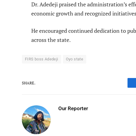
Dr. Adedeji praised the administration’s eff
economic growth and recognized initiatives
He encouraged continued dedication to pu
across the state.
FIRS boss Adedeji
Oyo state
SHARE.
Our Reporter