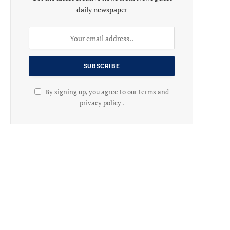
daily newspaper
By signing up, you agree to our terms and
privacy policy .