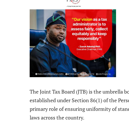
The Joint Tax Board (JTB) is the umbrella bod
established under Section 86(1) of the Per
primary role of ensuring uniformity of stan
laws across the country.