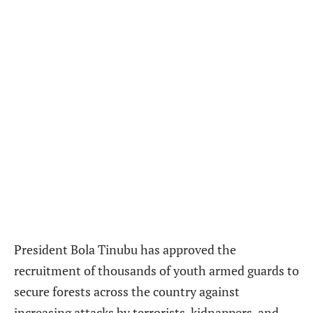
President Bola Tinubu has approved the
recruitment of thousands of youth armed guards to
secure forests across the country against
increasing attacks by terrorists, kidnappers, and