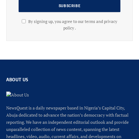
By signing up, you agree to our terms and privacy
policy .
ABOUT US
NewsQuest is a daily newspaper based in Nigeria’s Capital City,
Abuja dedicated to advance the nation’s democracy with factual
reporting. We have an independent editorial outlook and provide
unparalleled collection of news content, spanning the latest
headlines, video, audio, current affairs, and developments on