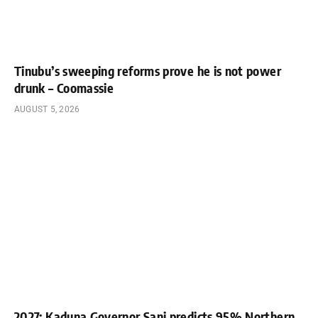
Tinubu’s sweeping reforms prove he is not power
drunk – Coomassie
AUGUST 5, 2026
2027: Kaduna Governor Sani predicts 95% Northern