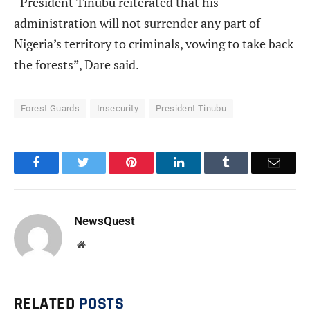
“President Tinubu reiterated that his
administration will not surrender any part of
Nigeria’s territory to criminals, vowing to take back
the forests”, Dare said.
Forest Guards
Insecurity
President Tinubu
Facebook
Twitter
Pinterest
LinkedIn
Tumblr
Email
NewsQuest
Website
RELATED
POSTS