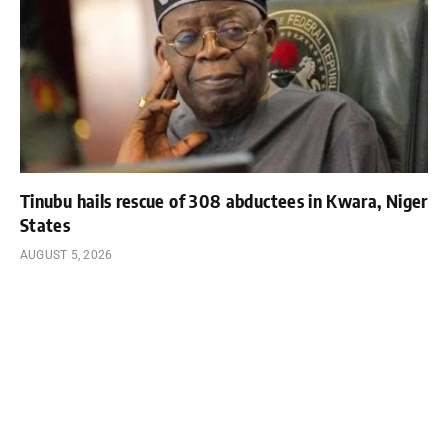
Tinubu hails rescue of 308 abductees in Kwara, Niger
States
AUGUST 5, 2026