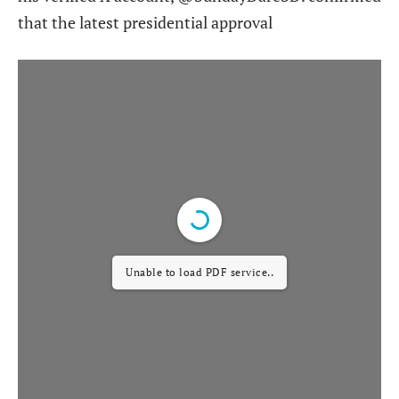
that the latest presidential approval
Unable to load PDF service..