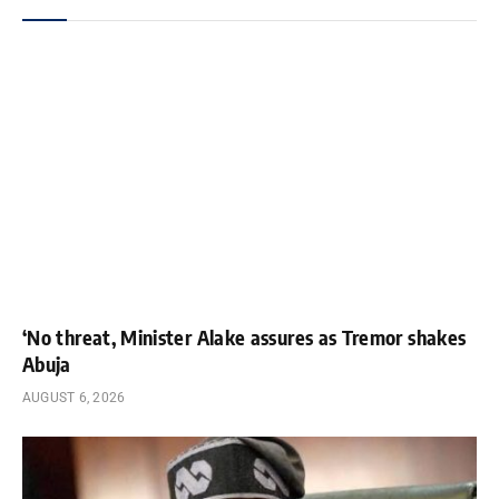
‘No threat, Minister Alake assures as Tremor shakes
Abuja
AUGUST 6, 2026