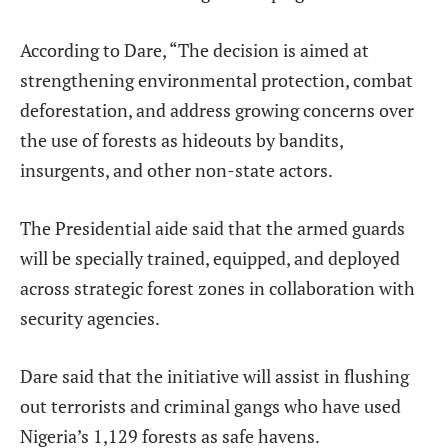
According to Dare, “The decision is aimed at
strengthening environmental protection, combat
deforestation, and address growing concerns over
the use of forests as hideouts by bandits,
insurgents, and other non-state actors.
The Presidential aide said that the armed guards
will be specially trained, equipped, and deployed
across strategic forest zones in collaboration with
security agencies.
Dare said that the initiative will assist in flushing
out terrorists and criminal gangs who have used
Nigeria’s 1,129 forests as safe havens.