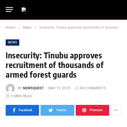
»
»
Home
News
Insecurity: Tinubu approves recruitment of thousands of armed forest guards
NEWS
Insecurity: Tinubu approves
recruitment of thousands of
armed forest guards
BY
NEWSQUEST
MAY 15, 2025
NO COMMENTS
3 MINS READ
Facebook
Twitter
Pinterest