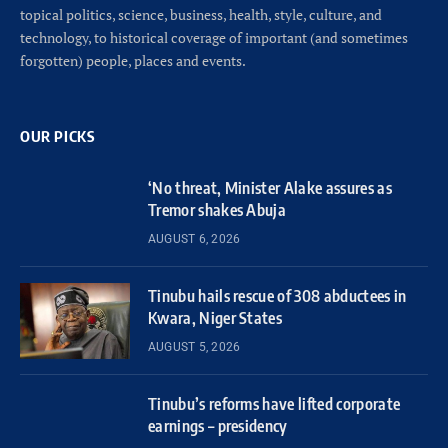
topical politics, science, business, health, style, culture, and
technology, to historical coverage of important (and sometimes
forgotten) people, places and events.
OUR PICKS
‘No threat, Minister Alake assures as
Tremor shakes Abuja
AUGUST 6, 2026
Tinubu hails rescue of 308 abductees in
Kwara, Niger States
AUGUST 5, 2026
Tinubu’s reforms have lifted corporate
earnings – presidency