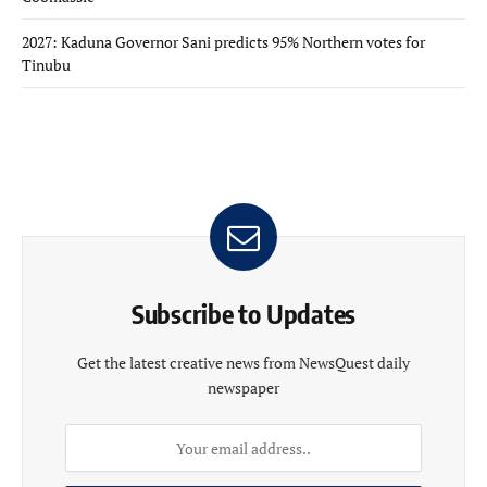
2027: Kaduna Governor Sani predicts 95% Northern votes for
Tinubu
Subscribe to Updates
Get the latest creative news from NewsQuest daily
newspaper