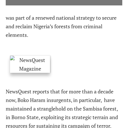
was part of a renewed national strategy to secure
and reclaim Nigeria’s forests from criminal
elements.
NewsQuest reports that for more than a decade
now, Boko Haram insurgents, in particular,
have
maintained a stranglehold on the Sambisa forest,
in Borno State, exploiting its strategic terrain and
resources for sustaining its campaign of terror.