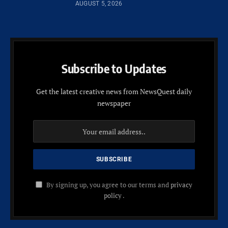
AUGUST 5, 2026
Subscribe to Updates
Get the latest creative news from NewsQuest daily
newspaper
By signing up, you agree to our terms and
privacy
policy
.