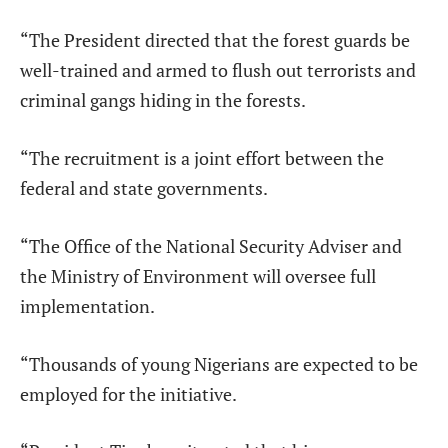
“The President directed that the forest guards be
well-trained and armed to flush out terrorists and
criminal gangs hiding in the forests.
“The recruitment is a joint effort between the
federal and state governments.
“The Office of the National Security Adviser and
the Ministry of Environment will oversee full
implementation.
“Thousands of young Nigerians are expected to be
employed for the initiative.