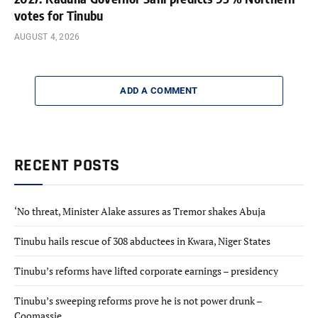
votes for Tinubu
AUGUST 4, 2026
ADD A COMMENT
RECENT POSTS
‘No threat, Minister Alake assures as Tremor shakes Abuja
Tinubu hails rescue of 308 abductees in Kwara, Niger States
Tinubu’s reforms have lifted corporate earnings – presidency
Tinubu’s sweeping reforms prove he is not power drunk –
Coomassie