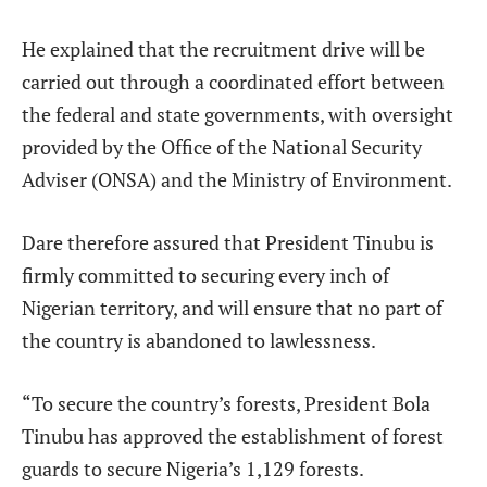
He explained that the recruitment drive will be
carried out through a coordinated effort between
the federal and state governments, with oversight
provided by the Office of the National Security
Adviser (ONSA) and the Ministry of Environment.
Dare therefore assured that President Tinubu is
firmly committed to securing every inch of
Nigerian territory, and will ensure that no part of
the country is abandoned to lawlessness.
“To secure the country’s forests, President Bola
Tinubu has approved the establishment of forest
guards to secure Nigeria’s 1,129 forests.