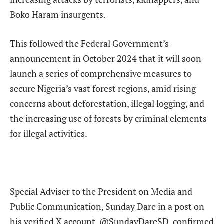
Boko Haram insurgents.
This followed the Federal Government’s
announcement in October 2024 that it will soon
launch a series of comprehensive measures to
secure Nigeria’s vast forest regions, amid rising
concerns about deforestation, illegal logging, and
the increasing use of forests by criminal elements
for illegal activities.
Special Adviser to the President on Media and
Public Communication, Sunday Dare in a post on
his verified X account, @SundayDareSD. confirmed