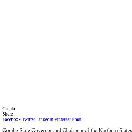
Gombe
Share
Facebook
Twitter
LinkedIn
Pinterest
Email
Gombe State Governor and Chairman of the Northern States