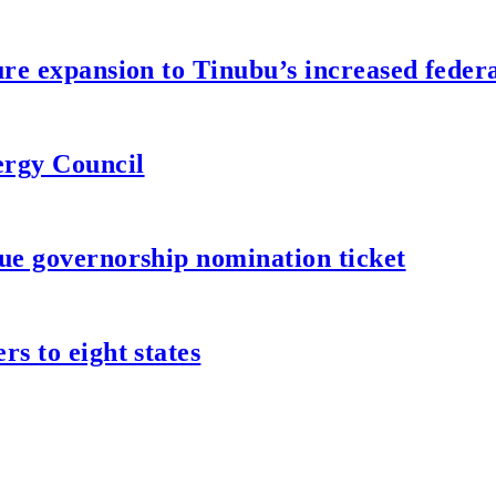
re expansion to Tinubu’s increased federa
ergy Council
ue governorship nomination ticket
s to eight states