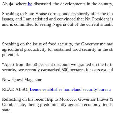
Abuja, where
he
discussed the developments in the country, 
Speaking to State House correspondents shortly after the c
issues, and I am satisfied and convinced that Nr. President i
and is committed to seeing Nigeria out of the current situati
Speaking on the issue of food security, the Governor maintain
agricultural productivity for sustained food security in the 
potential.
“Apart from the 50 per cent discount we granted on the fertil
security, we recently earmarked 500 hectares for cassava cul
NewsQuest Magazine
READ ALSO:
Benue establishes homeland security bureau
Reflecting on his recent trip to Morocco, Governor Inuwa Ya
Gombe state, being predominantly agrarian economy, tends to
state.