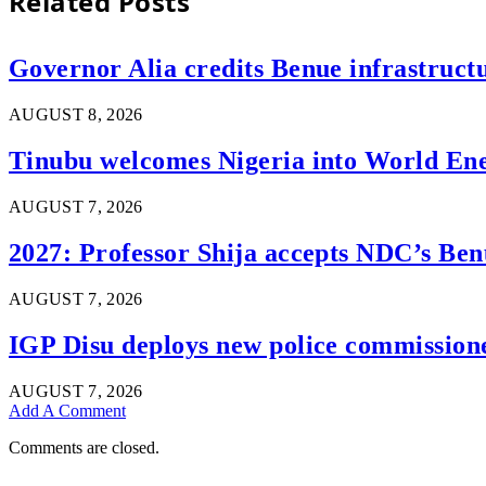
Related
Posts
Governor Alia credits Benue infrastructu
AUGUST 8, 2026
Tinubu welcomes Nigeria into World En
AUGUST 7, 2026
2027: Professor Shija accepts NDC’s Ben
AUGUST 7, 2026
IGP Disu deploys new police commissioner
AUGUST 7, 2026
Add A Comment
Comments are closed.