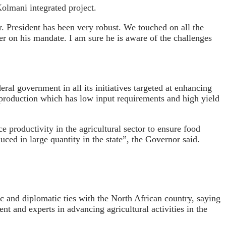
Kolmani integrated project.
. President has been very robust. We touched on all the
iver on his mandate. I am sure he is aware of the challenges
ral government in all its initiatives targeted at enhancing
va production which has low input requirements and high yield
e productivity in the agricultural sector to ensure food
ced in large quantity in the state”, the Governor said.
c and diplomatic ties with the North African country, saying
 and experts in advancing agricultural activities in the