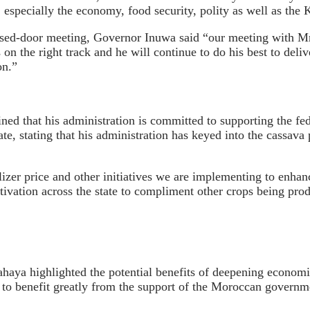
especially the economy, food security, polity as well as the 
losed-door meeting, Governor Inuwa said “our meeting with Mr
s on the right track and he will continue to do his best to del
on.”
ed that his administration is committed to supporting the fede
state, stating that his administration has keyed into the cassa
izer price and other initiatives we are implementing to enhanc
tivation across the state to compliment other crops being produ
haya highlighted the potential benefits of deepening economi
 benefit greatly from the support of the Moroccan government