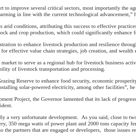
t to improve several critical sectors, most importantly the ag
arming in line with the current technological advancement,” h
 arid conditions, attributing this success to effective practi
tock and crop production, which could significantly enhance f
tration to enhance livestock production and resilience throug
for effective value chain strategies, job creation, and wealt
 market to serve as a regional hub for livestock business activ
ility of livestock transportation and processing.
azing Reserve to enhance food security, economic prosperity,
stalling solar-powered electricity, among other facilities”, 
nt Project, the Governor lamented that its lack of progress a
ident.
lly a very unfortunate development. As you said, close to two
ry, 350 mega watts of power plant and 2000 tons capacity fert
 the partners that are engaged or developers, those issues rea