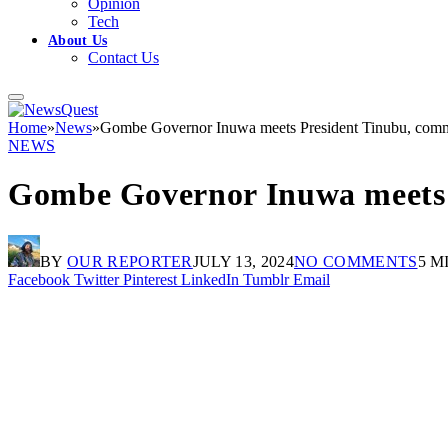
Opinion
Tech
About Us
Contact Us
Home
»
News
»
Gombe Governor Inuwa meets President Tinubu, commi
NEWS
Gombe Governor Inuwa meets P
BY
OUR REPORTER
JULY 13, 2024
NO COMMENTS
5 M
Facebook
Twitter
Pinterest
LinkedIn
Tumblr
Email