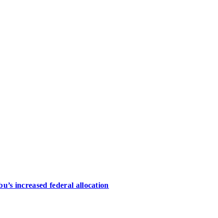
u’s increased federal allocation