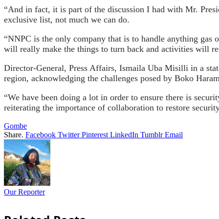
“And in fact, it is part of the discussion I had with Mr. Pres
exclusive list, not much we can do.
“NNPC is the only company that is to handle anything gas or
will really make the things to turn back and activities will r
Director-General, Press Affairs, Ismaila Uba Misilli in a st
region, acknowledging the challenges posed by Boko Haram, 
“We have been doing a lot in order to ensure there is securi
reiterating the importance of collaboration to restore securi
Gombe
Share.
Facebook
Twitter
Pinterest
LinkedIn
Tumblr
Email
Our Reporter