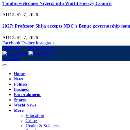
Tinubu welcomes Nigeria into World Energy Council
AUGUST 7, 2026
2027: Professor Shija accepts NDC’s Benue governorship nomi
AUGUST 7, 2026
Facebook
Twitter
Instagram
Facebook
Twitter
Instagram
Subscribe
Home
News
Politics
Business
Entertainment
Sports
World News
More
Education
Crime
Health & Sciences