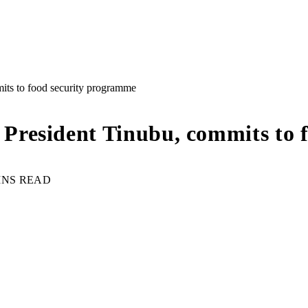
ts to food security programme
resident Tinubu, commits to 
INS READ