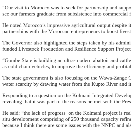
“Our visit to Morocco was to seek for partnership and suppor
see our farmers graduate from subsistence into commercial f
He noted Morocco’s impressive agricultural output despite its
partnerships with the Moroccan entrepreneurs to boost lives
The Governor also highlighted the steps taken by his adminis
funded Livestock Production and Resilience Support Project 
“Gombe State is building an ultra-modern abattoir and cattle
as cold chain vehicles, to improve the efficiency and profitab
The state government is also focusing on the Wawa-Zange Gr
water scarcity by drawing water from the Kupto River and in
Responding to a question on the Kolmani Integrated Developme
revealing that it was part of the reasons he met with the Pres
He said: “the lack of progress on the Kolmani project is rea
situ development comprising of 250 thousand capacity refine
because I think there are some issues with the NNPC and also