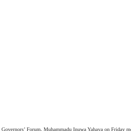
 Governors’ Forum, Muhammadu Inuwa Yahaya on Friday met w