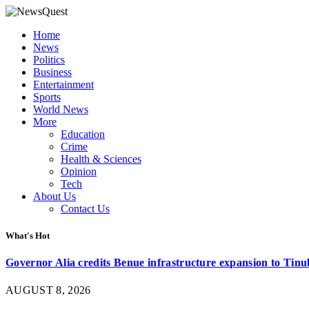
Home
News
Politics
Business
Entertainment
Sports
World News
More
Education
Crime
Health & Sciences
Opinion
Tech
About Us
Contact Us
What's Hot
Governor Alia credits Benue infrastructure expansion to Tinub
AUGUST 8, 2026