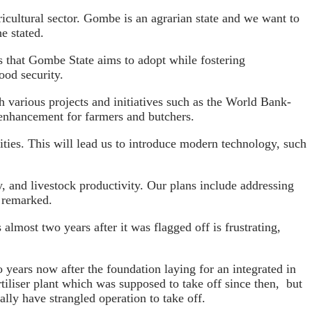
ricultural sector. Gombe is an agrarian state and we want to
e stated.
ces that Gombe State aims to adopt while fostering
ood security.
h various projects and initiatives such as the World Bank-
h enhancement for farmers and butchers.
ities. This will lead us to introduce modern technology, such
 and livestock productivity. Our plans include addressing
he remarked.
lmost two years after it was flagged off is frustrating,
 years now after the foundation laying for an integrated in
iliser plant which was supposed to take off since then, but
lly have strangled operation to take off.