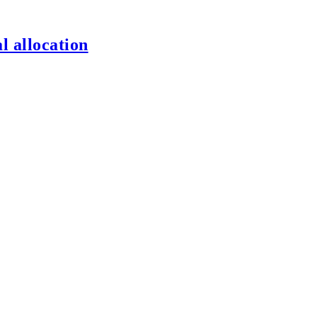
l allocation