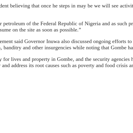
ident believing that once he steps in may be we will see activi
 petroleum of the Federal Republic of Nigeria and as such pre
esume on the site as soon as possible.”
atement said Governor Inuwa also discussed ongoing efforts to
banditry and other insurgencies while noting that Gombe has
ty for lives and property in Gombe, and the security agencies
ty and address its root causes such as poverty and food crisis 