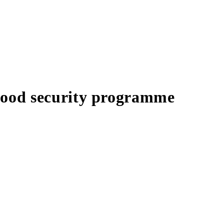
food security programme