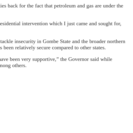
ties back for the fact that petroleum and gas are under the
sidential intervention which I just came and sought for,
 tackle insecurity in Gombe State and the broader northern
 been relatively secure compared to other states.
 have been very supportive,” the Governor said while
among others.