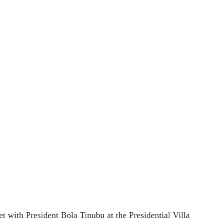
ith President Bola Tinubu at the Presidential Villa