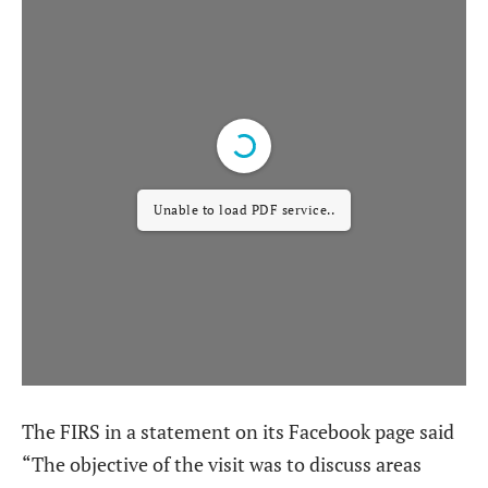
Unable to load PDF service..
The FIRS in a statement on its Facebook page said
“The objective of the visit was to discuss areas