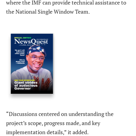
where the IMF can provide technical assistance to
the National Single Window Team.
“Discussions centered on understanding the
project’s scope, progress made, and key
implementation details,” it added.