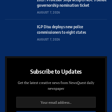
governorship nomination ticket
AUGUST 7, 2026
IGP Disu deploys new police
commissioners to eight states
AUGUST 7, 2026
Subscribe to Updates
Get the latest creative news from NewsQuest daily
newspaper