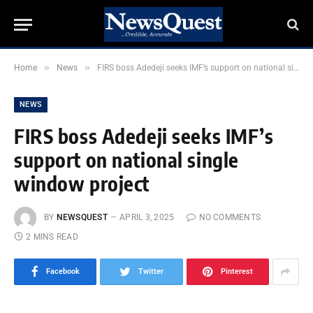
»
»
Home
News
FIRS boss Adedeji seeks IMF’s support on national single window project
NEWS
FIRS boss Adedeji seeks IMF’s
support on national single
window project
BY
NEWSQUEST
APRIL 3, 2025
NO COMMENTS
2 MINS READ
Facebook
Twitter
Pinterest