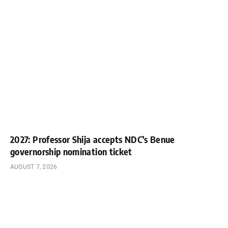
2027: Professor Shija accepts NDC’s Benue
governorship nomination ticket
AUGUST 7, 2026