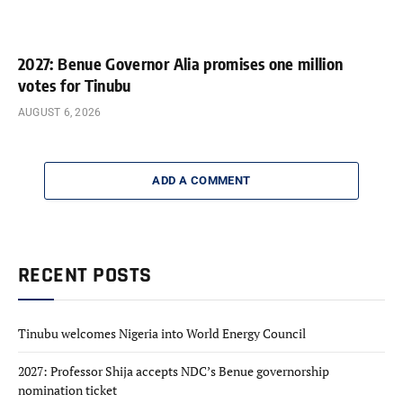
2027: Benue Governor Alia promises one million
votes for Tinubu
AUGUST 6, 2026
ADD A COMMENT
RECENT POSTS
Tinubu welcomes Nigeria into World Energy Council
2027: Professor Shija accepts NDC’s Benue governorship
nomination ticket