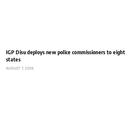
IGP Disu deploys new police commissioners to eight
states
AUGUST 7, 2026