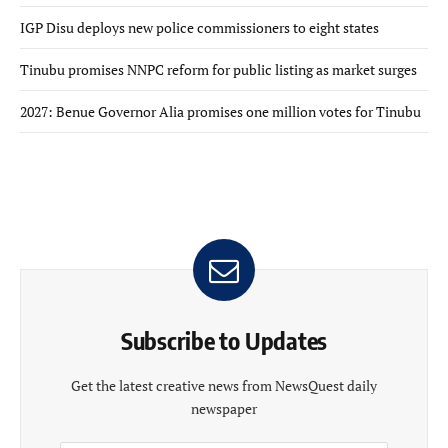
IGP Disu deploys new police commissioners to eight states
Tinubu promises NNPC reform for public listing as market surges
2027: Benue Governor Alia promises one million votes for Tinubu
Subscribe to Updates
Get the latest creative news from NewsQuest daily
newspaper