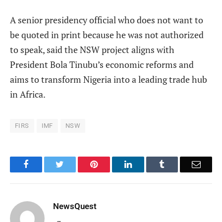
A senior presidency official who does not want to
be quoted in print because he was not authorized
to speak, said the NSW project aligns with
President Bola Tinubu’s economic reforms and
aims to transform Nigeria into a leading trade hub
in Africa.
FIRS
IMF
NSW
Facebook
Twitter
Pinterest
LinkedIn
Tumblr
Email
NewsQuest