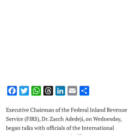
Facebook
Twitter
WhatsApp
Threads
LinkedIn
Email
Share
Executive Chairman of the Federal Inland Revenue
Service (FIRS), Dr. Zacch Adedeji, on Wednesday,
began talks with officials of the International