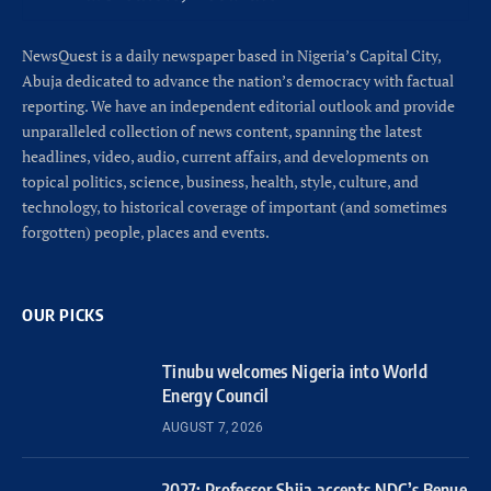
NewsQuest is a daily newspaper based in Nigeria’s Capital City,
Abuja dedicated to advance the nation’s democracy with factual
reporting. We have an independent editorial outlook and provide
unparalleled collection of news content, spanning the latest
headlines, video, audio, current affairs, and developments on
topical politics, science, business, health, style, culture, and
technology, to historical coverage of important (and sometimes
forgotten) people, places and events.
OUR PICKS
Tinubu welcomes Nigeria into World
Energy Council
AUGUST 7, 2026
2027: Professor Shija accepts NDC’s Benue