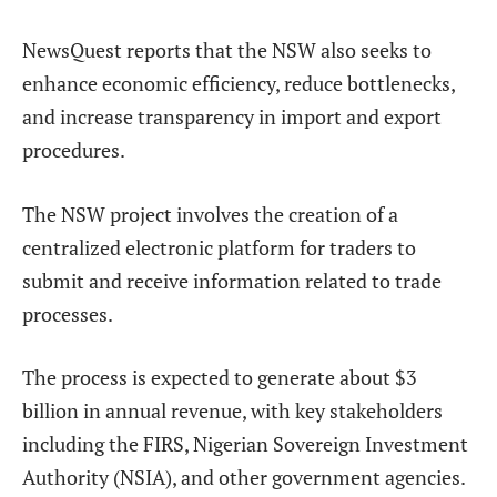
NewsQuest
reports that the NSW also seeks to
enhance economic efficiency, reduce bottlenecks,
and increase transparency in import and export
procedures.
The NSW project involves the creation of a
centralized electronic platform for traders to
submit and receive information related to trade
processes.
The process is expected to generate about $3
billion in annual revenue, with key stakeholders
including the FIRS, Nigerian Sovereign Investment
Authority (NSIA), and other government agencies.