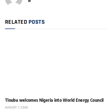
Website
RELATED
POSTS
Tinubu welcomes Nigeria into World Energy Council
AUGUST 7, 2026