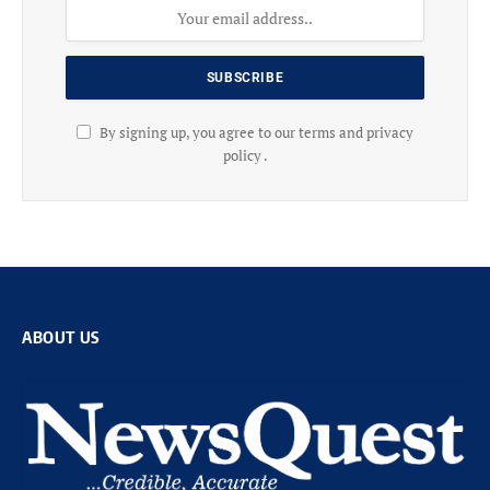
By signing up, you agree to our terms and privacy
policy .
ABOUT US