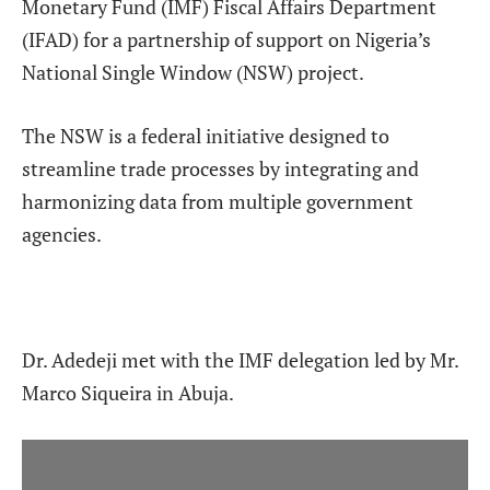
Monetary Fund (IMF) Fiscal Affairs Department
(IFAD) for a partnership of support on Nigeria’s
National Single Window (NSW) project.
The NSW is a federal initiative designed to
streamline trade processes by integrating and
harmonizing data from multiple government
agencies.
Dr. Adedeji met with the IMF delegation led by Mr.
Marco Siqueira in Abuja.