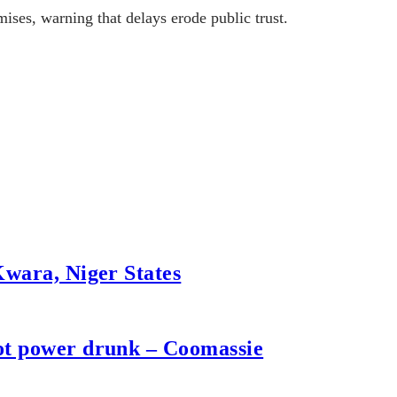
ises, warning that delays erode public trust.
Kwara, Niger States
not power drunk – Coomassie