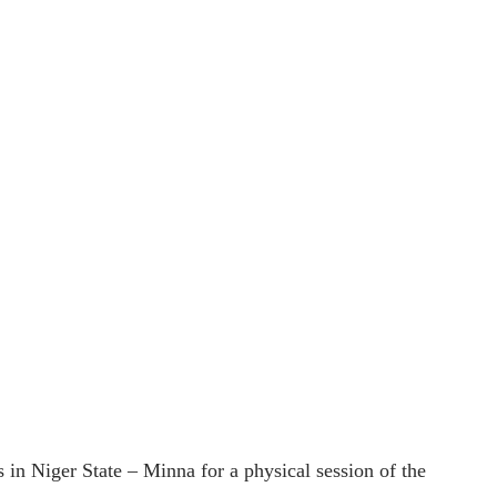
n Niger State – Minna for a physical session of the