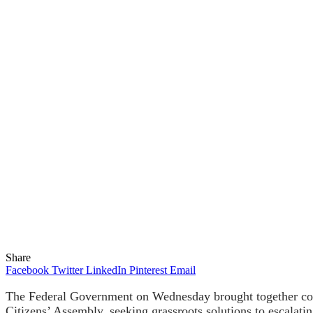
Share
Facebook
Twitter
LinkedIn
Pinterest
Email
The Federal Government on Wednesday brought together commu
Citizens’ Assembly, seeking grassroots solutions to escalatin