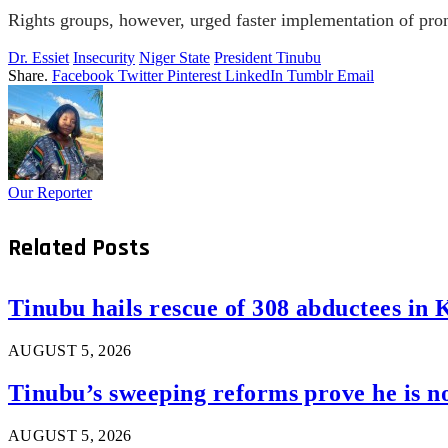
Rights groups, however, urged faster implementation of prom
Dr. Essiet
Insecurity
Niger State
President Tinubu
Share.
Facebook
Twitter
Pinterest
LinkedIn
Tumblr
Email
Our Reporter
Related
Posts
Tinubu hails rescue of 308 abductees in 
AUGUST 5, 2026
Tinubu’s sweeping reforms prove he is 
AUGUST 5, 2026