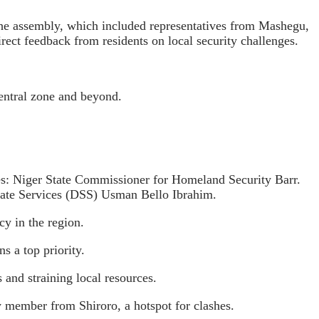
the assembly, which included representatives from Mashegu,
ect feedback from residents on local security challenges.
Central zone and beyond.
gures: Niger State Commissioner for Homeland Security Barr.
tate Services (DSS) Usman Bello Ibrahim.
cy in the region.
s a top priority.
 and straining local resources.
y member from Shiroro, a hotspot for clashes.