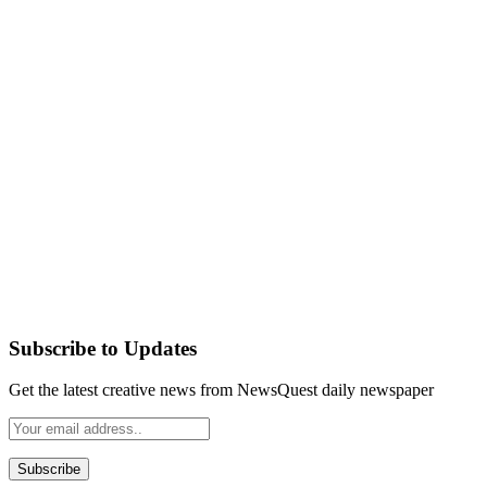
Subscribe to Updates
Get the latest creative news from NewsQuest daily newspaper