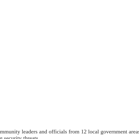
nity leaders and officials from 12 local government areas i
g security threats.