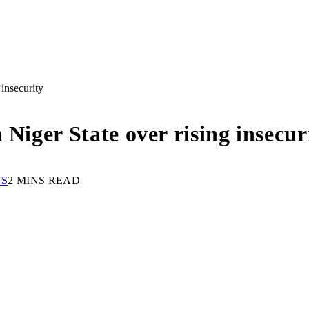
insecurity
 Niger State over rising insecur
TS
2 MINS READ