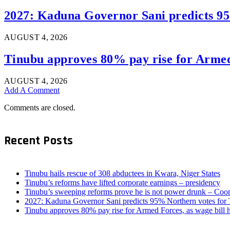
2027: Kaduna Governor Sani predicts 9
AUGUST 4, 2026
Tinubu approves 80% pay rise for Armed 
AUGUST 4, 2026
Add A Comment
Comments are closed.
Recent Posts
Tinubu hails rescue of 308 abductees in Kwara, Niger States
Tinubu’s reforms have lifted corporate earnings – presidency
Tinubu’s sweeping reforms prove he is not power drunk – Coo
2027: Kaduna Governor Sani predicts 95% Northern votes for
Tinubu approves 80% pay rise for Armed Forces, as wage bill 