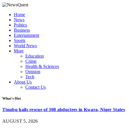
Home
News
Politics
Business
Entertainment
Sports
World News
More
Education
Crime
Health & Sciences
Opinion
Tech
About Us
Contact Us
What's Hot
Tinubu hails rescue of 308 abductees in Kwara, Niger States
AUGUST 5, 2026