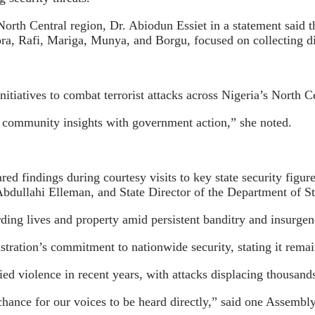
rth Central region, Dr. Abiodun Essiet in a statement said 
a, Rafi, Mariga, Munya, and Borgu, focused on collecting dir
nitiatives to combat terrorist attacks across Nigeria’s North 
ng community insights with government action,” she noted.
hared findings during courtesy visits to key state security fi
dullahi Elleman, and State Director of the Department of S
rding lives and property amid persistent banditry and insurgen
ration’s commitment to nationwide security, stating it remain
ed violence in recent years, with attacks displacing thousands
chance for our voices to be heard directly,” said one Assembl