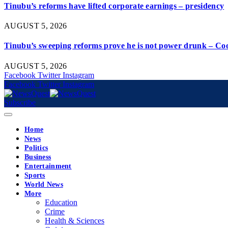
Tinubu’s reforms have lifted corporate earnings – presidency
AUGUST 5, 2026
Tinubu’s sweeping reforms prove he is not power drunk – Co
AUGUST 5, 2026
Facebook
Twitter
Instagram
Facebook
Twitter
Instagram
Subscribe
Home
News
Politics
Business
Entertainment
Sports
World News
More
Education
Crime
Health & Sciences