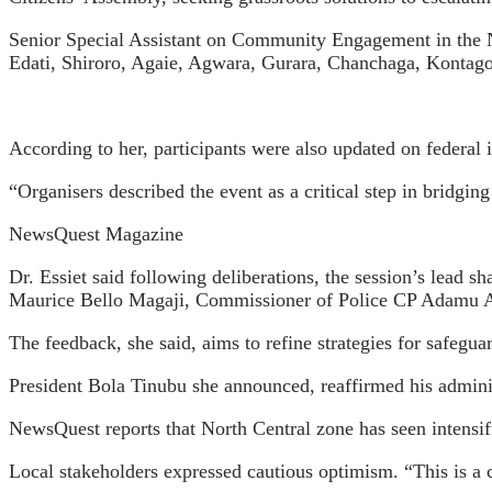
Senior Special Assistant on Community Engagement in the No
Edati, Shiroro, Agaie, Agwara, Gurara, Chanchaga, Kontagor
According to her, participants were also updated on federal i
“Organisers described the event as a critical step in bridgi
NewsQuest Magazine
Dr. Essiet said following deliberations, the session’s lead s
Maurice Bello Magaji, Commissioner of Police CP Adamu Ab
The feedback, she said, aims to refine strategies for safegua
President Bola Tinubu she announced, reaffirmed his administ
NewsQuest reports that North Central zone has seen intensifi
Local stakeholders expressed cautious optimism. “This is a 