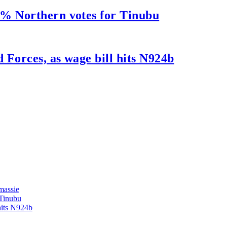
5% Northern votes for Tinubu
Forces, as wage bill hits N924b
massie
 Tinubu
hits N924b