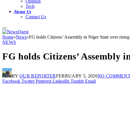
Opinion
Tech
About Us
Contact Us
Home
»
News
»
FG holds Citizens’ Assembly in Niger State over rising 
NEWS
FG holds Citizens’ Assembly in
BY
OUR REPORTER
FEBRUARY 5, 2026
NO COMMEN
Facebook
Twitter
Pinterest
LinkedIn
Tumblr
Email