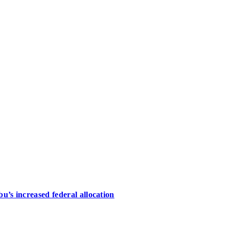
u’s increased federal allocation