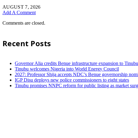
AUGUST 7, 2026
Add A Comment
Comments are closed.
Recent Posts
Governor Alia credits Benue infrastructure expansion to Tinubu’
Tinubu welcomes Nigeria into World Energy Council
2027: Professor Shija accepts NDC’s Benue governorship nomin
IGP Disu deploys new police commissioners to eight states
Tinubu promises NNPC reform for public listing as market sur