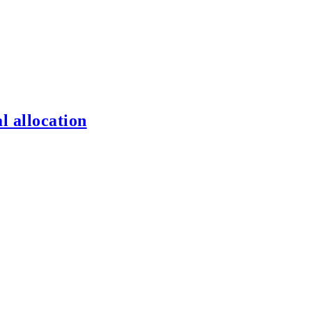
l allocation