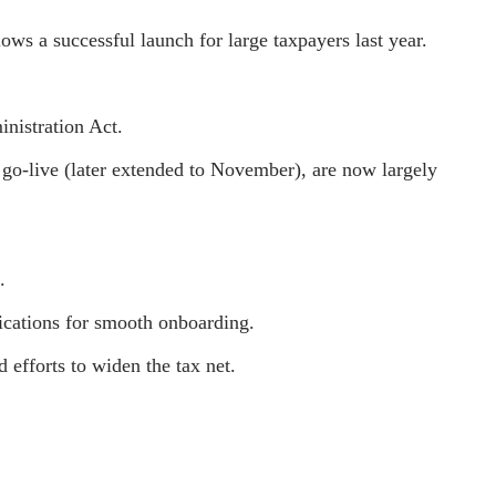
ws a successful launch for large taxpayers last year.
nistration Act.
go-live (later extended to November), are now largely
.
ications for smooth onboarding.
d efforts to widen the tax net.