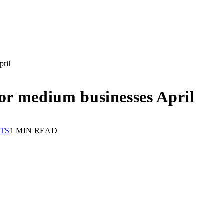
pril
for medium businesses April
TS
1 MIN READ