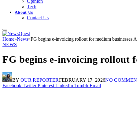
Opinion
Tech
About Us
Contact Us
Home
»
News
»
FG begins e-invoicing rollout for medium businesses A
NEWS
FG begins e-invoicing rollout 
BY
OUR REPORTER
FEBRUARY 17, 2026
NO COMMEN
Facebook
Twitter
Pinterest
LinkedIn
Tumblr
Email