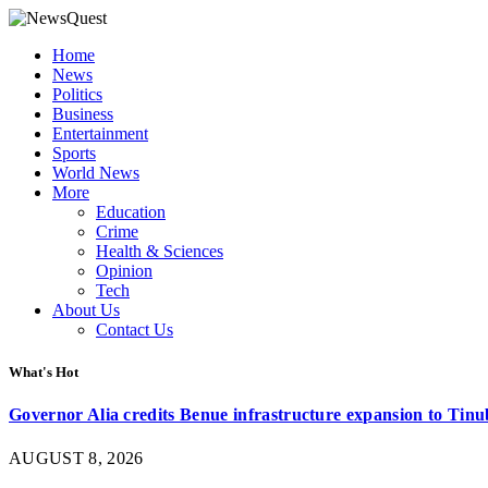
Home
News
Politics
Business
Entertainment
Sports
World News
More
Education
Crime
Health & Sciences
Opinion
Tech
About Us
Contact Us
What's Hot
Governor Alia credits Benue infrastructure expansion to Tinub
AUGUST 8, 2026