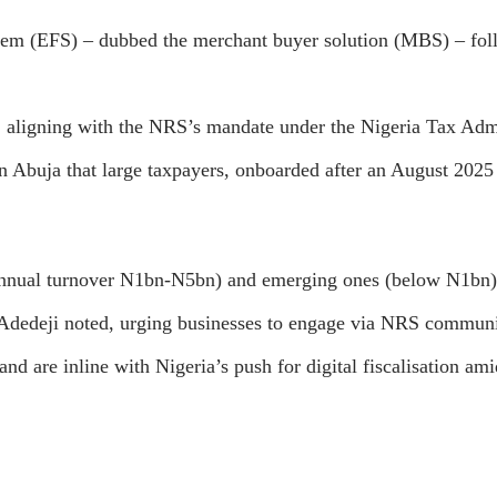
stem (EFS) – dubbed the merchant buyer solution (MBS) – follo
, aligning with the NRS’s mandate under the Nigeria Tax Admi
Abuja that large taxpayers, onboarded after an August 2025 
(annual turnover N1bn-N5bn) and emerging ones (below N1bn)
, Adedeji noted, urging businesses to engage via NRS commun
and are inline with Nigeria’s push for digital fiscalisation ami