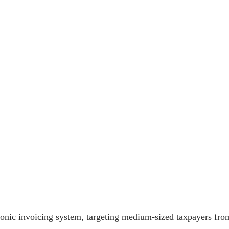
onic invoicing system, targeting medium-sized taxpayers from