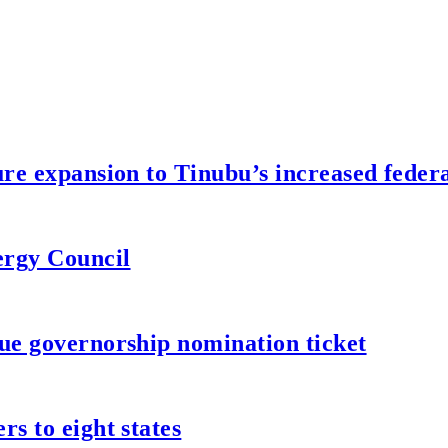
re expansion to Tinubu’s increased federa
ergy Council
ue governorship nomination ticket
s to eight states