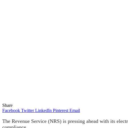
Share
Facebook
Twitter
LinkedIn
Pinterest
Email
The Revenue Service (NRS) is pressing ahead with its electr
compliance.