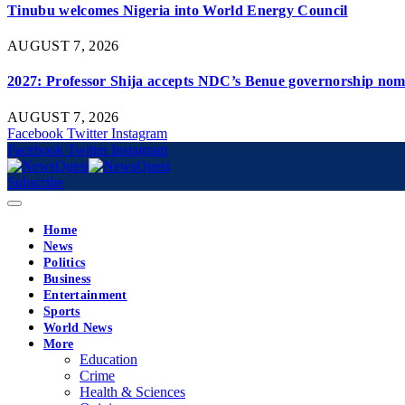
Tinubu welcomes Nigeria into World Energy Council
AUGUST 7, 2026
2027: Professor Shija accepts NDC’s Benue governorship nomi
AUGUST 7, 2026
Facebook
Twitter
Instagram
Facebook
Twitter
Instagram
Subscribe
Home
News
Politics
Business
Entertainment
Sports
World News
More
Education
Crime
Health & Sciences