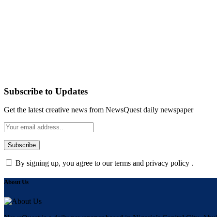
Subscribe to Updates
Get the latest creative news from NewsQuest daily newspaper
By signing up, you agree to our terms and privacy policy .
About Us