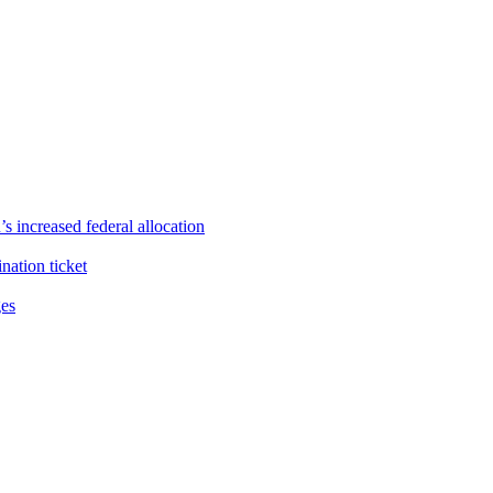
s increased federal allocation
ation ticket
ges