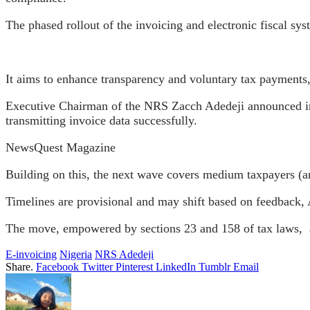
The phased rollout of the invoicing and electronic fiscal sy
It aims to enhance transparency and voluntary tax payments
Executive Chairman of the NRS Zacch Adedeji announced in 
transmitting invoice data successfully.
NewsQuest Magazine
Building on this, the next wave covers medium taxpayers 
Timelines are provisional and may shift based on feedback
The move, empowered by sections 23 and 158 of tax laws,
E-invoicing
Nigeria
NRS Adedeji
Share.
Facebook
Twitter
Pinterest
LinkedIn
Tumblr
Email