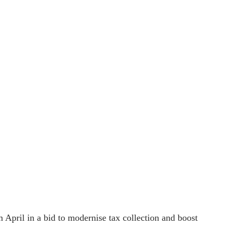
 April in a bid to modernise tax collection and boost