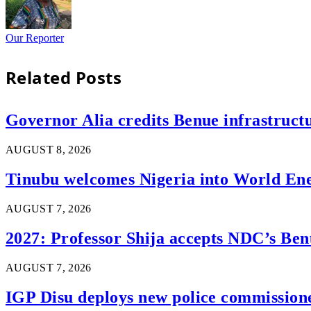
Our Reporter
Related
Posts
Governor Alia credits Benue infrastructu
AUGUST 8, 2026
Tinubu welcomes Nigeria into World En
AUGUST 7, 2026
2027: Professor Shija accepts NDC’s Ben
AUGUST 7, 2026
IGP Disu deploys new police commissioner