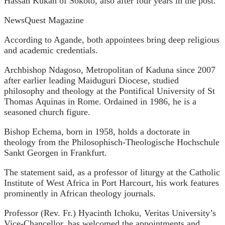
Hassan Kukah of Sokoto, also after four years in the post.
NewsQuest Magazine
According to Agande, both appointees bring deep religious
and academic credentials.
Archbishop Ndagoso, Metropolitan of Kaduna since 2007
after earlier leading Maiduguri Diocese, studied
philosophy and theology at the Pontifical University of St
Thomas Aquinas in Rome. Ordained in 1986, he is a
seasoned church figure.
Bishop Echema, born in 1958, holds a doctorate in
theology from the Philosophisch-Theologische Hochschule
Sankt Georgen in Frankfurt.
The statement said, as a professor of liturgy at the Catholic
Institute of West Africa in Port Harcourt, his work features
prominently in African theology journals.
Professor (Rev. Fr.) Hyacinth Ichoku, Veritas University’s
Vice-Chancellor, has welcomed the appointments and