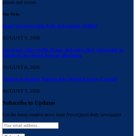
places and events.
Our Picks
Osun Governorship Poll: Advantage AMBO
AUGUST 9, 2026
Governor Alia credits Benue infrastructure expansion to
Tinubu’s increased federal allocation
AUGUST 8, 2026
Tinubu welcomes Nigeria into World Energy Council
AUGUST 7, 2026
Subscribe to Updates
Get the latest creative news from NewsQuest daily newspaper