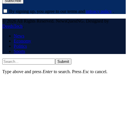
By signing up, you agree to our terms and
privacy policy
.
© 2026 All Rights Reserved. NewsQuestNG. Designed by
DeedsTech
.
News
Economy
Politics
Sports
Submit
Type above and press
Enter
to search. Press
Esc
to cancel.