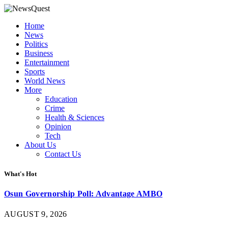
Home
News
Politics
Business
Entertainment
Sports
World News
More
Education
Crime
Health & Sciences
Opinion
Tech
About Us
Contact Us
What's Hot
Osun Governorship Poll: Advantage AMBO
AUGUST 9, 2026