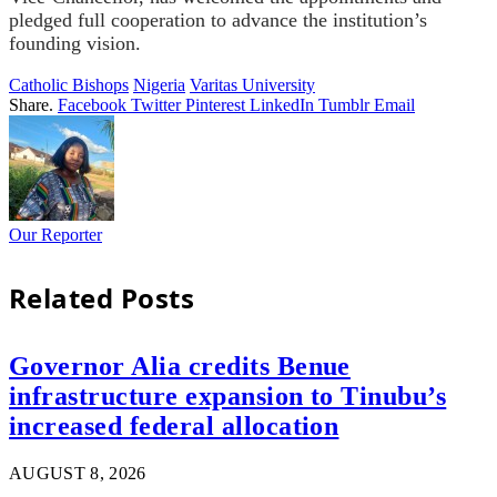
pledged full cooperation to advance the institution’s
founding vision.
Catholic Bishops
Nigeria
Varitas University
Share.
Facebook
Twitter
Pinterest
LinkedIn
Tumblr
Email
Our Reporter
Related
Posts
Governor Alia credits Benue
infrastructure expansion to Tinubu’s
increased federal allocation
AUGUST 8, 2026