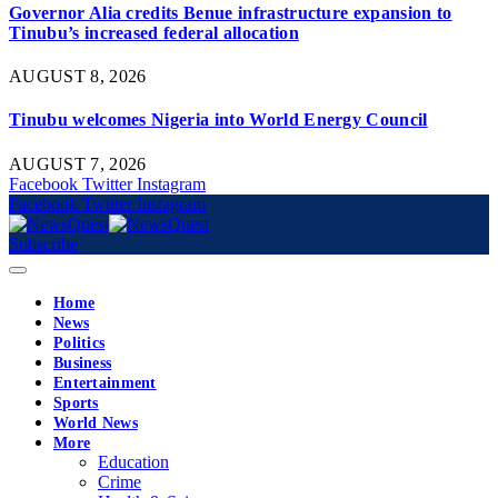
Governor Alia credits Benue infrastructure expansion to
Tinubu’s increased federal allocation
AUGUST 8, 2026
Tinubu welcomes Nigeria into World Energy Council
AUGUST 7, 2026
Facebook
Twitter
Instagram
Facebook
Twitter
Instagram
Subscribe
Home
News
Politics
Business
Entertainment
Sports
World News
More
Education
Crime