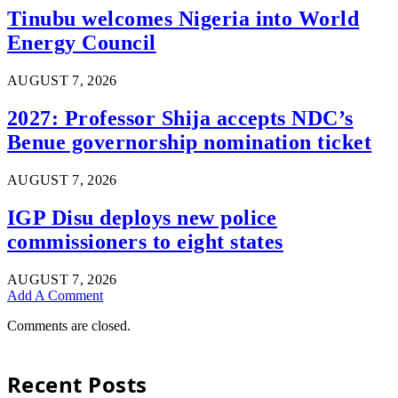
Tinubu welcomes Nigeria into World
Energy Council
AUGUST 7, 2026
2027: Professor Shija accepts NDC’s
Benue governorship nomination ticket
AUGUST 7, 2026
IGP Disu deploys new police
commissioners to eight states
AUGUST 7, 2026
Add A Comment
Comments are closed.
Recent Posts