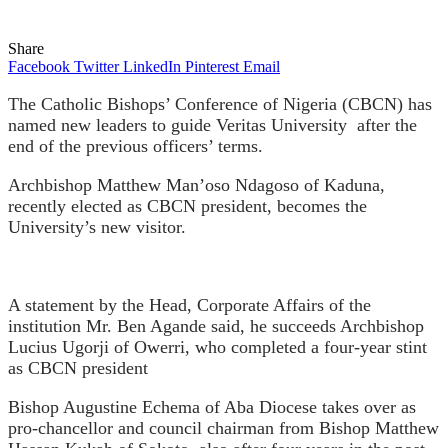
Share
Facebook
Twitter
LinkedIn
Pinterest
Email
The Catholic Bishops’ Conference of Nigeria (CBCN) has
named new leaders to guide Veritas University
after the
end of the previous officers’ terms.
Archbishop Matthew Man’oso Ndagoso of Kaduna,
recently elected as CBCN president, becomes the
University’s new visitor.
A statement by the Head, Corporate Affairs of the
institution Mr. Ben Agande said, he succeeds Archbishop
Lucius Ugorji of Owerri, who completed a four-year stint
as CBCN president
Bishop Augustine Echema of Aba Diocese takes over as
pro-chancellor and council chairman from Bishop Matthew