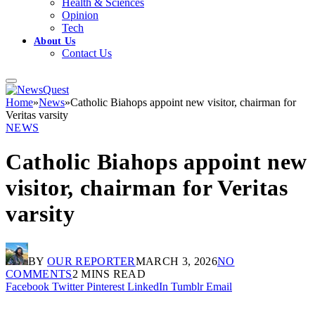
Health & Sciences
Opinion
Tech
About Us
Contact Us
Home
»
News
»
Catholic Biahops appoint new visitor, chairman for
Veritas varsity
NEWS
Catholic Biahops appoint new
visitor, chairman for Veritas
varsity
BY
OUR REPORTER
MARCH 3, 2026
NO
COMMENTS
2 MINS READ
Facebook
Twitter
Pinterest
LinkedIn
Tumblr
Email