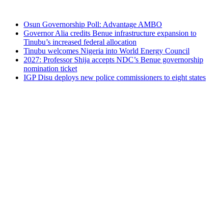
Osun Governorship Poll: Advantage AMBO
Governor Alia credits Benue infrastructure expansion to
Tinubu’s increased federal allocation
Tinubu welcomes Nigeria into World Energy Council
2027: Professor Shija accepts NDC’s Benue governorship
nomination ticket
IGP Disu deploys new police commissioners to eight states