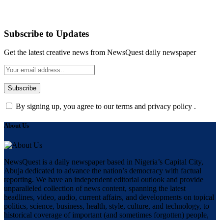
Subscribe to Updates
Get the latest creative news from NewsQuest daily newspaper
By signing up, you agree to our terms and privacy policy .
About Us
NewsQuest is a daily newspaper based in Nigeria’s Capital City,
Abuja dedicated to advance the nation’s democracy with factual
reporting. We have an independent editorial outlook and provide
unparalleled collection of news content, spanning the latest
headlines, video, audio, current affairs, and developments on topical
politics, science, business, health, style, culture, and technology, to
historical coverage of important (and sometimes forgotten) people,