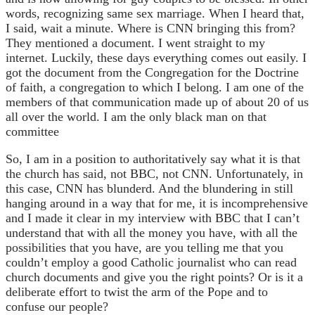
words, recognizing same sex marriage. When I heard that,
I said, wait a minute. Where is CNN bringing this from?
They mentioned a document. I went straight to my
internet. Luckily, these days everything comes out easily. I
got the document from the Congregation for the Doctrine
of faith, a congregation to which I belong. I am one of the
members of that communication made up of about 20 of us
all over the world. I am the only black man on that
committee
So, I am in a position to authoritatively say what it is that
the church has said, not BBC, not CNN. Unfortunately, in
this case, CNN has blunderd. And the blundering in still
hanging around in a way that for me, it is incomprehensive
and I made it clear in my interview with BBC that I can’t
understand that with all the money you have, with all the
possibilities that you have, are you telling me that you
couldn’t employ a good Catholic journalist who can read
church documents and give you the right points? Or is it a
deliberate effort to twist the arm of the Pope and to
confuse our people?