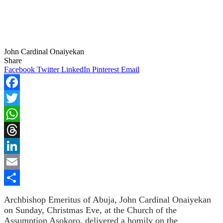
John Cardinal Onaiyekan
Share
Facebook
Twitter
LinkedIn
Pinterest
Email
Facebook
Twitter
WhatsApp
Threads
LinkedIn
Email
Share
Archbishop Emeritus of Abuja, John Cardinal Onaiyekan
on Sunday, Christmas Eve, at the Church of the
Assumption Asokoro, delivered a homily on the