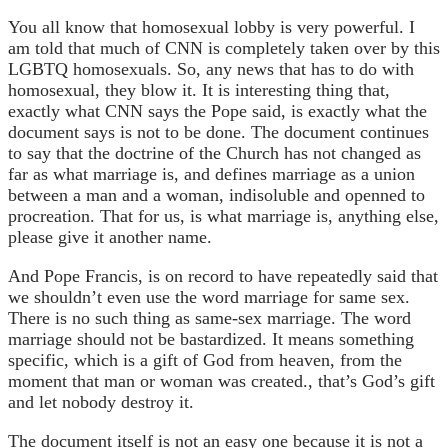
You all know that homosexual lobby is very powerful. I
am told that much of CNN is completely taken over by this
LGBTQ homosexuals. So, any news that has to do with
homosexual, they blow it. It is interesting thing that,
exactly what CNN says the Pope said, is exactly what the
document says is not to be done. The document continues
to say that the doctrine of the Church has not changed as
far as what marriage is, and defines marriage as a union
between a man and a woman, indisoluble and openned to
procreation. That for us, is what marriage is, anything else,
please give it another name.
And Pope Francis, is on record to have repeatedly said that
we shouldn’t even use the word marriage for same sex.
There is no such thing as same-sex marriage. The word
marriage should not be bastardized. It means something
specific, which is a gift of God from heaven, from the
moment that man or woman was created., that’s God’s gift
and let nobody destroy it.
The document itself is not an easy one because it is not a