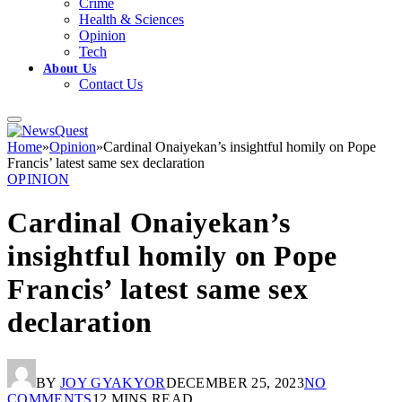
Crime
Health & Sciences
Opinion
Tech
About Us
Contact Us
Home
»
Opinion
»
Cardinal Onaiyekan’s insightful homily on Pope
Francis’ latest same sex declaration
OPINION
Cardinal Onaiyekan’s
insightful homily on Pope
Francis’ latest same sex
declaration
BY
JOY GYAKYOR
DECEMBER 25, 2023
NO
COMMENTS
12 MINS READ