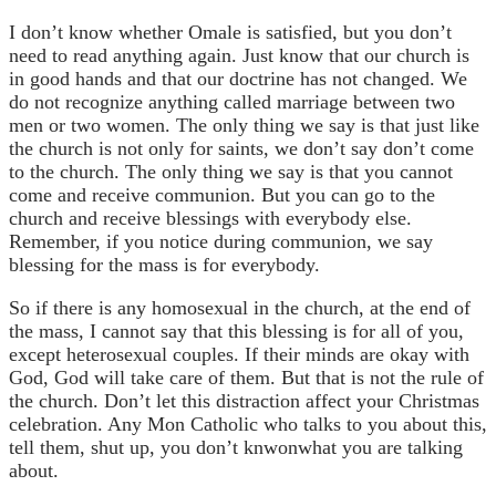
I don’t know whether Omale is satisfied, but you don’t
need to read anything again. Just know that our church is
in good hands and that our doctrine has not changed. We
do not recognize anything called marriage between two
men or two women. The only thing we say is that just like
the church is not only for saints, we don’t say don’t come
to the church. The only thing we say is that you cannot
come and receive communion. But you can go to the
church and receive blessings with everybody else.
Remember, if you notice during communion, we say
blessing for the mass is for everybody.
So if there is any homosexual in the church, at the end of
the mass, I cannot say that this blessing is for all of you,
except heterosexual couples. If their minds are okay with
God, God will take care of them. But that is not the rule of
the church. Don’t let this distraction affect your Christmas
celebration. Any Mon Catholic who talks to you about this,
tell them, shut up, you don’t knwonwhat you are talking
about.