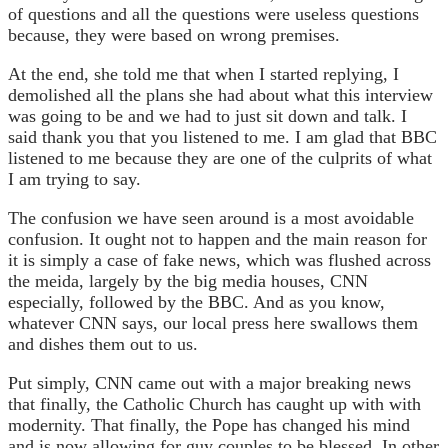
of questions and all the questions were useless questions
because, they were based on wrong premises.
At the end, she told me that when I started replying, I
demolished all the plans she had about what this interview
was going to be and we had to just sit down and talk. I
said thank you that you listened to me. I am glad that BBC
listened to me because they are one of the culprits of what
I am trying to say.
The confusion we have seen around is a most avoidable
confusion. It ought not to happen and the main reason for
it is simply a case of fake news, which was flushed across
the meida, largely by the big media houses, CNN
especially, followed by the BBC. And as you know,
whatever CNN says, our local press here swallows them
and dishes them out to us.
Put simply, CNN came out with a major breaking news
that finally, the Catholic Church has caught up with with
modernity. That finally, the Pope has changed his mind
and is now allowing for guy couples to be blessed. In other