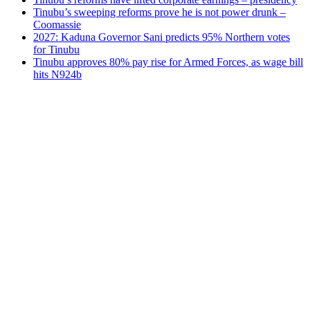
Tinubu’s sweeping reforms prove he is not power drunk –
Coomassie
2027: Kaduna Governor Sani predicts 95% Northern votes
for Tinubu
Tinubu approves 80% pay rise for Armed Forces, as wage bill
hits N924b