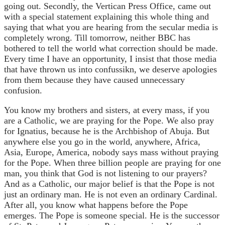
going out. Secondly, the Vertican Press Office, came out
with a special statement explaining this whole thing and
saying that what you are hearing from the secular media is
completely wrong. Till tomorrow, neither BBC has
bothered to tell the world what correction should be made.
Every time I have an opportunity, I insist that those media
that have thrown us into confussikn, we deserve apologies
from them because they have caused unnecessary
confusion.
You know my brothers and sisters, at every mass, if you
are a Catholic, we are praying for the Pope. We also pray
for Ignatius, because he is the Archbishop of Abuja. But
anywhere else you go in the world, anywhere, Africa,
Asia, Europe, America, nobody says mass without praying
for the Pope. When three billion people are praying for one
man, you think that God is not listening to our prayers?
And as a Catholic, our major belief is that the Pope is not
just an ordinary man. He is not even an ordinary Cardinal.
After all, you know what happens before the Pope
emerges. The Pope is someone special. He is the successor