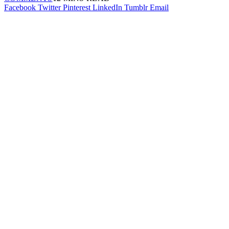
Facebook
Twitter
Pinterest
LinkedIn
Tumblr
Email