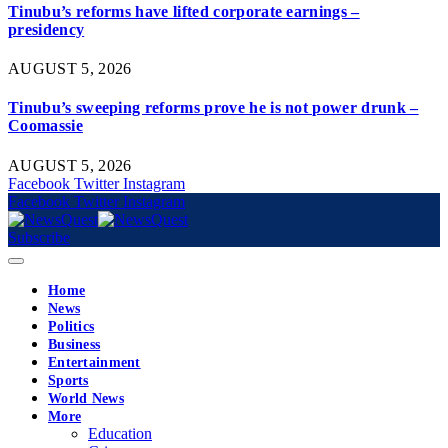
Tinubu’s reforms have lifted corporate earnings –
presidency
AUGUST 5, 2026
Tinubu’s sweeping reforms prove he is not power drunk –
Coomassie
AUGUST 5, 2026
Facebook
Twitter
Instagram
Facebook
Twitter
Instagram
Subscribe
Home
News
Politics
Business
Entertainment
Sports
World News
More
Education