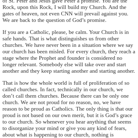
of St. Peter and Jesus gave Peter a promise. You are the
Rock, upon this Rock, I will build my Church. And the
gates of heaven, not even CNN will prevail against you.
We are back to the question of God’s promise.
If you are a Catholic, please, be calm. Your Church is in
safe hands. That is what distinguishes us from other
churches. We have never been in a situation where we say
our church has been misled. For every church, they reach a
stage where the Prophet and founder is considered no
longer relevant. Somebody else will take over and start
another and they keep starting another and starting another.
That is how the whole world is full of proliferation of so
called churches. In fact, technically in our church, we
don’t call them churches. Because there can be only one
church. We are not proud for no reason, no, we have
reason to be proud as Catholics. The only thing is that our
proud is not based on our own merit, but it is God’s grace
to our church. So whenever you hear anything that seems
to disorganize your mind or give you any kind of fears,
about what is happening to our church, nothing is