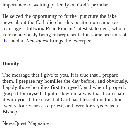
importance of waiting patiently on God’s promise.
He seized the opportunity to further puncture the fake
news about the Catholic church’s position on same sex
marriage – follwing Pope Francis’ latest statement, which
is mischievously being misrepresented in some sections of
the
media.
Newsquest
brings the excerpts:
Homily
The message that I give to you, it is true that I prepare
them. I prepare my homilies the day before, and obviously,
I apply those homilies first to myself, and when I properly
grasp it for myself, I put it down in a way that I can share
it with you. I do know that God has blessed me for about
twenty-four years as a priest, and over forty years as a
Bishop.
NewsQuest Magazine