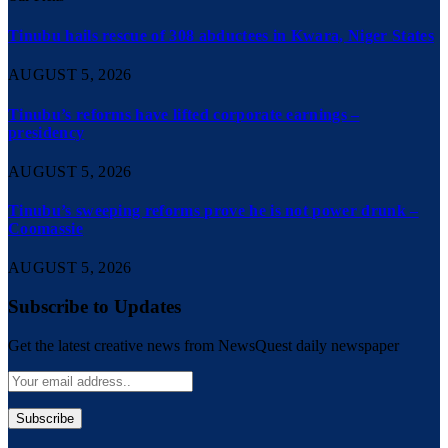
Tinubu hails rescue of 308 abductees in Kwara, Niger States
AUGUST 5, 2026
Tinubu’s reforms have lifted corporate earnings –
presidency
AUGUST 5, 2026
Tinubu’s sweeping reforms prove he is not power drunk –
Coomassie
AUGUST 5, 2026
Subscribe to Updates
Get the latest creative news from NewsQuest daily newspaper