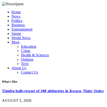
Home
News
Politics
Business
Entertainment
Sports
World News
More
Education
Crime
Health & Sciences
Opinion
Tech
About Us
Contact Us
What's Hot
Tinubu hails rescue of 308 abductees in Kwara, Niger States
AUGUST 5, 2026