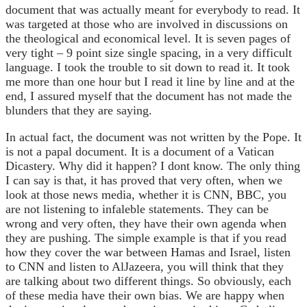
document that was actually meant for everybody to read. It
was targeted at those who are involved in discussions on
the theological and economical level. It is seven pages of
very tight – 9 point size single spacing, in a very difficult
language. I took the trouble to sit down to read it. It took
me more than one hour but I read it line by line and at the
end, I assured myself that the document has not made the
blunders that they are saying.
In actual fact, the document was not written by the Pope. It
is not a papal document. It is a document of a Vatican
Dicastery. Why did it happen? I dont know. The only thing
I can say is that, it has proved that very often, when we
look at those news media, whether it is CNN, BBC, you
are not listening to infaleble statements. They can be
wrong and very often, they have their own agenda when
they are pushing. The simple example is that if you read
how they cover the war between Hamas and Israel, listen
to CNN and listen to AlJazeera, you will think that they
are talking about two different things. So obviously, each
of these media have their own bias. We are happy when