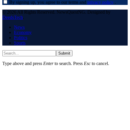
By signing up, you agree to our terms and
privacy policy
.
© 2026 All Rights Reserved. NewsQuestNG. Designed by
DeedsTech
.
News
Economy
Politics
Sports
Submit
Type above and press
Enter
to search. Press
Esc
to cancel.