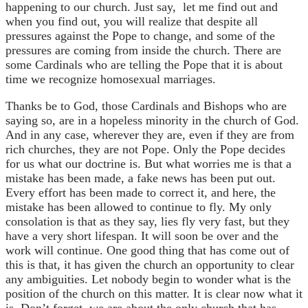
happening to our church. Just say, let me find out and
when you find out, you will realize that despite all
pressures against the Pope to change, and some of the
pressures are coming from inside the church. There are
some Cardinals who are telling the Pope that it is about
time we recognize homosexual marriages.
Thanks be to God, those Cardinals and Bishops who are
saying so, are in a hopeless minority in the church of God.
And in any case, wherever they are, even if they are from
rich churches, they are not Pope. Only the Pope decides
for us what our doctrine is. But what worries me is that a
mistake has been made, a fake news has been put out.
Every effort has been made to correct it, and here, the
mistake has been allowed to continue to fly. My only
consolation is that as they say, lies fly very fast, but they
have a very short lifespan. It will soon be over and the
work will continue. One good thing that has come out of
this is that, it has given the church an opportunity to clear
any ambiguities. Let nobody begin to wonder what is the
position of the church on this matter. It is clear now what it
is. Don’t forget, we are about the only church that has