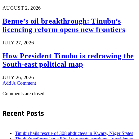
AUGUST 2, 2026
Benue’s oil breakthrough: Tinubu’s
licencing reform opens new frontiers
JULY 27, 2026
How President Tinubu is redrawing the
South-east political map
JULY 26, 2026
Add A Comment
Comments are closed.
Recent Posts
Tinubu hails rescue of 308 abductees in Kwara, Niger States
Tinubu’s reforms have lifted corporate earnings – presidency