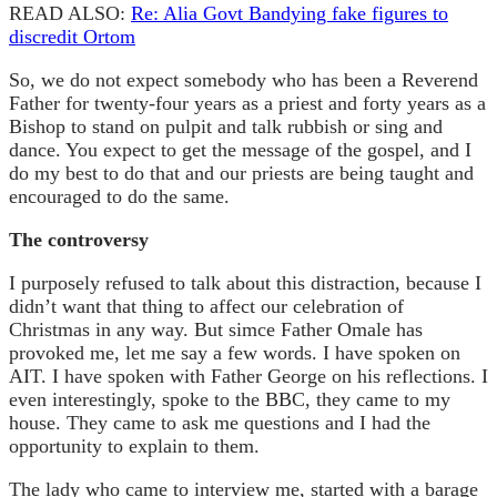
READ ALSO:
Re: Alia Govt Bandying fake figures to
discredit Ortom
So, we do not expect somebody who has been a Reverend
Father for twenty-four years as a priest and forty years as a
Bishop to stand on pulpit and talk rubbish or sing and
dance. You expect to get the message of the gospel, and I
do my best to do that and our priests are being taught and
encouraged to do the same.
The controversy
I purposely refused to talk about this distraction, because I
didn’t want that thing to affect our celebration of
Christmas in any way. But simce Father Omale has
provoked me, let me say a few words. I have spoken on
AIT. I have spoken with Father George on his reflections. I
even interestingly, spoke to the BBC, they came to my
house. They came to ask me questions and I had the
opportunity to explain to them.
The lady who came to interview me, started with a barage