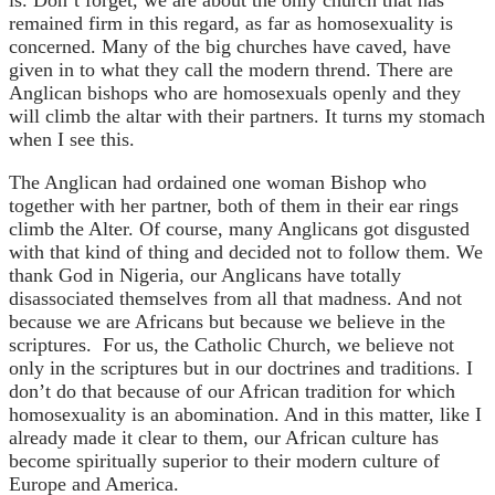
remained firm in this regard, as far as homosexuality is
concerned. Many of the big churches have caved, have
given in to what they call the modern thrend. There are
Anglican bishops who are homosexuals openly and they
will climb the altar with their partners. It turns my stomach
when I see this.
The Anglican had ordained one woman Bishop who
together with her partner, both of them in their ear rings
climb the Alter. Of course, many Anglicans got disgusted
with that kind of thing and decided not to follow them. We
thank God in Nigeria, our Anglicans have totally
disassociated themselves from all that madness. And not
because we are Africans but because we believe in the
scriptures. For us, the Catholic Church, we believe not
only in the scriptures but in our doctrines and traditions. I
don’t do that because of our African tradition for which
homosexuality is an abomination. And in this matter, like I
already made it clear to them, our African culture has
become spiritually superior to their modern culture of
Europe and America.