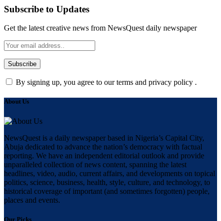
Subscribe to Updates
Get the latest creative news from NewsQuest daily newspaper
By signing up, you agree to our terms and privacy policy .
About Us
NewsQuest is a daily newspaper based in Nigeria’s Capital City,
Abuja dedicated to advance the nation’s democracy with factual
reporting. We have an independent editorial outlook and provide
unparalleled collection of news content, spanning the latest
headlines, video, audio, current affairs, and developments on topical
politics, science, business, health, style, culture, and technology, to
historical coverage of important (and sometimes forgotten) people,
places and events.
Our Picks