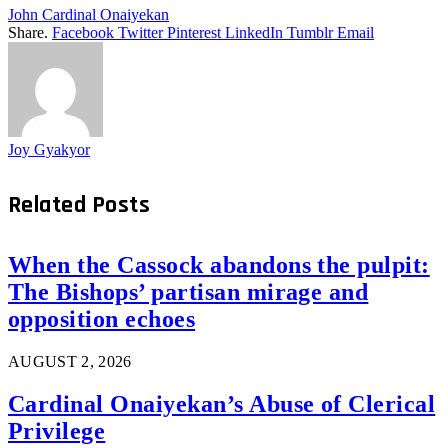
John Cardinal Onaiyekan
Share.
Facebook
Twitter
Pinterest
LinkedIn
Tumblr
Email
Joy Gyakyor
Related
Posts
When the Cassock abandons the pulpit:
The Bishops’ partisan mirage and
opposition echoes
AUGUST 2, 2026
Cardinal Onaiyekan’s Abuse of Clerical
Privilege