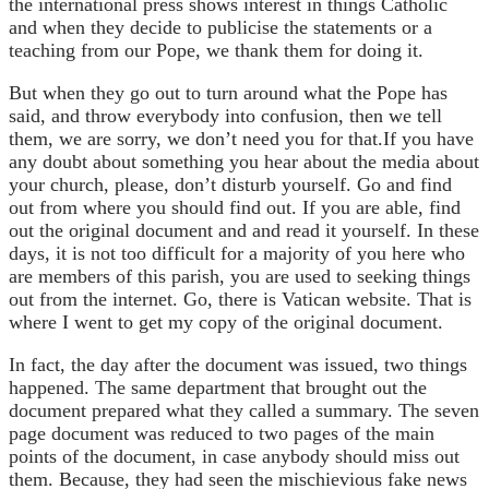
the international press shows interest in things Catholic
and when they decide to publicise the statements or a
teaching from our Pope, we thank them for doing it.
But when they go out to turn around what the Pope has
said, and throw everybody into confusion, then we tell
them, we are sorry, we don’t need you for that.If you have
any doubt about something you hear about the media about
your church, please, don’t disturb yourself. Go and find
out from where you should find out. If you are able, find
out the original document and and read it yourself. In these
days, it is not too difficult for a majority of you here who
are members of this parish, you are used to seeking things
out from the internet. Go, there is Vatican website. That is
where I went to get my copy of the original document.
In fact, the day after the document was issued, two things
happened. The same department that brought out the
document prepared what they called a summary. The seven
page document was reduced to two pages of the main
points of the document, in case anybody should miss out
them. Because, they had seen the mischievious fake news