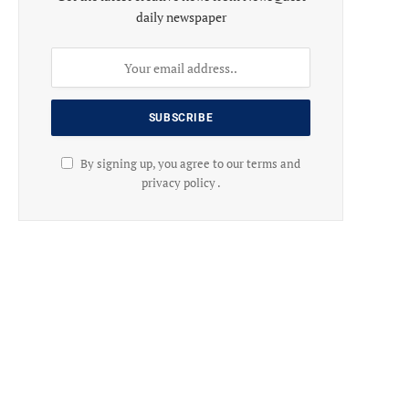
daily newspaper
By signing up, you agree to our terms and
privacy policy .