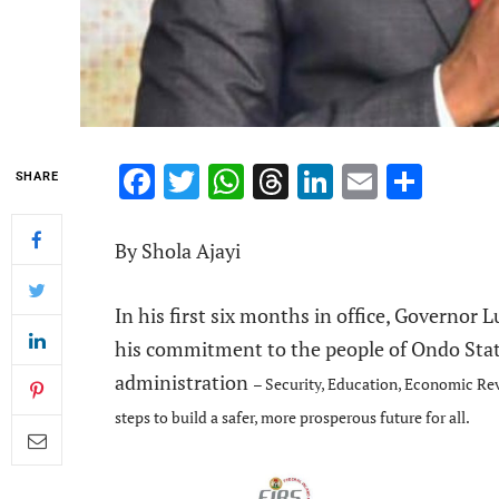
Facebook
Twitter
WhatsApp
Threads
LinkedIn
Email
Shar
SHARE
By Shola Ajayi
In his first six months in office, Governor
his commitment to the people of Ondo Sta
administration
– Security, Education, Economic Rev
steps to build a safer, more prosperous future for all.