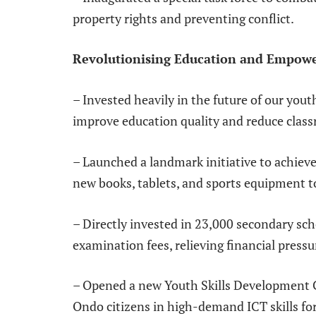
property rights and preventing conflict.
Revolutionising Education and Empow
– Invested heavily in the future of our you
improve education quality and reduce clas
– Launched a landmark initiative to achieve 
new books, tablets, and sports equipment t
– Directly invested in 23,000 secondary sc
examination fees, relieving financial pressu
– Opened a new Youth Skills Development C
Ondo citizens in high-demand ICT skills f