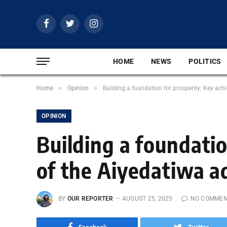
Facebook
Twitter
Instagram
HOME
NEWS
POLITICS
»
»
Home
Opinion
Building a foundation for prosperity: Key ac
OPINION
Building a foundati
of the Aiyedatiwa a
BY
OUR REPORTER
AUGUST 25, 2025
NO COMME