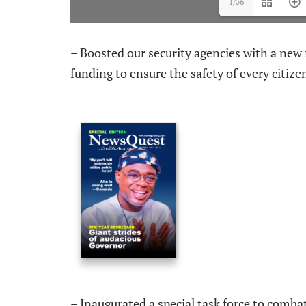
1/56
– Boosted our security agencies with a new 
funding to ensure the safety of every citize
– Inaugurated a special task force to comba