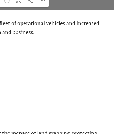
fleet of operational vehicles and increased
n and business.
t the menace of land grabbing, protecting