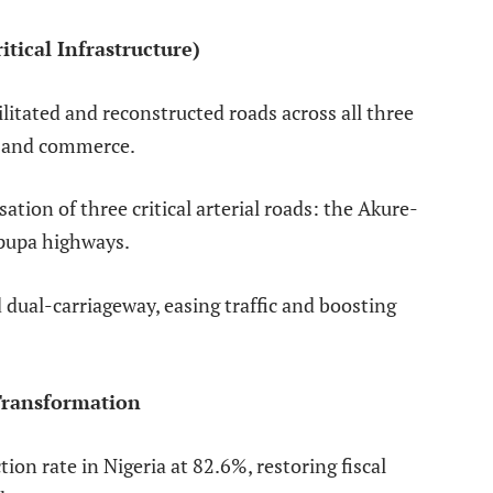
tical Infrastructure)
tated and reconstructed roads across all three
ty and commerce.
tion of three critical arterial roads: the Akure-
ipupa highways.
ual-carriageway, easing traffic and boosting
Transformation
on rate in Nigeria at 82.6%, restoring fiscal