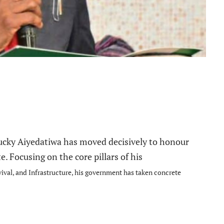
e
 Lucky Aiyedatiwa has moved decisively to honour
te.
Focusing on the core pillars of his
ival, and Infrastructure, his government has taken concrete