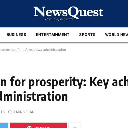
BUSINESS
ENTERTAINMENT
SPORTS
WORLD NE
hievements of the Aiyedatiwa administration
on for prosperity: Key a
dministration
NTS
3 MINS READ