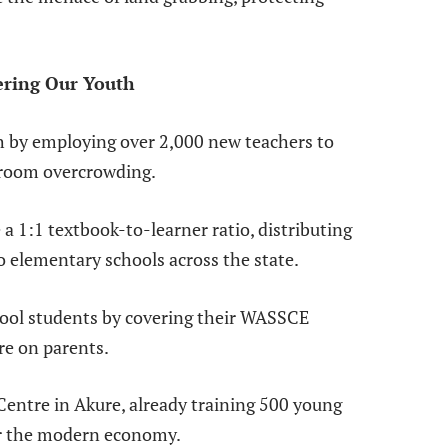
ering Our Youth
th by employing over 2,000 new teachers to
sroom overcrowding.
a 1:1 textbook-to-learner ratio, distributing
o elementary schools across the state.
hool students by covering their WASSCE
re on parents.
entre in Akure, already training 500 young
or the modern economy.