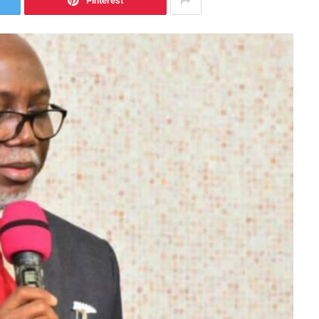
Pinterest