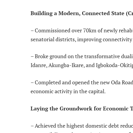
Building a Modern, Connected State (Cri
– Commissioned over 70km of newly rehabili
senatorial districts, improving connectivi
– Broke ground on the transformative dualisa
Idanre, Akungba-Ikare, and Igbokoda-Okit
– Completed and opened the new Oda Road d
economic activity in the capital.
Laying the Groundwork for Economic 
– Achieved the highest domestic debt reducti