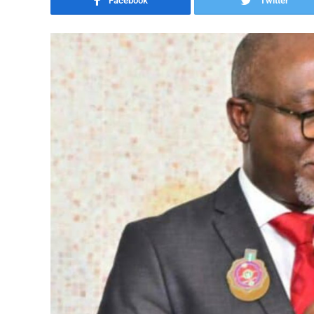
Facebook
Twitter