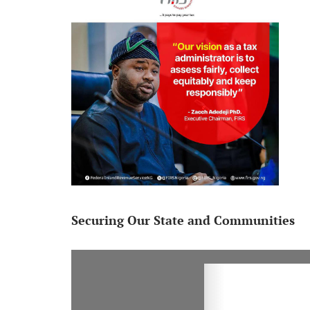
Securing Our State and Communities