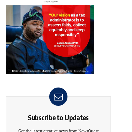
Subscribe to Updates
Get the latest creative news from NewsQuest