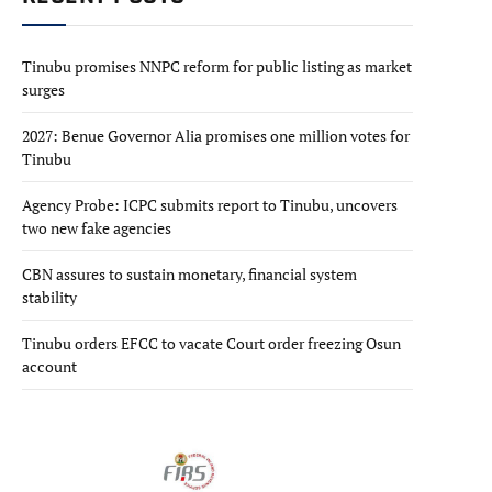
Tinubu promises NNPC reform for public listing as market
surges
2027: Benue Governor Alia promises one million votes for
Tinubu
Agency Probe: ICPC submits report to Tinubu, uncovers
two new fake agencies
CBN assures to sustain monetary, financial system
stability
Tinubu orders EFCC to vacate Court order freezing Osun
account