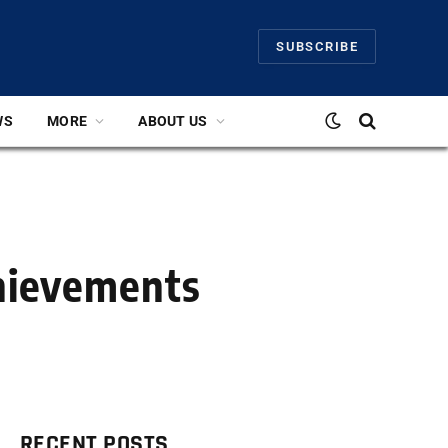
SUBSCRIBE
WS
MORE
ABOUT US
chievements
RECENT POSTS