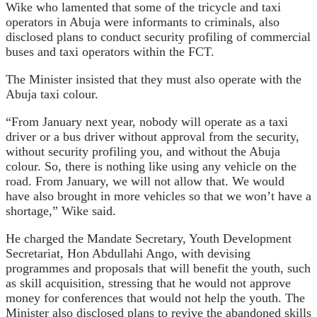
Wike who lamented that some of the tricycle and taxi
operators in Abuja were informants to criminals, also
disclosed plans to conduct security profiling of commercial
buses and taxi operators within the FCT.
The Minister insisted that they must also operate with the
Abuja taxi colour.
“From January next year, nobody will operate as a taxi
driver or a bus driver without approval from the security,
without security profiling you, and without the Abuja
colour. So, there is nothing like using any vehicle on the
road. From January, we will not allow that. We would
have also brought in more vehicles so that we won’t have a
shortage,” Wike said.
He charged the Mandate Secretary, Youth Development
Secretariat, Hon Abdullahi Ango, with devising
programmes and proposals that will benefit the youth, such
as skill acquisition, stressing that he would not approve
money for conferences that would not help the youth. The
Minister also disclosed plans to revive the abandoned skills