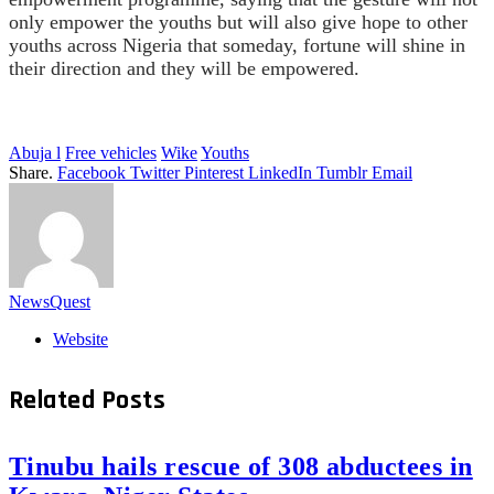
only empower the youths but will also give hope to other
youths across Nigeria that someday, fortune will shine in
their direction and they will be empowered.
Abuja l
Free vehicles
Wike
Youths
Share.
Facebook
Twitter
Pinterest
LinkedIn
Tumblr
Email
NewsQuest
Website
Related
Posts
Tinubu hails rescue of 308 abductees in