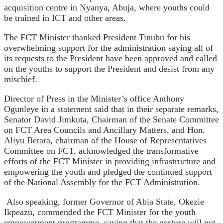
acquisition centre in Nyanya, Abuja, where youths could
be trained in ICT and other areas.
The FCT Minister thanked President Tinubu for his
overwhelming support for the administration saying all of
its requests to the President have been approved and called
on the youths to support the President and desist from any
mischief.
Director of Press in the Minister’s office Anthony
Ogunleye in a statement said that in their separate remarks,
Senator David Jimkuta, Chairman of the Senate Committee
on FCT Area Councils and Ancillary Matters, and Hon.
Aliyu Betara, chairman of the House of Representatives
Committee on FCT, acknowledged the transformative
efforts of the FCT Minister in providing infrastructure and
empowering the youth and pledged the continued support
of the National Assembly for the FCT Administration.
Also speaking, former Governor of Abia State, Okezie
Ikpeazu, commended the FCT Minister for the youth
empowerment programme, saying that the gesture will not