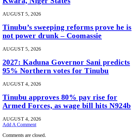
Kwara, Niger States
AUGUST 5, 2026
Tinubu’s sweeping reforms prove he is
not power drunk – Coomassie
AUGUST 5, 2026
2027: Kaduna Governor Sani predicts
95% Northern votes for Tinubu
AUGUST 4, 2026
Tinubu approves 80% pay rise for
Armed Forces, as wage bill hits N924b
AUGUST 4, 2026
Add A Comment
Comments are closed.