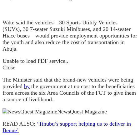
Wike said the vehicles—30 Sports Utility Vehicles
(SUVs), 30 7-seater Suzuki Minibuses, and 20 14-seater
Hiace buses—would provide employment opportunities for
the youth and also reduce the cost of transportation in
Abuja.
Unable to load PDF service..
Close
The Minister said that the brand-new vehicles were being
provided
by
the government at no cost to the beneficiaries
from across the six Area Councils of the FCT to give them
a source of livelihood.
NewsQuest Magazine
READ ALSO:
‘Tinubu’s support helping us to deliver in
Benue’