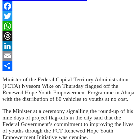
Facebook
Twitter
WhatsApp
Threads
LinkedIn
Email
Share
Minister of the Federal Capital Territory Administration
(FCTA)
Nyesom Wike on Thursday flagged off the
Renewed Hope Youth Empowerment Programme in Abuja
with the distribution of 80 vehicles to youths at no cost.
The Minister at a ceremony signalling the round-up of his
nine days of project flag-offs in the city said that the
Federal Government’s commitment to improving the lives
of youths through the FCT Renewed Hope Youth
Empowerment Initiative was genuine.