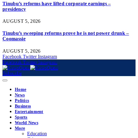
Tinubu’s reforms have lifted corporate earnings –
presidency
AUGUST 5, 2026
Tinubu’s sweeping reforms prove he is not power drunk –
Coomassie
AUGUST 5, 2026
Facebook
Twitter
Instagram
Facebook
Twitter
Instagram
Subscribe
Home
News
Politics
Business
Entertainment
Sports
World News
More
Education