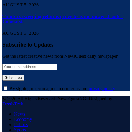
AUGUST 5, 2026
Tinubu’s sweeping reforms prove he is not power drunk –
Coomassie
AUGUST 5, 2026
Subscribe to Updates
Get the latest creative news from NewsQuest daily newspaper
By signing up, you agree to our terms and
privacy policy
.
© 2026 All Rights Reserved. NewsQuestNG. Designed by
DeedsTech
.
News
Economy
Politics
Sports