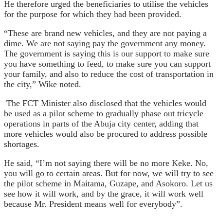
He therefore urged the beneficiaries to utilise the vehicles
for the purpose for which they had been provided.
“These are brand new vehicles, and they are not paying a
dime. We are not saying pay the government any money.
The government is saying this is our support to make sure
you have something to feed, to make sure you can support
your family, and also to reduce the cost of transportation in
the city,” Wike noted.
The FCT Minister also disclosed that the vehicles would
be used as a pilot scheme to gradually phase out tricycle
operations in parts of the Abuja city center, adding that
more vehicles would also be procured to address possible
shortages.
He said, “I’m not saying there will be no more Keke. No,
you will go to certain areas. But for now, we will try to see
the pilot scheme in Maitama, Guzape, and Asokoro. Let us
see how it will work, and by the grace, it will work well
because Mr. President means well for everybody”.