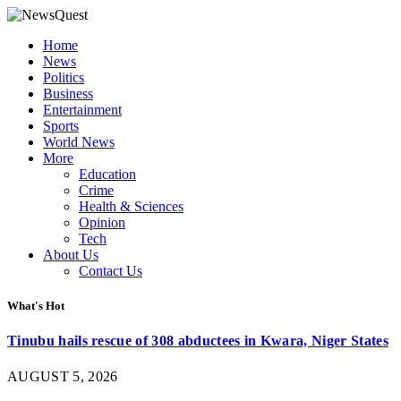
Home
News
Politics
Business
Entertainment
Sports
World News
More
Education
Crime
Health & Sciences
Opinion
Tech
About Us
Contact Us
What's Hot
Tinubu hails rescue of 308 abductees in Kwara, Niger States
AUGUST 5, 2026