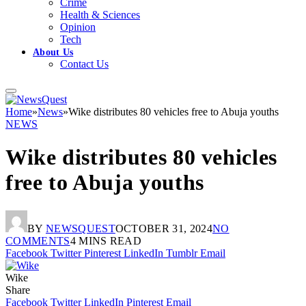
Crime
Health & Sciences
Opinion
Tech
About Us
Contact Us
Home
»
News
»
Wike distributes 80 vehicles free to Abuja youths
NEWS
Wike distributes 80 vehicles
free to Abuja youths
BY
NEWSQUEST
OCTOBER 31, 2024
NO
COMMENTS
4 MINS READ
Facebook
Twitter
Pinterest
LinkedIn
Tumblr
Email
Wike
Share
Facebook
Twitter
LinkedIn
Pinterest
Email