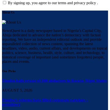
By signing up, you agree to our terms and privacy policy .
About Us
NewsQuest is a daily newspaper based in Nigeria’s Capital City,
Abuja dedicated to advance the nation’s democracy with factual
reporting. We have an independent editorial outlook and provide
unparalleled collection of news content, spanning the latest
headlines, video, audio, current affairs, and developments on topical
politics, science, business, health, style, culture, and technology, to
historical coverage of important (and sometimes forgotten) people,
places and events.
Our Picks
Tinubu hails rescue of 308 abductees in Kwara, Niger States
AUGUST 5, 2026
Tinubu’s reforms have lifted corporate earnings –
presidency