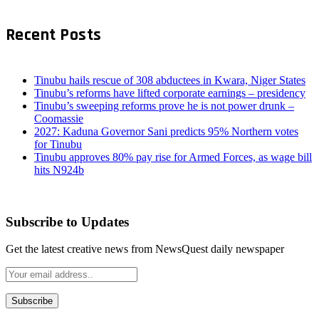
Recent Posts
Tinubu hails rescue of 308 abductees in Kwara, Niger States
Tinubu’s reforms have lifted corporate earnings – presidency
Tinubu’s sweeping reforms prove he is not power drunk –
Coomassie
2027: Kaduna Governor Sani predicts 95% Northern votes
for Tinubu
Tinubu approves 80% pay rise for Armed Forces, as wage bill
hits N924b
Subscribe to Updates
Get the latest creative news from NewsQuest daily newspaper