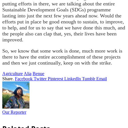
putting efforts in there, we are talking about the entire
Sustainable Development Goals (SDGs) programme
lasting into just the next few years ahead now. Would the
efforts put in place be good enough to sustain, to improve,
to help, and for us to say that we have done this much, and
the people also can clap that, yes, their lives have been
improved.
So, we know that some work is done, much more work is
there to have the entire accomplishment of these projects
and then we just continually, keep on with the strike.
Agriculture
Alia
Benue
Share.
Facebook
Twitter
Pinterest
LinkedIn
Tumblr
Email
Our Reporter