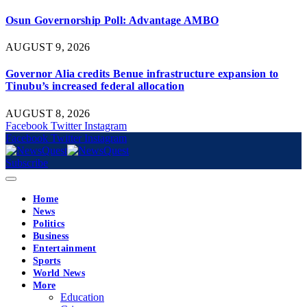
Osun Governorship Poll: Advantage AMBO
AUGUST 9, 2026
Governor Alia credits Benue infrastructure expansion to
Tinubu’s increased federal allocation
AUGUST 8, 2026
Facebook
Twitter
Instagram
Facebook
Twitter
Instagram
Subscribe
Home
News
Politics
Business
Entertainment
Sports
World News
More
Education