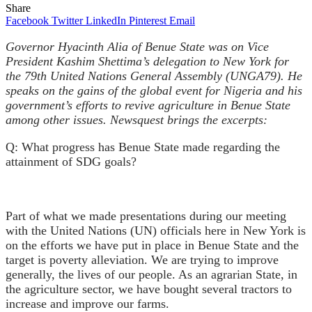
Share
Facebook
Twitter
LinkedIn
Pinterest
Email
Governor Hyacinth Alia of Benue State
was on Vice
President Kashim Shettima’s delegation to New York for
the 79th United Nations General Assembly (UNGA79). He
speaks on the gains of the global event for Nigeria and his
government’s efforts to revive agriculture in Benue State
among other issues. Newsquest brings the excerpts:
Q: What progress has Benue State made regarding the
attainment of SDG goals?
Part of what we made presentations
during our meeting
with the United Nations (UN) officials here in New York is
on the efforts we have put in place in Benue State and the
target is poverty alleviation. We are trying to improve
generally, the lives of our people. As an agrarian State, in
the agriculture sector, we have bought several tractors to
increase and improve our farms.