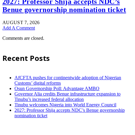
2027: Professor Shija accepts NDC’s
Benue governorship nomination ticket
AUGUST 7, 2026
Add A Comment
Comments are closed.
Recent Posts
AfCFTA pushes for continentwide adoption of Nigerian
Customs’ digital reforms
Osun Governorship Poll: Advantage AMBO
Governor Alia credits Benue infrastructure expansion to
Tinubu’s increased federal allocation
Tinubu welcomes Nigeria into World Energy Council
2027: Professor Shija accepts NDC’s Benue governorship
nomination ticket