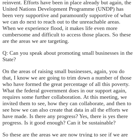
reinvent. Efforts have been in place already but again, the
United Nations Development Programme (UNDP) has
been very supportive and paramountly supportive of what
we can do next to reach out to the unreachable areas.
When we experience flood, it makes life even more
cumbersome and difficult to access those places. So these
are the areas we are targeting.
Q: Can you speak about promoting small businesses in the
State?
On the areas of raising small businesses, again, you do
that, I know we are going to trim down a number of those
who have formed the great percentage of all this poverty.
What the federal government does in our support again,
requires some further collaboration. At this meeting, we
invited them to see, how they can collaborate, and then to
see how we can also create that data in all the efforts we
have made. Is there any progress? Yes, there is yes there
progress. Is it good enough? Can it be sustainable?
So these are the areas we are now trying to see if we are