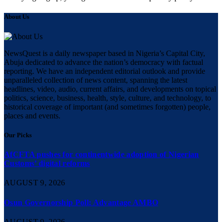
About Us
NewsQuest is a daily newspaper based in Nigeria’s Capital City,
Abuja dedicated to advance the nation’s democracy with factual
reporting. We have an independent editorial outlook and provide
unparalleled collection of news content, spanning the latest
headlines, video, audio, current affairs, and developments on topical
politics, science, business, health, style, culture, and technology, to
historical coverage of important (and sometimes forgotten) people,
places and events.
Our Picks
AfCFTA pushes for continentwide adoption of Nigerian
Customs’ digital reforms
AUGUST 9, 2026
Osun Governorship Poll: Advantage AMBO
AUGUST 9, 2026