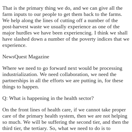
That is the primary thing we do, and we can give all the
farm inputs to our people to get them back to the farms.
We help along the lines of cutting off a number of the
post-harvest waste we usually experience as one of the
major hurdles we have been experiencing. I think we shall
have slashed down a number of the poverty indices that we
experience.
NewsQuest Magazine
Where we need to go forward next would be processing
industrialization. We need collaboration, we need the
partnerships in all the efforts we are putting in, for these
things to happen.
Q: What is happening in the health sector?
On the front lines of health care, if we cannot take proper
care of the primary health system, then we are not helping
so much. We will be suffering the second tier, and then the
third tier, the tertiary. So, what we need to do is to