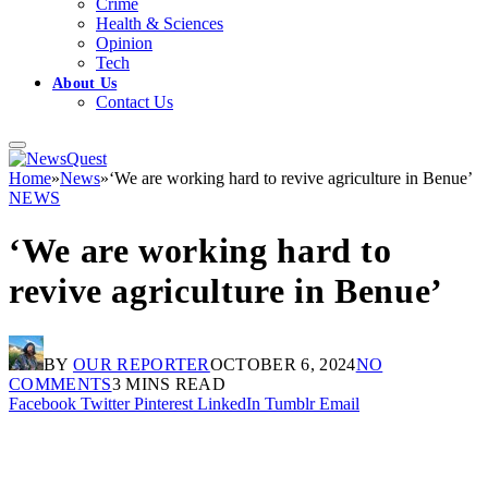
Crime
Health & Sciences
Opinion
Tech
About Us
Contact Us
Home
»
News
»
‘We are working hard to revive agriculture in Benue’
NEWS
‘We are working hard to
revive agriculture in Benue’
BY
OUR REPORTER
OCTOBER 6, 2024
NO
COMMENTS
3 MINS READ
Facebook
Twitter
Pinterest
LinkedIn
Tumblr
Email