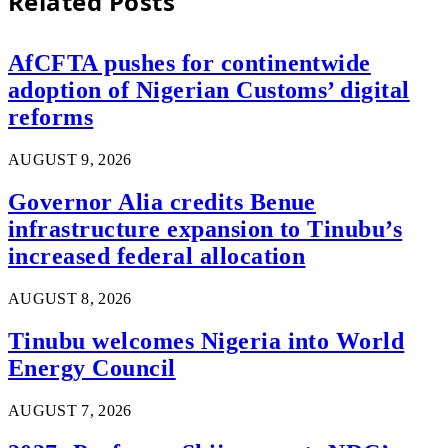
Related
Posts
AfCFTA pushes for continentwide
adoption of Nigerian Customs’ digital
reforms
AUGUST 9, 2026
Governor Alia credits Benue
infrastructure expansion to Tinubu’s
increased federal allocation
AUGUST 8, 2026
Tinubu welcomes Nigeria into World
Energy Council
AUGUST 7, 2026