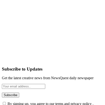
Subscribe to Updates
Get the latest creative news from NewsQuest daily newspaper
By signing up, you agree to our terms and privacy policy .