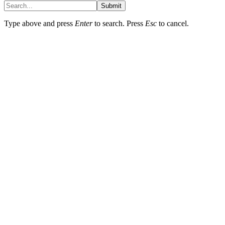
Submit
Type above and press
Enter
to search. Press
Esc
to cancel.