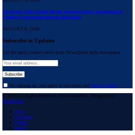
Governor Alia credits Benue infrastructure expansion to
Tinubu’s increased federal allocation
AUGUST 8, 2026
Subscribe to Updates
Get the latest creative news from NewsQuest daily newspaper
By signing up, you agree to our terms and
privacy policy
.
© 2026 All Rights Reserved. NewsQuestNG. Designed by
DeedsTech
.
News
Economy
Politics
Sports