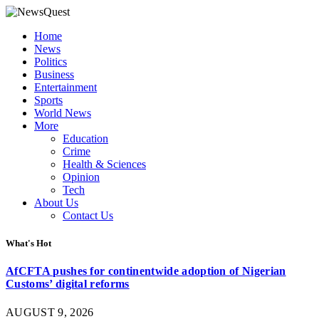
Home
News
Politics
Business
Entertainment
Sports
World News
More
Education
Crime
Health & Sciences
Opinion
Tech
About Us
Contact Us
What's Hot
AfCFTA pushes for continentwide adoption of Nigerian
Customs’ digital reforms
AUGUST 9, 2026