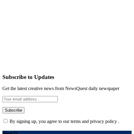
Subscribe to Updates
Get the latest creative news from NewsQuest daily newspaper
By signing up, you agree to our terms and privacy policy .
About Us