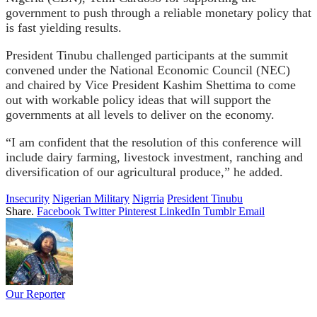
government to push through a reliable monetary policy that
is fast yielding results.
President Tinubu challenged participants at the summit
convened under the National Economic Council (NEC)
and chaired by Vice President Kashim Shettima to come
out with workable policy ideas that will support the
governments at all levels to deliver on the economy.
“I am confident that the resolution of this conference will
include dairy farming, livestock investment, ranching and
diversification of our agricultural produce,” he added.
Insecurity
Nigerian Military
Nigrria
President Tinubu
Share.
Facebook
Twitter
Pinterest
LinkedIn
Tumblr
Email
Our Reporter