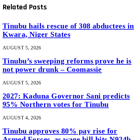
Related
Posts
Tinubu hails rescue of 308 abductees in
Kwara, Niger States
AUGUST 5, 2026
Tinubu’s sweeping reforms prove he is
not power drunk – Coomassie
AUGUST 5, 2026
2027: Kaduna Governor Sani predicts
95% Northern votes for Tinubu
AUGUST 4, 2026
Tinubu approves 80% pay rise for
Armed Forces, as wage bill hits N924b