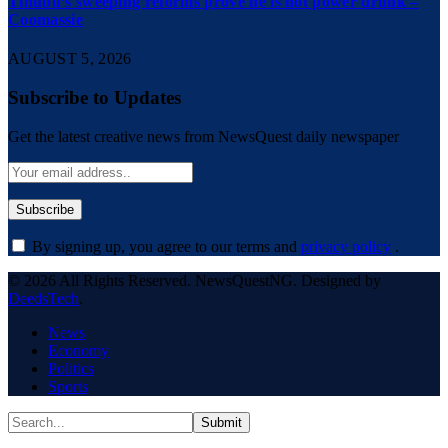
Tinubu’s sweeping reforms prove he is not power drunk –
Coomassie
AUGUST 5, 2026
Subscribe to Updates
Get the latest creative news from NewsQuest daily newspaper
By signing up, you agree to our terms and
privacy policy
.
© 2026 All Rights Reserved. NewsQuestNG. Designed by
DeedsTech
.
News
Economy
Politics
Sports
Submit