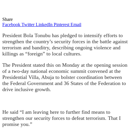
Share
Facebook
Twitter
LinkedIn
Pinterest
Email
President Bola Tonubu has pledged to intensify efforts to
strengthen the country’s security forces in the battle against
terrorism and banditry, describing ongoing violence and
killings as “foreign” to local cultures.
The President stated this on Monday at the opening session
of a two-day national economic summit convened at the
Presidential Villa, Abuja to bolster coordination between
the Federal Government and 36 States of the Federation to
drive inclusive growth.
He said “I am leaving here to further find means to
strengthen our security forces to defeat terrorism. That I
promise you.”