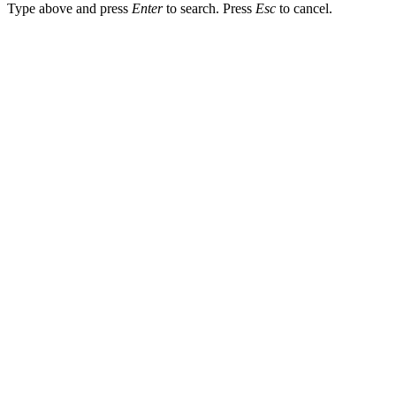
Type above and press
Enter
to search. Press
Esc
to cancel.