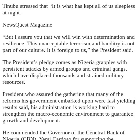
Tinubu stressed that “It is what has kept all of us sleepless
at night.
NewsQuest Magazine
“But I assure you that we will win with determination and
resilience. This unacceptable terrorism and banditry is not
part of our culture. It is foreign to us,” the President said.
The President’s pledge comes as Nigeria grapples with
persistent attacks by armed groups and criminal gangs,
which have displaced thousands and strained military
resources.
President who assured the gathering that many of the
reforms his government embarked upon were fast yielding
results said, his administration is working hard to
strengthen the macro-economic environment to guarantee
growth and development.
He commended the Governor of the Cenetral Bank of
Nigeria (CBN), Yemi Cardoso for supporting the