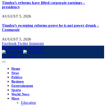
Tinubu’s reforms have lifted corporate earnings –
presidency
AUGUST 5, 2026
Tinubu’s sweeping reforms prove he is not power drunk –
Coomassie
AUGUST 5, 2026
Facebook
Twitter
Instagram
Facebook
Twitter
Instagram
Subscribe
Home
News
Politics
Business
Entertainment
Sports
World News
More
Education