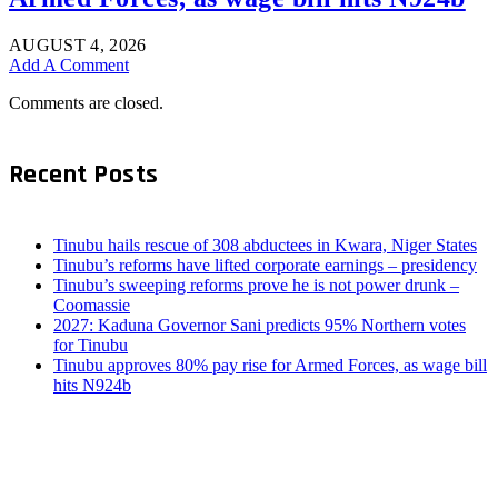
AUGUST 4, 2026
Add A Comment
Comments are closed.
Recent Posts
Tinubu hails rescue of 308 abductees in Kwara, Niger States
Tinubu’s reforms have lifted corporate earnings – presidency
Tinubu’s sweeping reforms prove he is not power drunk –
Coomassie
2027: Kaduna Governor Sani predicts 95% Northern votes
for Tinubu
Tinubu approves 80% pay rise for Armed Forces, as wage bill
hits N924b