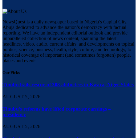
NewsQuest is a daily newspaper based in Nigeria’s Capital City,
Abuja dedicated to advance the nation’s democracy with factual
reporting. We have an independent editorial outlook and provide
unparalleled collection of news content, spanning the latest
headlines, video, audio, current affairs, and developments on topical
politics, science, business, health, style, culture, and technology, to
historical coverage of important (and sometimes forgotten) people,
places and events.
Our Picks
Tinubu hails rescue of 308 abductees in Kwara, Niger States
AUGUST 5, 2026
Tinubu’s reforms have lifted corporate earnings –
presidency
AUGUST 5, 2026