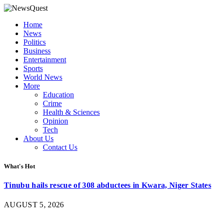
Home
News
Politics
Business
Entertainment
Sports
World News
More
Education
Crime
Health & Sciences
Opinion
Tech
About Us
Contact Us
What's Hot
Tinubu hails rescue of 308 abductees in Kwara, Niger States
AUGUST 5, 2026