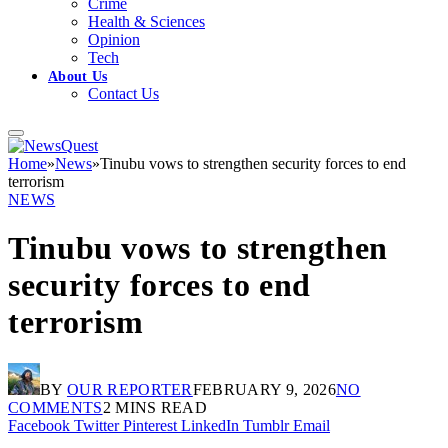
Crime
Health & Sciences
Opinion
Tech
About Us
Contact Us
Home
»
News
»
Tinubu vows to strengthen security forces to end
terrorism
NEWS
Tinubu vows to strengthen
security forces to end
terrorism
BY
OUR REPORTER
FEBRUARY 9, 2026
NO
COMMENTS
2 MINS READ
Facebook
Twitter
Pinterest
LinkedIn
Tumblr
Email