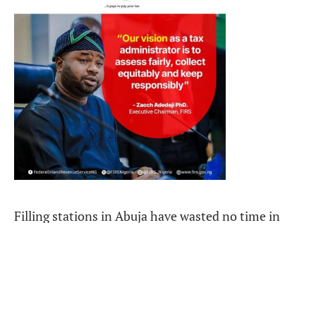
Filling stations in Abuja have wasted no time in
adjusting their pumps, now charging 960 naira per
litre by Tuesday morning, up from 880 and 875 the
day before.