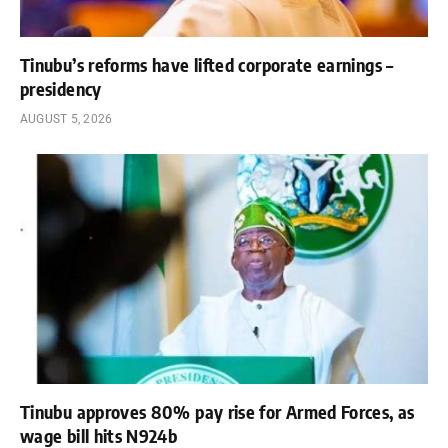
Tinubu’s reforms have lifted corporate earnings –
presidency
AUGUST 5, 2026
Tinubu approves 80% pay rise for Armed Forces, as
wage bill hits N924b