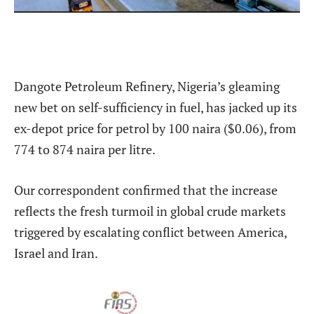
Dangote Petroleum Refinery, Nigeria’s gleaming
new bet on self-sufficiency in fuel, has jacked up its
ex-depot price for petrol by 100 naira ($0.06), from
774 to 874 naira per litre.
Our correspondent confirmed that the increase
reflects the fresh turmoil in global crude markets
triggered by escalating conflict between America,
Israel and Iran.