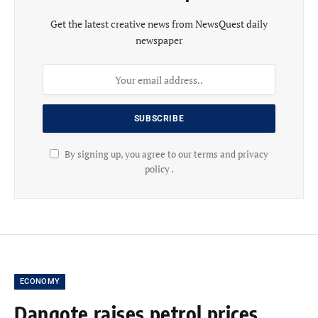
Get the latest creative news from NewsQuest daily
newspaper
By signing up, you agree to our terms and privacy
policy .
ECONOMY
Dangote raises petrol prices