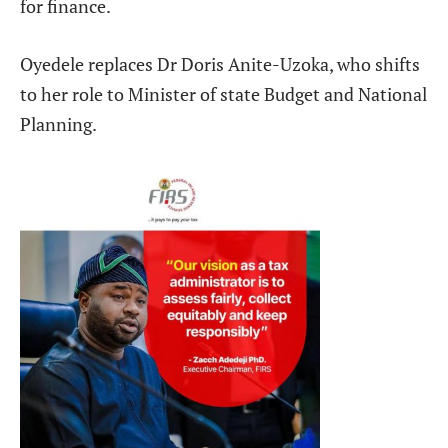
for finance.
Oyedele replaces Dr Doris Anite-Uzoka, who shifts
to her role to Minister of state Budget and National
Planning.