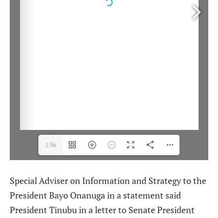
1/56
Special Adviser on Information and Strategy to the
President Bayo Onanuga in a statement said
President Tinubu in a letter to Senate President