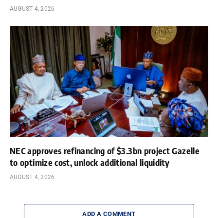
AUGUST 4, 2026
NEC approves refinancing of $3.3bn project Gazelle
to optimize cost, unlock additional liquidity
AUGUST 4, 2026
ADD A COMMENT