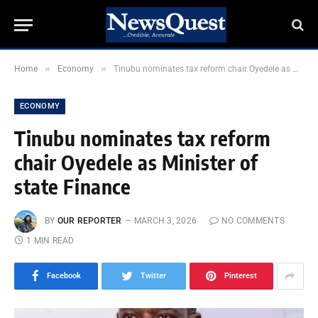
»
»
Home
Economy
Tinubu nominates tax reform chair Oyedele as Minister of state Finance
ECONOMY
Tinubu nominates tax reform
chair Oyedele as Minister of
state Finance
BY
OUR REPORTER
MARCH 3, 2026
NO COMMENTS
1 MIN READ
Facebook
Twitter
Pinterest