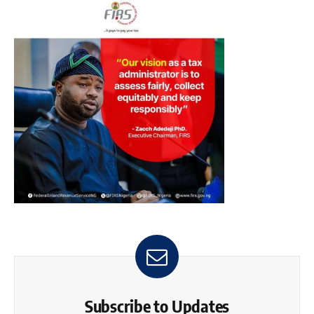
Subscribe to Updates