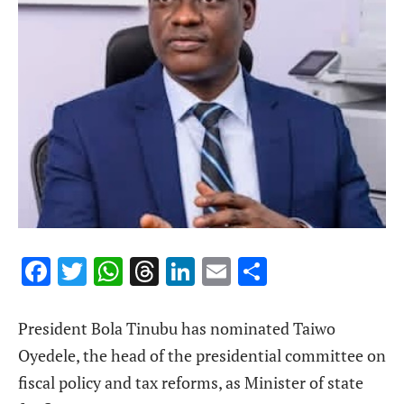
Facebook
Twitter
WhatsApp
Threads
LinkedIn
Email
Share
President Bola Tinubu has nominated Taiwo
Oyedele, the head of the presidential committee on
fiscal policy and tax reforms, as Minister of state