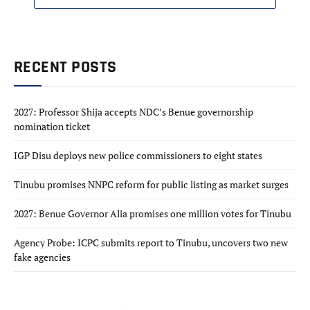
RECENT POSTS
2027: Professor Shija accepts NDC’s Benue governorship
nomination ticket
IGP Disu deploys new police commissioners to eight states
Tinubu promises NNPC reform for public listing as market surges
2027: Benue Governor Alia promises one million votes for Tinubu
Agency Probe: ICPC submits report to Tinubu, uncovers two new
fake agencies