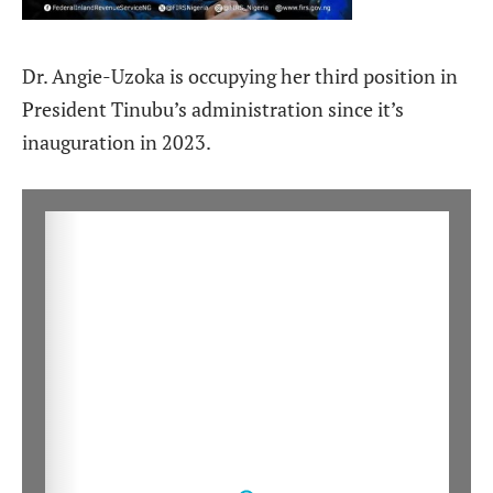
Dr. Angie-Uzoka is occupying her third position in
President Tinubu’s administration since it’s
inauguration in 2023.