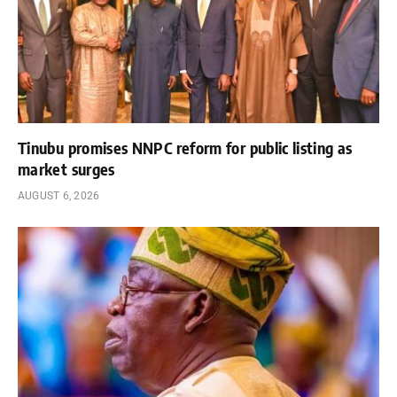
Tinubu promises NNPC reform for public listing as
market surges
AUGUST 6, 2026