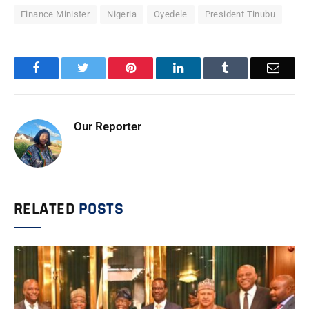
Finance Minister
Nigeria
Oyedele
President Tinubu
Facebook
Twitter
Pinterest
LinkedIn
Tumblr
Email
Our Reporter
RELATED
POSTS