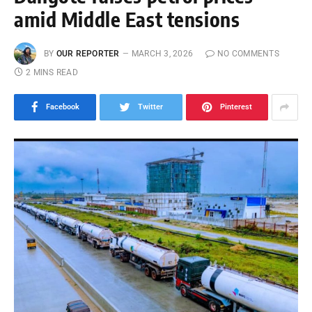
amid Middle East tensions
BY
OUR REPORTER
MARCH 3, 2026
NO COMMENTS
2 MINS READ
Facebook
Twitter
Pinterest