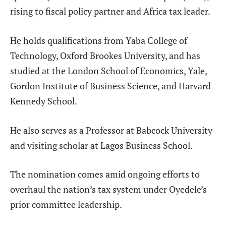
rising to fiscal policy partner and Africa tax leader.
He holds qualifications from Yaba College of
Technology, Oxford Brookes University, and has
studied at the London School of Economics, Yale,
Gordon Institute of Business Science, and Harvard
Kennedy School.
He also serves as a Professor at Babcock University
and visiting scholar at Lagos Business School.
The nomination comes amid ongoing efforts to
overhaul the nation’s tax system under Oyedele’s
prior committee leadership.