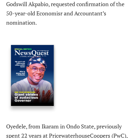
Godswill Akpabio, requested confirmation of the
50-year-old Economisr and Accountant’s
nomination.
Oyedele, from Ikaram in Ondo State, previously
spent 22 years at
PricewaterhouseCoopers (PwC),