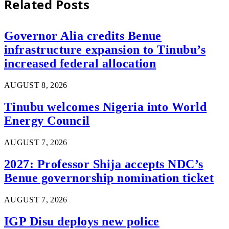
Related
Posts
Governor Alia credits Benue
infrastructure expansion to Tinubu’s
increased federal allocation
AUGUST 8, 2026
Tinubu welcomes Nigeria into World
Energy Council
AUGUST 7, 2026
2027: Professor Shija accepts NDC’s
Benue governorship nomination ticket
AUGUST 7, 2026
IGP Disu deploys new police