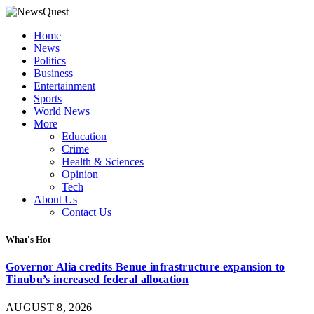
Home
News
Politics
Business
Entertainment
Sports
World News
More
Education
Crime
Health & Sciences
Opinion
Tech
About Us
Contact Us
What's Hot
Governor Alia credits Benue infrastructure expansion to
Tinubu’s increased federal allocation
AUGUST 8, 2026