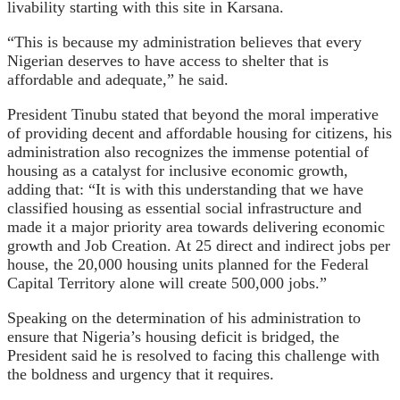
livability starting with this site in Karsana.
“This is because my administration believes that every
Nigerian deserves to have access to shelter that is
affordable and adequate,” he said.
President Tinubu stated that beyond the moral imperative
of providing decent and affordable housing for citizens, his
administration also recognizes the immense potential of
housing as a catalyst for inclusive economic growth,
adding that: “It is with this understanding that we have
classified housing as essential social infrastructure and
made it a major priority area towards delivering economic
growth and Job Creation. At 25 direct and indirect jobs per
house, the 20,000 housing units planned for the Federal
Capital Territory alone will create 500,000 jobs.”
Speaking on the determination of his administration to
ensure that Nigeria’s housing deficit is bridged, the
President said he is resolved to facing this challenge with
the boldness and urgency that it requires.