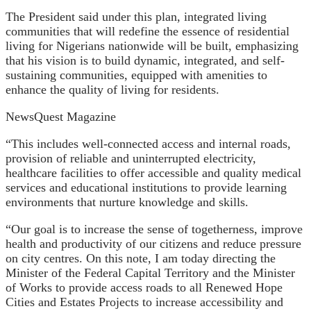
The President said under this plan, integrated living
communities that will redefine the essence of residential
living for Nigerians nationwide will be built, emphasizing
that his vision is to build dynamic, integrated, and self-
sustaining communities, equipped with amenities to
enhance the quality of living for residents.
NewsQuest Magazine
“This includes well-connected access and internal roads,
provision of reliable and uninterrupted electricity,
healthcare facilities to offer accessible and quality medical
services and educational institutions to provide learning
environments that nurture knowledge and skills.
“Our goal is to increase the sense of togetherness, improve
health and productivity of our citizens and reduce pressure
on city centres. On this note, I am today directing the
Minister of the Federal Capital Territory and the Minister
of Works to provide access roads to all Renewed Hope
Cities and Estates Projects to increase accessibility and