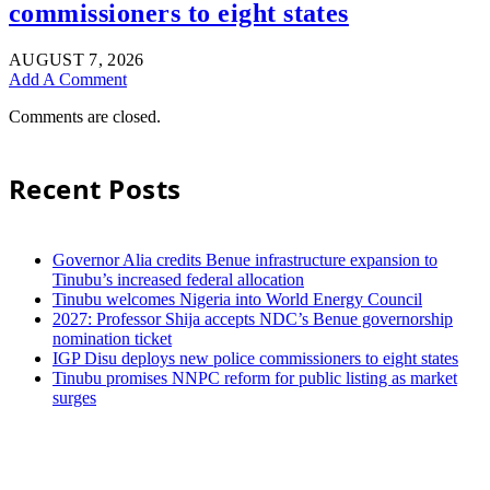
commissioners to eight states
AUGUST 7, 2026
Add A Comment
Comments are closed.
Recent Posts
Governor Alia credits Benue infrastructure expansion to
Tinubu’s increased federal allocation
Tinubu welcomes Nigeria into World Energy Council
2027: Professor Shija accepts NDC’s Benue governorship
nomination ticket
IGP Disu deploys new police commissioners to eight states
Tinubu promises NNPC reform for public listing as market
surges