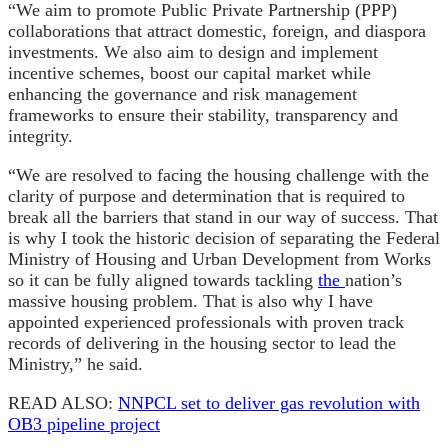
“We aim to promote Public Private Partnership (PPP)
collaborations that attract domestic, foreign, and diaspora
investments. We also aim to design and implement
incentive schemes, boost our capital market while
enhancing the governance and risk management
frameworks to ensure their stability, transparency and
integrity.
“We are resolved to facing the housing challenge with the
clarity of purpose and determination that is required to
break all the barriers that stand in our way of success. That
is why I took the historic decision of separating the Federal
Ministry of Housing and Urban Development from Works
so it can be fully aligned towards tackling
the
nation’s
massive housing problem. That is also why I have
appointed experienced professionals with proven track
records of delivering in the housing sector to lead the
Ministry,” he said.
READ ALSO:
NNPCL set to deliver gas revolution with
OB3 pipeline project