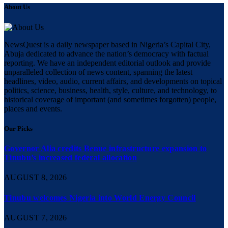
About Us
NewsQuest is a daily newspaper based in Nigeria’s Capital City,
Abuja dedicated to advance the nation’s democracy with factual
reporting. We have an independent editorial outlook and provide
unparalleled collection of news content, spanning the latest
headlines, video, audio, current affairs, and developments on topical
politics, science, business, health, style, culture, and technology, to
historical coverage of important (and sometimes forgotten) people,
places and events.
Our Picks
Governor Alia credits Benue infrastructure expansion to
Tinubu’s increased federal allocation
AUGUST 8, 2026
Tinubu welcomes Nigeria into World Energy Council
AUGUST 7, 2026