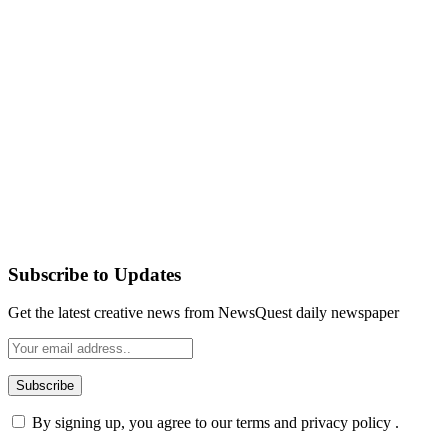
Subscribe to Updates
Get the latest creative news from NewsQuest daily newspaper
By signing up, you agree to our terms and privacy policy .