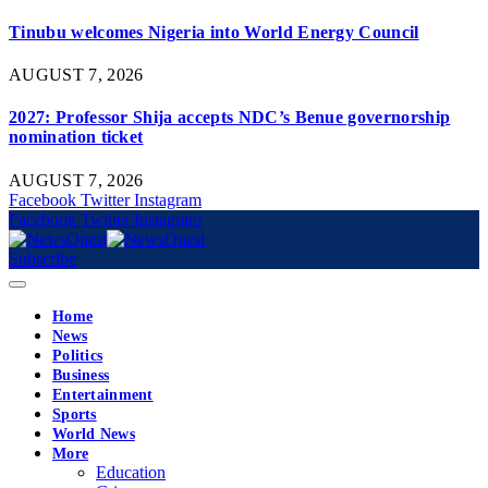
Tinubu welcomes Nigeria into World Energy Council
AUGUST 7, 2026
2027: Professor Shija accepts NDC’s Benue governorship
nomination ticket
AUGUST 7, 2026
Facebook
Twitter
Instagram
Facebook
Twitter
Instagram
Subscribe
Home
News
Politics
Business
Entertainment
Sports
World News
More
Education