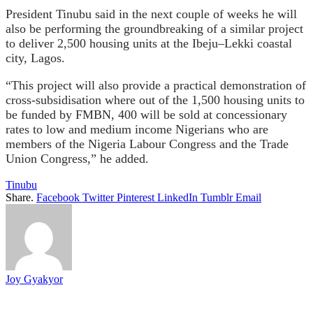
President Tinubu said in the next couple of weeks he will
also be performing the groundbreaking of a similar project
to deliver 2,500 housing units at the Ibeju–Lekki coastal
city, Lagos.
“This project will also provide a practical demonstration of
cross-subsidisation where out of the 1,500 housing units to
be funded by FMBN, 400 will be sold at concessionary
rates to low and medium income Nigerians who are
members of the Nigeria Labour Congress and the Trade
Union Congress,” he added.
Tinubu
Share.
Facebook
Twitter
Pinterest
LinkedIn
Tumblr
Email
Joy Gyakyor