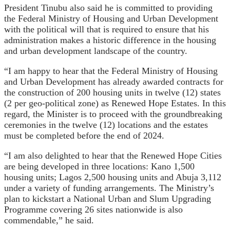
President Tinubu also said he is committed to providing
the Federal Ministry of Housing and Urban Development
with the political will that is required to ensure that his
administration makes a historic difference in the housing
and urban development landscape of the country.
“I am happy to hear that the Federal Ministry of Housing
and Urban Development has already awarded contracts for
the construction of 200 housing units in twelve (12) states
(2 per geo-political zone) as Renewed Hope Estates. In this
regard, the Minister is to proceed with the groundbreaking
ceremonies in the twelve (12) locations and the estates
must be completed before the end of 2024.
“I am also delighted to hear that the Renewed Hope Cities
are being developed in three locations: Kano 1,500
housing units; Lagos 2,500 housing units and Abuja 3,112
under a variety of funding arrangements. The Ministry’s
plan to kickstart a National Urban and Slum Upgrading
Programme covering 26 sites nationwide is also
commendable,” he said.