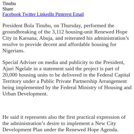
Tinubu
Share
Facebook
Twitter
LinkedIn
Pinterest
Email
President Bola Tinubu, on Thursday, performed the
groundbreaking of the 3,112 housing-unit Renewed Hope
City in Karsana, Abuja, and reiterated his administration’s
resolve to provide decent and affordable housing for
Nigerians.
Special Adviser on media and publicity to the President,
Ajuri Ngelale in a statement said the project is part of
20,000 housing units to be delivered in the Federal Capital
Territory under a Public Private Partnership Arrangement
being implemented by the Federal Ministry of Housing and
Urban Development.
He said it represents also the first practical expression of
the administration’s desire to implement a New City
Development Plan under the Renewed Hope Agenda.