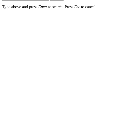
Type above and press
Enter
to search. Press
Esc
to cancel.