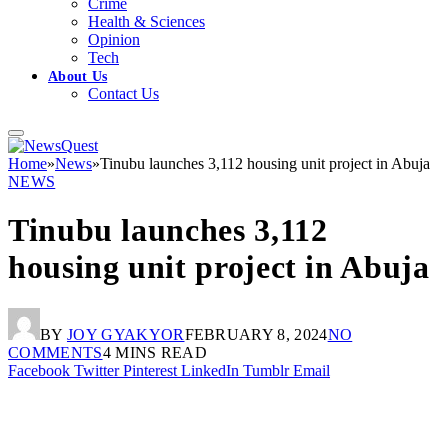
Crime
Health & Sciences
Opinion
Tech
About Us
Contact Us
Home
»
News
»
Tinubu launches 3,112 housing unit project in Abuja
NEWS
Tinubu launches 3,112
housing unit project in Abuja
BY
JOY GYAKYOR
FEBRUARY 8, 2024
NO
COMMENTS
4 MINS READ
Facebook
Twitter
Pinterest
LinkedIn
Tumblr
Email