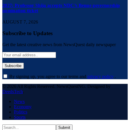
2027: Professor Shija accepts NDC’s Benue governorship
nomination ticket
AUGUST 7, 2026
Subscribe to Updates
Get the latest creative news from NewsQuest daily newspaper
By signing up, you agree to our terms and
privacy policy
.
© 2026 All Rights Reserved. NewsQuestNG. Designed by
DeedsTech
.
News
Economy
Politics
Sports
Submit