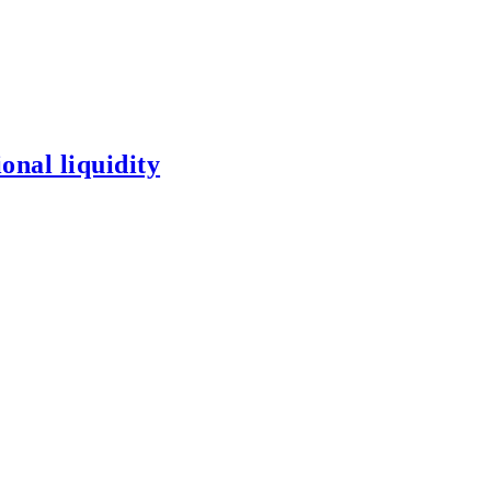
onal liquidity