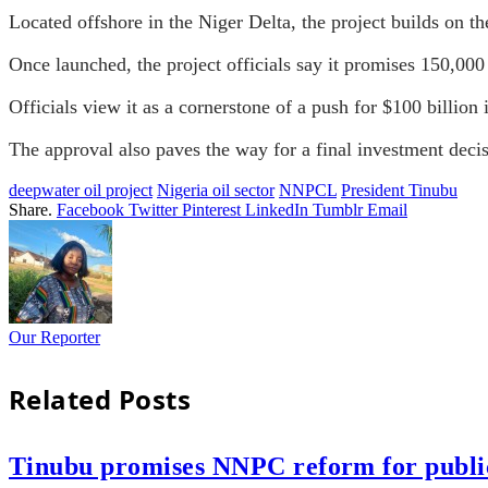
Located offshore in the Niger Delta, the project builds on t
Once launched, the project officials say it promises 150,000 
Officials view it as a cornerstone of a push for $100 billio
The approval also paves the way for a final investment decisio
deepwater oil project
Nigeria oil sector
NNPCL
President Tinubu
Share.
Facebook
Twitter
Pinterest
LinkedIn
Tumblr
Email
Our Reporter
Related
Posts
Tinubu promises NNPC reform for public 