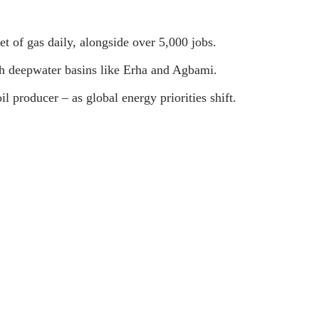
et of gas daily, alongside over 5,000 jobs.
ich deepwater basins like Erha and Agbami.
il producer – as global energy priorities shift.