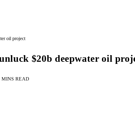
r oil project
unluck $20b deepwater oil proj
2 MINS READ