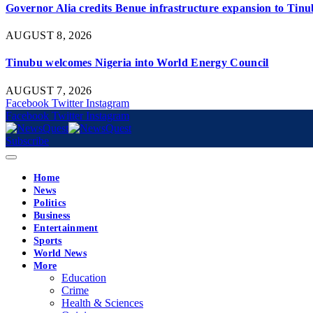
Governor Alia credits Benue infrastructure expansion to Tinub
AUGUST 8, 2026
Tinubu welcomes Nigeria into World Energy Council
AUGUST 7, 2026
Facebook
Twitter
Instagram
Facebook
Twitter
Instagram
Subscribe
Home
News
Politics
Business
Entertainment
Sports
World News
More
Education
Crime
Health & Sciences