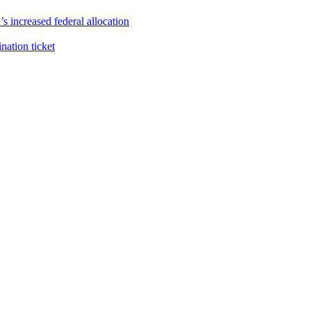
s increased federal allocation
ation ticket