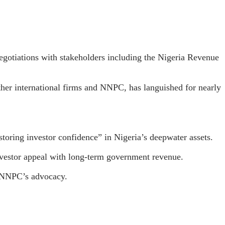
otiations with stakeholders including the Nigeria Revenue
her international firms and NNPC, has languished for nearly
oring investor confidence” in Nigeria’s deepwater assets.
investor appeal with long-term government revenue.
d NNPC’s advocacy.