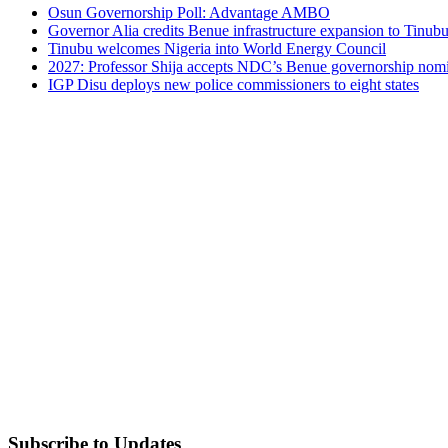
Osun Governorship Poll: Advantage AMBO
Governor Alia credits Benue infrastructure expansion to Tinubu’
Tinubu welcomes Nigeria into World Energy Council
2027: Professor Shija accepts NDC’s Benue governorship nomin
IGP Disu deploys new police commissioners to eight states
Subscribe to Updates