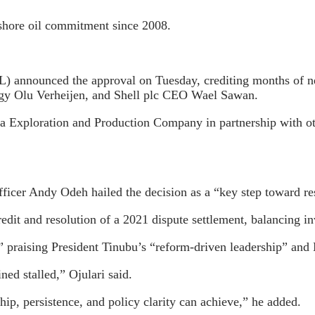
ffshore oil commitment since 2008.
announced the approval on Tuesday, crediting months of neg
ergy Olu Verheijen, and Shell plc CEO Wael Sawan.
ria Exploration and Production Company in partnership with ot
er Andy Odeh hailed the decision as a “key step toward rest
redit and resolution of a 2021 dispute settlement, balancing 
 praising President Tinubu’s “reform-driven leadership” an
ed stalled,” Ojulari said.
p, persistence, and policy clarity can achieve,” he added.