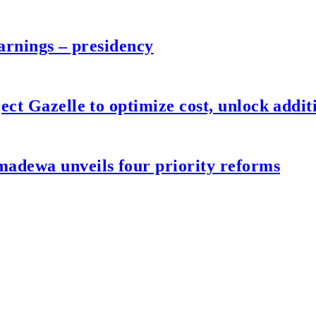
arnings – presidency
ct Gazelle to optimize cost, unlock additi
adewa unveils four priority reforms