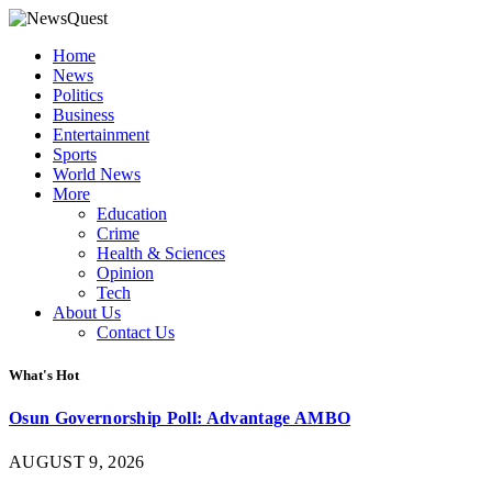
Home
News
Politics
Business
Entertainment
Sports
World News
More
Education
Crime
Health & Sciences
Opinion
Tech
About Us
Contact Us
What's Hot
Osun Governorship Poll: Advantage AMBO
AUGUST 9, 2026