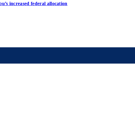
u’s increased federal allocation