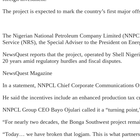
The project is expected to mark the country’s first major o
The Nigerian National Petroleum Company Limited (NNPCL) 
Service (NRS), the Special Adviser to the President on En
NewsQuest reports that the project, operated by Shell Nige
20 years amid regulatory hurdles and fiscal disputes.
NewsQuest Magazine
In a statement, NNPCL Chief Corporate Communications Offic
He said the incentives include an enhanced production tax c
NNPCL Group CEO Bayo Ojulari called it a “turning point,”
“For nearly two decades, the Bonga Southwest project remain
“Today… we have broken that logjam. This is what partnershi