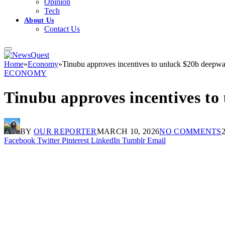
Opinion
Tech
About Us
Contact Us
Home
»
Economy
»
Tinubu approves incentives to unluck $20b deepwate
ECONOMY
Tinubu approves incentives to 
BY
OUR REPORTER
MARCH 10, 2026
NO COMMENTS
Facebook
Twitter
Pinterest
LinkedIn
Tumblr
Email