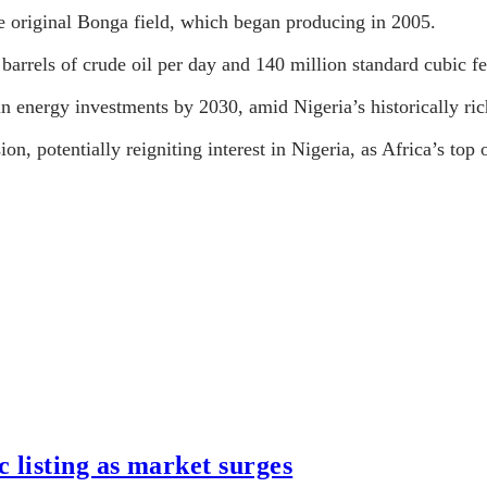
he original Bonga field, which began producing in 2005.
barrels of crude oil per day and 140 million standard cubic fe
n in energy investments by 2030, amid Nigeria’s historically r
n, potentially reigniting interest in Nigeria, as Africa’s top o
listing as market surges