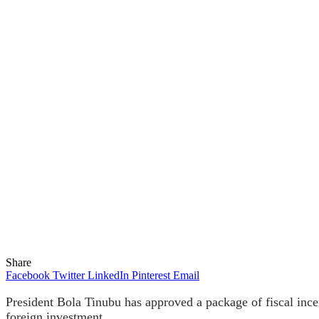
Share
Facebook
Twitter
LinkedIn
Pinterest
Email
President Bola Tinubu has approved a package of fiscal ince
foreign investment.