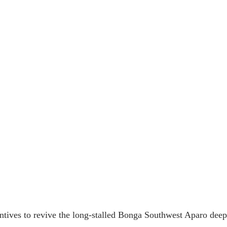
ntives to revive the long-stalled Bonga Southwest Aparo deepw