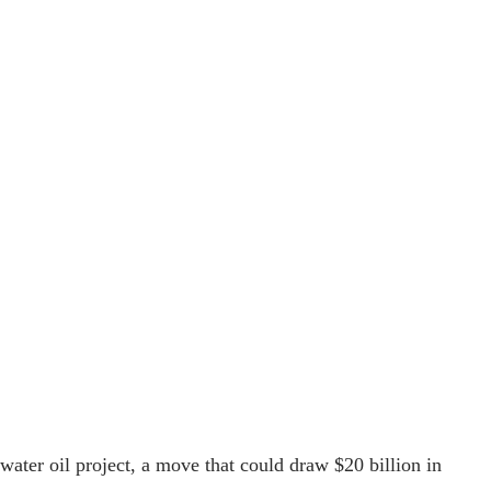
ater oil project, a move that could draw $20 billion in