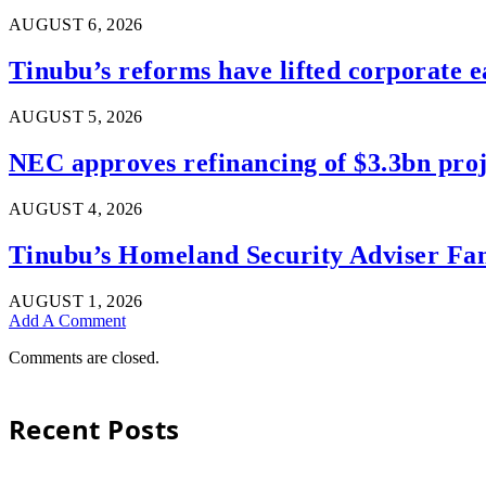
AUGUST 6, 2026
Tinubu’s reforms have lifted corporate e
AUGUST 5, 2026
NEC approves refinancing of $3.3bn proje
AUGUST 4, 2026
Tinubu’s Homeland Security Adviser Fam
AUGUST 1, 2026
Add A Comment
Comments are closed.
Recent Posts