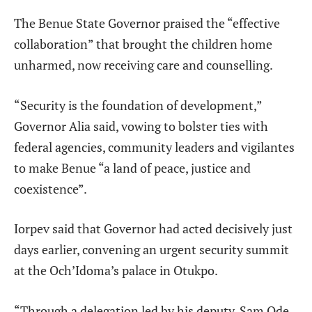
The Benue State Governor praised the “effective
collaboration” that brought the children home
unharmed, now receiving care and counselling.
“Security is the foundation of development,”
Governor Alia said, vowing to bolster ties with
federal agencies, community leaders and vigilantes
to make Benue “a land of peace, justice and
coexistence”.
Iorpev said that Governor had acted decisively just
days earlier, convening an urgent security summit
at the Och’Idoma’s palace in Otukpo.
“Through a delegation led by his deputy, Sam Ode,