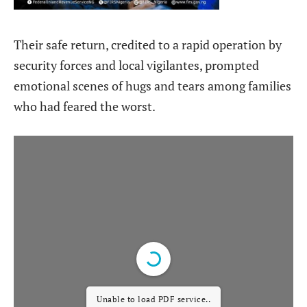
Their safe return, credited to a rapid operation by
security forces and local vigilantes, prompted
emotional scenes of hugs and tears among families
who had feared the worst.
Unable to load PDF service..