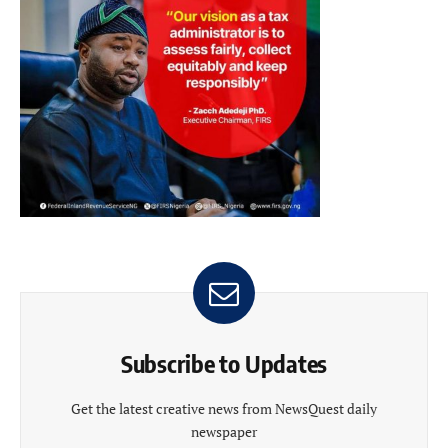
Subscribe to Updates
Get the latest creative news from NewsQuest daily
newspaper