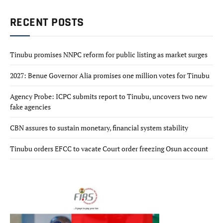
RECENT POSTS
Tinubu promises NNPC reform for public listing as market surges
2027: Benue Governor Alia promises one million votes for Tinubu
Agency Probe: ICPC submits report to Tinubu, uncovers two new
fake agencies
CBN assures to sustain monetary, financial system stability
Tinubu orders EFCC to vacate Court order freezing Osun account