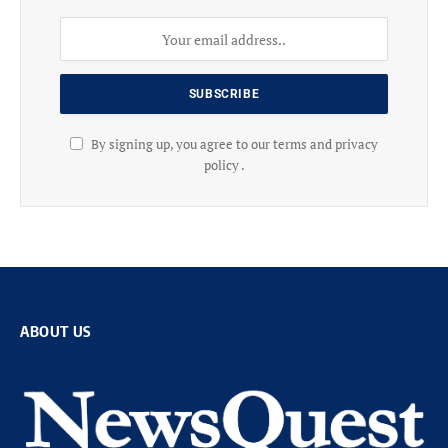
By signing up, you agree to our terms and privacy
policy .
ABOUT US