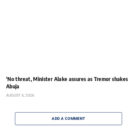
‘No threat, Minister Alake assures as Tremor shakes
Abuja
AUGUST 6, 2026
ADD A COMMENT