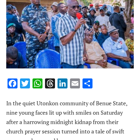
Facebook
Twitter
WhatsApp
Threads
LinkedIn
Email
Share
In the quiet Utonkon community of Benue State,
nine young faces lit up with smiles on Saturday
after a harrowing midnight kidnap from their
church prayer session turned into a tale of swift