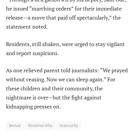
he issued “marching orders” for their immediate
release—a move that paid off spectacularly,” the
statement noted.
Residents, still shaken, were urged to stay vigilant
and report suspicions.
As one relieved parent told journalists: “We prayed
without ceasing. Now we can sleep again.” For
these children and their community, the
nightmare is over—but the fight against
kidnapping presses on.
Benue
Governor Alia
Insecurity