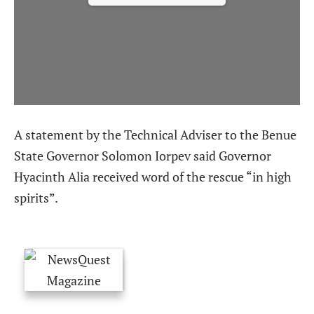
A statement by the Technical Adviser to the Benue
State Governor Solomon Iorpev said Governor
Hyacinth Alia received word of the rescue “in high
spirits”.