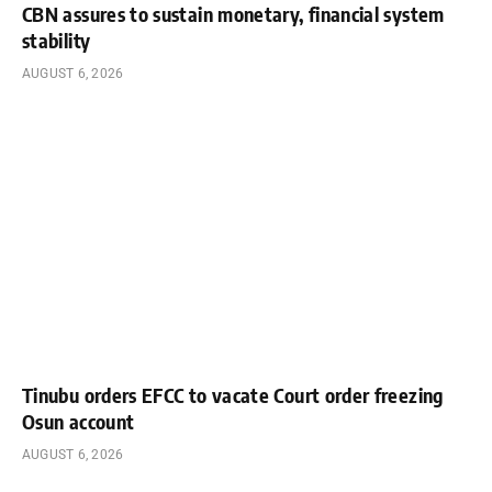
CBN assures to sustain monetary, financial system
stability
AUGUST 6, 2026
Tinubu orders EFCC to vacate Court order freezing
Osun account
AUGUST 6, 2026