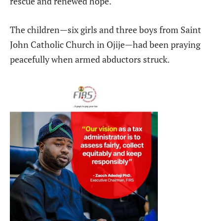
rescue and renewed hope.
The children—six girls and three boys from Saint
John Catholic Church in Ojije—had been praying
peacefully when armed abductors struck.