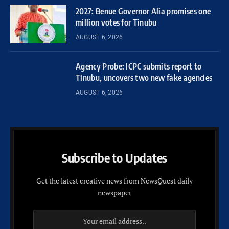
2027: Benue Governor Alia promises one
million votes for Tinubu
AUGUST 6, 2026
Agency Probe: ICPC submits report to
Tinubu, uncovers two new fake agencies
AUGUST 6, 2026
Subscribe to Updates
Get the latest creative news from NewsQuest daily
newspaper