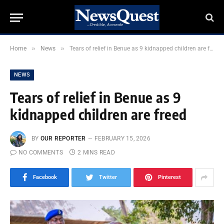
»
»
Home
News
Tears of relief in Benue as 9 kidnapped children are freed
NEWS
Tears of relief in Benue as 9
kidnapped children are freed
BY
OUR REPORTER
FEBRUARY 15, 2026
NO COMMENTS
2 MINS READ
Facebook
Twitter
Pinterest