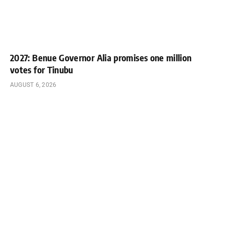
2027: Benue Governor Alia promises one million
votes for Tinubu
AUGUST 6, 2026