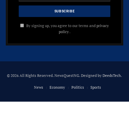
By signing up, you agree to our terms and
privacy
policy
.
© 2026 All Rights Reserved. NewsQuestNG. Designed by
DeedsTech
.
News
Economy
Politics
Sports