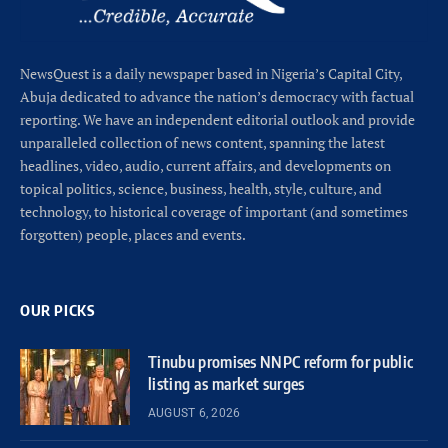
NewsQuest is a daily newspaper based in Nigeria’s Capital City,
Abuja dedicated to advance the nation’s democracy with factual
reporting. We have an independent editorial outlook and provide
unparalleled collection of news content, spanning the latest
headlines, video, audio, current affairs, and developments on
topical politics, science, business, health, style, culture, and
technology, to historical coverage of important (and sometimes
forgotten) people, places and events.
OUR PICKS
Tinubu promises NNPC reform for public
listing as market surges
AUGUST 6, 2026