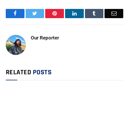
Facebook
Twitter
Pinterest
LinkedIn
Tumblr
Email
Our Reporter
RELATED
POSTS