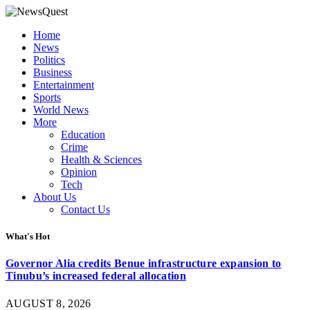
Home
News
Politics
Business
Entertainment
Sports
World News
More
Education
Crime
Health & Sciences
Opinion
Tech
About Us
Contact Us
What's Hot
Governor Alia credits Benue infrastructure expansion to
Tinubu’s increased federal allocation
AUGUST 8, 2026