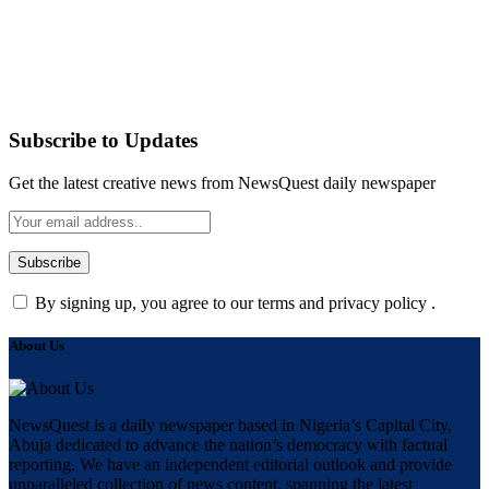
Subscribe to Updates
Get the latest creative news from NewsQuest daily newspaper
By signing up, you agree to our terms and privacy policy .
About Us
NewsQuest is a daily newspaper based in Nigeria’s Capital City,
Abuja dedicated to advance the nation’s democracy with factual
reporting. We have an independent editorial outlook and provide
unparalleled collection of news content, spanning the latest