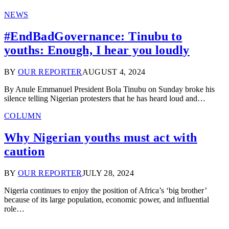
NEWS
#EndBadGovernance: Tinubu to
youths: Enough, I hear you loudly
BY
OUR REPORTER
AUGUST 4, 2024
By Anule Emmanuel President Bola Tinubu on Sunday broke his
silence telling Nigerian protesters that he has heard loud and…
COLUMN
Why Nigerian youths must act with
caution
BY
OUR REPORTER
JULY 28, 2024
Nigeria continues to enjoy the position of Africa’s ‘big brother’
because of its large population, economic power, and influential
role…