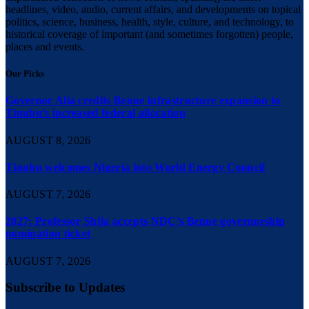
headlines, video, audio, current affairs, and developments on topical
politics, science, business, health, style, culture, and technology, to
historical coverage of important (and sometimes forgotten) people,
places and events.
Our Picks
Governor Alia credits Benue infrastructure expansion to
Tinubu’s increased federal allocation
AUGUST 8, 2026
Tinubu welcomes Nigeria into World Energy Council
AUGUST 7, 2026
2027: Professor Shija accepts NDC’s Benue governorship
nomination ticket
AUGUST 7, 2026
Subscribe to Updates