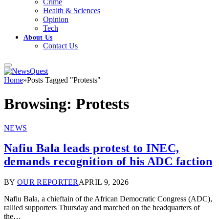
Crime
Health & Sciences
Opinion
Tech
About Us
Contact Us
Home
»
Posts Tagged "Protests"
Browsing:
Protests
NEWS
Nafiu Bala leads protest to INEC,
demands recognition of his ADC faction
BY
OUR REPORTER
APRIL 9, 2026
Nafiu Bala, a chieftain of the African Democratic Congress (ADC),
rallied supporters Thursday and marched on the headquarters of
the…