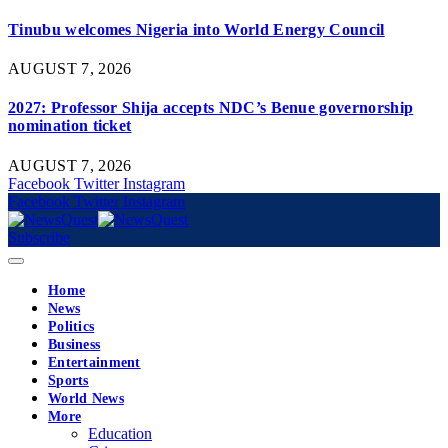
Tinubu welcomes Nigeria into World Energy Council
AUGUST 7, 2026
2027: Professor Shija accepts NDC’s Benue governorship
nomination ticket
AUGUST 7, 2026
Facebook
Twitter
Instagram
Facebook
Twitter
Instagram
Subscribe
Home
News
Politics
Business
Entertainment
Sports
World News
More
Education