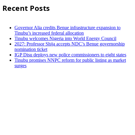
Recent Posts
Governor Alia credits Benue infrastructure expansion to
Tinubu’s increased federal allocation
Tinubu welcomes Nigeria into World Energy Council
2027: Professor Shija accepts NDC’s Benue governorship
nomination ticket
IGP Disu deploys new police commissioners to eight states
Tinubu promises NNPC reform for public listing as market
surges