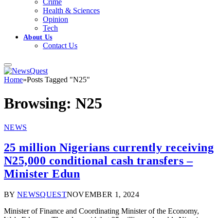
Crime
Health & Sciences
Opinion
Tech
About Us
Contact Us
Home
»
Posts Tagged "N25"
Browsing:
N25
NEWS
25 million Nigerians currently receiving
N25,000 conditional cash transfers –
Minister Edun
BY
NEWSQUEST
NOVEMBER 1, 2024
Minister of Finance and Coordinating Minister of the Economy,