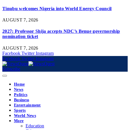
Tinubu welcomes Nigeria into World Energy Council
AUGUST 7, 2026
2027: Professor Shija accepts NDC’s Benue governorship
nomination ticket
AUGUST 7, 2026
Facebook
Twitter
Instagram
Facebook
Twitter
Instagram
Subscribe
Home
News
Politics
Business
Entertainment
Sports
World News
More
Education