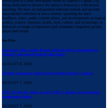
NewsQuest is a daily newspaper based in Nigeria’s Capital City,
Abuja dedicated to advance the nation’s democracy with factual
reporting. We have an independent editorial outlook and provide
unparalleled collection of news content, spanning the latest
headlines, video, audio, current affairs, and developments on topical
politics, science, business, health, style, culture, and technology, to
historical coverage of important (and sometimes forgotten) people,
places and events.
Our Picks
Governor Alia credits Benue infrastructure expansion to
Tinubu’s increased federal allocation
AUGUST 8, 2026
Tinubu welcomes Nigeria into World Energy Council
AUGUST 7, 2026
2027: Professor Shija accepts NDC’s Benue governorship
nomination ticket
AUGUST 7, 2026