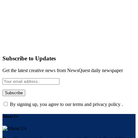
Subscribe to Updates
Get the latest creative news from NewsQuest daily newspaper
By signing up, you agree to our terms and privacy policy .
About Us