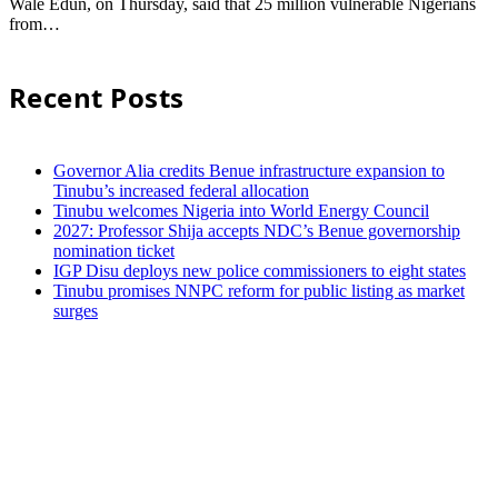
Wale Edun, on Thursday, said that 25 million vulnerable Nigerians
from…
Recent Posts
Governor Alia credits Benue infrastructure expansion to
Tinubu’s increased federal allocation
Tinubu welcomes Nigeria into World Energy Council
2027: Professor Shija accepts NDC’s Benue governorship
nomination ticket
IGP Disu deploys new police commissioners to eight states
Tinubu promises NNPC reform for public listing as market
surges