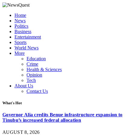
Home
News
Politics
Business
Entertainment
Sports
World News
More
Education
Crime
Health & Sciences
Opinion
Tech
About Us
Contact Us
What's Hot
Governor Alia credits Benue infrastructure expansion to
Tinubu’s increased federal allocation
AUGUST 8, 2026