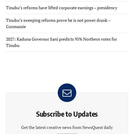
Tinubu’s reforms have lifted corporate earnings – presidency
Tinubu’s sweeping reforms prove he is not power drunk –
Coomassie
2027: Kaduna Governor Sani predicts 95% Northern votes for
Tinubu
Subscribe to Updates
Get the latest creative news from NewsQuest daily