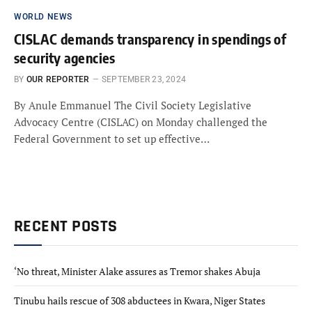
WORLD NEWS
CISLAC demands transparency in spendings of
security agencies
BY
OUR REPORTER
SEPTEMBER 23, 2024
By Anule Emmanuel The Civil Society Legislative
Advocacy Centre (CISLAC) on Monday challenged the
Federal Government to set up effective…
RECENT POSTS
‘No threat, Minister Alake assures as Tremor shakes Abuja
Tinubu hails rescue of 308 abductees in Kwara, Niger States