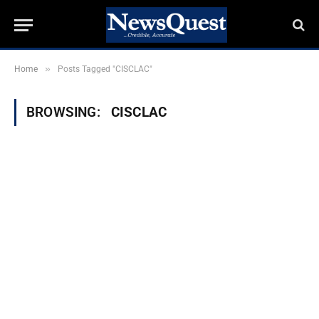
»
Home
Posts Tagged "CISCLAC"
BROWSING:
CISCLAC