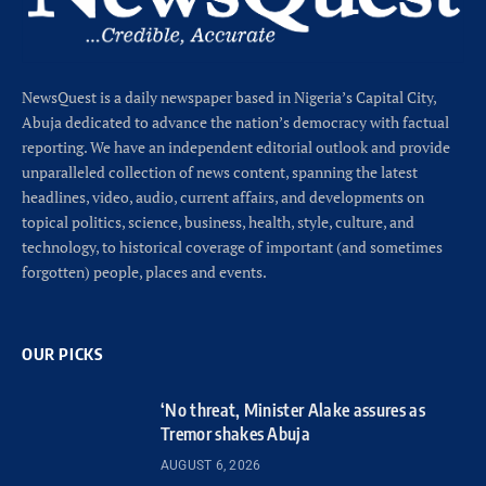
NewsQuest is a daily newspaper based in Nigeria’s Capital City,
Abuja dedicated to advance the nation’s democracy with factual
reporting. We have an independent editorial outlook and provide
unparalleled collection of news content, spanning the latest
headlines, video, audio, current affairs, and developments on
topical politics, science, business, health, style, culture, and
technology, to historical coverage of important (and sometimes
forgotten) people, places and events.
OUR PICKS
‘No threat, Minister Alake assures as
Tremor shakes Abuja
AUGUST 6, 2026