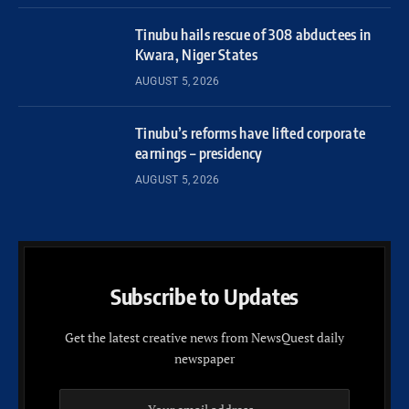
Tinubu hails rescue of 308 abductees in
Kwara, Niger States
AUGUST 5, 2026
Tinubu’s reforms have lifted corporate
earnings – presidency
AUGUST 5, 2026
Subscribe to Updates
Get the latest creative news from NewsQuest daily
newspaper