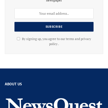
newspaper
By signing up, you agree to our terms and privacy
policy .
ABOUT US