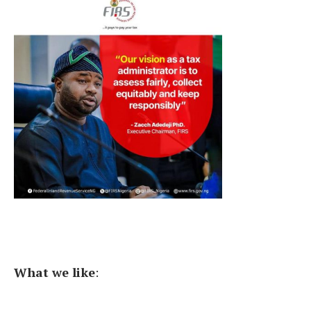
What we like
: