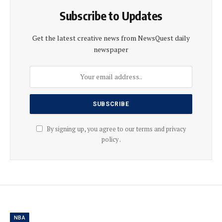
Subscribe to Updates
Get the latest creative news from NewsQuest daily
newspaper
By signing up, you agree to our terms and privacy
policy .
NBA