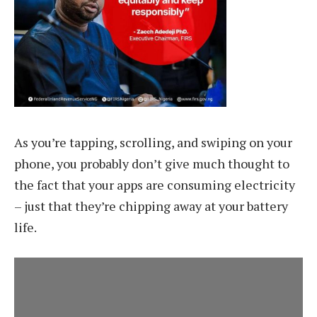
As you’re tapping, scrolling, and swiping on your
phone, you probably don’t give much thought to
the fact that your apps are consuming electricity
– just that they’re chipping away at your battery
life.