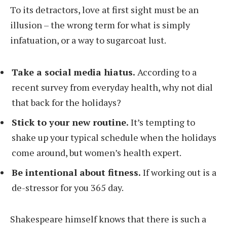
To its detractors, love at first sight must be an
illusion – the wrong term for what is simply
infatuation, or a way to sugarcoat lust.
Take a social media hiatus.
According to a
recent survey from everyday health, why not dial
that back for the holidays?
Stick to your new routine.
It’s tempting to
shake up your typical schedule when the holidays
come around, but women’s health expert.
Be intentional about fitness.
If working out is a
de-stressor for you 365 day.
Shakespeare himself knows that there is such a