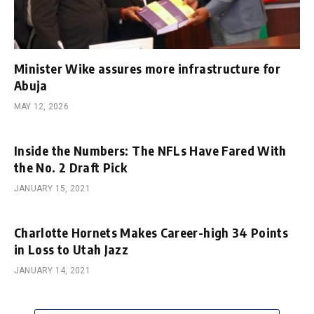
Minister Wike assures more infrastructure for
Abuja
MAY 12, 2026
Inside the Numbers: The NFLs Have Fared With
the No. 2 Draft Pick
JANUARY 15, 2021
Charlotte Hornets Makes Career-high 34 Points
in Loss to Utah Jazz
JANUARY 14, 2021