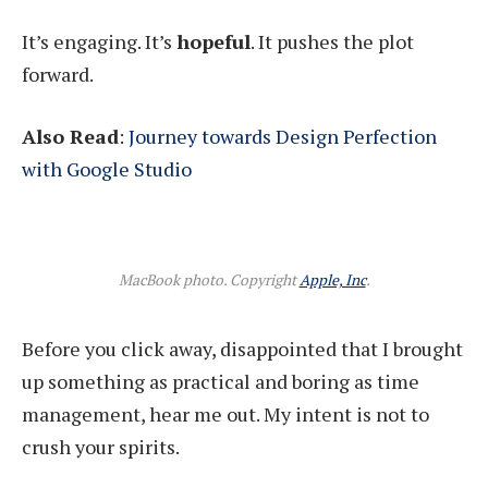
It’s engaging. It’s
hopeful
. It pushes the plot
forward.
Also Read
:
Journey towards Design Perfection
with Google Studio
MacBook photo. Copyright
Apple, Inc
.
Before you click away, disappointed that I brought
up something as practical and boring as time
management, hear me out. My intent is not to
crush your spirits.