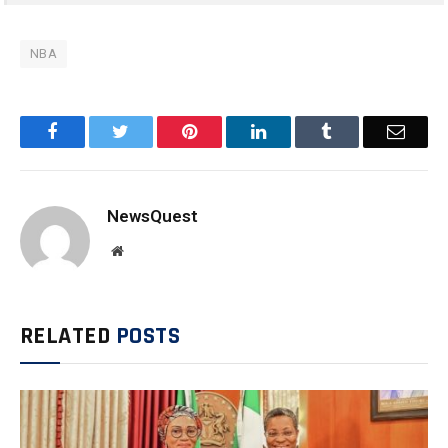
NBA
Facebook
Twitter
Pinterest
LinkedIn
Tumblr
Email
NewsQuest
Website
RELATED
POSTS