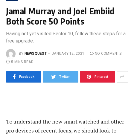
Jamal Murray and Joel Embiid
Both Score 50 Points
Having not yet visited Sector 10, follow these steps for a
free upgrade.
BY
NEWSQUEST
JANUARY 12, 2021
NO COMMENTS
5 MINS READ
Facebook
Twitter
Pinterest
To understand the new smart watched and other
pro devices of recent focus, we should look to