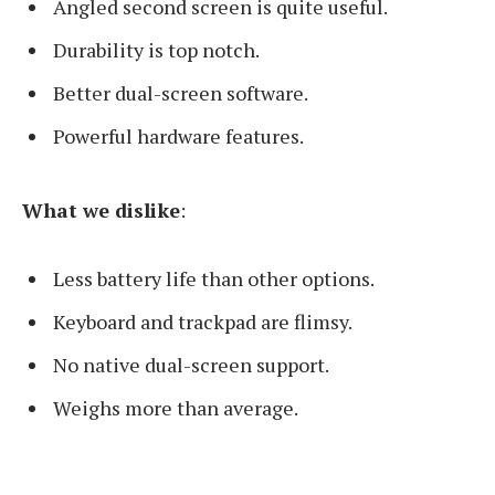
Angled second screen is quite useful.
Durability is top notch.
Better dual-screen software.
Powerful hardware features.
What we dislike
:
Less battery life than other options.
Keyboard and trackpad are flimsy.
No native dual-screen support.
Weighs more than average.