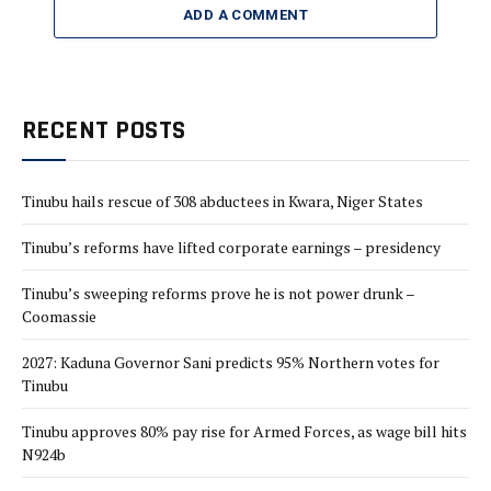
ADD A COMMENT
RECENT POSTS
Tinubu hails rescue of 308 abductees in Kwara, Niger States
Tinubu’s reforms have lifted corporate earnings – presidency
Tinubu’s sweeping reforms prove he is not power drunk –
Coomassie
2027: Kaduna Governor Sani predicts 95% Northern votes for
Tinubu
Tinubu approves 80% pay rise for Armed Forces, as wage bill hits
N924b