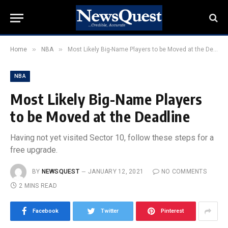
»
»
Home
NBA
Most Likely Big-Name Players to be Moved at the Deadline
NBA
Most Likely Big-Name Players
to be Moved at the Deadline
Having not yet visited Sector 10, follow these steps for a
free upgrade.
BY
NEWSQUEST
JANUARY 12, 2021
NO COMMENTS
2 MINS READ
Facebook
Twitter
Pinterest