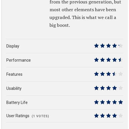
from the previous generation, but
most other elements have been
upgraded. This is what we call a
big boost.
Display
8.5
Performance
9
Features
7
Usability
8
Battery Life
10
User Ratings
(
1
VOTES)
8.1