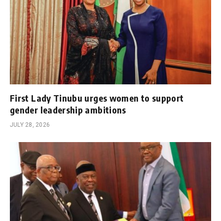
First Lady Tinubu urges women to support
gender leadership ambitions
JULY 28, 2026