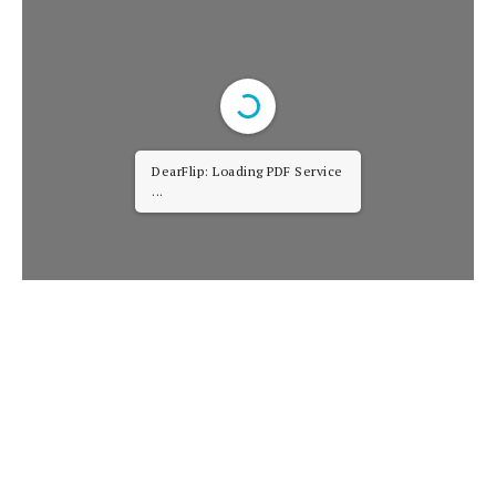
DearFlip: Loading PDF Service
...
It’s engaging. It’s
hopeful
. It pushes the plot
forward.