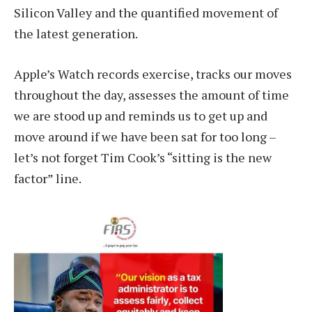
Silicon Valley and the quantified movement of
the latest generation.
Apple’s Watch records exercise, tracks our moves
throughout the day, assesses the amount of time
we are stood up and reminds us to get up and
move around if we have been sat for too long –
let’s not forget Tim Cook’s “sitting is the new
factor” line.