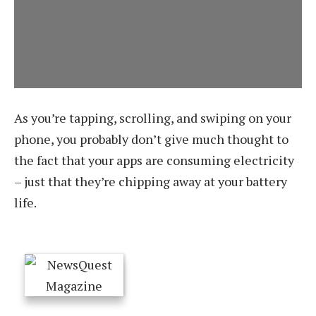
As you’re tapping, scrolling, and swiping on your
phone, you probably don’t give much thought to
the fact that your apps are consuming electricity
– just that they’re chipping away at your battery
life.