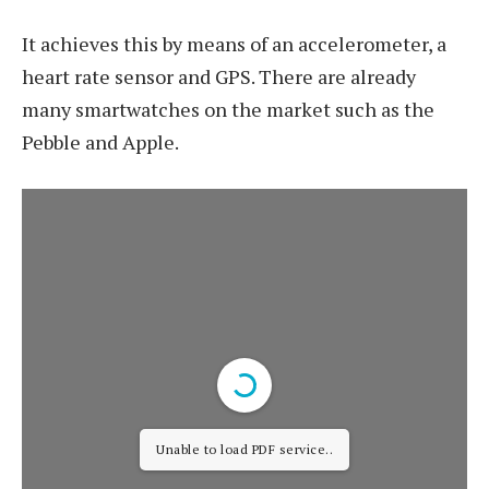
It achieves this by means of an accelerometer, a
heart rate sensor and GPS. There are already
many smartwatches on the market such as the
Pebble and Apple.
Unable to load PDF service..