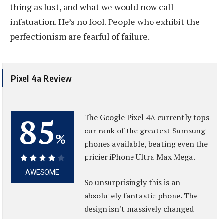
thing as lust, and what we would now call
infatuation. He’s no fool. People who exhibit the
perfectionism are fearful of failure.
Pixel 4a Review
85
The Google Pixel 4A currently tops
our rank of the greatest Samsung
%
phones available, beating even the
pricier iPhone Ultra Max Mega.
85%
AWESOME
So unsurprisingly this is an
absolutely fantastic phone. The
design isn't massively changed