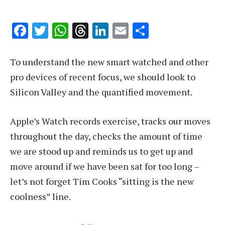
Facebook
Twitter
WhatsApp
Threads
LinkedIn
Email
Share
To understand the new smart watched and other
pro devices of recent focus, we should look to
Silicon Valley and the quantified movement.
Apple’s Watch records exercise, tracks our moves
throughout the day, checks the amount of time
we are stood up and reminds us to get up and
move around if we have been sat for too long –
let’s not forget Tim Cooks “sitting is the new
coolness” line.