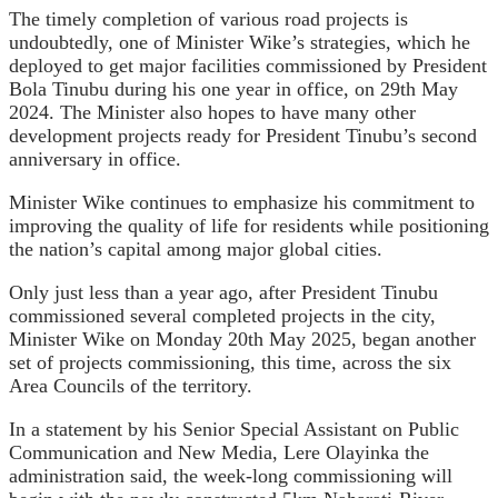
The timely completion of various road projects is
undoubtedly, one of Minister Wike’s strategies, which he
deployed to get major facilities commissioned by President
Bola Tinubu during his one year in office, on 29th May
2024. The Minister also hopes to have many other
development projects ready for President Tinubu’s second
anniversary in office.
Minister Wike continues to emphasize his commitment to
improving the quality of life for residents while positioning
the nation’s capital among major global cities.
Only just less than a year ago, after President Tinubu
commissioned several completed projects in the city,
Minister Wike on Monday 20th May 2025, began another
set of projects commissioning, this time, across the six
Area Councils of the territory.
In a statement by his Senior Special Assistant on Public
Communication and New Media, Lere Olayinka the
administration said, the week-long commissioning will