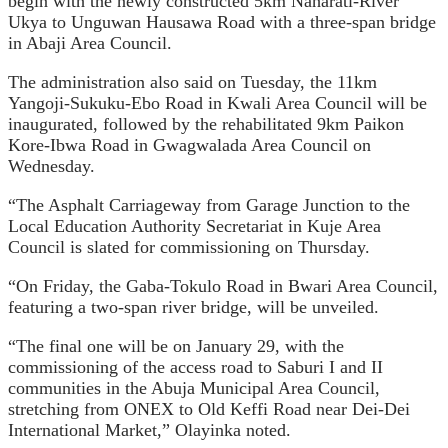
begin with the newly constructed 5km Naharati-River
Ukya to Unguwan Hausawa Road with a three-span bridge
in Abaji Area Council.
The administration also said on Tuesday, the 11km
Yangoji-Sukuku-Ebo Road in Kwali Area Council will be
inaugurated, followed by the rehabilitated 9km Paikon
Kore-Ibwa Road in Gwagwalada Area Council on
Wednesday.
“The Asphalt Carriageway from Garage Junction to the
Local Education Authority Secretariat in Kuje Area
Council is slated for commissioning on Thursday.
“On Friday, the Gaba-Tokulo Road in Bwari Area Council,
featuring a two-span river bridge, will be unveiled.
“The final one will be on January 29, with the
commissioning of the access road to Saburi I and II
communities in the Abuja Municipal Area Council,
stretching from ONEX to Old Keffi Road near Dei-Dei
International Market,” Olayinka noted.