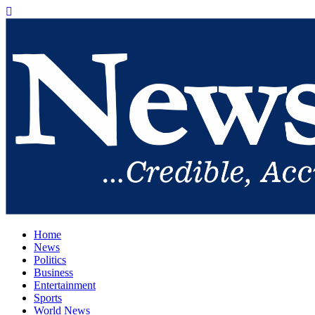
Home
News
Politics
Business
Entertainment
Sports
World News