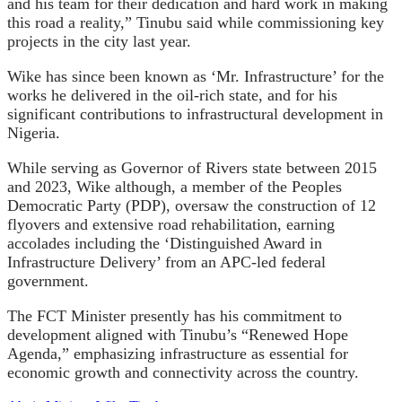
and his team for their dedication and hard work in making
this road a reality,” Tinubu said while commissioning key
projects in the city last year.
Wike has since been known as ‘Mr. Infrastructure’ for the
works he delivered in the oil-rich state, and for his
significant contributions to infrastructural development in
Nigeria.
While serving as Governor of Rivers state between 2015
and 2023, Wike although, a member of the Peoples
Democratic Party (PDP), oversaw the construction of 12
flyovers and extensive road rehabilitation, earning
accolades including the ‘Distinguished Award in
Infrastructure Delivery’ from an APC-led federal
government.
The FCT Minister presently has his commitment to
development aligned with Tinubu’s “Renewed Hope
Agenda,” emphasizing infrastructure as essential for
economic growth and connectivity across the country.