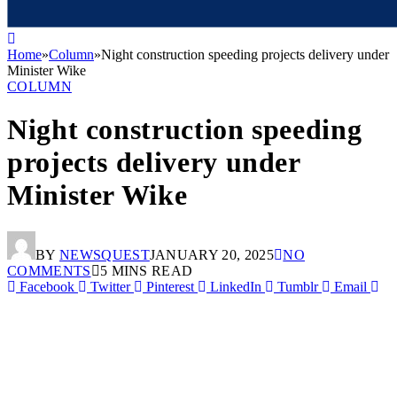
Home
»
Column
»
Night construction speeding projects delivery under
Minister Wike
COLUMN
Night construction speeding
projects delivery under
Minister Wike
BY
NEWSQUEST
JANUARY 20, 2025
NO
COMMENTS
5 MINS READ
Facebook
Twitter
Pinterest
LinkedIn
Tumblr
Email