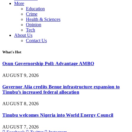
More
Education
Crime
Health & Sciences
Opinion
Tech
About Us
Contact Us
What's Hot
Osun Governorship Poll: Advantage AMBO
AUGUST 9, 2026
Governor Alia credits Benue infrastructure expansion to
Tinubu’s increased federal allocation
AUGUST 8, 2026
Tinubu welcomes Nigeria into World Energy Council
AUGUST 7, 2026