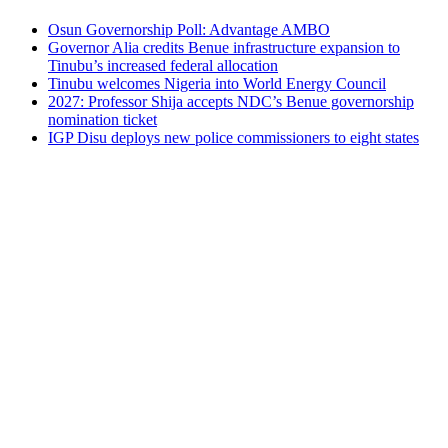
Osun Governorship Poll: Advantage AMBO
Governor Alia credits Benue infrastructure expansion to
Tinubu’s increased federal allocation
Tinubu welcomes Nigeria into World Energy Council
2027: Professor Shija accepts NDC’s Benue governorship
nomination ticket
IGP Disu deploys new police commissioners to eight states