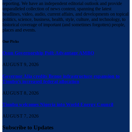
reporting. We have an independent editorial outlook and provide
unparalleled collection of news content, spanning the latest
headlines, video, audio, current affairs, and developments on topical
politics, science, business, health, style, culture, and technology, to
historical coverage of important (and sometimes forgotten) people,
places and events.
Our Picks
Osun Governorship Poll: Advantage AMBO
AUGUST 9, 2026
Governor Alia credits Benue infrastructure expansion to
Tinubu’s increased federal allocation
AUGUST 8, 2026
Tinubu welcomes Nigeria into World Energy Council
AUGUST 7, 2026
Subscribe to Updates