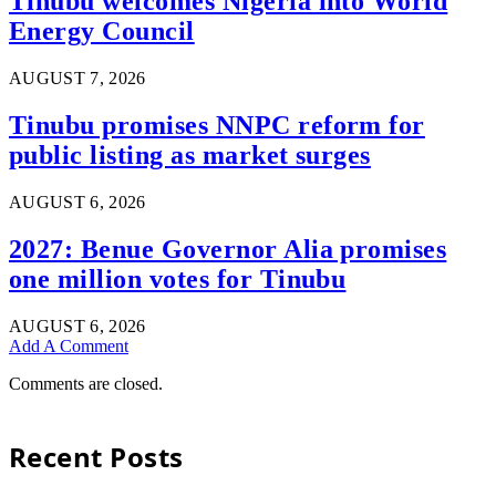
Tinubu welcomes Nigeria into World
Energy Council
AUGUST 7, 2026
Tinubu promises NNPC reform for
public listing as market surges
AUGUST 6, 2026
2027: Benue Governor Alia promises
one million votes for Tinubu
AUGUST 6, 2026
Add A Comment
Comments are closed.
Recent Posts