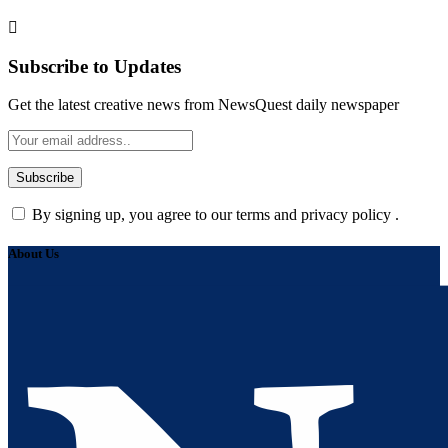
Subscribe to Updates
Get the latest creative news from NewsQuest daily newspaper
By signing up, you agree to our terms and privacy policy .
About Us