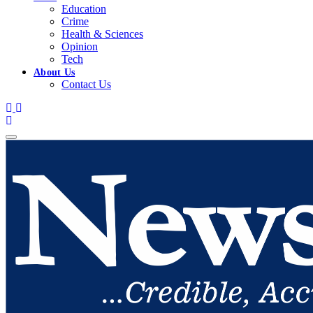
Education
Crime
Health & Sciences
Opinion
Tech
About Us
Contact Us