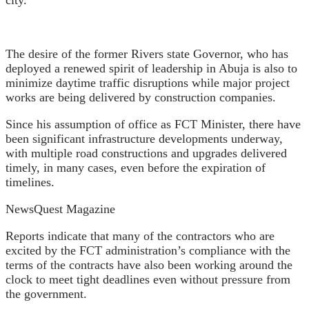
The desire of the former Rivers state Governor, who has
deployed a renewed spirit of leadership in Abuja is also to
minimize daytime traffic disruptions while major project
works are being delivered by construction companies.
Since his assumption of office as FCT Minister, there have
been significant infrastructure developments underway,
with multiple road constructions and upgrades delivered
timely, in many cases, even before the expiration of
timelines.
NewsQuest Magazine
Reports indicate that many of the contractors who are
excited by the FCT administration’s compliance with the
terms of the contracts have also been working around the
clock to meet tight deadlines even without pressure from
the government.