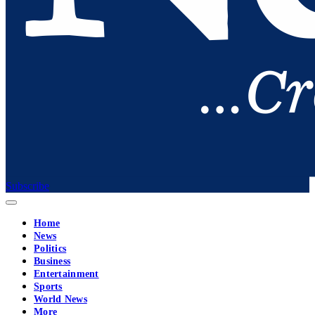
Subscribe
Home
News
Politics
Business
Entertainment
Sports
World News
More