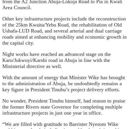
from the A2 Junction Abuja-Lokoja Road to Pia in Kwali
Area Council.
Other key infrastructure projects include the reconstruction
of the 25km Kwaita/Yebu Road, the rehabilitation of Old
Ushafa-LUD Road, and several arterial and dual carriage
roads aimed at enhancing mobility and economic growth in
the capital city.
Night works have reached an advanced stage on the
Karu/Jukwuyi/Karshi road in Abuja in line with the
Ministerial directive as well.
With the amount of energy that Minister Wike has brought
to the administration of Abuja, he undoubtedly remains a
key figure in President Tinubu’s project delivery efforts.
No wonder, President Tinubu himself, had reason to praise
the former Rivers state Governor for completing multiple
infrastructure projects in just one year in office.
“We are filled with gratitude to Barrister Nyesom Wike