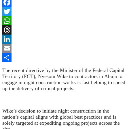
Facebook
Twitter
WhatsApp
Threads
LinkedIn
Email
Share
The recent directive by the Minister of the Federal Capital
Territory (FCT), Nyesom Wike
to contractors in Abuja to
engage in night construction works is fast helping to speed
up the delivery of critical projects.
Wike’s decision to initiate night construction in the
nation’s capital aligns with global best practices and is
solely targeted at expediting ongoing projects across the
city.