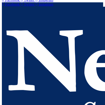
Facebook
Twitter
Instagram
Facebook
Twitter
Instagram