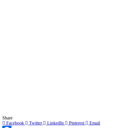
Share
Facebook
Twitter
LinkedIn
Pinterest
Email