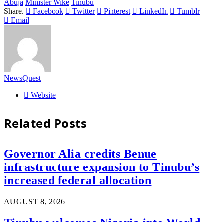
Abuja
Minister Wike
Tinubu
Share.
Facebook
Twitter
Pinterest
LinkedIn
Tumblr
Email
NewsQuest
Website
Related
Posts
Governor Alia credits Benue
infrastructure expansion to Tinubu’s
increased federal allocation
AUGUST 8, 2026