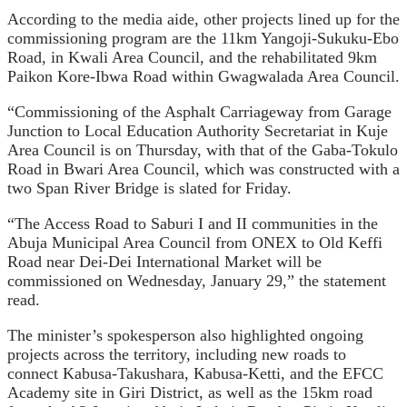
According to the media aide, other projects lined up for the
commissioning program are the 11km Yangoji-Sukuku-Ebo
Road, in Kwali Area Council, and the rehabilitated 9km
Paikon Kore-Ibwa Road within Gwagwalada Area Council.
“Commissioning of the Asphalt Carriageway from Garage
Junction to Local Education Authority Secretariat in Kuje
Area Council is on Thursday, with that of the Gaba-Tokulo
Road in Bwari Area Council, which was constructed with a
two Span River Bridge is slated for Friday.
“The Access Road to Saburi I and II communities in the
Abuja Municipal Area Council from ONEX to Old Keffi
Road near Dei-Dei International Market will be
commissioned on Wednesday, January 29,” the statement
read.
The minister’s spokesperson also highlighted ongoing
projects across the territory, including new roads to
connect Kabusa-Takushara, Kabusa-Ketti, and the EFCC
Academy site in Giri District, as well as the 15km road