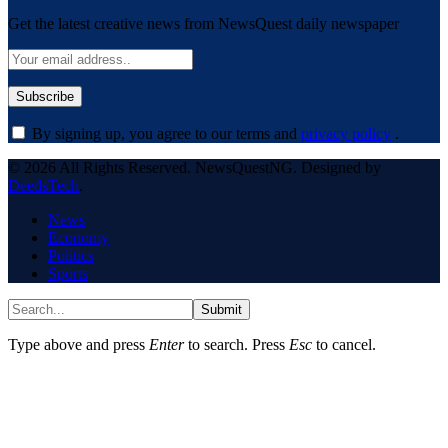
Get the latest creative news from NewsQuest daily newspaper
By signing up, you agree to our terms and
privacy policy
.
© 2026 All Rights Reserved. NewsQuestNG. Designed by
DeedsTech
.
News
Economy
Politics
Sports
Submit
Type above and press
Enter
to search. Press
Esc
to cancel.