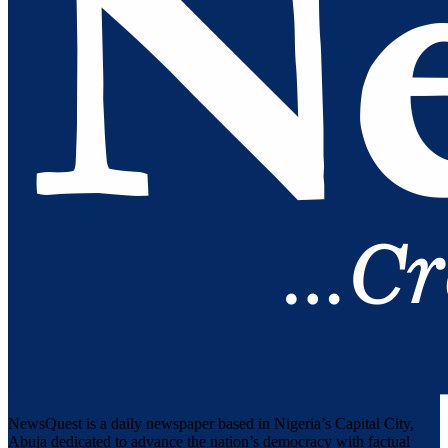
NewsQuest is a daily newspaper based in Nigeria’s Capital City,
Abuja dedicated to advance the nation’s democracy with factual