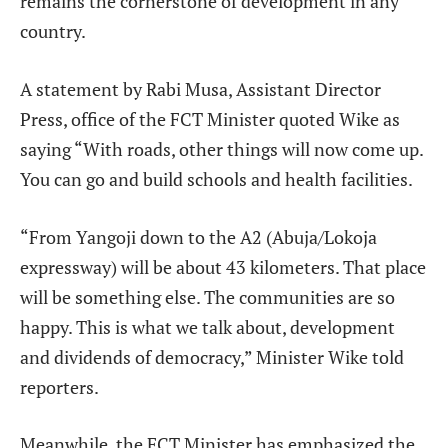
remains the cornerstone of development in any
country.
A statement by Rabi Musa, Assistant Director
Press, office of the FCT Minister quoted Wike as
saying “With roads, other things will now come up.
You can go and build schools and health facilities.
“From Yangoji down to the A2 (Abuja/Lokoja
expressway) will be about 43 kilometers. That place
will be something else. The communities are so
happy. This is what we talk about, development
and dividends of democracy,” Minister Wike told
reporters.
Meanwhile, the FCT Minister has emphasized the