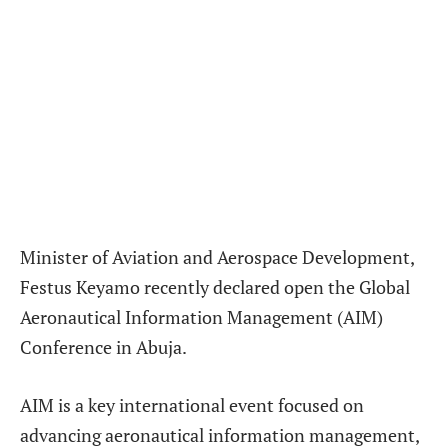
Minister of Aviation and Aerospace Development,
Festus Keyamo recently declared open the Global
Aeronautical Information Management (AIM)
Conference in Abuja.
AIM is a key international event focused on
advancing aeronautical information management,