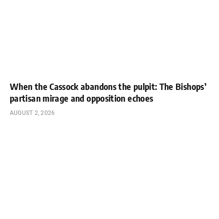
When the Cassock abandons the pulpit: The Bishops’
partisan mirage and opposition echoes
AUGUST 2, 2026