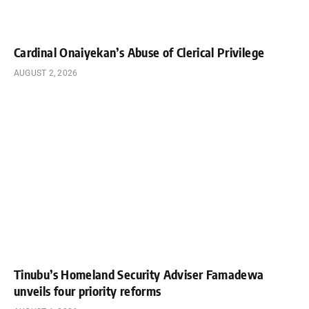
Cardinal Onaiyekan’s Abuse of Clerical Privilege
AUGUST 2, 2026
Tinubu’s Homeland Security Adviser Famadewa
unveils four priority reforms