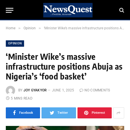
»
»
Home
Opinion
‘Minister Wike’s massive infrastructure positions Abuja as Nigeria’s ‘food basket’
OPINION
‘Minister Wike’s massive
infrastructure positions Abuja as
Nigeria’s ‘food basket’
BY
JOY GYAKYOR
JUNE 1, 2025
NO COMMENTS
5 MINS READ
Facebook
Twitter
Pinterest