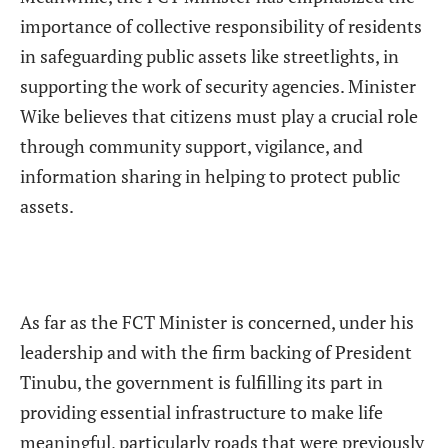
importance of collective responsibility of residents
in safeguarding public assets like streetlights, in
supporting the work of security agencies. Minister
Wike believes that citizens must play a crucial role
through community support, vigilance, and
information sharing in helping to protect public
assets.
As far as the FCT Minister is concerned, under his
leadership and with the firm backing of President
Tinubu, the government is fulfilling its part in
providing essential infrastructure to make life
meaningful, particularly roads that were previously