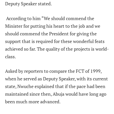
Deputy Speaker stated.
According to him “We should commend the
Minister for putting his heart to the job and we
should commend the President for giving the
support that is required for these wonderful feats
achieved so far. The quality of the projects is world-
class.
Asked by reporters to compare the FCT of 1999,
when he served as Deputy Speaker, with its current
state, Nwuche explained that if the pace had been
maintained since then, Abuja would have long ago
been much more advanced.