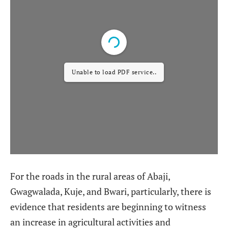
Unable to load PDF service..
For the roads in the rural areas of Abaji,
Gwagwalada, Kuje, and Bwari, particularly, there is
evidence that residents are beginning to witness
an increase in agricultural activities and