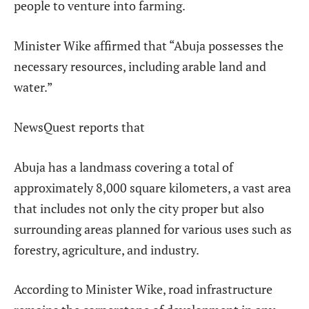
people to venture into farming.
Minister Wike affirmed that “Abuja possesses the
necessary resources, including arable land and
water.”
NewsQuest reports that
Abuja has a landmass covering a total of
approximately 8,000 square kilometers, a vast area
that includes not only the city proper but also
surrounding areas planned for various uses such as
forestry, agriculture, and industry.
According to Minister Wike, road infrastructure