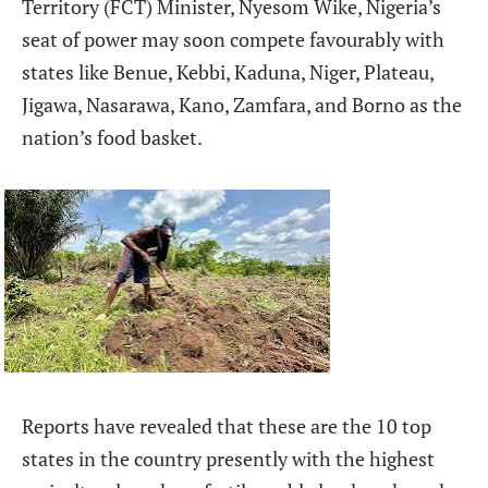
Territory (FCT) Minister, Nyesom Wike, Nigeria’s
seat of power may soon compete favourably with
states like Benue, Kebbi, Kaduna, Niger, Plateau,
Jigawa, Nasarawa, Kano, Zamfara, and Borno as the
nation’s food basket.
Reports have revealed that these are the 10 top
states in the country presently with the highest