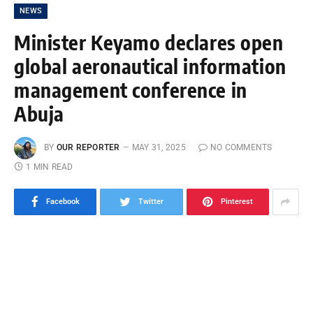
NEWS
Minister Keyamo declares open
global aeronautical information
management conference in
Abuja
BY
OUR REPORTER
MAY 31, 2025
NO COMMENTS
1 MIN READ
Facebook
Twitter
Pinterest