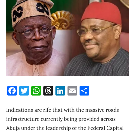
Facebook
Twitter
WhatsApp
Threads
LinkedIn
Email
Share
Indications are rife that with the massive roads
infrastructure currently being provided across
Abuja under the leadership of the Federal Capital