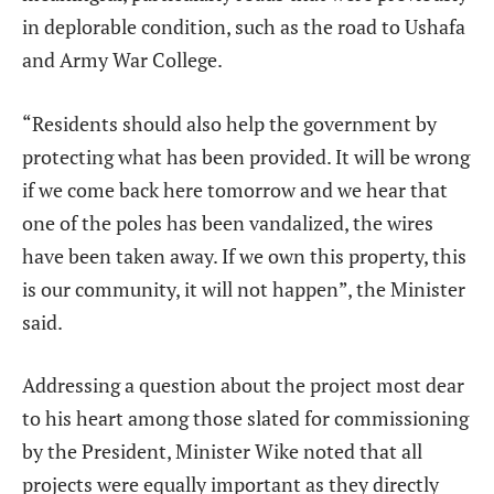
in deplorable condition, such as the road to Ushafa
and Army War College.
“Residents should also help the government by
protecting what has been provided. It will be wrong
if we come back here tomorrow and we hear that
one of the poles has been vandalized, the wires
have been taken away. If we own this property, this
is our community, it will not happen”, the Minister
said.
Addressing a question about the project most dear
to his heart among those slated for commissioning
by the President, Minister Wike noted that all
projects were equally important as they directly