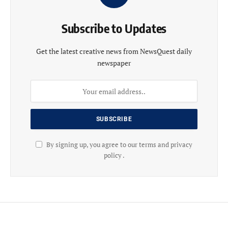
Subscribe to Updates
Get the latest creative news from NewsQuest daily
newspaper
By signing up, you agree to our terms and privacy
policy .