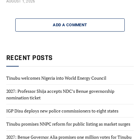
AUGUST 1, 2026
ADD A COMMENT
RECENT POSTS
Tinubu welcomes Nigeria into World Energy Council
2027: Professor Shija accepts NDC’s Benue governorship
nomination ticket
IGP Disu deploys new police commissioners to eight states
Tinubu promises NNPC reform for public listing as market surges
2027: Benue Governor Alia promises one million votes for Tinubu