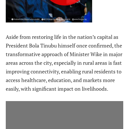
Aside from restoring life in the nation’s capital as
President Bola Tinubu himself once confirmed, the
transformative approach of Minister Wike in major
areas across the city, especially in rural areas is fast
improving connectivity, enabling rural residents to
access healthcare, education, and markets more
easily, with significant impact on livelihoods.