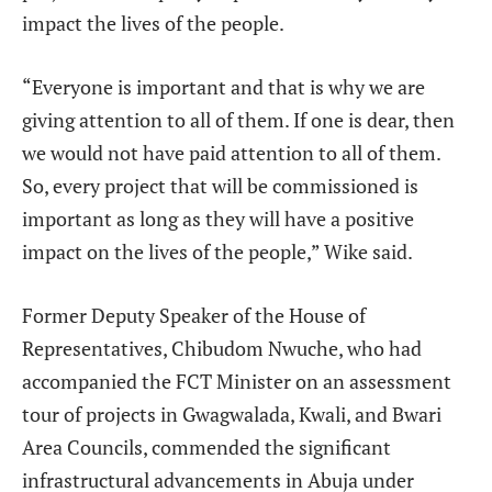
impact the lives of the people.
“Everyone is important and that is why we are
giving attention to all of them. If one is dear, then
we would not have paid attention to all of them.
So, every project that will be commissioned is
important as long as they will have a positive
impact on the lives of the people,” Wike said.
Former Deputy Speaker of the House of
Representatives, Chibudom Nwuche, who had
accompanied the FCT Minister on an assessment
tour of projects in Gwagwalada, Kwali, and Bwari
Area Councils, commended the significant
infrastructural advancements in Abuja under