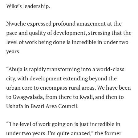
Wike’s leadership.
Nwuche expressed profound amazement at the
pace and quality of development, stressing that the
level of work being done is incredible in under two
years.
“Abuja is rapidly transforming into a world-class
city, with development extending beyond the
urban core to encompass rural areas. We have been
to Gwagwalada, from there to Kwali, and then to
Ushafa in Bwari Area Council.
“The level of work going on is just incredible in
under two years. I’m quite amazed,” the former