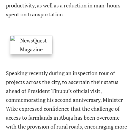
productivity, as well as a reduction in man-hours
spent on transportation.
Speaking recently during an inspection tour of
projects across the city, to ascertain their status
ahead of President Tinubu’s official visit,
commemorating his second anniversary, Minister
Wike expressed confidence that the challenge of
access to farmlands in Abuja has been overcome
with the provision of rural roads, encouraging more