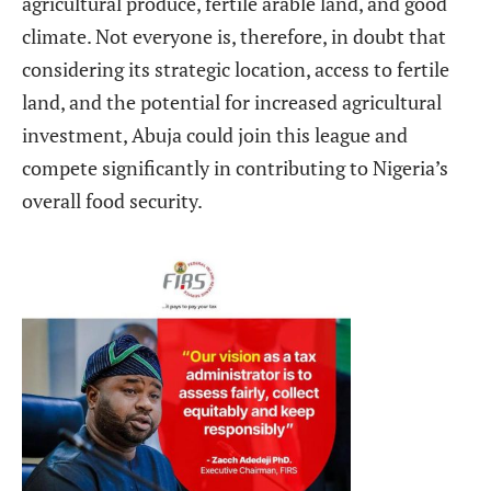
agricultural produce, fertile arable land, and good
climate. Not everyone is, therefore, in doubt that
considering its strategic location, access to fertile
land, and the potential for increased agricultural
investment, Abuja could join this league and
compete significantly in contributing to Nigeria’s
overall food security.