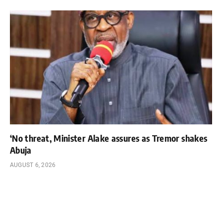
‘No threat, Minister Alake assures as Tremor shakes
Abuja
AUGUST 6, 2026