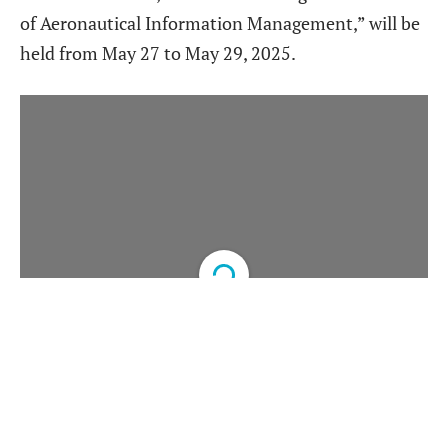
of Aeronautical Information Management,” will be
held from May 27 to May 29, 2025.
DearFlip: Loading PDF
Service ...