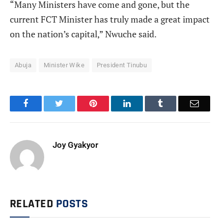
“Many Ministers have come and gone, but the
current FCT Minister has truly made a great impact
on the nation’s capital,” Nwuche said.
Abuja
Minister Wike
President Tinubu
Facebook
Twitter
Pinterest
LinkedIn
Tumblr
Email
Joy Gyakyor
RELATED
POSTS