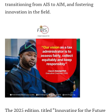
transitioning from AIS to AIM, and fostering
innovation in the field.
The 2025 edition, titled “Innovating for the Future