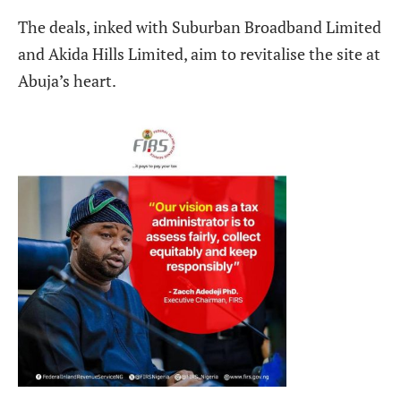
The deals, inked with Suburban Broadband Limited
and Akida Hills Limited, aim to revitalise the site at
Abuja’s heart.