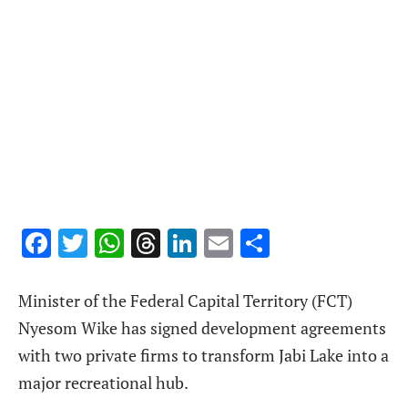
Facebook
Twitter
WhatsApp
Threads
LinkedIn
Email
Share
Minister of the Federal Capital Territory (FCT)
Nyesom Wike has signed development agreements
with two private firms to transform Jabi Lake into a
major recreational hub.