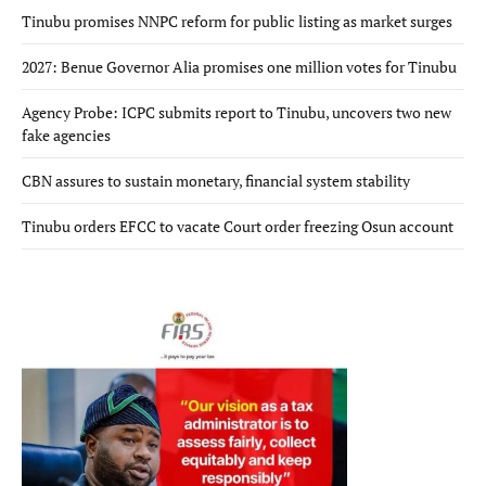
Tinubu promises NNPC reform for public listing as market surges
2027: Benue Governor Alia promises one million votes for Tinubu
Agency Probe: ICPC submits report to Tinubu, uncovers two new
fake agencies
CBN assures to sustain monetary, financial system stability
Tinubu orders EFCC to vacate Court order freezing Osun account