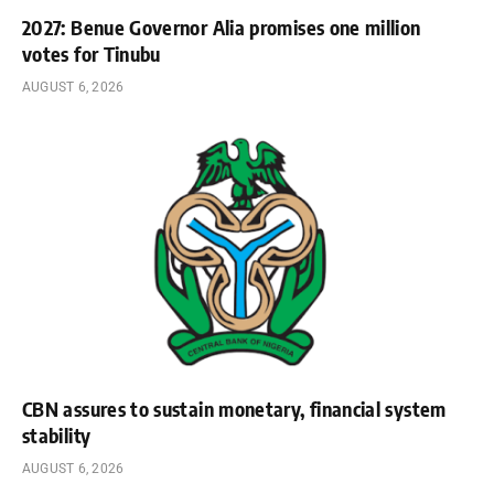
2027: Benue Governor Alia promises one million
votes for Tinubu
AUGUST 6, 2026
CBN assures to sustain monetary, financial system
stability
AUGUST 6, 2026