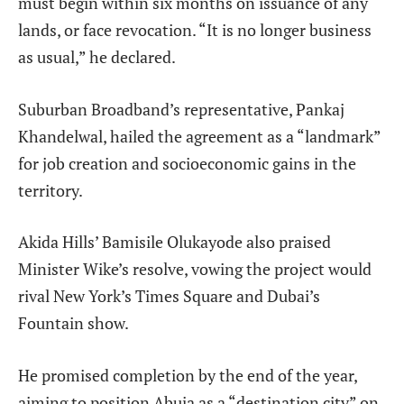
must begin within six months on issuance of any
lands, or face revocation. “It is no longer business
as usual,” he declared.
Suburban Broadband’s representative, Pankaj
Khandelwal, hailed the agreement as a “landmark”
for job creation and socioeconomic gains in the
territory.
Akida Hills’ Bamisile Olukayode also praised
Minister Wike’s resolve, vowing the project would
rival New York’s Times Square and Dubai’s
Fountain show.
He promised completion by the end of the year,
aiming to position Abuja as a “destination city” on