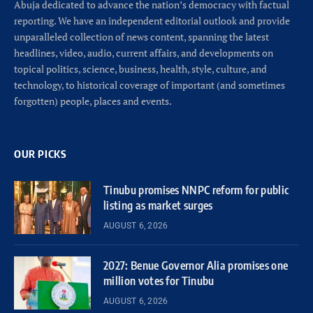
Abuja dedicated to advance the nation’s democracy with factual
reporting. We have an independent editorial outlook and provide
unparalleled collection of news content, spanning the latest
headlines, video, audio, current affairs, and developments on
topical politics, science, business, health, style, culture, and
technology, to historical coverage of important (and sometimes
forgotten) people, places and events.
OUR PICKS
Tinubu promises NNPC reform for public
listing as market surges
AUGUST 6, 2026
2027: Benue Governor Alia promises one
million votes for Tinubu
AUGUST 6, 2026