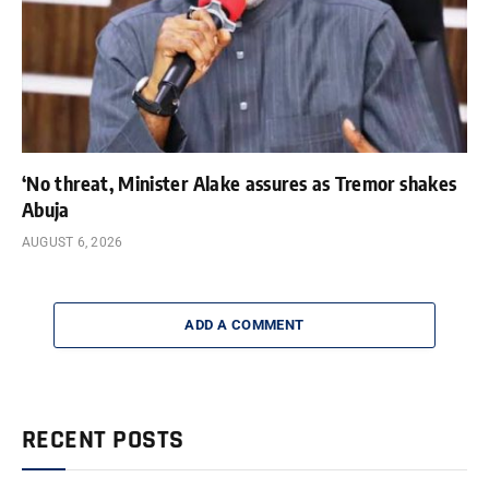
‘No threat, Minister Alake assures as Tremor shakes
Abuja
AUGUST 6, 2026
ADD A COMMENT
RECENT POSTS