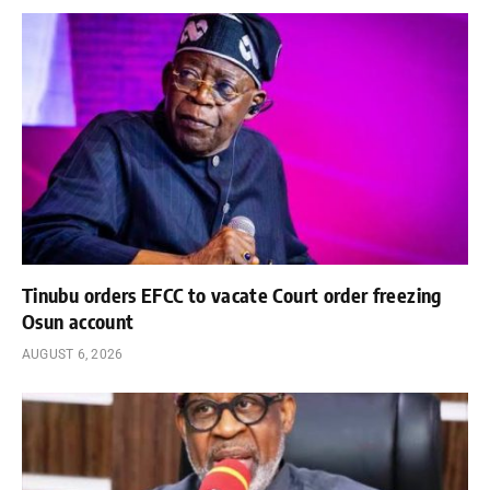
Tinubu orders EFCC to vacate Court order freezing
Osun account
AUGUST 6, 2026