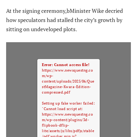
At the signing ceremony,bMinister Wike decried
how speculators had stalled the city’s growth by
sitting on undeveloped plots.
Error: Cannot access file!
https://www.newsquestng.co
m/wp-
content/uploads/2025/06/Que
stMagazine-Kwara-Edition-
compressed.pdf
Setting up fake worker failed:
"Cannot load script at:
https://www.newsquestng.co
m/wp-content/plugins/3d-
flipbook-dflip-
lite/assets/js/libs/pdfjs/stable
/pdf.worker.min.js?