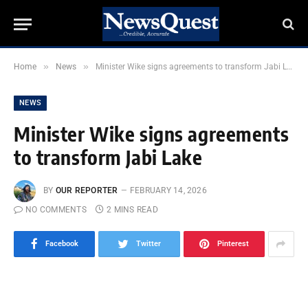
»
»
Home
News
Minister Wike signs agreements to transform Jabi Lake
NEWS
Minister Wike signs agreements
to transform Jabi Lake
BY
OUR REPORTER
FEBRUARY 14, 2026
NO COMMENTS
2 MINS READ
Facebook
Twitter
Pinterest