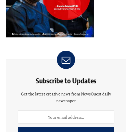
Subscribe to Updates
Get the latest creative news from NewsQuest daily
newspaper