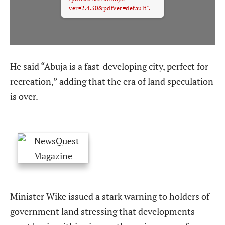
ver=2.4.30&pdfver=default".
He said “Abuja is a fast-developing city, perfect for
recreation,” adding that the era of land speculation
is over.
Minister Wike issued a stark warning to holders of
government land stressing that developments