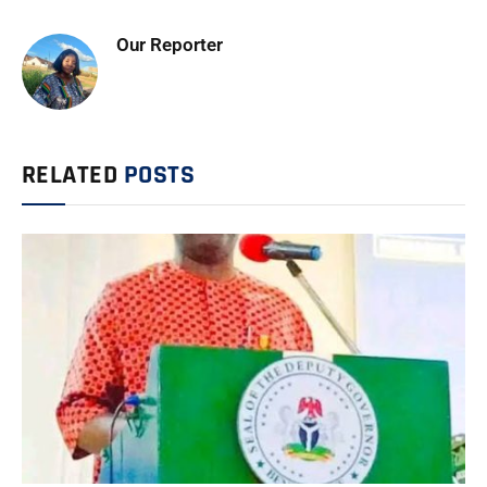
Our Reporter
RELATED
POSTS