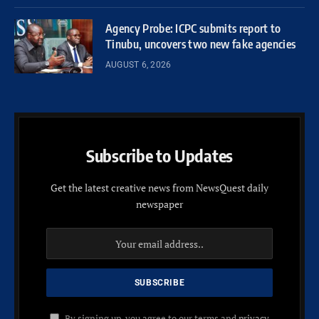
Agency Probe: ICPC submits report to
Tinubu, uncovers two new fake agencies
AUGUST 6, 2026
Subscribe to Updates
Get the latest creative news from NewsQuest daily
newspaper
By signing up, you agree to our terms and
privacy