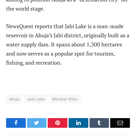
the world stage.
NewsQuest reports that Jabi Lake is a man-made
reservoir in Abuja’s Jabi district, originally built as a
water supply dam. It spans about 1,300 hectares
and now serves as a popular spot for tourism,
fishing, and recreation.
Abuja
Jabi Lake
Minister Wike
Facebook
Twitter
Pinterest
LinkedIn
Tumblr
Email