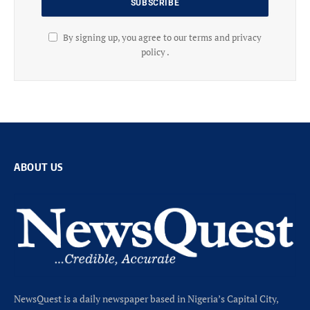
By signing up, you agree to our terms and privacy
policy .
ABOUT US
NewsQuest is a daily newspaper based in Nigeria’s Capital City,