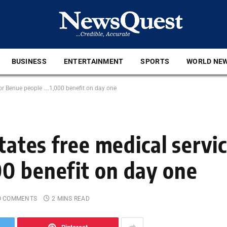
BUSINESS
ENTERTAINMENT
SPORTS
WORLD NE
 for Benue people ….1,000 benefit on day one
tates free medical servic
0 benefit on day one
O COMMENTS
2 MINS READ