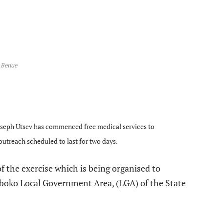
Benue
e
Joseph Utsev has commenced free medical services to
outreach scheduled to last for two days.
f the exercise which is being organised to
Gboko Local Government Area, (LGA) of the State