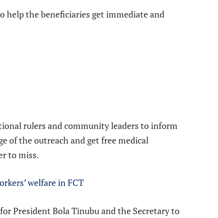
o help the beneficiaries get immediate and
itional rulers and community leaders to inform
ge of the outreach and get free medical
er to miss.
orkers’ welfare in FCT
 for President Bola Tinubu and the Secretary to