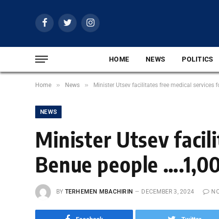
Facebook
Twitter
Instagram
HOME
NEWS
POLITICS
»
»
Home
News
Minister Utsev facilitates free medical services
NEWS
Minister Utsev facili
Benue people ….1,00
BY
TERHEMEN MBACHIRIN
DECEMBER 3, 2024
N