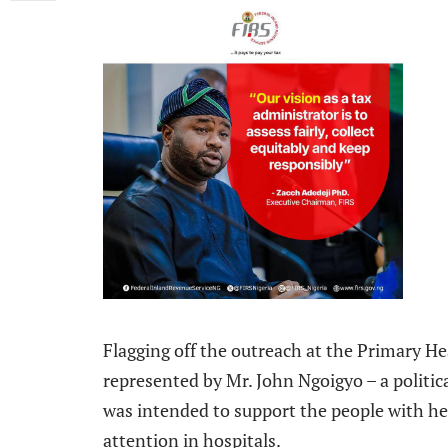
Flagging off the outreach at the Primary H
represented by Mr. John Ngoigyo – a politic
was intended to support the people with he
attention in hospitals.