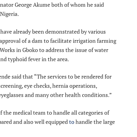
enator George Akume both of whom he said
Nigeria.
s have already been demonstrated by various
approval of a dam to facilitate irrigation farming
 Works in Gboko to address the issue of water
nd typhoid fever in the area.
nde said that “The services to be rendered for
screening, eye checks, hernia operations,
 eyeglasses and many other health conditions.”
 the medical team to handle all categories of
pared and also well equipped
to
handle the large