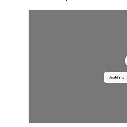
Unable to 