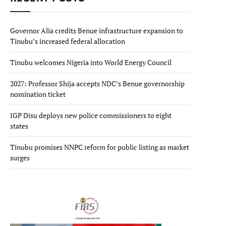
Governor Alia credits Benue infrastructure expansion to
Tinubu’s increased federal allocation
Tinubu welcomes Nigeria into World Energy Council
2027: Professor Shija accepts NDC’s Benue governorship
nomination ticket
IGP Disu deploys new police commissioners to eight
states
Tinubu promises NNPC reform for public listing as market
surges