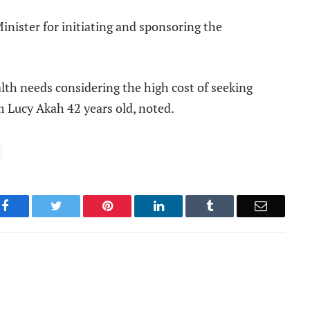
inister for initiating and sponsoring the
alth needs considering the high cost of seeking
m Lucy Akah 42 years old, noted.
Facebook
Twitter
Pinterest
LinkedIn
Tumblr
Email