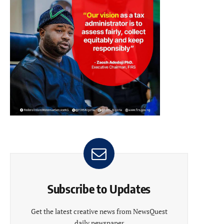
Subscribe to Updates
Get the latest creative news from NewsQuest
daily newspaper