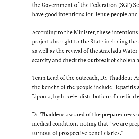
the Government of the Federation (SGF) S
have good intentions for Benue people and 
According to the Minister, these intention
projects brought to the State including the 
as well as the revival of the Ameladu Water
scarcity and check the outbreak of cholera a
Team Lead of the outreach, Dr. Thaddeus Ae
the benefit of the people include Hepatitis 
Lipoma, hydrocele, distribution of medical
Dr. Thaddeus assured of the preparedness of
medical conditions noting that “we are pre
turnout of prospective beneficiaries.”