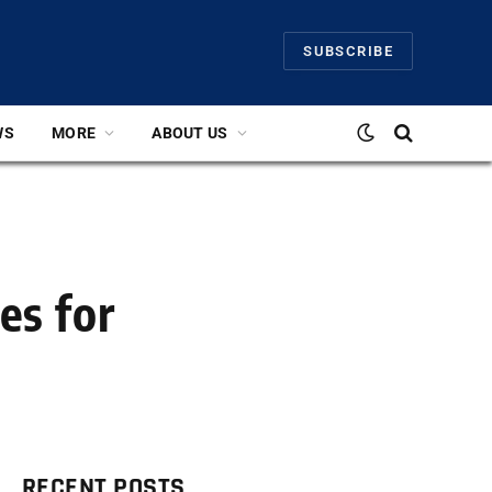
SUBSCRIBE
WS
MORE
ABOUT US
es for
RECENT POSTS