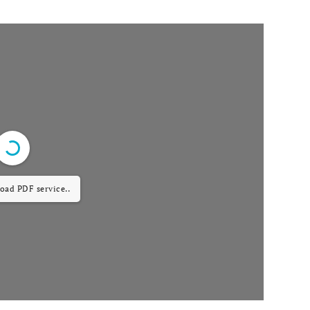
load PDF service..