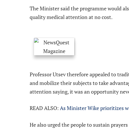
The Minister said the programme would als
quality medical attention at no cost.
Professor Utsev therefore appealed to trad
and mobilize their subjects to take advanta
attention saying, it was an opportunity nev
READ ALSO:
As Minister Wike prioritizes w
He also urged the people to sustain prayers