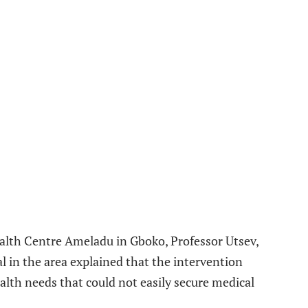
ealth Centre Ameladu in Gboko, Professor Utsev,
al in the area explained that the intervention
alth needs that could not easily secure medical