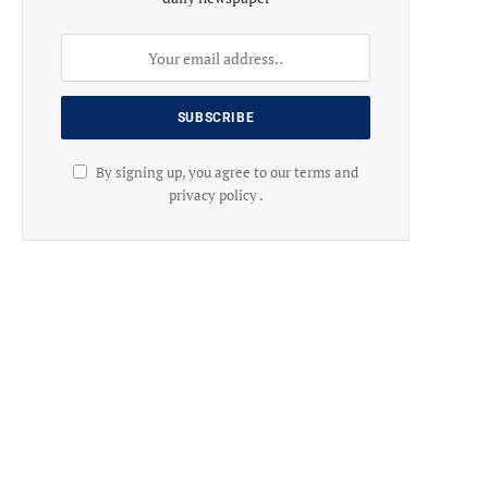
By signing up, you agree to our terms and
privacy policy .