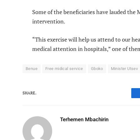
Some of the beneficiaries have lauded the M
intervention.
“This exercise will help us attend to our he
medical attention in hospitals,” one of the
Benue
Free midical service
Gboko
Minister Utsev
SHARE.
Terhemen Mbachirin