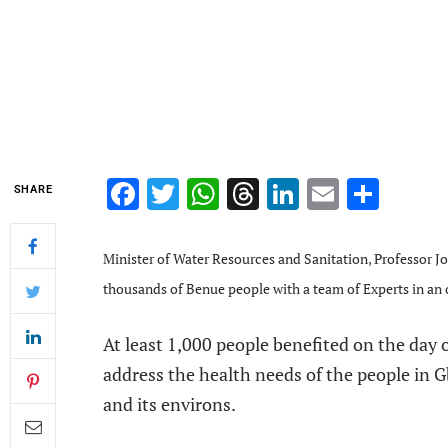
Facebook
Twitter
WhatsApp
Threads
LinkedIn
Email
Shar
SHARE
Minister of Water Resources and Sanitation, Professor 
thousands of Benue people with a team of Experts in an 
At least 1,000 people benefited on the day o
address the health needs of the people in 
and its environs.