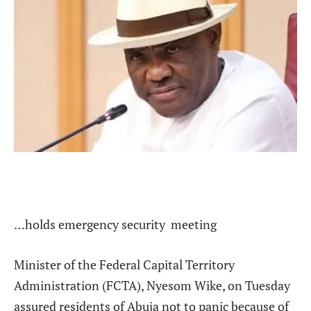
…holds emergency security meeting
Minister of the Federal Capital Territory
Administration (FCTA), Nyesom Wike, on Tuesday
assured residents of Abuja not to panic because of