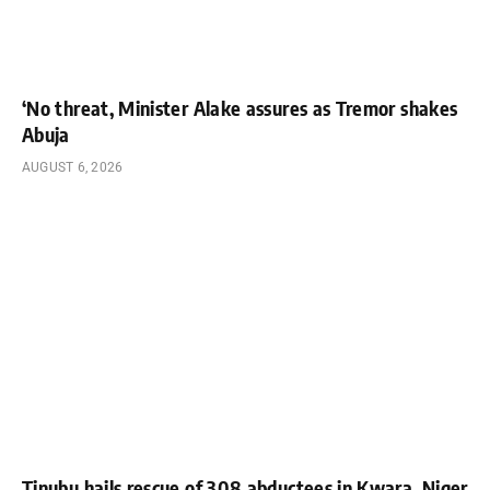
‘No threat, Minister Alake assures as Tremor shakes
Abuja
AUGUST 6, 2026
Tinubu hails rescue of 308 abductees in Kwara, Niger