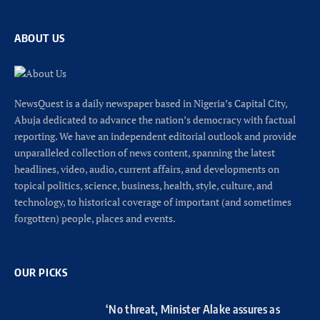
ABOUT US
NewsQuest is a daily newspaper based in Nigeria’s Capital City,
Abuja dedicated to advance the nation’s democracy with factual
reporting. We have an independent editorial outlook and provide
unparalleled collection of news content, spanning the latest
headlines, video, audio, current affairs, and developments on
topical politics, science, business, health, style, culture, and
technology, to historical coverage of important (and sometimes
forgotten) people, places and events.
OUR PICKS
‘No threat, Minister Alake assures as