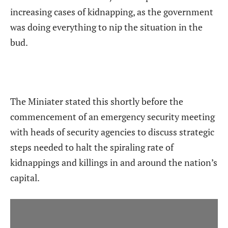
increasing cases of kidnapping, as the government
was doing everything to nip the situation in the
bud.
The Miniater stated this shortly before the
commencement of an emergency security meeting
with heads of security agencies to discuss strategic
steps needed to halt the spiraling rate of
kidnappings and killings in and around the nation’s
capital.