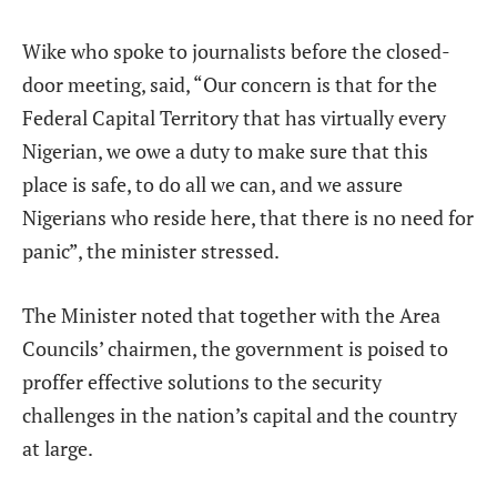
Wike who spoke to journalists before the closed-
door meeting, said, “Our concern is that for the
Federal Capital Territory that has virtually every
Nigerian, we owe a duty to make sure that this
place is safe, to do all we can, and we assure
Nigerians who reside here, that there is no need for
panic”, the minister stressed.
The Minister noted that together with the Area
Councils’ chairmen, the government is poised to
proffer effective solutions to the security
challenges in the nation’s capital and the country
at large.