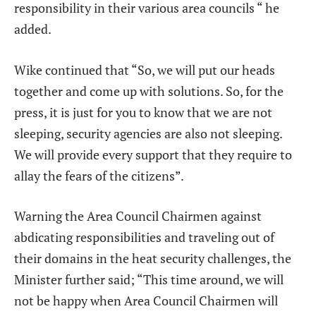
responsibility in their various area councils “ he
added.
Wike continued that “So, we will put our heads
together and come up with solutions. So, for the
press, it is just for you to know that we are not
sleeping, security agencies are also not sleeping.
We will provide every support that they require to
allay the fears of the citizens”.
Warning the Area Council Chairmen against
abdicating responsibilities and traveling out of
their domains in the heat security challenges, the
Minister further said; “This time around, we will
not be happy when Area Council Chairmen will