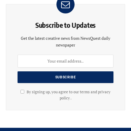
Subscribe to Updates
Get the latest creative news from NewsQuest daily
newspaper
By signing up, you agree to our terms and privacy
policy .