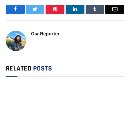
Facebook
Twitter
Pinterest
LinkedIn
Tumblr
Email
Our Reporter
RELATED
POSTS