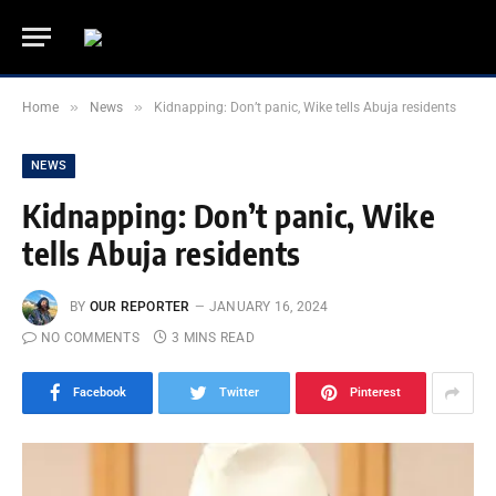
»
»
Home
News
Kidnapping: Don’t panic, Wike tells Abuja residents
NEWS
Kidnapping: Don’t panic, Wike
tells Abuja residents
BY
OUR REPORTER
JANUARY 16, 2024
NO COMMENTS
3 MINS READ
Facebook
Twitter
Pinterest