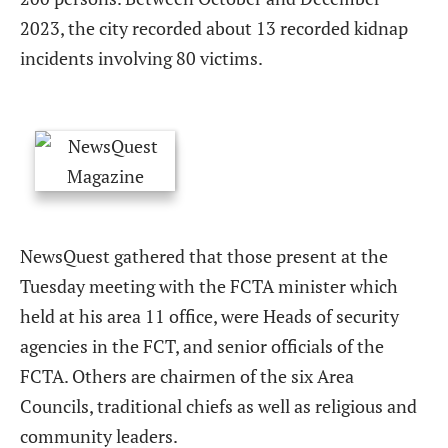
2023, the city recorded about 13 recorded kidnap
incidents involving 80 victims.
NewsQuest gathered that those present at the
Tuesday meeting with the FCTA minister which
held at his area 11 office, were Heads of security
agencies in the FCT, and senior officials of the
FCTA. Others are chairmen of the six Area
Councils, traditional chiefs as well as religious and
community leaders.