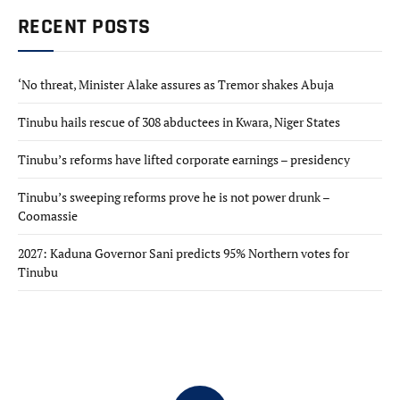
RECENT POSTS
‘No threat, Minister Alake assures as Tremor shakes Abuja
Tinubu hails rescue of 308 abductees in Kwara, Niger States
Tinubu’s reforms have lifted corporate earnings – presidency
Tinubu’s sweeping reforms prove he is not power drunk –
Coomassie
2027: Kaduna Governor Sani predicts 95% Northern votes for
Tinubu