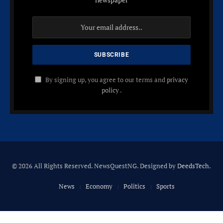
By signing up, you agree to our terms and
privacy
policy
.
© 2026 All Rights Reserved. NewsQuestNG. Designed by
DeedsTech
.
News
Economy
Politics
Sports