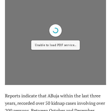
Unable to load PDF service..
Reports indicate that ABuja within the last three
years, recorded over 50 kidnap cases involving over
200 persons. Between October and December