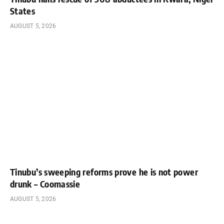
States
AUGUST 5, 2026
Tinubu’s sweeping reforms prove he is not power
drunk – Coomassie
AUGUST 5, 2026