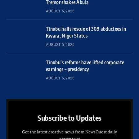
Tremor shakes Abuja
AUGUST 6, 2026
Tinubu hails rescue of 308 abductees in
Kwara, Niger States
AUGUST 5, 2026
Tinubu’s reforms have lifted corporate
earnings – presidency
AUGUST 5, 2026
Subscribe to Updates
Get the latest creative news from NewsQuest daily
newspaper