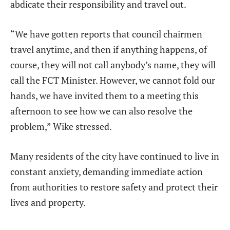
abdicate their responsibility and travel out.
“We have gotten reports that council chairmen
travel anytime, and then if anything happens, of
course, they will not call anybody’s name, they will
call the FCT Minister. However, we cannot fold our
hands, we have invited them to a meeting this
afternoon to see how we can also resolve the
problem,” Wike stressed.
Many residents of the city have continued to live in
constant anxiety, demanding immediate action
from authorities to restore safety and protect their
lives and property.