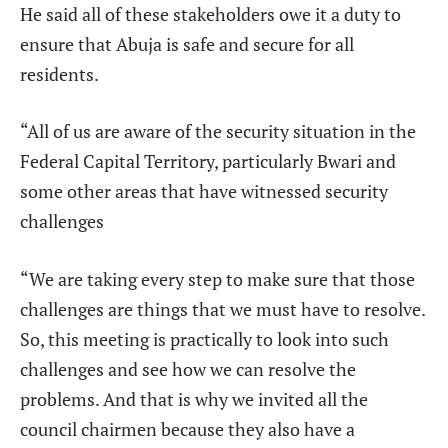
He said all of these stakeholders owe it a duty to
ensure that Abuja is safe and secure for all
residents.
“All of us are aware of the security situation in the
Federal Capital Territory, particularly Bwari and
some other areas that have witnessed security
challenges
“We are taking every step to make sure that those
challenges are things that we must have to resolve.
So, this meeting is practically to look into such
challenges and see how we can resolve the
problems. And that is why we invited all the
council chairmen because they also have a