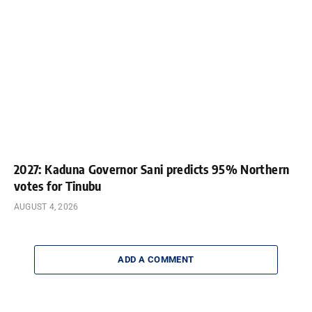
2027: Kaduna Governor Sani predicts 95% Northern
votes for Tinubu
AUGUST 4, 2026
ADD A COMMENT