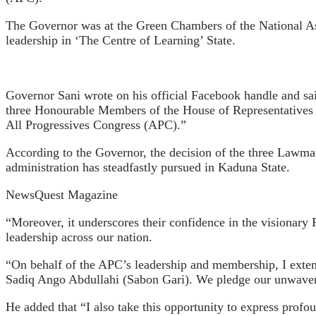
The Governor was at the Green Chambers of the National As
leadership in ‘The Centre of Learning’ State.
Governor Sani wrote on his official Facebook handle and sa
three Honourable Members of the House of Representatives f
All Progressives Congress (APC).”
According to the Governor, the decision of the three Lawmake
administration has steadfastly pursued in Kaduna State.
NewsQuest Magazine
“Moreover, it underscores their confidence in the visiona
leadership across our nation.
“On behalf of the APC’s leadership and membership, I ext
Sadiq Ango Abdullahi (Sabon Gari). We pledge our unwaverin
He added that “I also take this opportunity to express profo