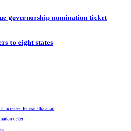
ue governorship nomination ticket
s to eight states
s increased federal allocation
ation ticket
ges