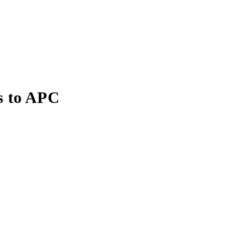
s to APC