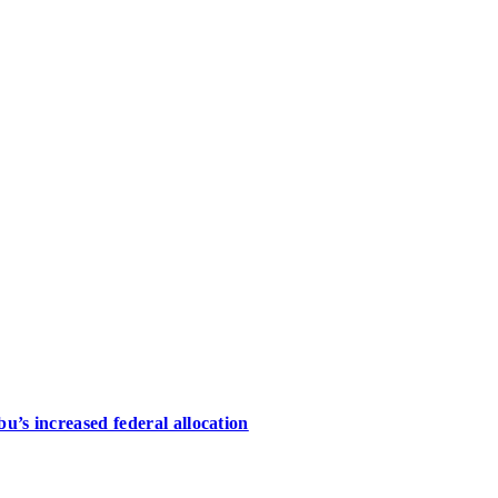
u’s increased federal allocation