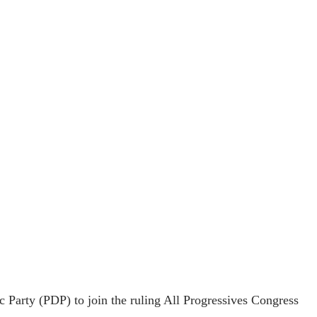
Party (PDP) to join the ruling All Progressives Congress