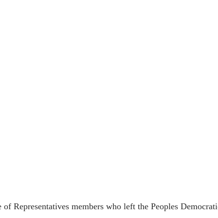
f Representatives members who left the Peoples Democratic 