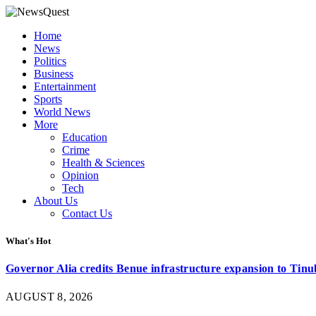
Home
News
Politics
Business
Entertainment
Sports
World News
More
Education
Crime
Health & Sciences
Opinion
Tech
About Us
Contact Us
What's Hot
Governor Alia credits Benue infrastructure expansion to Tinub
AUGUST 8, 2026