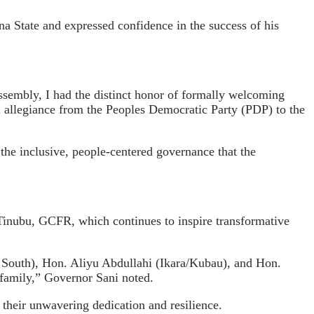
 State and expressed confidence in the success of his
sembly, I had the distinct honor of formally welcoming
 allegiance from the Peoples Democratic Party (PDP) to the
the inclusive, people-centered governance that the
Tinubu, GCFR, which continues to inspire transformative
South), Hon. Aliyu Abdullahi (Ikara/Kubau), and Hon.
 family,” Governor Sani noted.
 their unwavering dedication and resilience.