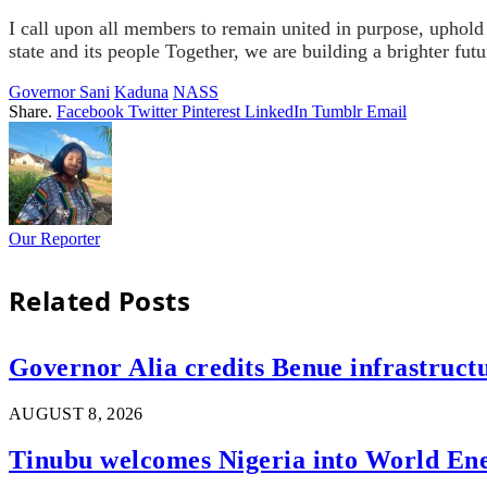
I call upon all members to remain united in purpose, uphold 
state and its people
Together, we are building a brighter futu
Governor Sani
Kaduna
NASS
Share.
Facebook
Twitter
Pinterest
LinkedIn
Tumblr
Email
Our Reporter
Related
Posts
Governor Alia credits Benue infrastructu
AUGUST 8, 2026
Tinubu welcomes Nigeria into World En