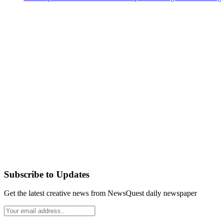
Subscribe to Updates
Get the latest creative news from NewsQuest daily newspaper