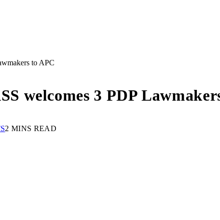
awmakers to APC
SS welcomes 3 PDP Lawmaker
S
2 MINS READ