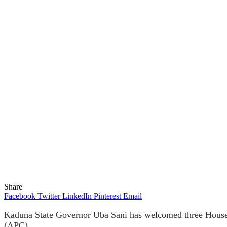
Share
Facebook
Twitter
LinkedIn
Pinterest
Email
Kaduna State Governor Uba Sani has welcomed three House o
(APC).