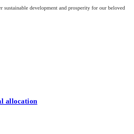
ter sustainable development and prosperity for our beloved
l allocation