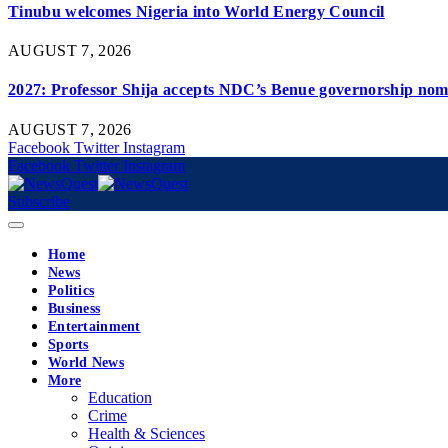
Tinubu welcomes Nigeria into World Energy Council
AUGUST 7, 2026
2027: Professor Shija accepts NDC’s Benue governorship nomi
AUGUST 7, 2026
Facebook
Twitter
Instagram
Facebook
Twitter
Instagram
Subscribe
Home
News
Politics
Business
Entertainment
Sports
World News
More
Education
Crime
Health & Sciences