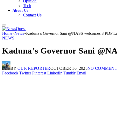
Opinion
Tech
About Us
Contact Us
Home
»
News
»
Kaduna’s Governor Sani @NASS welcomes 3 PDP L
NEWS
Kaduna’s Governor Sani @NA
BY
OUR REPORTER
OCTOBER 16, 2025
NO COMMENT
Facebook
Twitter
Pinterest
LinkedIn
Tumblr
Email