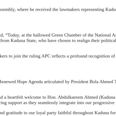
sembly, where he received the lawmakers representing Kaduna
id, “Today, at the hallowed Green Chamber of the National As
rom Kaduna State, who have chosen to realign their political
rs to join the ruling APC reflects a profound recognition of 
ry Renewed Hope Agenda articulated by President Bola Ahmed 
end a heartfelt welcome to Hon. Abdulkareem Ahmed (Kaduna 
g support as they seamlessly integrate into our progressive
und gratitude to our loyal party faithful throughout Kaduna for