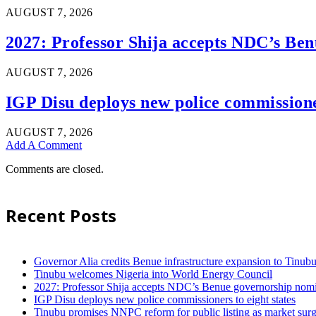
AUGUST 7, 2026
2027: Professor Shija accepts NDC’s Ben
AUGUST 7, 2026
IGP Disu deploys new police commissioner
AUGUST 7, 2026
Add A Comment
Comments are closed.
Recent Posts
Governor Alia credits Benue infrastructure expansion to Tinubu’
Tinubu welcomes Nigeria into World Energy Council
2027: Professor Shija accepts NDC’s Benue governorship nomin
IGP Disu deploys new police commissioners to eight states
Tinubu promises NNPC reform for public listing as market sur