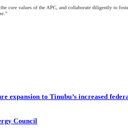
the core values of the APC, and collaborate diligently to fos
re.”
re expansion to Tinubu’s increased federa
ergy Council