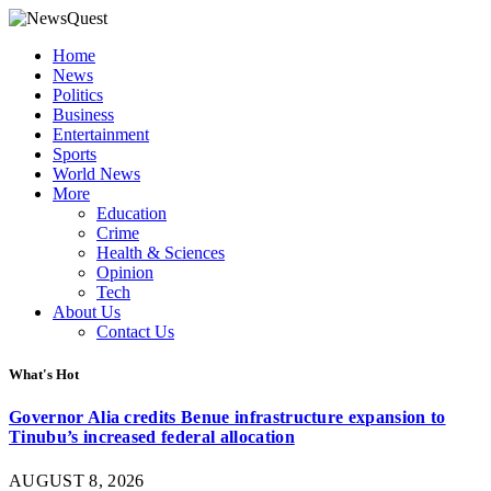
Home
News
Politics
Business
Entertainment
Sports
World News
More
Education
Crime
Health & Sciences
Opinion
Tech
About Us
Contact Us
What's Hot
Governor Alia credits Benue infrastructure expansion to
Tinubu’s increased federal allocation
AUGUST 8, 2026