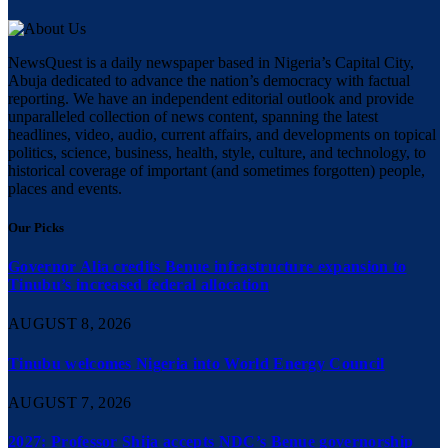
NewsQuest is a daily newspaper based in Nigeria’s Capital City,
Abuja dedicated to advance the nation’s democracy with factual
reporting. We have an independent editorial outlook and provide
unparalleled collection of news content, spanning the latest
headlines, video, audio, current affairs, and developments on topical
politics, science, business, health, style, culture, and technology, to
historical coverage of important (and sometimes forgotten) people,
places and events.
Our Picks
Governor Alia credits Benue infrastructure expansion to
Tinubu’s increased federal allocation
AUGUST 8, 2026
Tinubu welcomes Nigeria into World Energy Council
AUGUST 7, 2026
2027: Professor Shija accepts NDC’s Benue governorship