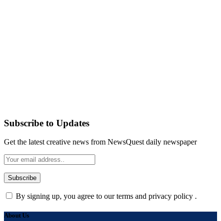
Subscribe to Updates
Get the latest creative news from NewsQuest daily newspaper
By signing up, you agree to our terms and privacy policy .
About Us