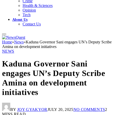
Crime
Health & Sciences
Opinion
Tech
About Us
Contact Us
Home
»
News
»
Kaduna Governor Sani engages UN’s Deputy Scribe
Amina on development initiatives
NEWS
Kaduna Governor Sani
engages UN’s Deputy Scribe
Amina on development
initiatives
BY
JOY GYAKYOR
JULY 20, 2025
NO COMMENTS
2
MINS READ