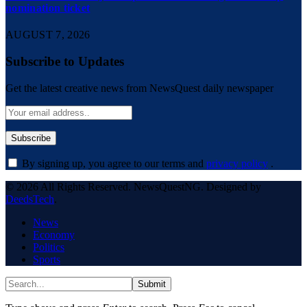
nomination ticket
AUGUST 7, 2026
Subscribe to Updates
Get the latest creative news from NewsQuest daily newspaper
By signing up, you agree to our terms and
privacy policy
.
© 2026 All Rights Reserved. NewsQuestNG. Designed by
DeedsTech
.
News
Economy
Politics
Sports
Submit