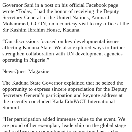
Governor Sani in a post on his official Facebook page
wrote “Today, I had the honor of receiving the Deputy
Secretary-General of the United Nations, Amina J.
Mohammed, GCON, on a courtesy visit to my office at the
Sir Kashim Ibrahim House, Kaduna.
“Our discussions focused on key developmental issues
affecting Kaduna State. We also explored ways to further
strengthen collaboration with UN development agencies
operating in Nigeria.”
NewsQuest Magazine
The Kaduna State Governor explained that he seized the
opportunity to express sincere appreciation for the Deputy
Secretary General’s participation and keynote address at
the recently concluded Kada EduPACT International
Summit.
“Her participation added immense value to the event.
We
are proud of her exemplary leadership on the global stage
and reaffirm our commitment to supporting her as she