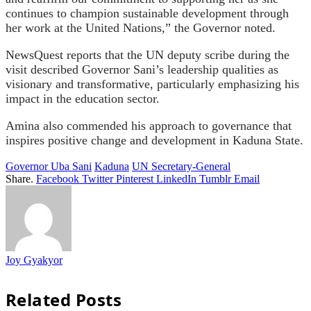
continues to champion sustainable development through
her work at the United Nations,” the Governor noted.
NewsQuest reports that the UN deputy scribe during the
visit described Governor Sani’s leadership qualities as
visionary and transformative, particularly emphasizing his
impact in the education sector.
Amina also commended his approach to governance that
inspires positive change and development in Kaduna State.
Governor Uba Sani
Kaduna
UN Secretary-General
Share.
Facebook
Twitter
Pinterest
LinkedIn
Tumblr
Email
Joy Gyakyor
Related
Posts