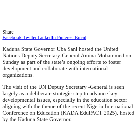
Share
Facebook
Twitter
LinkedIn
Pinterest
Email
Kaduna State Governor Uba Sani hosted the United
Nations Deputy Secretary-General Amina Mohammed on
Sunday as part of the state’s ongoing efforts to foster
development and collaborate with international
organizations.
The visit of the UN Deputy Secretary
-General is seen
largely as a deliberate strategic step to advance key
developmental issues, especially in the education sector
aligning with the theme of the recent Nigeria International
Conference on Education (KADA EduPACT 2025), hosted
by the Kaduna State Governor.