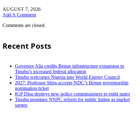
AUGUST 7, 2026
Add A Comment
Comments are closed.
Recent Posts
Governor Alia credits Benue infrastructure expansion to
Tinubu’s increased federal allocation
Tinubu welcomes Nigeria into World Energy Council
2027: Professor Shija accepts NDC’s Benue governorship
nomination ticket
IGP Disu deploys new police commissioners to eight states
Tinubu promises NNPC reform for public listing as market
surges