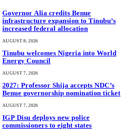
Governor Alia credits Benue
infrastructure expansion to Tinubu’s
increased federal allocation
AUGUST 8, 2026
Tinubu welcomes Nigeria into World
Energy Council
AUGUST 7, 2026
2027: Professor Shija accepts NDC’s
Benue governorship nomination ticket
AUGUST 7, 2026
IGP Disu deploys new police
commissioners to eight states