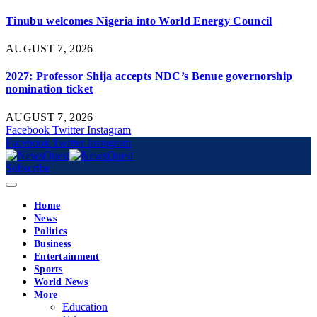
Tinubu welcomes Nigeria into World Energy Council
AUGUST 7, 2026
2027: Professor Shija accepts NDC’s Benue governorship
nomination ticket
AUGUST 7, 2026
Facebook
Twitter
Instagram
Facebook
Twitter
Instagram
Subscribe
Home
News
Politics
Business
Entertainment
Sports
World News
More
Education