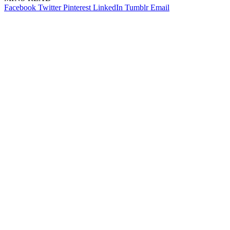
Facebook
Twitter
Pinterest
LinkedIn
Tumblr
Email