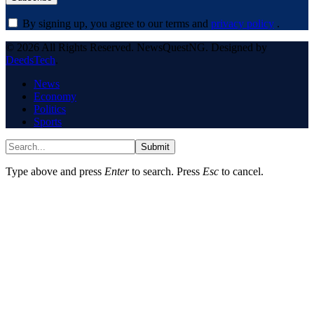
By signing up, you agree to our terms and
privacy policy
.
© 2026 All Rights Reserved. NewsQuestNG. Designed by
DeedsTech
.
News
Economy
Politics
Sports
Submit
Type above and press
Enter
to search. Press
Esc
to cancel.