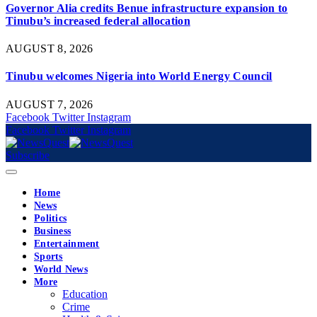
Governor Alia credits Benue infrastructure expansion to
Tinubu’s increased federal allocation
AUGUST 8, 2026
Tinubu welcomes Nigeria into World Energy Council
AUGUST 7, 2026
Facebook
Twitter
Instagram
Facebook
Twitter
Instagram
Subscribe
Home
News
Politics
Business
Entertainment
Sports
World News
More
Education
Crime