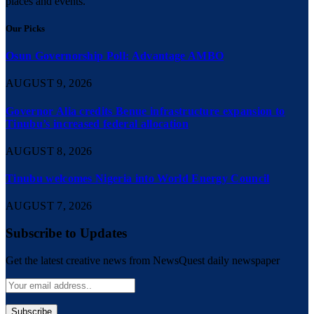
places and events.
Our Picks
Osun Governorship Poll: Advantage AMBO
AUGUST 9, 2026
Governor Alia credits Benue infrastructure expansion to
Tinubu’s increased federal allocation
AUGUST 8, 2026
Tinubu welcomes Nigeria into World Energy Council
AUGUST 7, 2026
Subscribe to Updates
Get the latest creative news from NewsQuest daily newspaper