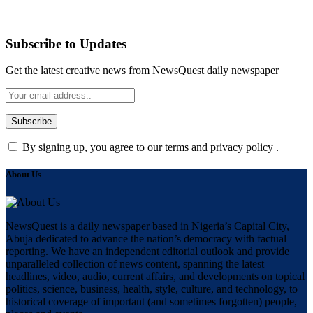
Subscribe to Updates
Get the latest creative news from NewsQuest daily newspaper
By signing up, you agree to our terms and privacy policy .
About Us
NewsQuest is a daily newspaper based in Nigeria’s Capital City,
Abuja dedicated to advance the nation’s democracy with factual
reporting. We have an independent editorial outlook and provide
unparalleled collection of news content, spanning the latest
headlines, video, audio, current affairs, and developments on topical
politics, science, business, health, style, culture, and technology, to
historical coverage of important (and sometimes forgotten) people,