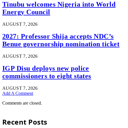
Tinubu welcomes Nigeria into World
Energy Council
AUGUST 7, 2026
2027: Professor Shija accepts NDC’s
Benue governorship nomination ticket
AUGUST 7, 2026
IGP Disu deploys new police
commissioners to eight states
AUGUST 7, 2026
Add A Comment
Comments are closed.
Recent Posts