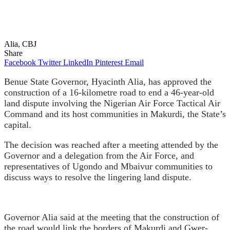
Alia, CBJ
Share
Facebook
Twitter
LinkedIn
Pinterest
Email
Benue State Governor, Hyacinth Alia, has approved the
construction of a 16-kilometre road to end a 46-year-old
land dispute involving the Nigerian Air Force Tactical Air
Command and its host communities in Makurdi, the State’s
capital.
The decision was reached after a meeting attended by the
Governor and a delegation from the Air Force, and
representatives of Ugondo and Mbaivur communities to
discuss ways to resolve the lingering land dispute.
Governor Alia said at the meeting that the construction of
the road would link the borders of Makurdi and Gwer-