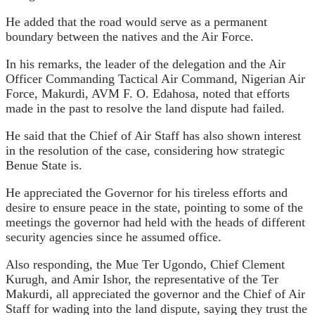
He added that the road would serve as a permanent
boundary between the natives and the Air Force.
In his remarks, the leader of the delegation and the Air
Officer Commanding Tactical Air Command, Nigerian Air
Force, Makurdi, AVM F. O. Edahosa, noted that efforts
made in the past to resolve the land dispute had failed.
He said that the Chief of Air Staff has also shown interest
in the resolution of the case, considering how strategic
Benue State is.
He appreciated the Governor for his tireless efforts and
desire to ensure peace in the state, pointing to some of the
meetings the governor had held with the heads of different
security agencies since he assumed office.
Also responding, the Mue Ter Ugondo, Chief Clement
Kurugh, and Amir Ishor, the representative of the Ter
Makurdi, all appreciated the governor and the Chief of Air
Staff for wading into the land dispute, saying they trust the