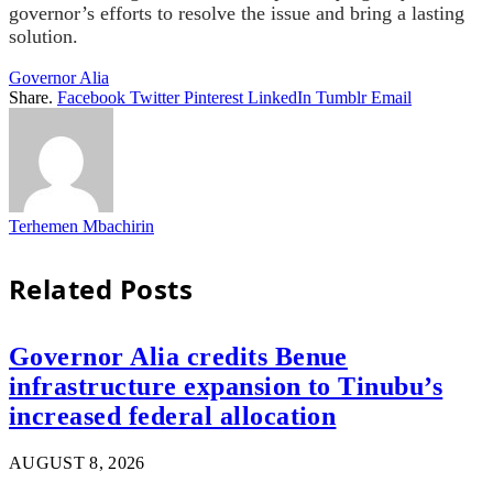
governor’s efforts to resolve the issue and bring a lasting
solution.
Governor Alia
Share.
Facebook
Twitter
Pinterest
LinkedIn
Tumblr
Email
Terhemen Mbachirin
Related
Posts
Governor Alia credits Benue
infrastructure expansion to Tinubu’s
increased federal allocation
AUGUST 8, 2026