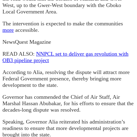
West, up to the Gwer-West boundary with the Gboko
Local Government Area.
The intervention is expected to make the communities
more
accessible.
NewsQuest Magazine
READ ALSO:
NNPCL set to deliver gas revolution with
OB3 pipeline project
According to Alia, resolving the dispute will attract more
Federal Government presence, thereby bringing more
development to the state.
Governor has commended the Chief of Air Staff, Air
Marshal Hassan Abubakar, for his efforts to ensure that the
decades-long dispute was resolved.
Speaking, Governor Alia reiterated his administration’s
readiness to ensure that more developmental projects are
brought into the state.