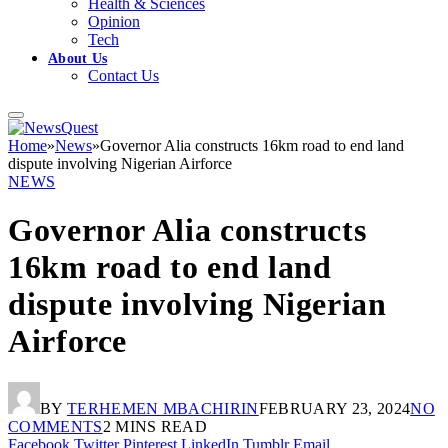
Health & Sciences
Opinion
Tech
About Us
Contact Us
Home
»
News
»
Governor Alia constructs 16km road to end land
dispute involving Nigerian Airforce
NEWS
Governor Alia constructs
16km road to end land
dispute involving Nigerian
Airforce
BY
TERHEMEN MBACHIRIN
FEBRUARY 23, 2024
NO
COMMENTS
2 MINS READ
Facebook
Twitter
Pinterest
LinkedIn
Tumblr
Email