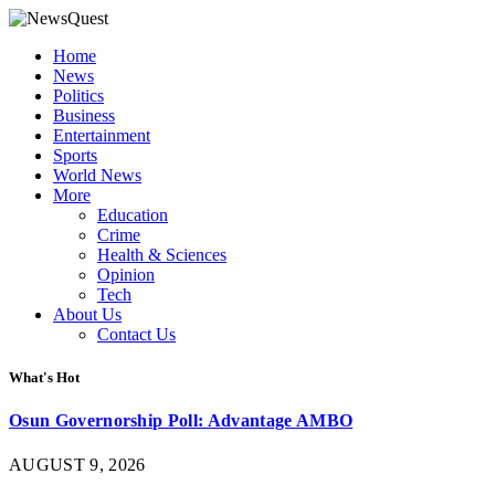
Home
News
Politics
Business
Entertainment
Sports
World News
More
Education
Crime
Health & Sciences
Opinion
Tech
About Us
Contact Us
What's Hot
Osun Governorship Poll: Advantage AMBO
AUGUST 9, 2026