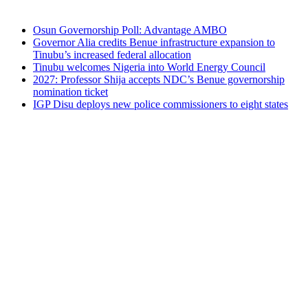
Osun Governorship Poll: Advantage AMBO
Governor Alia credits Benue infrastructure expansion to
Tinubu’s increased federal allocation
Tinubu welcomes Nigeria into World Energy Council
2027: Professor Shija accepts NDC’s Benue governorship
nomination ticket
IGP Disu deploys new police commissioners to eight states