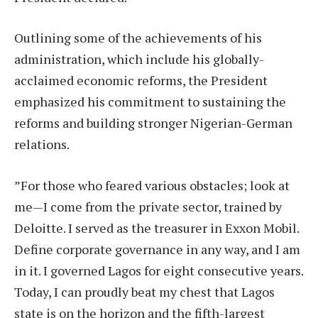
Outlining some of the achievements of his
administration, which include his globally-
acclaimed economic reforms, the President
emphasized his commitment to sustaining the
reforms and building stronger Nigerian-German
relations.
”For those who feared various obstacles; look at
me—I come from the private sector, trained by
Deloitte. I served as the treasurer in Exxon Mobil.
Define corporate governance in any way, and I am
in it. I governed Lagos for eight consecutive years.
Today, I can proudly beat my chest that Lagos
state is on the horizon and the fifth-largest