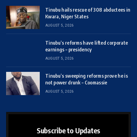
Tinubu hails rescue of 308 abductees in
Kwara, Niger States
AUGUST 5, 2026
Tinubu’s reforms have lifted corporate
earnings – presidency
AUGUST 5, 2026
Tinubu’s sweeping reforms prove he is
not power drunk – Coomassie
AUGUST 5, 2026
Subscribe to Updates