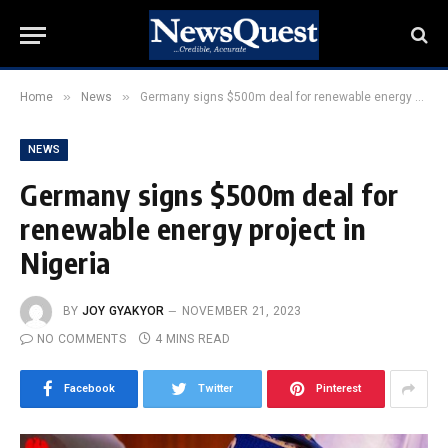
»
»
Home
News
Germany signs $500m deal for renewable energy project in Nigeria
NEWS
Germany signs $500m deal for
renewable energy project in
Nigeria
BY
JOY GYAKYOR
NOVEMBER 21, 2023
NO COMMENTS
4 MINS READ
Facebook
Twitter
Pinterest