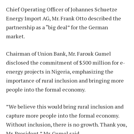
Chief Operating Officer of Johannes Schuetze
Energy Import AG, Mr. Frank Otto described the
partnership as a “big deal” for the German
market.
Chairman of Union Bank, Mr. Farouk Gumel
disclosed the commitment of $500 million for e-
energy projects in Nigeria, emphasizing the
importance of rural inclusion and bringing more
people into the formal economy.
”We believe this would bring rural inclusion and
capture more people into the formal economy.
Without inclusion, there is no growth. Thank you,
Mr. President,” Mr. Gumel said.