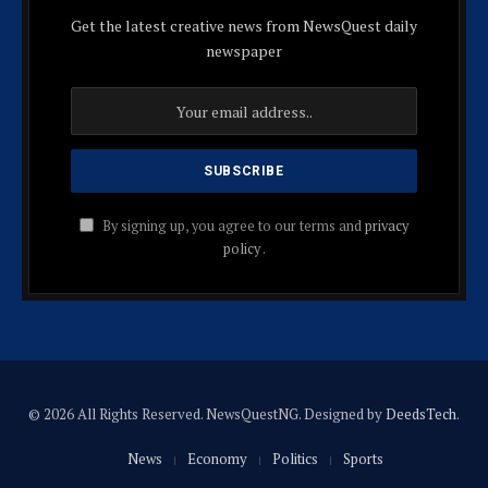
Get the latest creative news from NewsQuest daily
newspaper
By signing up, you agree to our terms and
privacy
policy
.
© 2026 All Rights Reserved. NewsQuestNG. Designed by
DeedsTech
.
News
Economy
Politics
Sports