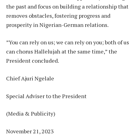
the past and focus on building a relationship that
removes obstacles, fostering progress and
prosperity in Nigerian-German relations.
”You can rely on us; we can rely on you; both of us
can chorus Hallelujah at the same time,” the
President concluded.
Chief Ajuri Ngelale
Special Adviser to the President
(Media & Publicity)
November 21, 2023