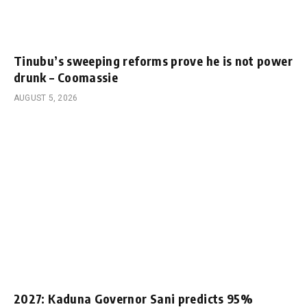
Tinubu’s sweeping reforms prove he is not power
drunk – Coomassie
AUGUST 5, 2026
2027: Kaduna Governor Sani predicts 95%