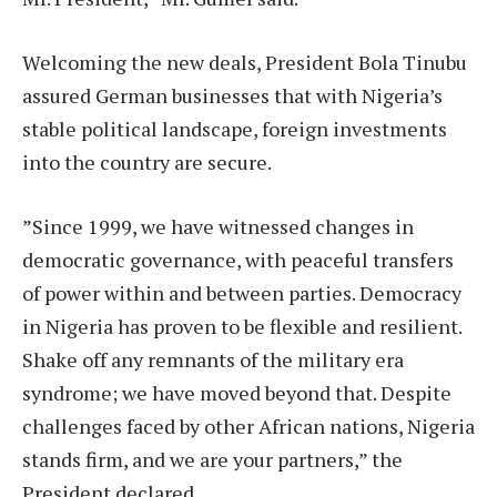
Welcoming the new deals, President Bola Tinubu
assured German businesses that with Nigeria’s
stable political landscape, foreign investments
into the country are secure.
”Since 1999, we have witnessed changes in
democratic governance, with peaceful transfers
of power within and between parties. Democracy
in Nigeria has proven to be flexible and resilient.
Shake off any remnants of the military era
syndrome; we have moved beyond that. Despite
challenges faced by other African nations, Nigeria
stands firm, and we are your partners,” the
President declared.