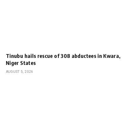
Tinubu hails rescue of 308 abductees in Kwara,
Niger States
AUGUST 5, 2026