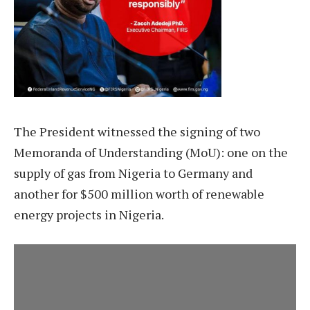
The President witnessed the signing of two
Memoranda of Understanding (MoU): one on the
supply of gas from Nigeria to Germany and
another for $500 million worth of renewable
energy projects in Nigeria.