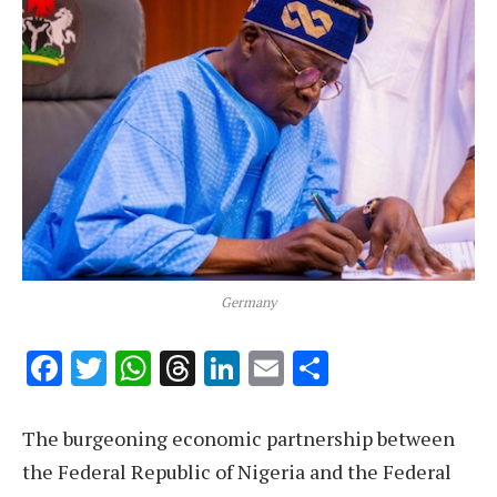
Germany
Facebook
Twitter
WhatsApp
Threads
LinkedIn
Email
Share
The burgeoning economic partnership between
the Federal Republic of Nigeria and the Federal