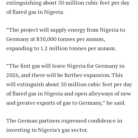
extinguishing about 50 million cubic feet per day
of flared gas in Nigeria.
”The project will supply energy from Nigeria to
Germany at 850,000 tonnes per annum,
expanding to 1.2 million tonnes per annum.
”The first gas will leave Nigeria for Germany in
2026, and there will be further expansion. This
will extinguish about 50 million cubic feet per day
of flared gas in Nigeria and open alleyways of new
and greater exports of gas to Germany,’’ he said.
The German partners expressed confidence in
investing in Nigeria’s gas sector.