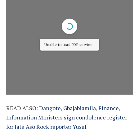
Unable to load PDF service..
READ ALSO:
Dangote, Gbajabiamila, Finance,
Information Ministers sign condolence register
for late Aso Rock reporter Yusuf