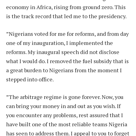
economy in Africa, rising from ground zero. This
is the track record that led me to the presidency.
”Nigerians voted for me for reforms, and from day
one of my inauguration, I implemented the
reforms. My inaugural speech did not disclose
what I would do. I removed the fuel subsidy that is
a great burden to Nigerians from the moment I
stepped into office.
”The arbitrage regime is gone forever. Now, you
can bring your money in and out as you wish. If
you encounter any problems, rest assured that I
have built one of the most reliable teams Nigeria
has seen to address them. I appeal to you to forget