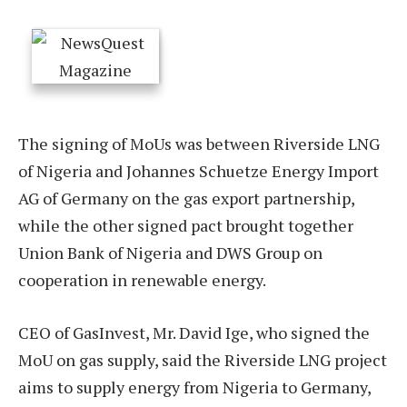
The signing of MoUs was between Riverside LNG
of Nigeria and Johannes Schuetze Energy Import
AG of Germany on the gas export partnership,
while the other signed pact brought together
Union Bank of Nigeria and DWS Group on
cooperation in renewable energy.
CEO of GasInvest, Mr. David Ige, who signed the
MoU on gas supply, said the Riverside LNG project
aims to supply energy from Nigeria to Germany,