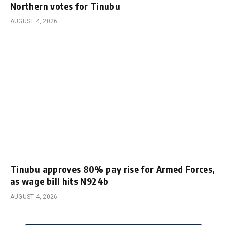
Northern votes for Tinubu
AUGUST 4, 2026
Tinubu approves 80% pay rise for Armed Forces,
as wage bill hits N924b
AUGUST 4, 2026