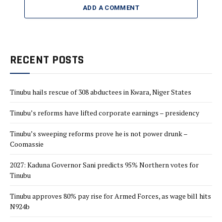
ADD A COMMENT
RECENT POSTS
Tinubu hails rescue of 308 abductees in Kwara, Niger States
Tinubu’s reforms have lifted corporate earnings – presidency
Tinubu’s sweeping reforms prove he is not power drunk –
Coomassie
2027: Kaduna Governor Sani predicts 95% Northern votes for
Tinubu
Tinubu approves 80% pay rise for Armed Forces, as wage bill hits
N924b