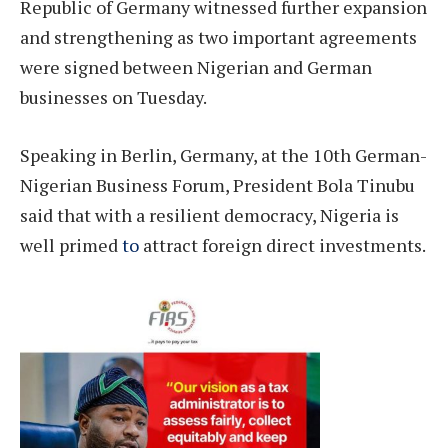
Republic of Germany witnessed further expansion
and strengthening as two important agreements
were signed between Nigerian and German
businesses on Tuesday.
Speaking in Berlin, Germany, at the 10th German-
Nigerian Business Forum, President Bola Tinubu
said that with a resilient democracy, Nigeria is
well primed
to
attract foreign direct investments.