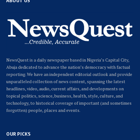
ABOUT US
NewsQuest is a daily newspaper based in Nigeria’s Capital City,
Abuja dedicated to advance the nation’s democracy with factual
reporting. We have an independent editorial outlook and provide
unparalleled collection of news content, spanning the latest
headlines, video, audio, current affairs, and developments on
topical politics, science, business, health, style, culture, and
technology, to historical coverage of important (and sometimes
forgotten) people, places and events.
OUR PICKS