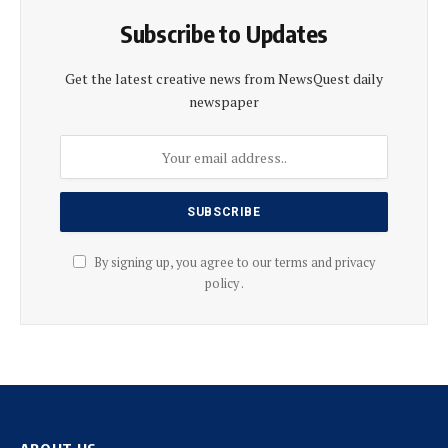
Subscribe to Updates
Get the latest creative news from NewsQuest daily
newspaper
By signing up, you agree to our terms and privacy
policy .