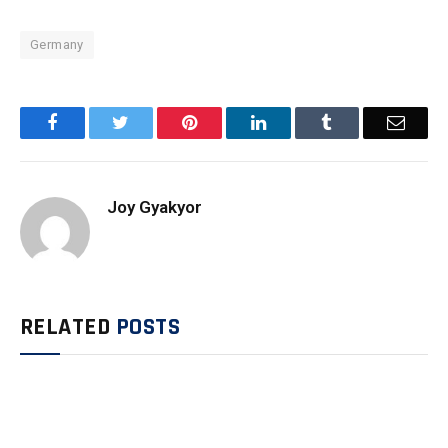
Germany
Facebook
Twitter
Pinterest
LinkedIn
Tumblr
Email
Joy Gyakyor
RELATED
POSTS