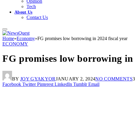
Opinion
Tech
About Us
Contact Us
Home
»
Economy
»
FG promises low borrowing in 2024 fiscal year
ECONOMY
FG promises low borrowing in 
BY
JOY GYAKYOR
JANUARY 2, 2024
NO COMMENTS
Facebook
Twitter
Pinterest
LinkedIn
Tumblr
Email