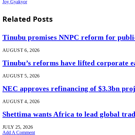
Joy Gyakyor
Related
Posts
Tinubu promises NNPC reform for public 
AUGUST 6, 2026
Tinubu’s reforms have lifted corporate e
AUGUST 5, 2026
NEC approves refinancing of $3.3bn proje
AUGUST 4, 2026
Shettima wants Africa to lead global tra
JULY 25, 2026
Add A Comment