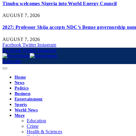
Tinubu welcomes Nigeria into World Energy Council
AUGUST 7, 2026
2027: Professor Shija accepts NDC’s Benue governorship nomi
AUGUST 7, 2026
Facebook
Twitter
Instagram
Facebook
Twitter
Instagram
Subscribe
Home
News
Politics
Business
Entertainment
Sports
World News
More
Education
Crime
Health & Sciences