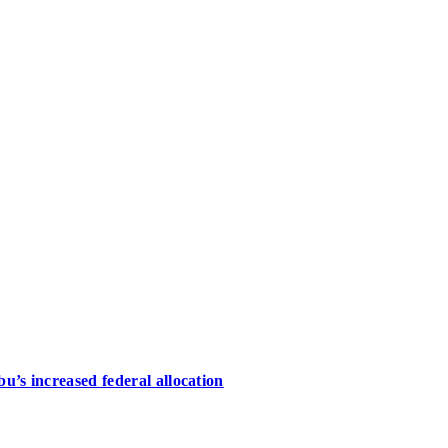
u’s increased federal allocation