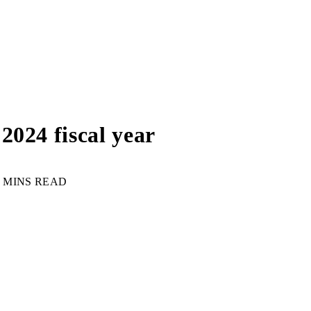
2024 fiscal year
3 MINS READ