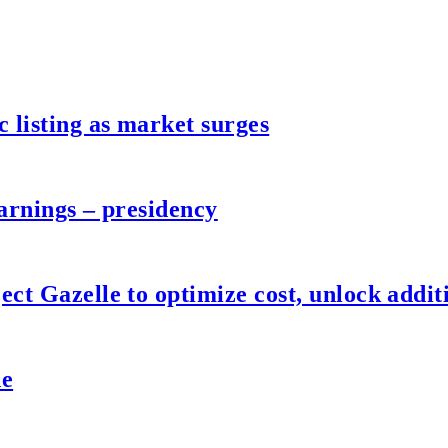
listing as market surges
arnings – presidency
ct Gazelle to optimize cost, unlock additi
de