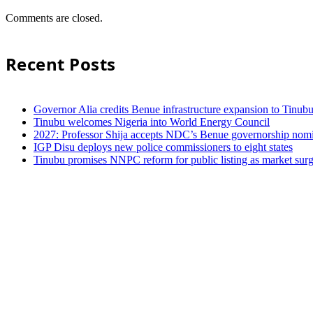
Comments are closed.
Recent Posts
Governor Alia credits Benue infrastructure expansion to Tinubu’
Tinubu welcomes Nigeria into World Energy Council
2027: Professor Shija accepts NDC’s Benue governorship nomin
IGP Disu deploys new police commissioners to eight states
Tinubu promises NNPC reform for public listing as market sur