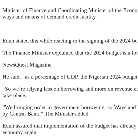
Minister of Finance and Coordinating Minister of the Econom
ways and means of demand credit facility.
Edun stated this while reacting to the signing of the 2024 b
The Finance Minister explained that the 2024 budget is a low
NewsQuest Magazine
He said, “as a percentage of GDP, the Nigerian 2024 budget
“So we’re relying less on borrowing and more on revenue and
take place.
“We bringing order to government borrowing, so Ways and Me
by Central Bank.” The Minister added.
Edun assured that implementation of the budget has already b
economy again.