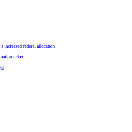
s increased federal allocation
ation ticket
ges