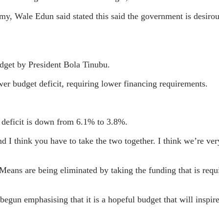
y, Wale Edun said stated this said the government is desirous
udget by President Bola Tinubu.
er budget deficit, requiring lower financing requirements.
 deficit is down from 6.1% to 3.8%.
 I think you have to take the two together. I think we’re ver
ans are being eliminated by taking the funding that is requ
egun emphasising that it is a hopeful budget that will inspir