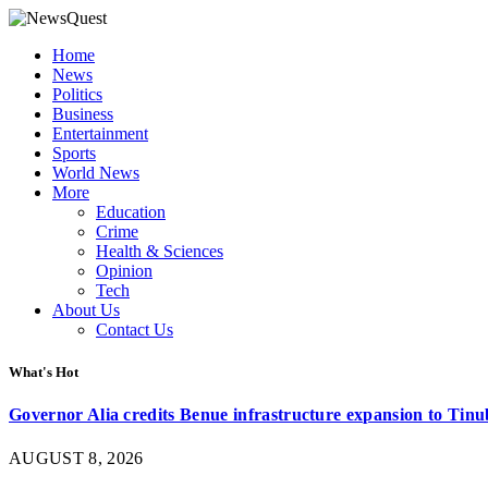
Home
News
Politics
Business
Entertainment
Sports
World News
More
Education
Crime
Health & Sciences
Opinion
Tech
About Us
Contact Us
What's Hot
Governor Alia credits Benue infrastructure expansion to Tinub
AUGUST 8, 2026