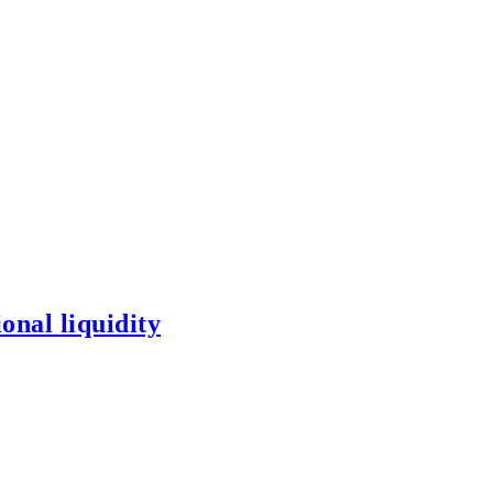
onal liquidity