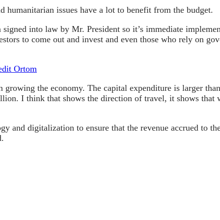
nd humanitarian issues have a lot to benefit from the budget.
signed into law by Mr. President so it’s immediate implementa
stors to come out and invest and even those who rely on gov
edit Ortom
 on growing the economy. The capital expenditure is larger than
rillion. I think that shows the direction of travel, it shows t
ogy and digitalization to ensure that the revenue accrued to 
d.