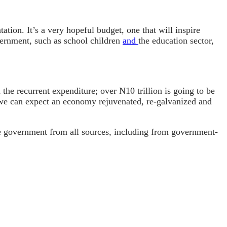
tion. It’s a very hopeful budget, one that will inspire
ernment, such as school children
and
the education sector,
 the recurrent expenditure; over N10 trillion is going to be
hat we can expect an economy rejuvenated, re-galvanized and
the government from all sources, including from government-