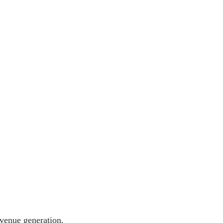
evenue generation.