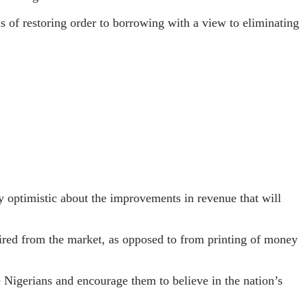
 of restoring order to borrowing with a view to eliminating
y optimistic about the improvements in revenue that will
ired from the market, as opposed to from printing of money
e Nigerians and encourage them to believe in the nation’s