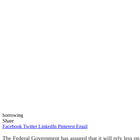
borrowing
Share
Facebook
Twitter
LinkedIn
Pinterest
Email
The Federal Government has assured that it will rely less 