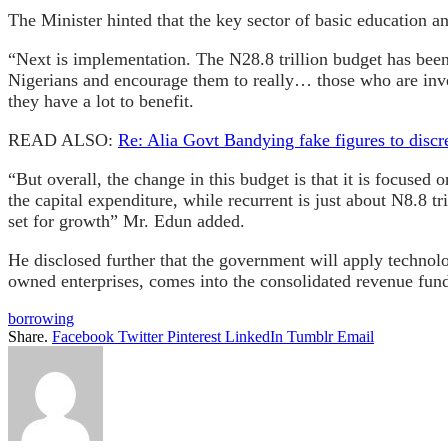
The Minister hinted that the key sector of basic education a
“Next is implementation. The N28.8 trillion budget has been 
Nigerians and encourage them to really… those who are inve
they have a lot to benefit.
READ ALSO:
Re: Alia Govt Bandying fake figures to discr
“But overall, the change in this budget is that it is focused
the capital expenditure, while recurrent is just about N8.8 t
set for growth” Mr. Edun added.
He disclosed further that the government will apply technol
owned enterprises, comes into the consolidated revenue fun
borrowing
Share.
Facebook
Twitter
Pinterest
LinkedIn
Tumblr
Email