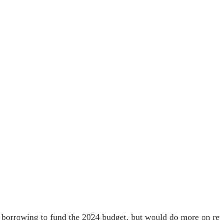
on borrowing to fund the 2024 budget, but would do more on r